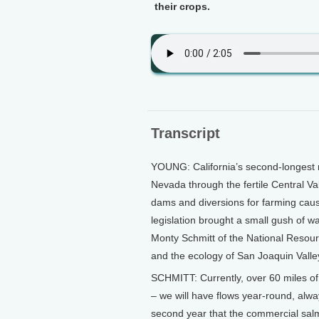
their crops.
Transcript
YOUNG: California’s second-longest r
Nevada through the fertile Central Va
dams and diversions for farming cause
legislation brought a small gush of w
Monty Schmitt of the National Resourc
and the ecology of San Joaquin Valle
SCHMITT: Currently, over 60 miles of t
– we will have flows year-round, alway
second year that the commercial salm