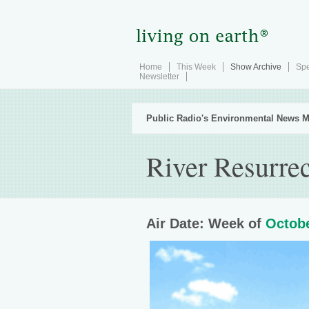
Home
This Week
Show Archive
Spe
Newsletter
Public Radio's Environmental News M
River Resurrec
Air Date: Week of
Octobe