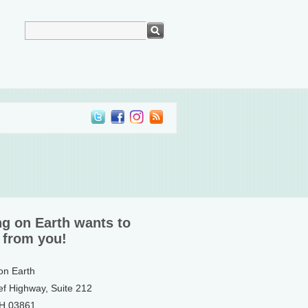
ng on Earth wants to
 from you!
 on Earth
ef Highway, Suite 212
NH 03861