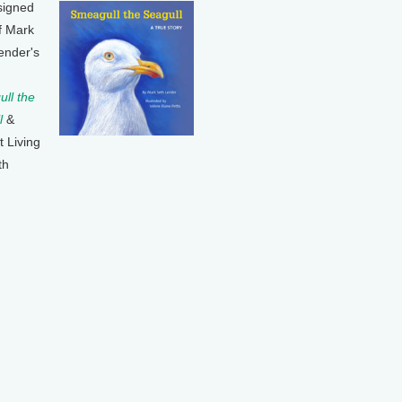
signed
f Mark
ender's
ll the
l
&
t Living
th