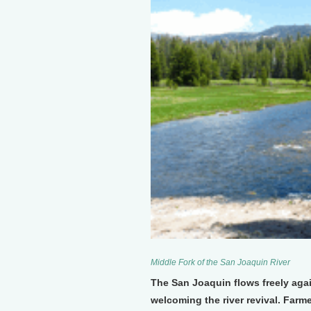
Middle Fork of the San Joaquin River
The San Joaquin flows freely again
welcoming the river revival. Farm