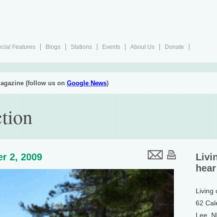
cial Features
Blogs
Stations
Events
About Us
Donate
agazine (follow us on
Google News
)
tion
r 2, 2009
Livi
hear
Living
62 Cal
Lee, 