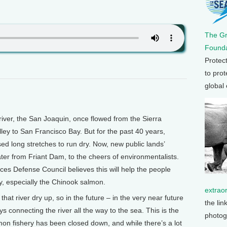
The G
Founda
Protec
to prot
global
iver, the San Joaquin, once flowed from the Sierra
lley to San Francisco Bay. But for the past 40 years,
d long stretches to run dry. Now, new public lands’
ater from Friant Dam, to the cheers of environmentalists.
es Defense Council believes this will help the people
y, especially the Chinook salmon.
extrao
hat river dry up, so in the future – in the very near future
the lin
s connecting the river all the way to the sea. This is the
photog
on fishery has been closed down, and while there’s a lot