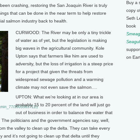
Buy a 
een crashing, restoring the San Joaquin River is truly
copy o
ings that can be done in the near term to help restore
Seth L
ial salmon industry back to health.
book
CURWOOD: The River may be only a tiny trickle
Smeagu
of water as of yet, but the legislation is making
Seagul
big waves in the agricultural community. Kole
suppor
Upton says that farmers like him are used to
on Ear
adversity, but the loss of irrigation is a steep price
for a project that given the threats from
widespread sewage pollution and a warming
climate may not even save the salmon….
UPTON: What we’re looking at in our area is
probably 15 to 20 percent of the land will just go
reamin_77/3903363711/)
out of business in order to balance the water that
 The politicians and the government agencies say, well,
m the valley to clean up the delta. They can take every
 and it’s not going to clean up that delta until they