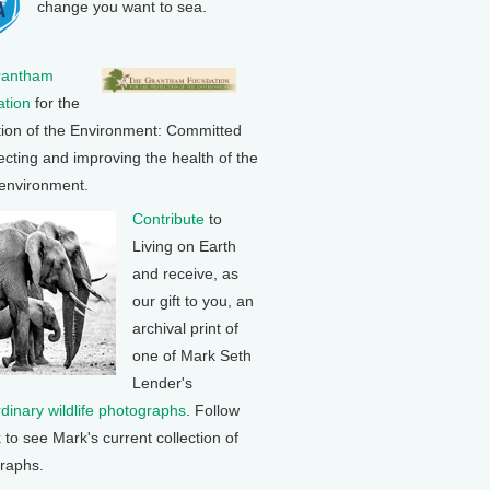
change you want to sea.
rantham
tion
for the
tion of the Environment: Committed
ecting and improving the health of the
 environment.
Contribute
to
Living on Earth
and receive, as
our gift to you, an
archival print of
one of Mark Seth
Lender's
rdinary wildlife photographs
. Follow
k to see Mark's current collection of
raphs.