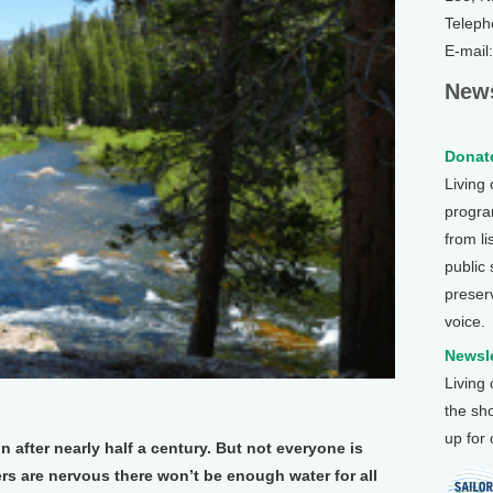
Teleph
E-mail
News
Donate
Living
program
from li
public
preser
voice.
Newsle
Living
the sh
up for
 after nearly half a century. But not everyone is
ers are nervous there won’t be enough water for all