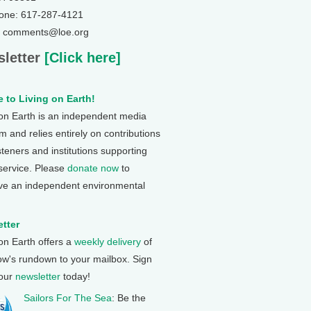
one: 617-287-4121
: comments@loe.org
letter
[Click here]
 to Living on Earth!
 on Earth is an independent media
 and relies entirely on contributions
steners and institutions supporting
 service. Please
donate now
to
ve an independent environmental
tter
 on Earth offers a
weekly delivery
of
ow's rundown to your mailbox. Sign
 our
newsletter
today!
Sailors For The Sea
: Be the