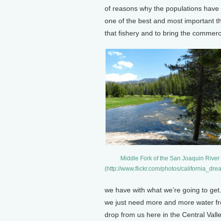
of reasons why the populations have b
one of the best and most important th
that fishery and to bring the commerc
Middle Fork of the San Joaquin River
(http://www.flickr.com/photos/california_d
we have with what we’re going to get.
we just need more and more water fro
drop from us here in the Central Valley