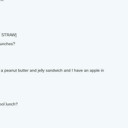
 STRAW]
lunches?
 a peanut butter and jelly sandwich and I have an apple in
ool lunch?