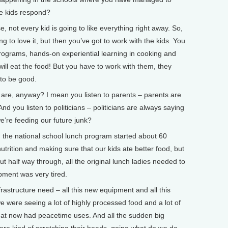
he kids respond?
 not every kid is going to like everything right away. So,
g to love it, but then you’ve got to work with the kids. You
programs, hands-on experiential learning in cooking and
will eat the food! But you have to work with them, they
 to be good.
e, anyway? I mean you listen to parents – parents are
d you listen to politicians – politicians are always saying
we’re feeding our future junk?
he national school lunch program started about 60
nutrition and making sure that our kids ate better food, but
t half way through, all the original lunch ladies needed to
ipment was very tired.
frastructure need – all this new equipment and all this
e were seeing a lot of highly processed food and a lot of
hat now had peacetime uses. And all the sudden big