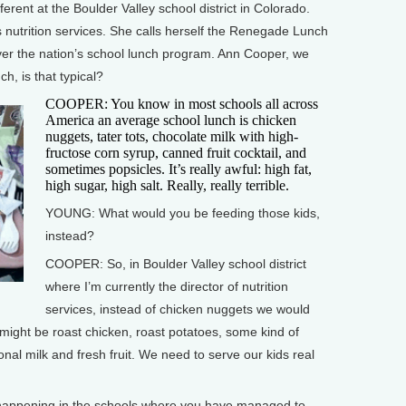
ent at the Boulder Valley school district in Colorado.
 nutrition services. She calls herself the Renegade Lunch
over the nation’s school lunch program. Ann Cooper, we
h, is that typical?
COOPER: You know in most schools all across
America an average school lunch is chicken
nuggets, tater tots, chocolate milk with high-
fructose corn syrup, canned fruit cocktail, and
sometimes popsicles. It’s really awful: high fat,
high sugar, high salt. Really, really terrible.
YOUNG: What would you be feeding those kids,
instead?
COOPER: So, in Boulder Valley school district
where I’m currently the director of nutrition
services, instead of chicken nuggets we would
 might be roast chicken, roast potatoes, some kind of
ional milk and fresh fruit. We need to serve our kids real
appening in the schools where you have managed to