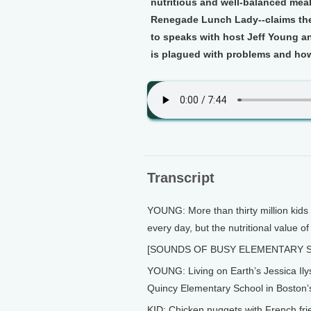
nutritious and well-balanced mea
Renegade Lunch Lady--claims the
to speaks with host Jeff Young 
is plagued with problems and how t
Transcript
YOUNG: More than thirty million kids 
every day, but the nutritional value of
[SOUNDS OF BUSY ELEMENTARY 
YOUNG: Living on Earth’s Jessica Ily
Quincy Elementary School in Boston’
KID: Chicken nuggets with French fri