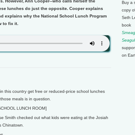
ls. However, Ann Cooper--who calls herself the
Buy a 
se lunches do just the opposite. Cooper explains
copy o
and explains why the National School Lunch Program
Seth L
o fix it.
book
Smeagu
Seagul
suppor
on Ear
in this country get free or reduced-price school lunches
 those meals is in question.
SCHOOL LUNCH ROOM]
se Smith checked out what kids were eating at the Josiah
s Chinatown.
es.