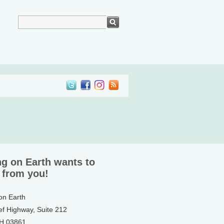
ng on Earth wants to
 from you!
 on Earth
ef Highway, Suite 212
NH 03861