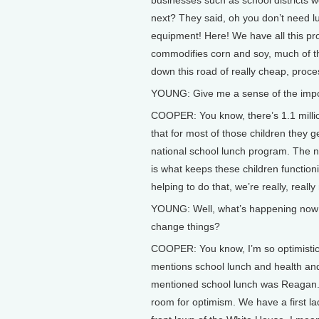
businesses such as school districts w
next? They said, oh you don’t need l
equipment! Here! We have all this p
commodifies corn and soy, much of th
down this road of really cheap, proce
YOUNG: Give me a sense of the impo
COOPER: You know, there’s 1.1 million
that for most of those children they g
national school lunch program. The n
is what keeps these children functionin
helping to do that, we’re really, reall
YOUNG: Well, what’s happening now t
change things?
COOPER: You know, I’m so optimistic a
mentions school lunch and health and
mentioned school lunch was Reagan. 
room for optimism. We have a first la