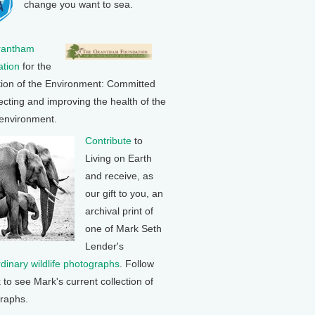
change you want to sea.
rantham
tion
for the
tion of the Environment: Committed
ecting and improving the health of the
 environment.
Contribute
to
Living on Earth
and receive, as
our gift to you, an
archival print of
one of Mark Seth
Lender's
rdinary wildlife photographs
. Follow
k to see Mark's current collection of
raphs.