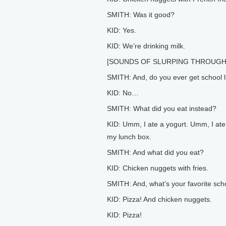
SMITH: Was it good?
KID: Yes.
KID: We’re drinking milk.
[SOUNDS OF SLURPING THROUGH
SMITH: And, do you ever get school 
KID: No…
SMITH: What did you eat instead?
KID: Umm, I ate a yogurt. Umm, I ate
my lunch box.
SMITH: And what did you eat?
KID: Chicken nuggets with fries.
SMITH: And, what’s your favorite sch
KID: Pizza! And chicken nuggets.
KID: Pizza!