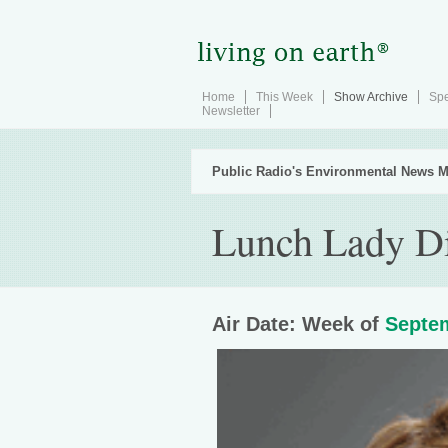
Home
This Week
Show Archive
Spe
Newsletter
Public Radio's Environmental News M
Lunch Lady Di
Air Date: Week of
Septem