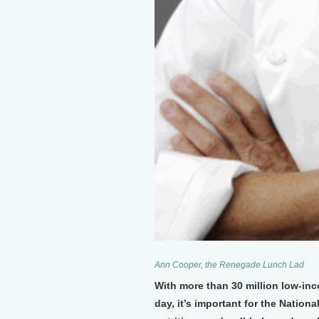
Ann Cooper, the Renegade Lunch Lad
With more than 30 million low-i
day, it’s important for the Natio