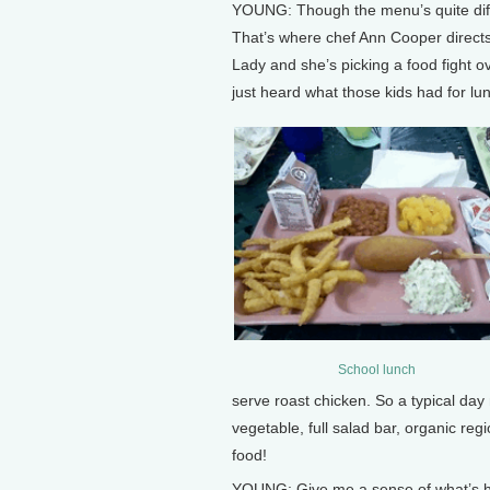
YOUNG: Though the menu’s quite differ
That’s where chef Ann Cooper directs
Lady and she’s picking a food fight 
just heard what those kids had for lunc
School lunch
serve roast chicken. So a typical day
vegetable, full salad bar, organic reg
food!
YOUNG: Give me a sense of what’s h