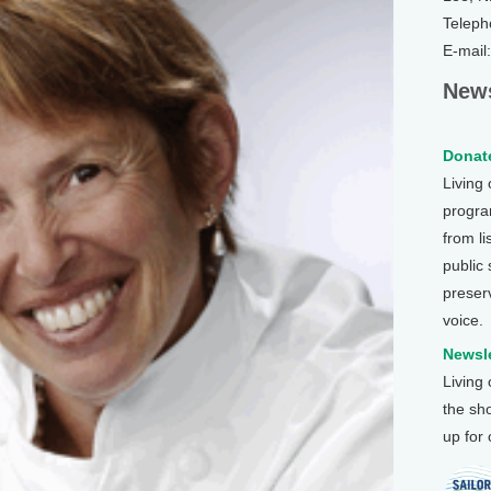
Teleph
E-mail
News
Donate
Living
program
from li
public
preser
voice.
Newsle
Living
the sh
up for