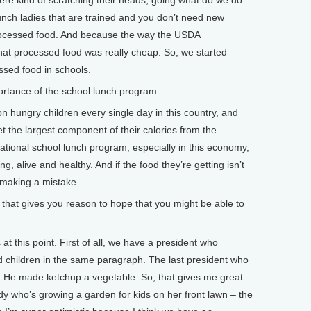
ere kind of scratching their heads, going what do we do
unch ladies that are trained and you don’t need new
rocessed food. And because the way the USDA
at processed food was really cheap. So, we started
ssed food in schools.
rtance of the school lunch program.
 hungry children every single day in this country, and
et the largest component of their calories from the
ational school lunch program, especially in this economy,
g, alive and healthy. And if the food they’re getting isn’t
y making a mistake.
hat gives you reason to hope that you might be able to
t this point. First of all, we have a president who
 children in the same paragraph. The last president who
He made ketchup a vegetable. So, that gives me great
dy who’s growing a garden for kids on her front lawn – the