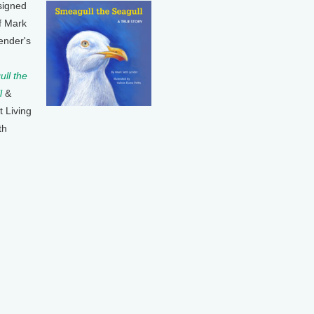
signed
f Mark
ender's
ll the
l
&
t Living
th