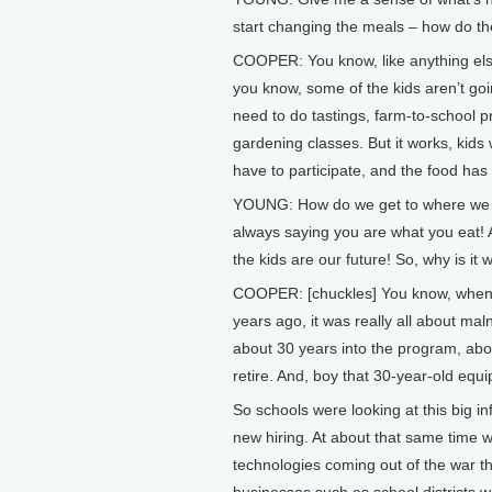
start changing the meals – how do t
COOPER: You know, like anything else,
you know, some of the kids aren’t goin
need to do tastings, farm-to-school 
gardening classes. But it works, kids 
have to participate, and the food has
YOUNG: How do we get to where we ar
always saying you are what you eat! An
the kids are our future! So, why is it 
COOPER: [chuckles] You know, when t
years ago, it was really all about mal
about 30 years into the program, abou
retire. And, boy that 30-year-old equ
So schools were looking at this big in
new hiring. At about that same time w
technologies coming out of the war t