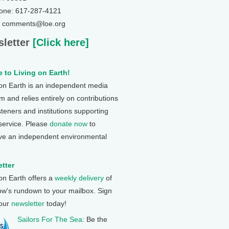
one: 617-287-4121
: comments@loe.org
letter
[Click here]
 to Living on Earth!
 on Earth is an independent media
 and relies entirely on contributions
steners and institutions supporting
 service. Please
donate now
to
ve an independent environmental
tter
 on Earth offers a
weekly delivery
of
ow's rundown to your mailbox. Sign
 our
newsletter
today!
Sailors For The Sea
: Be the