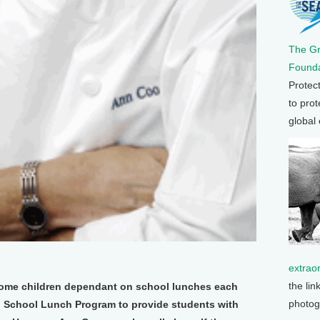
The G
Founda
Protec
to prot
global
extrao
the lin
ncome children dependant on school lunches each
photog
nal School Lunch Program to provide students with