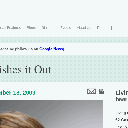
cial Features
Blogs
Stations
Events
About Us
Donate
agazine (follow us on
Google News
)
shes it Out
ber 18, 2009
Livi
hear
Living
62 Cal
Lee, 