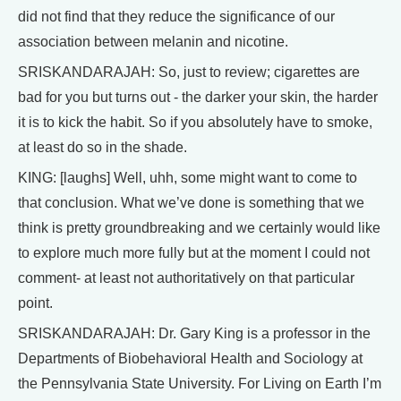
did not find that they reduce the significance of our
association between melanin and nicotine.
SRISKANDARAJAH: So, just to review; cigarettes are
bad for you but turns out - the darker your skin, the harder
it is to kick the habit. So if you absolutely have to smoke,
at least do so in the shade.
KING: [laughs] Well, uhh, some might want to come to
that conclusion. What we’ve done is something that we
think is pretty groundbreaking and we certainly would like
to explore much more fully but at the moment I could not
comment- at least not authoritatively on that particular
point.
SRISKANDARAJAH: Dr. Gary King is a professor in the
Departments of Biobehavioral Health and Sociology at
the Pennsylvania State University. For Living on Earth I’m