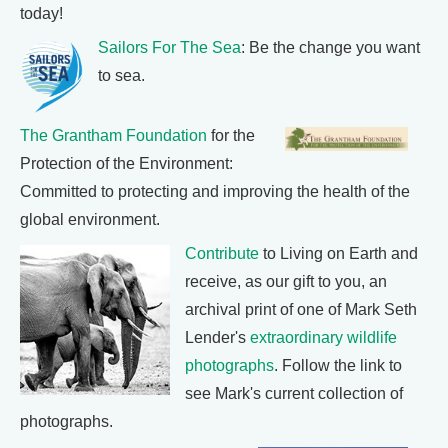
today!
Sailors For The Sea
: Be the change you want
to sea.
The Grantham Foundation
for the
Protection of the Environment:
Committed to protecting and improving the health of the
global environment.
Contribute
to Living on Earth and
receive, as our gift to you, an
archival print of one of Mark Seth
Lender's
extraordinary wildlife
photographs
. Follow the link to
see Mark's current collection of
photographs.