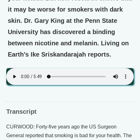
it may be worse for smokers with dark
skin. Dr. Gary King at the Penn State
University has discovered a binding
between nicotine and melanin. Living on
Earth’s Ike Sriskandarajah reports.
Transcript
CURWOOD: Forty-five years ago the US Surgeon
General reported that smoking is bad for your health. The