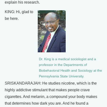
explain his research.
KING: Hi, glad to
be here.
Dr. King is a medical sociologist and a
professor in the Departments of
Biobehavioral Health and Sociology at the
Pennsylvania State University.
SRISKANDARAJAH: He studies nicotine, which is the
highly addictive stimulant that makes people crave
cigarettes. And melanin, a compound your body makes
that determines how dark you are. And he found a