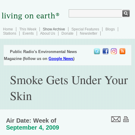
Home
This Week
Show Archive
Special Features
Blogs
Stations
Events
About Us
Donate
Newsletter
Public Radio's Environmental News
Magazine (follow us on
Google News
)
Smoke Gets Under Your
Skin
Air Date: Week of
September 4, 2009