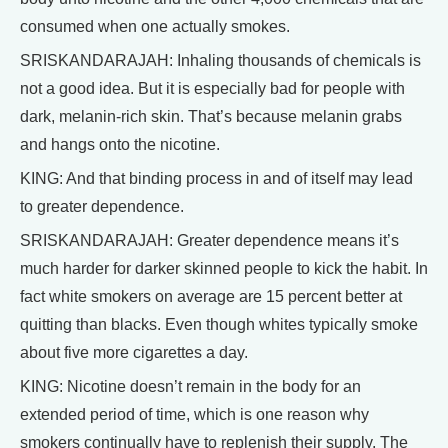
consumed when one actually smokes.
SRISKANDARAJAH: Inhaling thousands of chemicals is
not a good idea. But it is especially bad for people with
dark, melanin-rich skin. That’s because melanin grabs
and hangs onto the nicotine.
KING: And that binding process in and of itself may lead
to greater dependence.
SRISKANDARAJAH: Greater dependence means it’s
much harder for darker skinned people to kick the habit. In
fact white smokers on average are 15 percent better at
quitting than blacks. Even though whites typically smoke
about five more cigarettes a day.
KING: Nicotine doesn’t remain in the body for an
extended period of time, which is one reason why
smokers continually have to replenish their supply. The