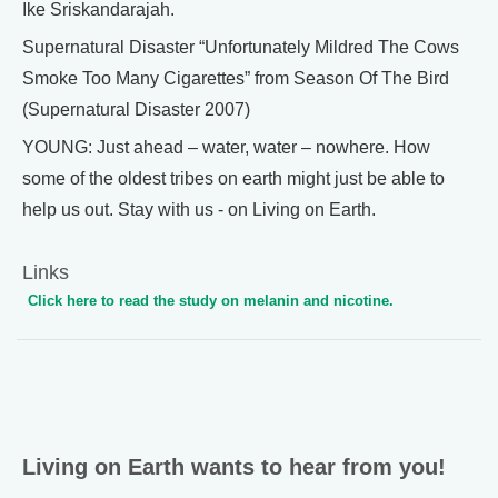
Ike Sriskandarajah.
Supernatural Disaster “Unfortunately Mildred The Cows
Smoke Too Many Cigarettes” from Season Of The Bird
(Supernatural Disaster 2007)
YOUNG: Just ahead – water, water – nowhere. How
some of the oldest tribes on earth might just be able to
help us out. Stay with us - on Living on Earth.
Links
Click here to read the study on melanin and nicotine.
Living on Earth wants to hear from you!