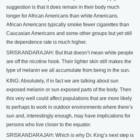
suggestion is that it does remain in their body much
longer for African Americans than white Americans.
African Americans typically smoke fewer cigarettes than
Caucasian Americans and some other groups but yet still
the dependence rate is much higher.
SRISKANDARAJAH: But that doesn’t mean white people
are off the nicotine hook. Their lighter skin still makes the
type of melanin we all accumulate from being in the sun.
KING: Absolutely, if in fact we are talking about sun
exposed melanin or sun exposed parts of the body. Then
this very well could affect populations that are more likely
to perhaps to work in outdoor environments where there’s
sun and, interestingly enough, may have implications for
persons who live closer to the equator.
SRISKANDARAJAH: Which is why Dr. King’s next step is