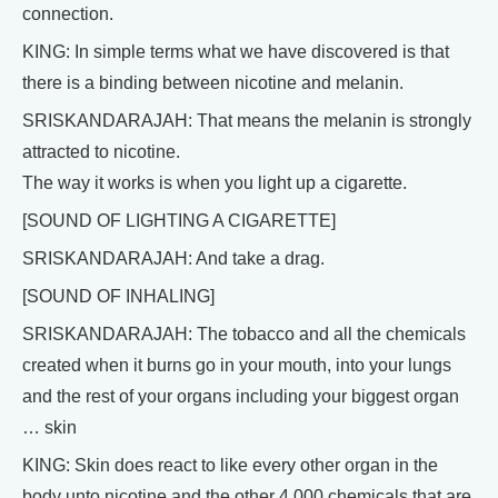
connection.
KING: In simple terms what we have discovered is that
there is a binding between nicotine and melanin.
SRISKANDARAJAH: That means the melanin is strongly
attracted to nicotine.
The way it works is when you light up a cigarette.
[SOUND OF LIGHTING A CIGARETTE]
SRISKANDARAJAH: And take a drag.
[SOUND OF INHALING]
SRISKANDARAJAH: The tobacco and all the chemicals
created when it burns go in your mouth, into your lungs
and the rest of your organs including your biggest organ
… skin
KING: Skin does react to like every other organ in the
body unto nicotine and the other 4,000 chemicals that are