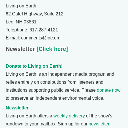
Living on Earth
62 Calef Highway, Suite 212
Lee, NH 03861
Telephone: 617-287-4121
E-mail: comments@loe.org
Newsletter
[Click here]
Donate to Living on Earth!
Living on Earth is an independent media program and
relies entirely on contributions from listeners and
institutions supporting public service. Please
donate now
to preserve an independent environmental voice.
Newsletter
Living on Earth offers a
weekly delivery
of the show's
rundown to your mailbox. Sign up for our
newsletter