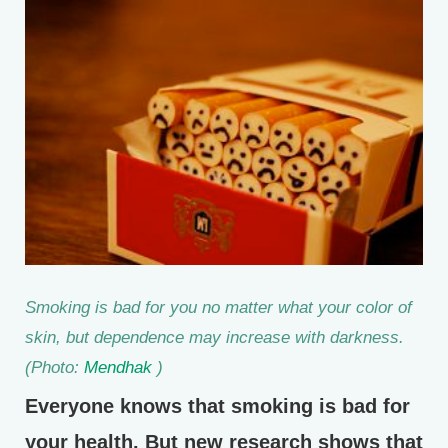
Smoking is bad for you no matter what your color of
skin, but dependence may increase with darkness.
(Photo:
Mendhak
)
Everyone knows that smoking is bad for
your health. But new research shows that