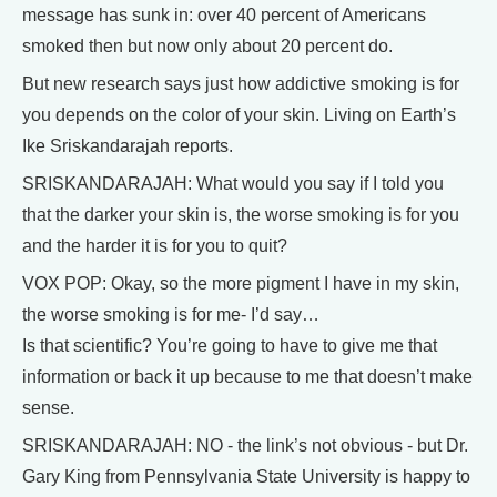
message has sunk in: over 40 percent of Americans
smoked then but now only about 20 percent do.
But new research says just how addictive smoking is for
you depends on the color of your skin. Living on Earth’s
Ike Sriskandarajah reports.
SRISKANDARAJAH: What would you say if I told you
that the darker your skin is, the worse smoking is for you
and the harder it is for you to quit?
VOX POP: Okay, so the more pigment I have in my skin,
the worse smoking is for me- I’d say…
Is that scientific? You’re going to have to give me that
information or back it up because to me that doesn’t make
sense.
SRISKANDARAJAH: NO - the link’s not obvious - but Dr.
Gary King from Pennsylvania State University is happy to