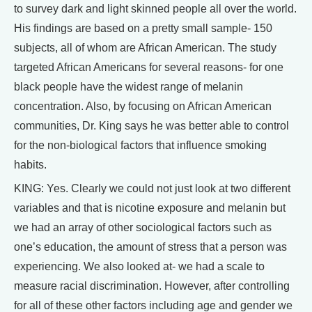
to survey dark and light skinned people all over the world.
His findings are based on a pretty small sample- 150
subjects, all of whom are African American. The study
targeted African Americans for several reasons- for one
black people have the widest range of melanin
concentration. Also, by focusing on African American
communities, Dr. King says he was better able to control
for the non-biological factors that influence smoking
habits.
KING: Yes. Clearly we could not just look at two different
variables and that is nicotine exposure and melanin but
we had an array of other sociological factors such as
one’s education, the amount of stress that a person was
experiencing. We also looked at- we had a scale to
measure racial discrimination. However, after controlling
for all of these other factors including age and gender we