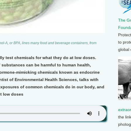
The G
Founda
Protec
to prot
ol-A, or BPA, lines many food and beverage containers, from
global
ly test chemicals for what they do at low doses.
f substances can be harmful to human health,
 hormone-mimicking chemicals known as endocrine
ntist of Environmental Health Sciences, talks with
 exposures of common chemicals do in our body, and
st low doses
extrao
the lin
photog