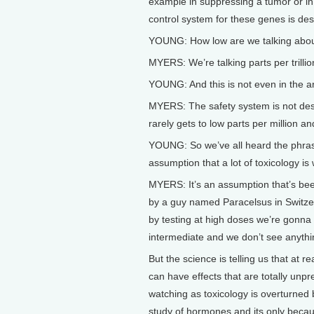
example in suppressing a tumor or in 
control system for these genes is desig
YOUNG: How low are we talking abo
MYERS: We’re talking parts per trillion
YOUNG: And this is not even in the a
MYERS: The safety system is not desig
rarely gets to low parts per million an
YOUNG: So we’ve all heard the phrase 
assumption that a lot of toxicology is
MYERS: It’s an assumption that’s bee
by a guy named Paracelsus in Switzer
by testing at high doses we’re gonna 
intermediate and we don’t see anythi
But the science is telling us that at
can have effects that are totally un
watching as toxicology is overturned
study of hormones and its only becau