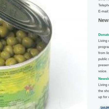
Teleph
E-mail
News
Donate
Living
program
from li
public
preser
voice.
Newsle
Living
the sh
up for