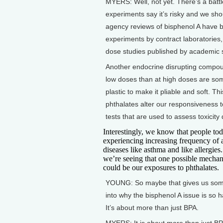
MYERS: Well, not yet. There’s a batt
experiments say it’s risky and we shou
agency reviews of bisphenol A have b
experiments by contract laboratories,
dose studies published by academic s
Another endocrine disrupting compoun
low doses than at high doses are som
plastic to make it pliable and soft. T
phthalates alter our responsiveness 
tests that are used to assess toxicity 
Interestingly, we know that people tod
experiencing increasing frequency of a
diseases like asthma and like allergie
we’re seeing that one possible mechan
could be our exposures to phthalates.
YOUNG: So maybe that gives us some
into why the bisphenol A issue is so h
It’s about more than just BPA.