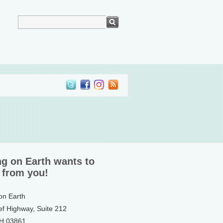
ng on Earth wants to
 from you!
 on Earth
ef Highway, Suite 212
NH 03861