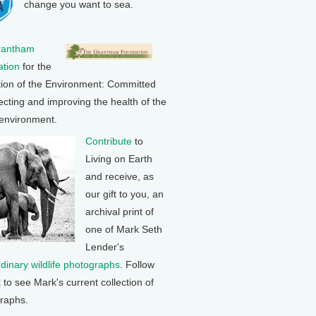
change you want to sea.
rantham
tion
for the
tion of the Environment: Committed
ecting and improving the health of the
 environment.
Contribute
to
Living on Earth
and receive, as
our gift to you, an
archival print of
one of Mark Seth
Lender's
rdinary wildlife photographs
. Follow
k to see Mark's current collection of
raphs.