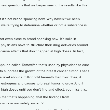
e new questions that we began seeing the results like this
t it’s not brand spanking new. Why haven’t we been
n we’re trying to determine whether or not a substance is
ot even close to brand spanking new. It’s solid in
 physicians have to structure their drug deliveries around.
ause effects that don’t happen at high doses. In fact,
mpound called Tamoxifen that’s used by physicians to cure
 to suppress the growth of the breast cancer tumor. That’s
a level about a million fold beneath that toxic dose, it
o estrogens and causes to breast tumor to grow. And if
 high doses until you don’t find and effect, you miss this.
hat that’s happening, that the findings from
o work in our safety system?