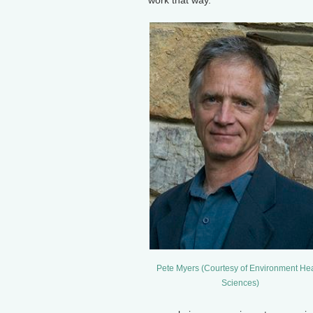
work that way.
Pete Myers (Courtesy of Environment Hea
Sciences)