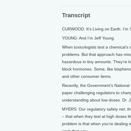
Transcript
CURWOOD: It’s Living on Earth. I’m
YOUNG: And I’m Jeff Young.
When toxicologists test a chemical’s s
problems. But that approach has mis
hazardous in tiny amounts. They’re 
block hormones. Some, like bisphenol
and other consumer items.
Recently, the Government’s National 
paper challenging regulators to change
understanding about low doses. Dr. J
MYERS: Our regulatory safety net, t
– that when they test at high doses t
problem is that when you’re dealing w