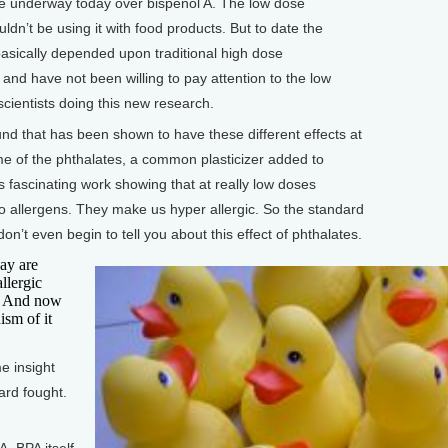
le underway today over bispenol A. The low dose
ldn’t be using it with food products. But to date the
asically depended upon traditional high dose
 and have not been willing to pay attention to the low
cientists doing this new research.
d that has been shown to have these different effects at
e of the phthalates, a common plasticizer added to
his fascinating work showing that at really low doses
to allergens. They make us hyper allergic. So the standard
don’t even begin to tell you about this effect of phthalates.
ay are
llergic
s. And now
ism of it
 insight
ard fought.