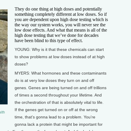
They do one thing at high doses and potentially
something completely different at low doses. So if
you are dependent upon high dose testing which is
the way our system works, you will never see the
low dose effects. And what that means is all of the
high dose testing that we’ve done for decades
have been blind to this type of effect.
YOUNG: Why is it that these chemicals can start
to show problems at low doses instead of at high
doses?
MYERS: What hormones and these contaminants
do is at very low doses they turn on and off
genes. Genes are being turned on and off trillions
of times a second throughout your lifetime. And
the orchestration of that is absolutely vital to life.
If the genes get turned on or off at the wrong
lth
time, that’s gonna lead to a problem. You’re
gonna lack a protein that might be important for