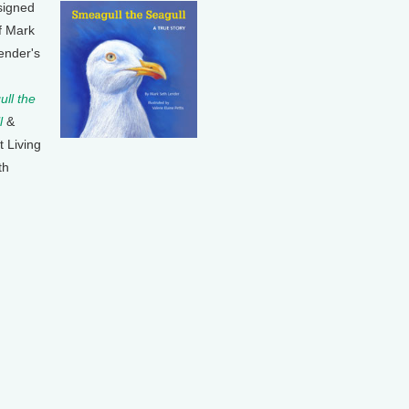
signed
f Mark
ender's
ll the
l
&
t Living
th