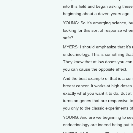
into this field and began asking thes
beginning about a dozen years ago.
YOUNG: So it’s emerging science, bu
looking for this sort of response whe
safe?
MYERS: I should emphasize that it’s n
endocrinology. This is something that
They know that at low doses you can c
you can cause the opposite effect.
And the best example of that is a co
breast cancer. It works at high doses
exactly what you want it to do. But at 
turns on genes that are responsive t
you only to the classic experiments of
YOUNG: And are we beginning to see t
endocrinology are indeed being put t