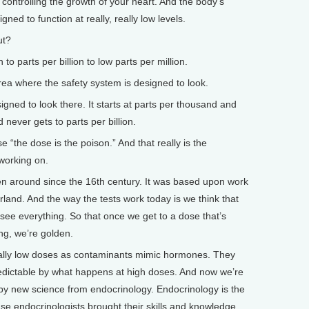
controlling the growth of your heart. And the body’s
ned to function at really, really low levels.
ut?
 to parts per billion to low parts per million.
rea where the safety system is designed to look.
ned to look there. It starts at parts per thousand and
d never gets to parts per billion.
“the dose is the poison.” And that really is the
 working on.
n around since the 16th century. It was based upon work
land. And the way the tests work today is we think that
see everything. So that once we get to a dose that’s
ng, we’re golden.
 really low doses as contaminants mimic hormones. They
predictable by what happens at high doses. And now we’re
 by new science from endocrinology. Endocrinology is the
se endocrinologists brought their skills and knowledge