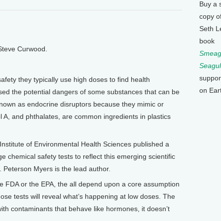
Buy a 
copy o
Seth L
book
 Steve Curwood.
Smeagu
Seagul
suppor
afety they typically use high doses to find health
on Ear
sed the potential dangers of some substances that can be
known as endocrine disruptors because they mimic or
 A, and phthalates, are common ingredients in plastics
Institute of Environmental Health Sciences published a
 chemical safety tests to reflect this emerging scientific
. Peterson Myers is the lead author.
he FDA or the EPA, the all depend upon a core assumption
hose tests will reveal what’s happening at low doses. The
ith contaminants that behave like hormones, it doesn’t