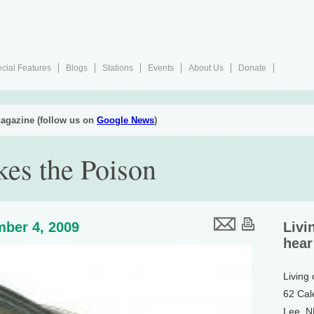
cial Features
Blogs
Stations
Events
About Us
Donate
agazine (follow us on
Google News
)
es the Poison
ber 4, 2009
Livi
hear
Living
62 Cal
Lee, 