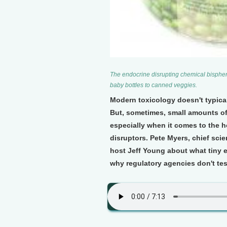
The endocrine disrupting chemical bisphen
baby bottles to canned veggies.
Modern toxicology doesn't typical
But, sometimes, small amounts o
especially when it comes to the
disruptors. Pete Myers, chief scie
host Jeff Young about what tiny
why regulatory agencies don't te