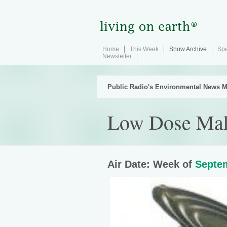
Home
This Week
Show Archive
Spe
Newsletter
Public Radio's Environmental News M
Low Dose Mak
Air Date: Week of
Septem