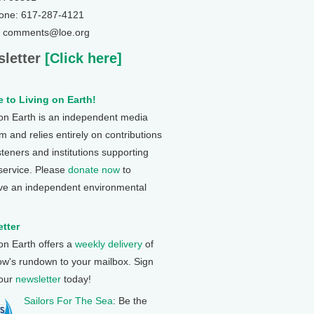
one: 617-287-4121
: comments@loe.org
letter
[Click here]
 to Living on Earth!
 on Earth is an independent media
 and relies entirely on contributions
steners and institutions supporting
 service. Please
donate now
to
ve an independent environmental
tter
 on Earth offers a
weekly delivery
of
ow's rundown to your mailbox. Sign
 our
newsletter
today!
Sailors For The Sea
: Be the