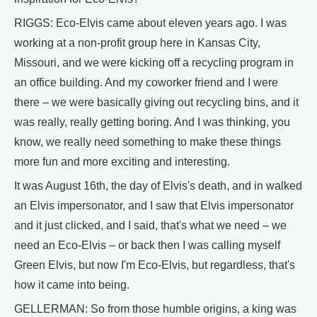
RIGGS: Eco-Elvis came about eleven years ago. I was
working at a non-profit group here in Kansas City,
Missouri, and we were kicking off a recycling program in
an office building. And my coworker friend and I were
there – we were basically giving out recycling bins, and it
was really, really getting boring. And I was thinking, you
know, we really need something to make these things
more fun and more exciting and interesting.
It was August 16th, the day of Elvis's death, and in walked
an Elvis impersonator, and I saw that Elvis impersonator
and it just clicked, and I said, that's what we need – we
need an Eco-Elvis – or back then I was calling myself
Green Elvis, but now I'm Eco-Elvis, but regardless, that's
how it came into being.
GELLERMAN: So from those humble origins, a king was