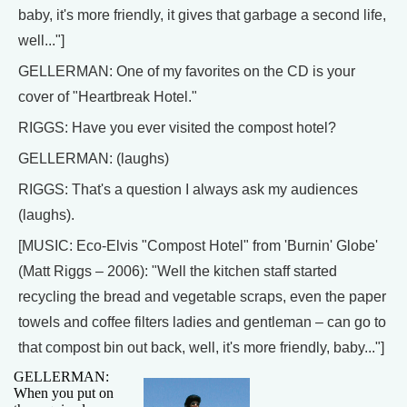
baby, it's more friendly, it gives that garbage a second life,
well..."]
GELLERMAN: One of my favorites on the CD is your
cover of "Heartbreak Hotel."
RIGGS: Have you ever visited the compost hotel?
GELLERMAN: (laughs)
RIGGS: That's a question I always ask my audiences
(laughs).
[MUSIC: Eco-Elvis "Compost Hotel" from 'Burnin' Globe'
(Matt Riggs – 2006): "Well the kitchen staff started
recycling the bread and vegetable scraps, even the paper
towels and coffee filters ladies and gentleman – can go to
that compost bin out back, well, it's more friendly, baby..."]
GELLERMAN:
When you put on