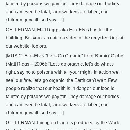
tainted by poisons we pay for. They damage our bodies
and can even be fatal, farm workers are killed, our
children grow ill, so I say...."]
GELLERMAN: Matt Riggs aka Eco-Elvis has left the
building. But you can catch a video of the recycled king at
our website, loe.org.
[MUSIC: Eco-Elvis "Let's Go Organic" from 'Burnin' Globe'
(Matt Riggs – 2006): "Let's go organic, let's do what's
right, say no to poisons with all your might. In action we'll
seal our fate, let's go organic, the Earth can't wait. Few
people realize that our health is in danger, our food is
tainted by poisons we pay for. They damage our bodies
and can even be fatal, farm workers are killed, our
children grow ill, so I say...."]
GELLERMAN: Living on Earth is produced by the World