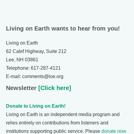
Living on Earth wants to hear from you!
Living on Earth
62 Calef Highway, Suite 212
Lee, NH 03861
Telephone: 617-287-4121
E-mail: comments@loe.org
Newsletter
[Click here]
Donate to Living on Earth!
Living on Earth is an independent media program and
relies entirely on contributions from listeners and
institutions supporting public service. Please
donate now