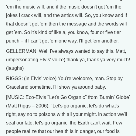
'em the music will, and if the music doesn't get 'em the
jokes I crack will, and the antics will. So, you know and if
that doesn't get 'em then the message and the words will
get 'em. So it's kind of like a, you know, four or five tier
punch – if I can't get 'em one way, I'll get 'em another.
GELLERMAN: Well I've always wanted to say this. Matt,
(impersonating Elvis' voice) thank ya, thank ya very much!
(laughs)
RIGGS: (in Elvis' voice) You're welcome, man. Stop by
Graceland sometime. I'll show ya around baby.
[MUSIC: Eco-Elvis "Let's Go Organic" from 'Burnin' Globe'
(Matt Riggs – 2006): "Let's go organic, let's do what's
right, say no to poisons with all your might. In action we'll
seal our fate, let's go organic, the Earth can't wait. Few
people realize that our health is in danger, our food is