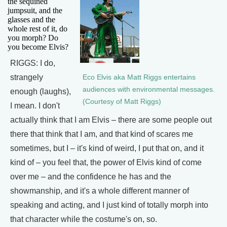
the sequined
jumpsuit, and the
glasses and the
whole rest of it, do
you morph? Do
you become Elvis?
RIGGS: I do,
strangely
Eco Elvis aka Matt Riggs entertains
audiences with environmental messages.
enough (laughs),
(Courtesy of Matt Riggs)
I mean. I don't
actually think that I am Elvis – there are some people out
there that think that I am, and that kind of scares me
sometimes, but I – it's kind of weird, I put that on, and it
kind of – you feel that, the power of Elvis kind of come
over me – and the confidence he has and the
showmanship, and it's a whole different manner of
speaking and acting, and I just kind of totally morph into
that character while the costume's on, so.