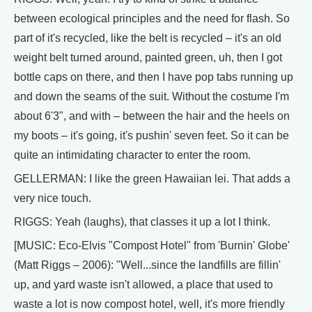
between ecological principles and the need for flash. So
part of it's recycled, like the belt is recycled – it's an old
weight belt turned around, painted green, uh, then I got
bottle caps on there, and then I have pop tabs running up
and down the seams of the suit. Without the costume I'm
about 6'3", and with – between the hair and the heels on
my boots – it's going, it's pushin' seven feet. So it can be
quite an intimidating character to enter the room.
GELLERMAN: I like the green Hawaiian lei. That adds a
very nice touch.
RIGGS: Yeah (laughs), that classes it up a lot I think.
[MUSIC: Eco-Elvis "Compost Hotel" from 'Burnin' Globe'
(Matt Riggs – 2006): "Well...since the landfills are fillin'
up, and yard waste isn't allowed, a place that used to
waste a lot is now compost hotel, well, it's more friendly