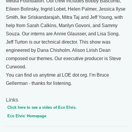
Media Foundation. Our crew includes Bobby Bascomb,
Eileen Bolinsky, Ingrid Lobet, Helen Palmer, Jessica Ilyse
Smith, Ike Sriskandarajah, Mitra Taj and Jeff Young, with
help from Sarah Calkins, Marilyn Govoni, and Sammy
Souza. Our interns are Annie Glausser, and Lisa Song.
Jeff Turton is our technical director. This show was
engineered by Dana Chisholm. Alison Lirish Dean
composed our themes. Our executive producer is Steve
Curwood.
You can find us anytime at LOE dot org. I’m Bruce
Gellerman - thanks for listening.
Links
Click here to see a video of Eco Elvis.
Eco Elvis' Homepage