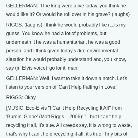
GELLERMAN: If the king were alive today, you think he
would like it? Or would he roll over in his grave? (laughs)
RIGGS: (laughs) I think he would probably like it...is my
guess. You know he had a lot of problems, but
underneath it he was a humanitarian, he was a good
person, and I think given today's dire environmental
situation he would probably understand and, you know,
say (in Elvis voice) 'go for it, man!'
GELLERMAN: Well, I want to take it down a notch. Let's
listen to your version of 'Can't Help Falling In Love.'
RIGGS: Okay.
[MUSIC: Eco-Elvis "I Can't Help Recycling It All" from
'Burnin' Globe' (Matt Riggs – 2006): "...but I can't help
recycling it all, it's true. All creeds say, it is wrong to waste,
that's why I can't help recycling it all, it's true. Tiny bits of