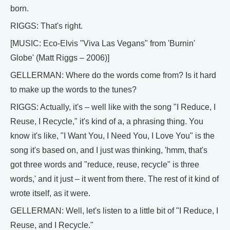
born.
RIGGS: That's right.
[MUSIC: Eco-Elvis "Viva Las Vegans" from 'Burnin'
Globe' (Matt Riggs – 2006)]
GELLERMAN: Where do the words come from? Is it hard
to make up the words to the tunes?
RIGGS: Actually, it's – well like with the song "I Reduce, I
Reuse, I Recycle," it's kind of a, a phrasing thing. You
know it's like, "I Want You, I Need You, I Love You" is the
song it's based on, and I just was thinking, 'hmm, that's
got three words and "reduce, reuse, recycle" is three
words,' and it just – it went from there. The rest of it kind of
wrote itself, as it were.
GELLERMAN: Well, let's listen to a little bit of "I Reduce, I
Reuse, and I Recycle."