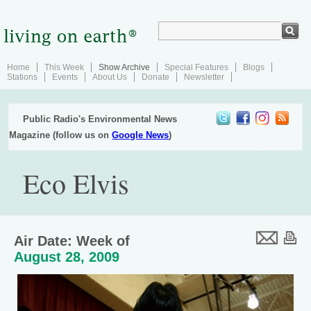
Home
This Week
Show Archive
Special Features
Blogs
Stations
Events
About Us
Donate
Newsletter
Public Radio's Environmental News
Magazine (follow us on
Google News
)
Eco Elvis
Air Date: Week of
August 28, 2009