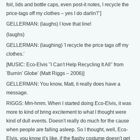
foil, lids and bottle caps, even post-it notes, I recycle the
price-tags off my clothes – yes I do darlin'!"]
GELLERMAN: (laughs) I love that line!
(laughs)
GELLERMAN: (laughing) 'I recycle the price tags off my
clothes.'
[MUSIC: Eco-Elvis "I Can't Help Recycling It All" from
'Burnin' Globe' (Matt Riggs – 2006)]
GELLERMAN: You know, Matt, it really does have a
message.
RIGGS: Mm-hmm. When I started doing Eco-Elvis, it was
more to kind of bring excitement to what I thought were
kind of dull events. Doesn't really do much for the cause
when people are falling asleep. So I thought, well, Eco-
Elvis, you know it's like, if the flashy costume doesn't get