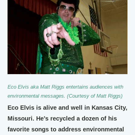
Eco Elvis aka Matt Riggs entertains audiences with
environmental messages. (Courtesy of Matt Riggs)
Eco Elvis is alive and well in Kansas City,
Missouri. He’s recycled a dozen of his
favorite songs to address environmental