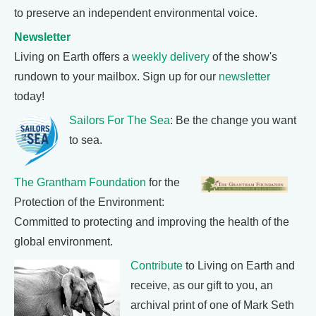
to preserve an independent environmental voice.
Newsletter
Living on Earth offers a
weekly delivery
of the show's
rundown to your mailbox. Sign up for our
newsletter
today!
Sailors For The Sea
: Be the change you want
to sea.
The Grantham Foundation
for the
Protection of the Environment:
Committed to protecting and improving the health of the
global environment.
Contribute
to Living on Earth and
receive, as our gift to you, an
archival print of one of Mark Seth