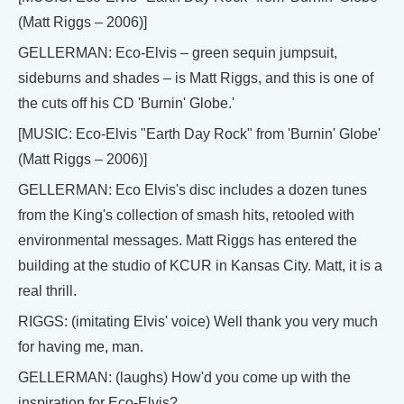
(Matt Riggs – 2006)]
GELLERMAN: Eco-Elvis – green sequin jumpsuit,
sideburns and shades – is Matt Riggs, and this is one of
the cuts off his CD 'Burnin' Globe.'
[MUSIC: Eco-Elvis "Earth Day Rock" from 'Burnin' Globe'
(Matt Riggs – 2006)]
GELLERMAN: Eco Elvis's disc includes a dozen tunes
from the King's collection of smash hits, retooled with
environmental messages. Matt Riggs has entered the
building at the studio of KCUR in Kansas City. Matt, it is a
real thrill.
RIGGS: (imitating Elvis' voice) Well thank you very much
for having me, man.
GELLERMAN: (laughs) How'd you come up with the
inspiration for Eco-Elvis?