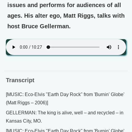
issues and performs for audiences of all
ages. His alter ego, Matt Riggs, talks with
host Bruce Gellerman.
Transcript
[MUSIC: Eco-Elvis "Earth Day Rock" from 'Burnin' Globe'
(Matt Riggs – 2006)]
GELLERMAN: The king is alive, well – and recycled – in
Kansas City, MO.
[MUSIC: Eco-Elvis "Earth Day Rock" from 'Burnin' Globe'