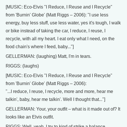
[MUSIC: Eco-Elvis "I Reduce, I Reuse and I Recycle"
from 'Burnin' Globe' (Matt Riggs – 2006): "I use less
energy, buy less stuff, use less water, yes it's tough, I walk
or bike instead of taking the car, I reduce, I reuse, I
recycle, with all my heart. I eat only what I need, on the
food chain's where I feed, baby..."]
GELLERMAN: (laughing) Matt, I'm in tears.
RIGGS: (laughs)
[MUSIC: Eco-Elvis "I Reduce, I Reuse and I Recycle"
from 'Burnin' Globe' (Matt Riggs – 2006):
"...I reduce, I reuse, I recycle, more and more, hear me
talkin', baby, hear me talkin'. Well I thought that..."]
GELLERMAN: Your, your outfit – what is it made out of? It
looks like an Elvis outfit.
RIGGS: Well, yeah. I try to kind of strike a balance