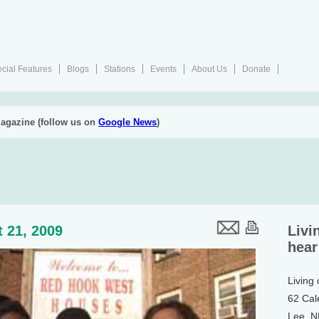
cial Features
Blogs
Stations
Events
About Us
Donate
agazine (follow us on
Google News
)
 21, 2009
Livi
hear
Living
62 Cal
Lee, 