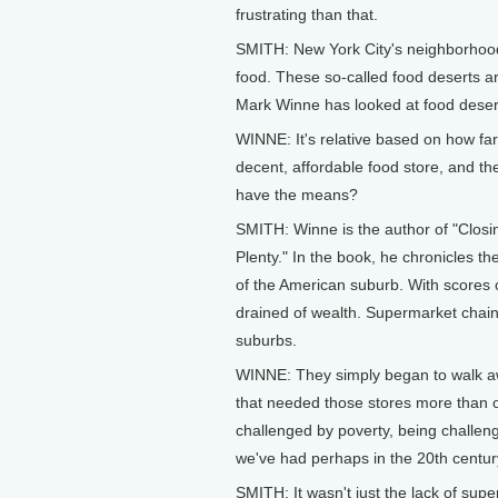
frustrating than that.
SMITH: New York City's neighborhoods
food. These so-called food deserts ar
Mark Winne has looked at food desert
WINNE: It's relative based on how far
decent, affordable food store, and th
have the means?
SMITH: Winne is the author of "Closi
Plenty." In the book, he chronicles th
of the American suburb. With scores 
drained of wealth. Supermarket chain
suburbs.
WINNE: They simply began to walk a
that needed those stores more than 
challenged by poverty, being challen
we've had perhaps in the 20th centur
SMITH: It wasn't just the lack of supe