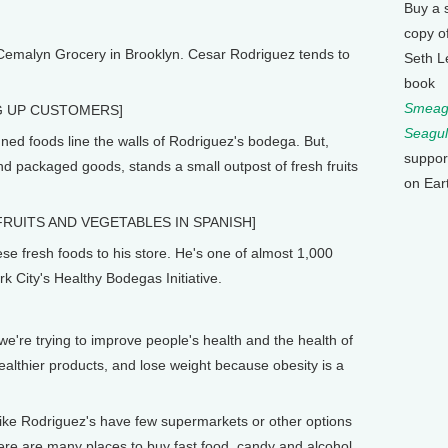
Buy a 
copy o
 Cemalyn Grocery in Brooklyn. Cesar Rodriguez tends to
Seth L
book
Smeagu
G UP CUSTOMERS]
Seagul
ed foods line the walls of Rodriguez's bodega. But,
suppor
 packaged goods, stands a small outpost of fresh fruits
on Ear
RUITS AND VEGETABLES IN SPANISH]
e fresh foods to his store. He's one of almost 1,000
 City's Healthy Bodegas Initiative.
re trying to improve people's health and the health of
althier products, and lose weight because obesity is a
ke Rodriguez's have few supermarkets or other options
there are many places to buy fast food, candy and alcohol.