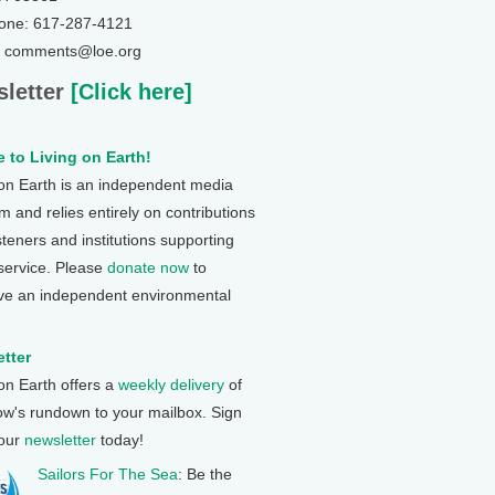
one: 617-287-4121
: comments@loe.org
letter
[Click here]
 to Living on Earth!
 on Earth is an independent media
 and relies entirely on contributions
steners and institutions supporting
 service. Please
donate now
to
ve an independent environmental
tter
 on Earth offers a
weekly delivery
of
ow's rundown to your mailbox. Sign
 our
newsletter
today!
Sailors For The Sea
: Be the