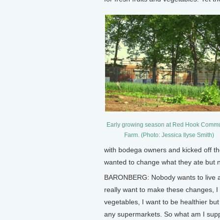
Early growing season at Red Hook Commu
Farm. (Photo: Jessica Ilyse Smith)
with bodega owners and kicked off th
wanted to change what they ate but 
BARONBERG: Nobody wants to live a l
really want to make these changes, I 
vegetables, I want to be healthier but
any supermarkets. So what am I supp