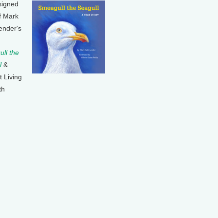
signed
f Mark
ender's
ll the
l
&
t Living
th