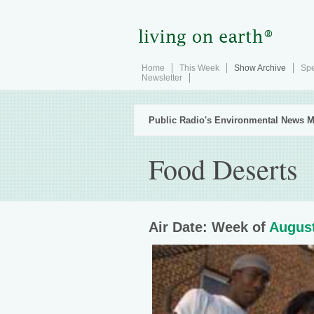
Home
This Week
Show Archive
Spe
Newsletter
Public Radio's Environmental News M
Food Deserts
Air Date: Week of
August