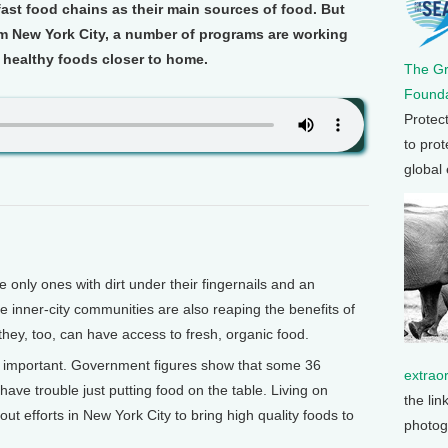
ast food chains as their main sources of food. But
om New York City, a number of programs are working
 healthy foods closer to home.
The G
Founda
Protec
to prot
global
nly ones with dirt under their fingernails and an
 inner-city communities are also reaping the benefits of
hey, too, can have access to fresh, organic food.
lly important. Government figures show that some 36
extrao
 have trouble just putting food on the table. Living on
the lin
out efforts in New York City to bring high quality foods to
photog