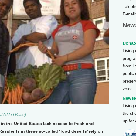
Teleph
E-mail
News
Donate
Living
program
from li
public
preser
voice.
Newsle
Living
the sh
 of Added Value)
up for
 the United States lack access to fresh and
Residents in these so-called ‘food deserts’ rely on