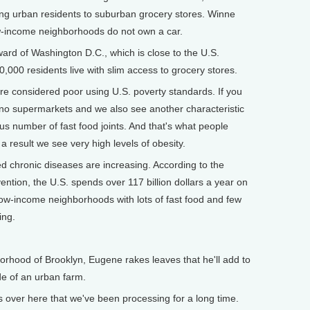
bring urban residents to suburban grocery stores. Winne
w-income neighborhoods do not own a car.
ard of Washington D.C., which is close to the U.S.
70,000 residents live with slim access to grocery stores.
e considered poor using U.S. poverty standards. If you
no supermarkets and we also see another characteristic
us number of fast food joints. And that's what people
a result we see very high levels of obesity.
d chronic diseases are increasing. According to the
ntion, the U.S. spends over 117 billion dollars a year on
 low-income neighborhoods with lots of fast food and few
ing.
rhood of Brooklyn, Eugene rakes leaves that he'll add to
de of an urban farm.
ver here that we've been processing for a long time.