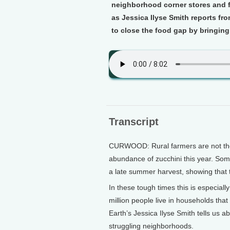
neighborhood corner stores and f
as Jessica Ilyse Smith reports fr
to close the food gap by bringing
Transcript
CURWOOD: Rural farmers are not the o
abundance of zucchini this year. Some
a late summer harvest, showing that t
In these tough times this is especia
million people live in households that
Earth’s Jessica Ilyse Smith tells us ab
struggling neighborhoods.