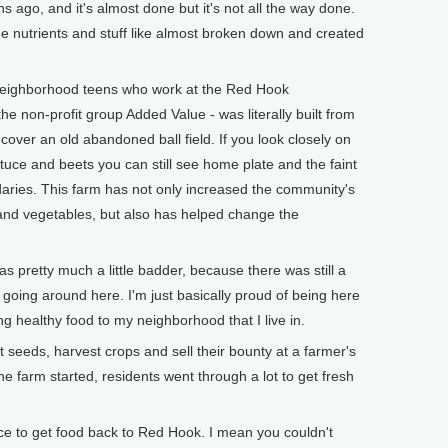
 ago, and it's almost done but it's not all the way done.
 the nutrients and stuff like almost broken down and created
neighborhood teens who work at the Red Hook
 non-profit group Added Value - was literally built from
cover an old abandoned ball field. If you look closely on
ettuce and beets you can still see home plate and the faint
ndaries. This farm has not only increased the community's
 and vegetables, but also has helped change the
s pretty much a little badder, because there was still a
at going around here. I'm just basically proud of being here
ng healthy food to my neighborhood that I live in.
seeds, harvest crops and sell their bounty at a farmer's
e farm started, residents went through a lot to get fresh
ice to get food back to Red Hook. I mean you couldn't