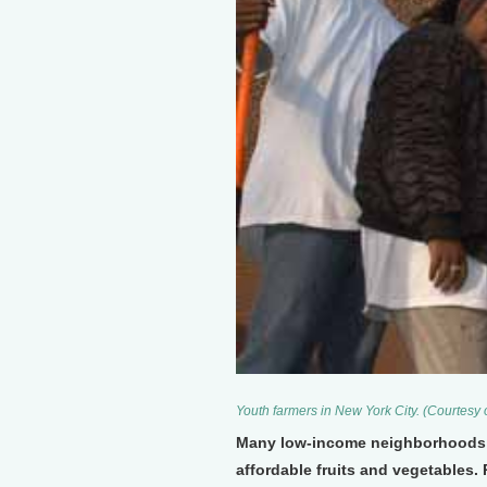
Youth farmers in New York City. (Courtesy
Many low-income neighborhoods in
affordable fruits and vegetables. 