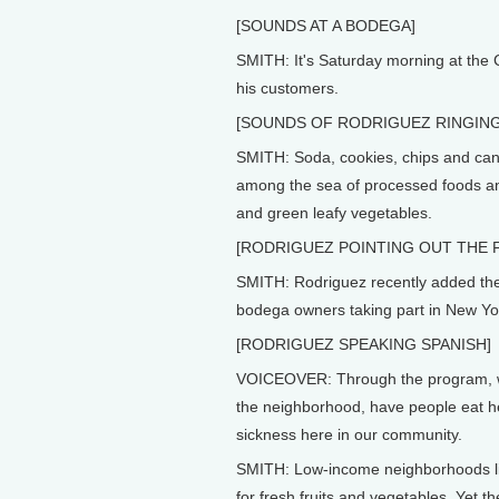
[SOUNDS AT A BODEGA]
SMITH: It's Saturday morning at the
his customers.
[SOUNDS OF RODRIGUEZ RINGIN
SMITH: Soda, cookies, chips and cann
among the sea of processed foods and
and green leafy vegetables.
[RODRIGUEZ POINTING OUT THE F
SMITH: Rodriguez recently added thes
bodega owners taking part in New York
[RODRIGUEZ SPEAKING SPANISH]
VOICEOVER: Through the program, we'
the neighborhood, have people eat he
sickness here in our community.
SMITH: Low-income neighborhoods li
for fresh fruits and vegetables. Yet 