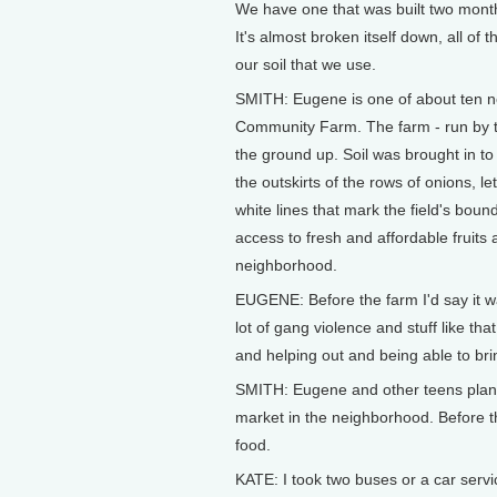
We have one that was built two months
It's almost broken itself down, all of
our soil that we use.
SMITH: Eugene is one of about ten 
Community Farm. The farm - run by the
the ground up. Soil was brought in to 
the outskirts of the rows of onions, l
white lines that mark the field's bou
access to fresh and affordable fruits
neighborhood.
EUGENE: Before the farm I'd say it wa
lot of gang violence and stuff like th
and helping out and being able to bri
SMITH: Eugene and other teens plant 
market in the neighborhood. Before th
food.
KATE: I took two buses or a car serv