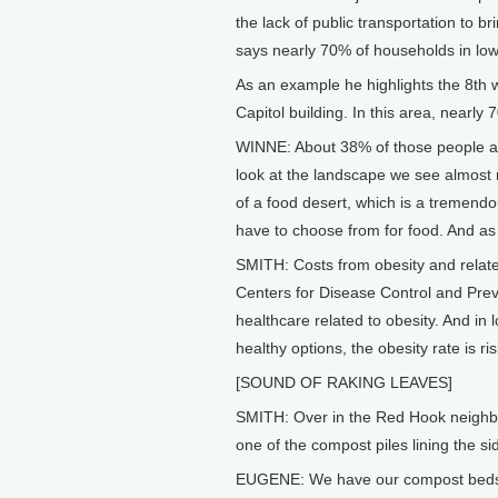
the lack of public transportation to 
says nearly 70% of households in lo
As an example he highlights the 8th w
Capitol building. In this area, nearly 
WINNE: About 38% of those people ar
look at the landscape we see almost 
of a food desert, which is a tremendo
have to choose from for food. And as 
SMITH: Costs from obesity and relate
Centers for Disease Control and Preve
healthcare related to obesity. And in
healthy options, the obesity rate is ris
[SOUND OF RAKING LEAVES]
SMITH: Over in the Red Hook neighbo
one of the compost piles lining the si
EUGENE: We have our compost beds o