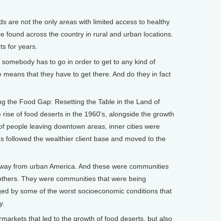
 are not the only areas with limited access to healthy
e found across the country in rural and urban locations.
s for years.
 somebody has to go in order to get to any kind of
e means that they have to get there. And do they in fact
ng the Food Gap: Resetting the Table in the Land of
e rise of food deserts in the 1960's, alongside the growth
of people leaving downtown areas, inner cities were
s followed the wealthier client base and moved to the
way from urban America. And these were communities
others. They were communities that were being
ged by some of the worst socioeconomic conditions that
y.
rmarkets that led to the growth of food deserts, but also