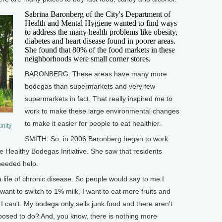
Sabrina Baronberg of the City's Department of
Health and Mental Hygiene wanted to find ways
to address the many health problems like obesity,
diabetes and heart disease found in poorer areas.
She found that 80% of the food markets in these
neighborhoods were small corner stores.
BARONBERG: These areas have many more
bodegas than supermarkets and very few
supermarkets in fact. That really inspired me to
work to make these large environmental changes
to make it easier for people to eat healthier.
nity
SMITH: So, in 2006 Baronberg began to work
e Healthy Bodegas Initiative. She saw that residents
needed help.
ife of chronic disease. So people would say to me I
want to switch to 1% milk, I want to eat more fruits and
 I can't. My bodega only sells junk food and there aren't
osed to do? And, you know, there is nothing more