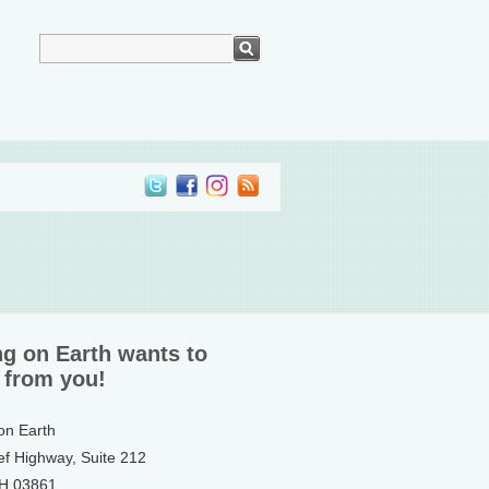
ng on Earth wants to
 from you!
 on Earth
ef Highway, Suite 212
NH 03861