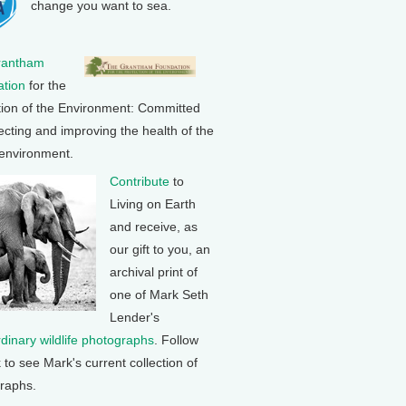
change you want to sea.
rantham
tion
for the
tion of the Environment: Committed
ecting and improving the health of the
 environment.
Contribute
to
Living on Earth
and receive, as
our gift to you, an
archival print of
one of Mark Seth
Lender's
rdinary wildlife photographs
. Follow
k to see Mark's current collection of
raphs.