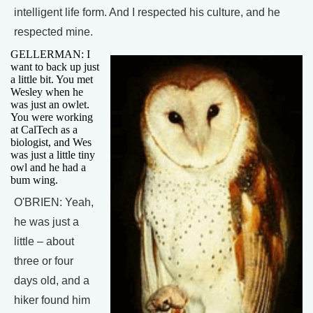
intelligent life form. And I respected his culture, and he
respected mine.
GELLERMAN: I
want to back up just
a little bit. You met
Wesley when he
was just an owlet.
You were working
at CalTech as a
biologist, and Wes
was just a little tiny
owl and he had a
bum wing.
O'BRIEN: Yeah,
he was just a
little – about
three or four
days old, and a
hiker found him