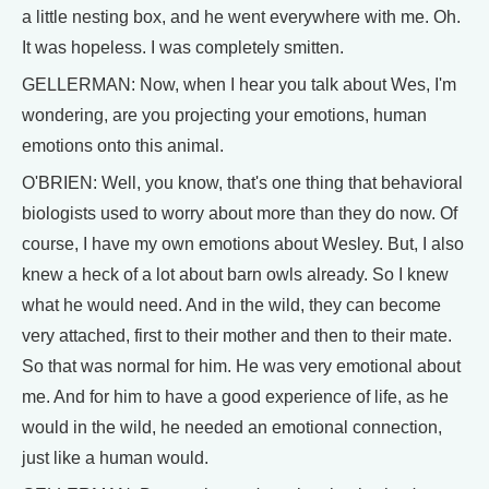
a little nesting box, and he went everywhere with me. Oh.
It was hopeless. I was completely smitten.
GELLERMAN: Now, when I hear you talk about Wes, I'm
wondering, are you projecting your emotions, human
emotions onto this animal.
O'BRIEN: Well, you know, that's one thing that behavioral
biologists used to worry about more than they do now. Of
course, I have my own emotions about Wesley. But, I also
knew a heck of a lot about barn owls already. So I knew
what he would need. And in the wild, they can become
very attached, first to their mother and then to their mate.
So that was normal for him. He was very emotional about
me. And for him to have a good experience of life, as he
would in the wild, he needed an emotional connection,
just like a human would.