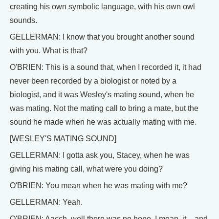
creating his own symbolic language, with his own owl
sounds.
GELLERMAN: I know that you brought another sound
with you. What is that?
O'BRIEN: This is a sound that, when I recorded it, it had
never been recorded by a biologist or noted by a
biologist, and it was Wesley's mating sound, when he
was mating. Not the mating call to bring a mate, but the
sound he made when he was actually mating with me.
[WESLEY'S MATING SOUND]
GELLERMAN: I gotta ask you, Stacey, when he was
giving his mating call, what were you doing?
O'BRIEN: You mean when he was mating with me?
GELLERMAN: Yeah.
O'BRIEN: Aacch, well there was no hope. I mean, it – and