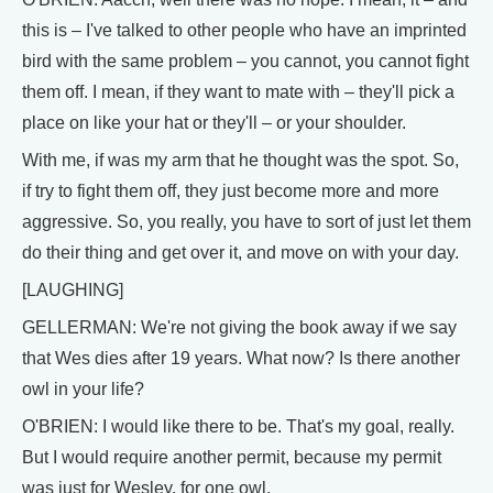
this is – I've talked to other people who have an imprinted
bird with the same problem – you cannot, you cannot fight
them off. I mean, if they want to mate with – they'll pick a
place on like your hat or they'll – or your shoulder.
With me, if was my arm that he thought was the spot. So,
if try to fight them off, they just become more and more
aggressive. So, you really, you have to sort of just let them
do their thing and get over it, and move on with your day.
[LAUGHING]
GELLERMAN: We're not giving the book away if we say
that Wes dies after 19 years. What now? Is there another
owl in your life?
O'BRIEN: I would like there to be. That's my goal, really.
But I would require another permit, because my permit
was just for Wesley, for one owl.