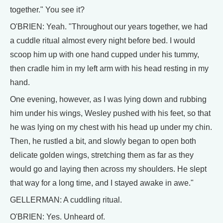
together." You see it?
O'BRIEN: Yeah. "Throughout our years together, we had
a cuddle ritual almost every night before bed. I would
scoop him up with one hand cupped under his tummy,
then cradle him in my left arm with his head resting in my
hand.
One evening, however, as I was lying down and rubbing
him under his wings, Wesley pushed with his feet, so that
he was lying on my chest with his head up under my chin.
Then, he rustled a bit, and slowly began to open both
delicate golden wings, stretching them as far as they
would go and laying then across my shoulders. He slept
that way for a long time, and I stayed awake in awe."
GELLERMAN: A cuddling ritual.
O'BRIEN: Yes. Unheard of.