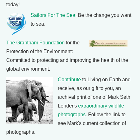
today!
Sailors For The Sea
: Be the change you want
to sea.
The Grantham Foundation
for the
Protection of the Environment:
Committed to protecting and improving the health of the
global environment.
Contribute
to Living on Earth and
receive, as our gift to you, an
archival print of one of Mark Seth
Lender's
extraordinary wildlife
photographs
. Follow the link to
see Mark's current collection of
photographs.