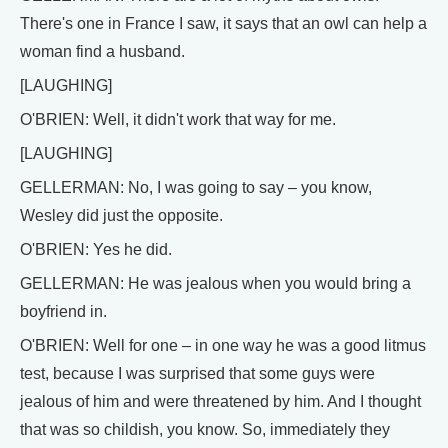
There's one in France I saw, it says that an owl can help a
woman find a husband.
[LAUGHING]
O'BRIEN: Well, it didn't work that way for me.
[LAUGHING]
GELLERMAN: No, I was going to say – you know,
Wesley did just the opposite.
O'BRIEN: Yes he did.
GELLERMAN: He was jealous when you would bring a
boyfriend in.
O'BRIEN: Well for one – in one way he was a good litmus
test, because I was surprised that some guys were
jealous of him and were threatened by him. And I thought
that was so childish, you know. So, immediately they