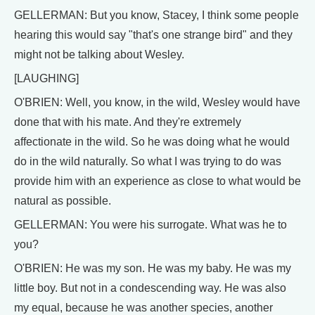
GELLERMAN: But you know, Stacey, I think some people
hearing this would say "that's one strange bird" and they
might not be talking about Wesley.
[LAUGHING]
O'BRIEN: Well, you know, in the wild, Wesley would have
done that with his mate. And they're extremely
affectionate in the wild. So he was doing what he would
do in the wild naturally. So what I was trying to do was
provide him with an experience as close to what would be
natural as possible.
GELLERMAN: You were his surrogate. What was he to
you?
O'BRIEN: He was my son. He was my baby. He was my
little boy. But not in a condescending way. He was also
my equal, because he was another species, another