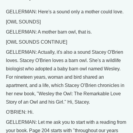
GELLERMAN: Here's a sound only a mother could love.
[OWL SOUNDS]
GELLERMAN: A mother barn owl, that is.
[OWL SOUNDS CONTINUE]
GELLERMAN: Actually, it's also a sound Stacey O'Brien
loves. Stacey O'Brien loves a barn owl. She's a wildlife
biologist who adopted a baby barn owl named Wesley.
For nineteen years, woman and bird shared an
apartment, and a life, which Stacey O’Brien chronicles in
her new book, "Wesley the Owl: The Remarkable Love
Story of an Owl and his Girl." Hi, Stacey.
O'BRIEN: Hi.
GELLERMAN: Let me ask you to start with a reading from
your book. Page 204 starts with "throughout our years