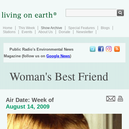
Home
This Week
Show Archive
Special Features
Blogs
Stations
Events
About Us
Donate
Newsletter
Public Radio's Environmental News
Magazine (follow us on
Google News
)
Woman's Best Friend
Air Date: Week of
August 14, 2009