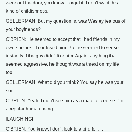
were out the door, you know. Forget it. I don't want this
kind of childishness.
GELLERMAN: But my question is, was Wesley jealous of
your boyfriends?
O'BRIEN: He seemed to accept that I had friends in my
own species. It confused him. But he seemed to sense
instantly if the guy didn't like him. Again, anything that
seemed aggressive, he thought was a threat on my life
too.
GELLERMAN: What did you think? You say he was your
son.
O'BRIEN: Yeah, I didn't see him as a mate, of course. I'm
a regular human being.
[LAUGHING]
O'BRIEN: You know, I don't look to a bird for ....