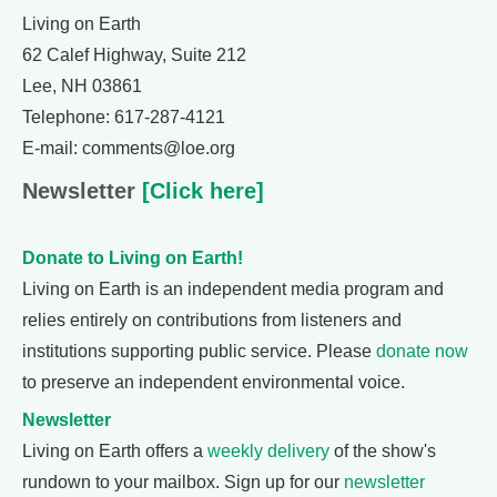
Living on Earth
62 Calef Highway, Suite 212
Lee, NH 03861
Telephone: 617-287-4121
E-mail: comments@loe.org
Newsletter
[Click here]
Donate to Living on Earth!
Living on Earth is an independent media program and
relies entirely on contributions from listeners and
institutions supporting public service. Please
donate now
to preserve an independent environmental voice.
Newsletter
Living on Earth offers a
weekly delivery
of the show's
rundown to your mailbox. Sign up for our
newsletter