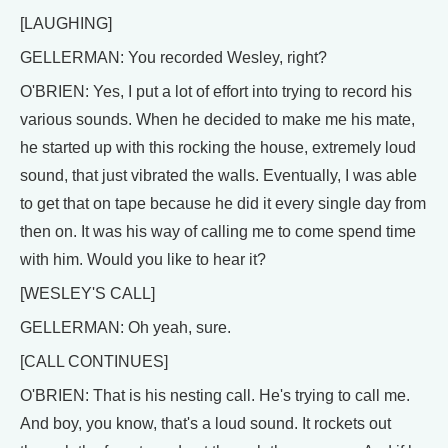
[LAUGHING]
GELLERMAN: You recorded Wesley, right?
O'BRIEN: Yes, I put a lot of effort into trying to record his
various sounds. When he decided to make me his mate,
he started up with this rocking the house, extremely loud
sound, that just vibrated the walls. Eventually, I was able
to get that on tape because he did it every single day from
then on. It was his way of calling me to come spend time
with him. Would you like to hear it?
[WESLEY'S CALL]
GELLERMAN: Oh yeah, sure.
[CALL CONTINUES]
O'BRIEN: That is his nesting call. He's trying to call me.
And boy, you know, that's a loud sound. It rockets out