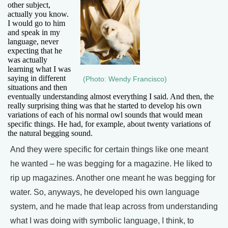
other subject,
actually you know.
I would go to him
and speak in my
language, never
expecting that he
was actually
learning what I was
saying in different
(Photo: Wendy Francisco)
situations and then
eventually understanding almost everything I said. And then, the
really surprising thing was that he started to develop his own
variations of each of his normal owl sounds that would mean
specific things. He had, for example, about twenty variations of
the natural begging sound.
And they were specific for certain things like one meant
he wanted – he was begging for a magazine. He liked to
rip up magazines. Another one meant he was begging for
water. So, anyways, he developed his own language
system, and he made that leap across from understanding
what I was doing with symbolic language, I think, to