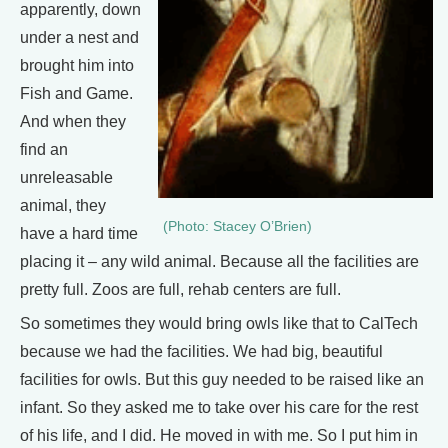
apparently, down
under a nest and
brought him into
Fish and Game.
And when they
find an
unreleasable
animal, they
(Photo: Stacey O’Brien)
have a hard time
placing it – any wild animal. Because all the facilities are
pretty full. Zoos are full, rehab centers are full.
So sometimes they would bring owls like that to CalTech
because we had the facilities. We had big, beautiful
facilities for owls. But this guy needed to be raised like an
infant. So they asked me to take over his care for the rest
of his life, and I did. He moved in with me. So I put him in