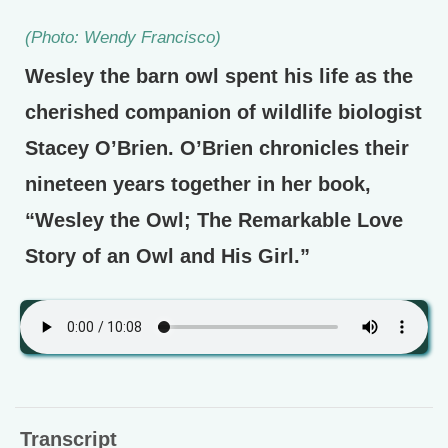
(Photo: Wendy Francisco)
Wesley the barn owl spent his life as the
cherished companion of wildlife biologist
Stacey O’Brien. O’Brien chronicles their
nineteen years together in her book,
“Wesley the Owl; The Remarkable Love
Story of an Owl and His Girl.”
Transcript