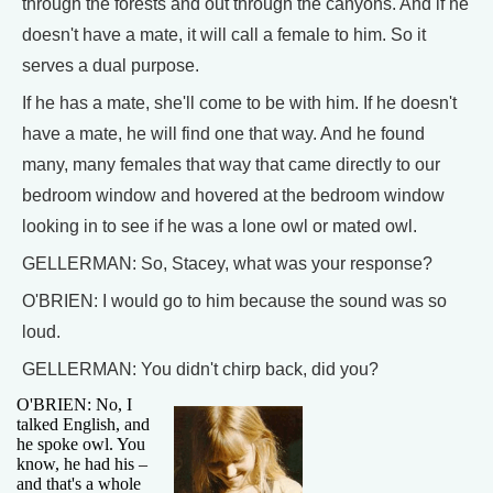
through the forests and out through the canyons. And if he
doesn't have a mate, it will call a female to him. So it
serves a dual purpose.
If he has a mate, she'll come to be with him. If he doesn't
have a mate, he will find one that way. And he found
many, many females that way that came directly to our
bedroom window and hovered at the bedroom window
looking in to see if he was a lone owl or mated owl.
GELLERMAN: So, Stacey, what was your response?
O'BRIEN: I would go to him because the sound was so
loud.
GELLERMAN: You didn't chirp back, did you?
O'BRIEN: No, I
talked English, and
he spoke owl. You
know, he had his –
and that's a whole