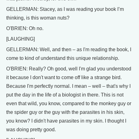
GELLERMAN: Stacey, as I was reading your book I’m
thinking, is this woman nuts?
O'BRIEN: Oh no.
[LAUGHING]
GELLERMAN: Well, and then – as I'm reading the book, I
come to kind of understand this unique relationship.
O'BRIEN: Really? Oh good, well I'm glad you understood
it because I don't want to come off like a strange bird.
Because I'm perfectly normal. I mean – well – that's why I
put the day in the life of a biologist in there. This is not
even that wild, you know, compared to the monkey guy or
the spider guy or the guy with the parasites in his skin,
you know? I didn't have parasites in my skin. I thought I
was doing pretty good.