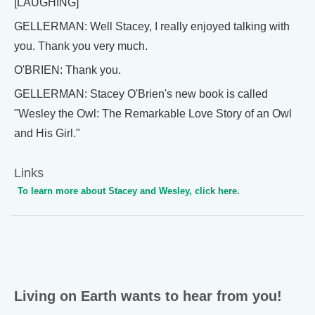
[LAUGHING]
GELLERMAN: Well Stacey, I really enjoyed talking with
you. Thank you very much.
O'BRIEN: Thank you.
GELLERMAN: Stacey O'Brien's new book is called
"Wesley the Owl: The Remarkable Love Story of an Owl
and His Girl."
Links
To learn more about Stacey and Wesley, click here.
Living on Earth wants to hear from you!