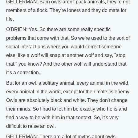
GELLERMAN: Barn owls aren't pack animals, they're not
members of a flock. They're loners and they do mate for
life.
O'BRIEN: Yes. So there are some really specific
problems that come with that. So we're used to the sort of
social interactions where you would correct someone
else, like a wolf will snap at another wolf and say, "stop
that," you know? And the other wolf will understand that
it's a correction.
But for an owl, a solitary animal, every animal in the wild,
every animal in the world, except for their mate, is enemy.
Owls are absolutely black and white. They don't change
their minds. So I had to let him be exactly who he is and
find a way to be with him in that context. So, it's very
difficult to raise an owl.
GELLERMAN: There are a lot of myths about owls.