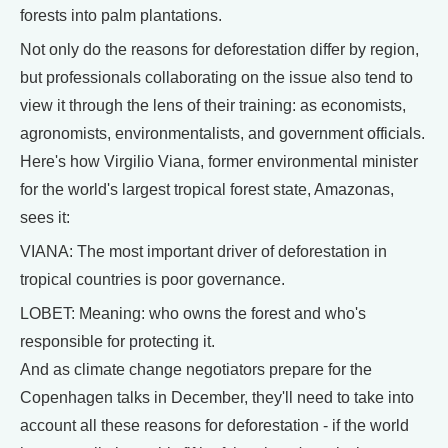
forests into palm plantations.
Not only do the reasons for deforestation differ by region,
but professionals collaborating on the issue also tend to
view it through the lens of their training: as economists,
agronomists, environmentalists, and government officials.
Here's how Virgilio Viana, former environmental minister
for the world's largest tropical forest state, Amazonas,
sees it:
VIANA: The most important driver of deforestation in
tropical countries is poor governance.
LOBET: Meaning: who owns the forest and who's
responsible for protecting it.
And as climate change negotiators prepare for the
Copenhagen talks in December, they'll need to take into
account all these reasons for deforestation - if the world