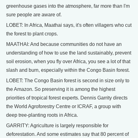
greenhouse gases into the atmosphere, far more than I'm
sure people are aware of.
LOBET: In Africa, Maathai says, it's often villagers who cut
the forest to plant crops.
MAATHAI: And because communities do not have an
understanding of how to use the land sustainably, prevent
soil erosion, when you fly over Africa, you see a lot of that
slash and burn, especially within the Congo Basin forest.
LOBET: The Congo Basin forest is second in size only to
the Amazon. So preserving it is among the highest
priorities of tropical forest experts. Dennis Garrity directs
the World Agroforestry Centre or ICRAF, a group with
deep tree-planting roots in Africa.
GARRITY: Agriculture is largely responsible for
deforestation. And some estimates say that 80 percent of