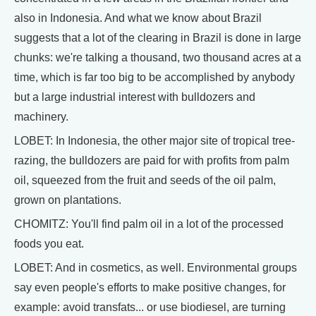
also in Indonesia. And what we know about Brazil
suggests that a lot of the clearing in Brazil is done in large
chunks: we're talking a thousand, two thousand acres at a
time, which is far too big to be accomplished by anybody
but a large industrial interest with bulldozers and
machinery.
LOBET: In Indonesia, the other major site of tropical tree-
razing, the bulldozers are paid for with profits from palm
oil, squeezed from the fruit and seeds of the oil palm,
grown on plantations.
CHOMITZ: You'll find palm oil in a lot of the processed
foods you eat.
LOBET: And in cosmetics, as well. Environmental groups
say even people's efforts to make positive changes, for
example: avoid transfats... or use biodiesel, are turning