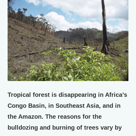
Tropical forest is disappearing in Africa’s
Congo Basin, in Southeast Asia, and in
the Amazon. The reasons for the
bulldozing and burning of trees vary by