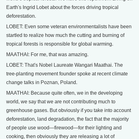
Earth's Ingrid Lobet about the forces driving tropical
deforestation.
LOBET: Even some veteran environmentalists have been
startled to realize how much the cutting and burning of
tropical forests is responsible for global warming.
MAATHAI: For me, that was amazing.
LOBET: That's Nobel Laureate Wangari Maathai. The
tree-planting movement founder spoke at recent climate
change talks in Poznan, Poland.
MAATHAI: Because quite often, we in the developing
world, we say that we are not contributing much to
greenhouse gases. But obviously if you take into account
deforestation, land degradation, the fact that the majority
of people use wood—firewood—for their lighting and
cooking, then obviously they are releasing a lot of