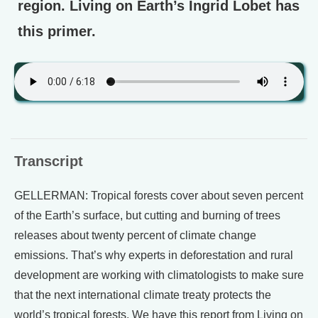
region. Living on Earth’s Ingrid Lobet has
this primer.
Transcript
GELLERMAN: Tropical forests cover about seven percent
of the Earth’s surface, but cutting and burning of trees
releases about twenty percent of climate change
emissions. That’s why experts in deforestation and rural
development are working with climatologists to make sure
that the next international climate treaty protects the
world’s tropical forests. We have this report from Living on