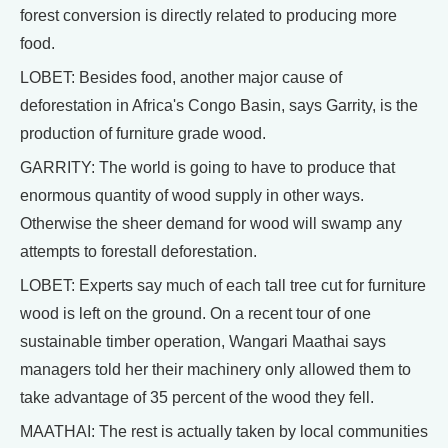
forest conversion is directly related to producing more
food.
LOBET: Besides food, another major cause of
deforestation in Africa's Congo Basin, says Garrity, is the
production of furniture grade wood.
GARRITY: The world is going to have to produce that
enormous quantity of wood supply in other ways.
Otherwise the sheer demand for wood will swamp any
attempts to forestall deforestation.
LOBET: Experts say much of each tall tree cut for furniture
wood is left on the ground. On a recent tour of one
sustainable timber operation, Wangari Maathai says
managers told her their machinery only allowed them to
take advantage of 35 percent of the wood they fell.
MAATHAI: The rest is actually taken by local communities