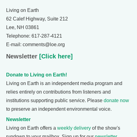
Living on Earth
62 Calef Highway, Suite 212
Lee, NH 03861
Telephone: 617-287-4121
E-mail: comments@loe.org
Newsletter
[Click here]
Donate to Living on Earth!
Living on Earth is an independent media program and
relies entirely on contributions from listeners and
institutions supporting public service. Please
donate now
to preserve an independent environmental voice.
Newsletter
Living on Earth offers a
weekly delivery
of the show's
rundown to your mailbox. Sign up for our
newsletter