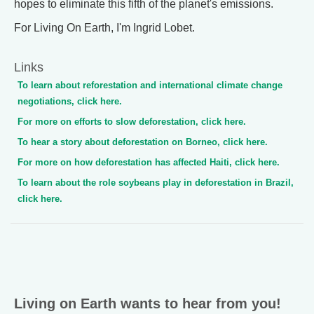
hopes to eliminate this fifth of the planet's emissions.
For Living On Earth, I'm Ingrid Lobet.
Links
To learn about reforestation and international climate change
negotiations, click here.
For more on efforts to slow deforestation, click here.
To hear a story about deforestation on Borneo, click here.
For more on how deforestation has affected Haiti, click here.
To learn about the role soybeans play in deforestation in Brazil,
click here.
Living on Earth wants to hear from you!