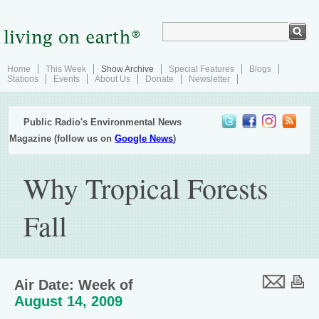
Home
This Week
Show Archive
Special Features
Blogs
Stations
Events
About Us
Donate
Newsletter
Public Radio's Environmental News
Magazine (follow us on
Google News
)
Why Tropical Forests
Fall
Air Date: Week of
August 14, 2009