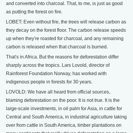
and converted into charcoal. That, to me, is just as good
as putting the forest on fire.
LOBET: Even without fire, the trees will release carbon as
they decay on the forest floor. The carbon release speeds
up when they're roasted for charcoal, and any remaining
carbon is released when that charcoal is burned.
That's in Africa. But the reasons for deforestation differ
sharply across the tropics. Lars Lovold, director of
Rainforest Foundation Norway, has worked with
indigenous people in forests for 30 years.
LOVOLD: We have all heard from official sources,
blaming deforestation on the poor. It is not true. It is the
large-scale investments, in oil palm for Asia, in cattle for
Central and South America, in industrial agriculture taking
over from cattle in South America, timber plantations on