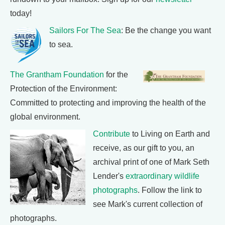
today!
Sailors For The Sea
: Be the change you want
to sea.
The Grantham Foundation
for the
Protection of the Environment:
Committed to protecting and improving the health of the
global environment.
Contribute
to Living on Earth and
receive, as our gift to you, an
archival print of one of Mark Seth
Lender's
extraordinary wildlife
photographs
. Follow the link to
see Mark's current collection of
photographs.