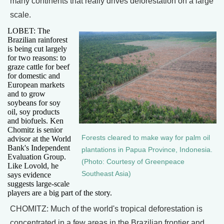
many continents that really drives deforestation on a large
scale.
LOBET: The
Brazilian rainforest
is being cut largely
for two reasons: to
graze cattle for beef
for domestic and
European markets
and to grow
soybeans for soy
oil, soy products
and biofuels. Ken
Chomitz is senior
Forests cleared to make way for palm oil
advisor at the World
Bank's Independent
plantations in Papua Province, Indonesia.
Evaluation Group.
(Photo: Courtesy of Greenpeace
Like Lovold, he
Southeast Asia)
says evidence
suggests large-scale
players are a big part of the story.
CHOMITZ: Much of the world's tropical deforestation is
concentrated in a few areas in the Brazilian frontier and