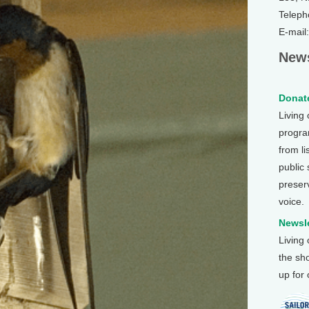
Teleph
E-mail
News
Donate
Living
program
from li
public
preser
voice.
Newsle
Living
the sh
up for