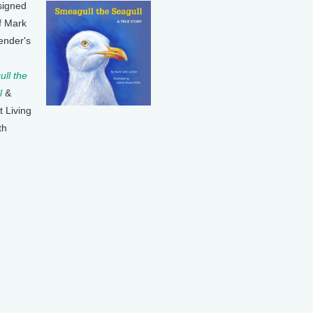
signed
f Mark
ender's
ll the
l
&
t Living
th