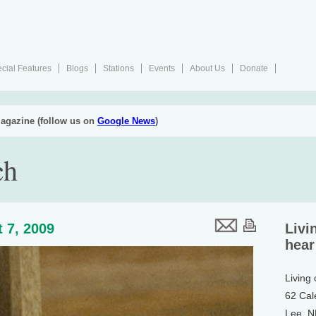
cial Features
Blogs
Stations
Events
About Us
Donate
agazine (follow us on
Google News
)
ch
 7, 2009
Livi
hear
Living
62 Cal
Lee, 