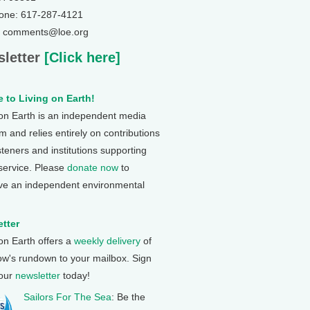
one: 617-287-4121
: comments@loe.org
letter
[Click here]
 to Living on Earth!
 on Earth is an independent media
 and relies entirely on contributions
steners and institutions supporting
 service. Please
donate now
to
ve an independent environmental
tter
 on Earth offers a
weekly delivery
of
ow's rundown to your mailbox. Sign
 our
newsletter
today!
Sailors For The Sea
: Be the