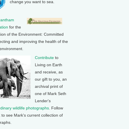
change you want to sea.
rantham
tion
for the
tion of the Environment: Committed
ecting and improving the health of the
 environment.
Contribute
to
Living on Earth
and receive, as
our gift to you, an
archival print of
one of Mark Seth
Lender's
rdinary wildlife photographs
. Follow
k to see Mark's current collection of
raphs.