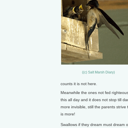
((c) Salt Marsh Diary)
counts it is not here.
Meanwhile the ones not fed righteously
this all day and it does not stop till 
more invisible, still the parents stri
is more!
Swallows if they dream must dream o