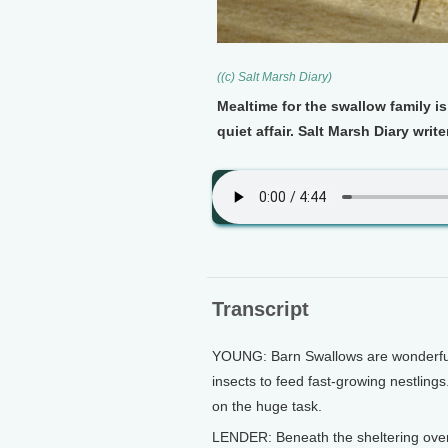
((c) Salt Marsh Diary)
Mealtime for the swallow family is
quiet affair. Salt Marsh Diary wri
Transcript
YOUNG: Barn Swallows are wonderfull
insects to feed fast-growing nestling
on the huge task.
LENDER: Beneath the sheltering over