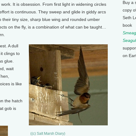
Buy a 
ork. It is obsession. From first light in widening circles
copy o
effort is continuous. They sweep and glide in giddy arcs
Seth L
 their tiny size, sharp blue wing and rounded umber
book
nsects on the fly, is a combination of what can be taught…
Smeagu
rn.
Seagul
st. A dull
suppor
t clings to
on Ear
as glue.
ed, wait
Then,
oices is like
wn the hatch
at gob is
((c) Salt Marsh Diary)