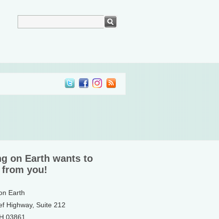
ng on Earth wants to
 from you!
 on Earth
ef Highway, Suite 212
NH 03861