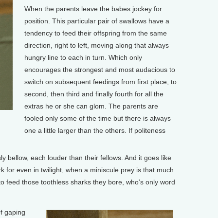
When the parents leave the babes jockey for
position. This particular pair of swallows have a
tendency to feed their offspring from the same
direction, right to left, moving along that always
hungry line to each in turn. Which only
encourages the strongest and most audacious to
switch on subsequent feedings from first place, to
second, then third and finally fourth for all the
extras he or she can glom. The parents are
fooled only some of the time but there is always
one a little larger than the others. If politeness
 bellow, each louder than their fellows. And it goes like
dark for even in twilight, when a miniscule prey is that much
ve to feed those toothless sharks they bore, who’s only word
f gaping