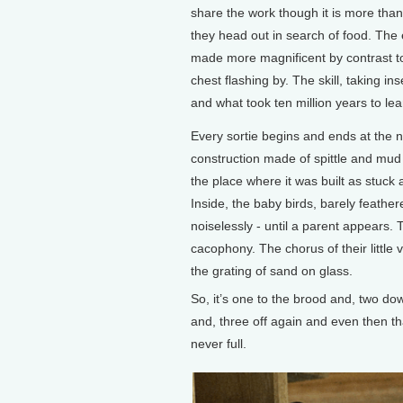
share the work though it is more than w
they head out in search of food. The 
made more magnificent by contrast to
chest flashing by. The skill, taking i
and what took ten million years to lea
Every sortie begins and ends at the ne
construction made of spittle and mud i
the place where it was built as stuck 
Inside, the baby birds, barely feather
noiselessly - until a parent appears. 
cacophony. The chorus of their little v
the grating of sand on glass.
So, it’s one to the brood and, two do
and, three off again and even then th
never full.