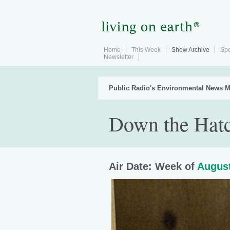
Home
This Week
Show Archive
Spe
Newsletter
Public Radio's Environmental News M
Down the Hat
Air Date: Week of
August