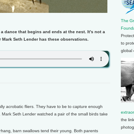
The G
Founda
 a dance that begins and ends at the nest. It's not a
Protec
ter Mark Seth Lender has these observations.
to prot
global
y acrobatic fliers. They have to be to capture enough
extrao
s. Mark Seth Lender watched a pair of the small birds take
the lin
photog
hang, barn swallows tend their young. Both parents