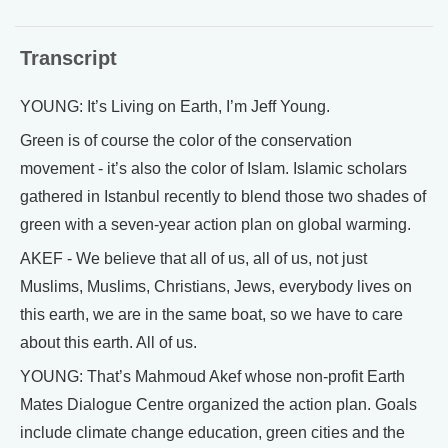
Transcript
YOUNG: It’s Living on Earth, I’m Jeff Young.
Green is of course the color of the conservation
movement - it’s also the color of Islam. Islamic scholars
gathered in Istanbul recently to blend those two shades of
green with a seven-year action plan on global warming.
AKEF - We believe that all of us, all of us, not just
Muslims, Muslims, Christians, Jews, everybody lives on
this earth, we are in the same boat, so we have to care
about this earth. All of us.
YOUNG: That’s Mahmoud Akef whose non-profit Earth
Mates Dialogue Centre organized the action plan. Goals
include climate change education, green cities and the