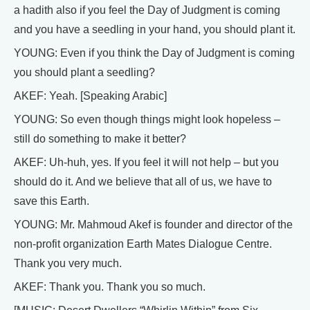
a hadith also if you feel the Day of Judgment is coming
and you have a seedling in your hand, you should plant it.
YOUNG: Even if you think the Day of Judgment is coming
you should plant a seedling?
AKEF: Yeah. [Speaking Arabic]
YOUNG: So even though things might look hopeless –
still do something to make it better?
AKEF: Uh-huh, yes. If you feel it will not help – but you
should do it. And we believe that all of us, we have to
save this Earth.
YOUNG: Mr. Mahmoud Akef is founder and director of the
non-profit organization Earth Mates Dialogue Centre.
Thank you very much.
AKEF: Thank you. Thank you so much.