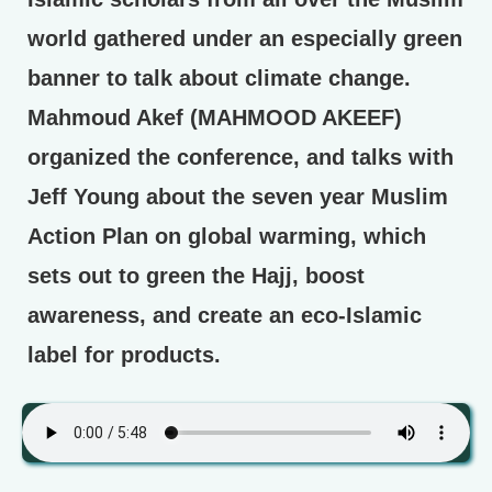
world gathered under an especially green
banner to talk about climate change.
Mahmoud Akef (MAHMOOD AKEEF)
organized the conference, and talks with
Jeff Young about the seven year Muslim
Action Plan on global warming, which
sets out to green the Hajj, boost
awareness, and create an eco-Islamic
label for products.