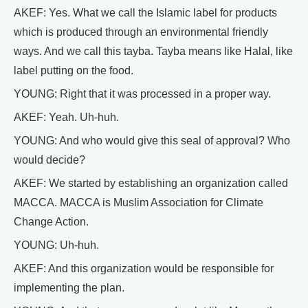
AKEF: Yes. What we call the Islamic label for products
which is produced through an environmental friendly
ways. And we call this tayba. Tayba means like Halal, like
label putting on the food.
YOUNG: Right that it was processed in a proper way.
AKEF: Yeah. Uh-huh.
YOUNG: And who would give this seal of approval? Who
would decide?
AKEF: We started by establishing an organization called
MACCA. MACCA is Muslim Association for Climate
Change Action.
YOUNG: Uh-huh.
AKEF: And this organization would be responsible for
implementing the plan.