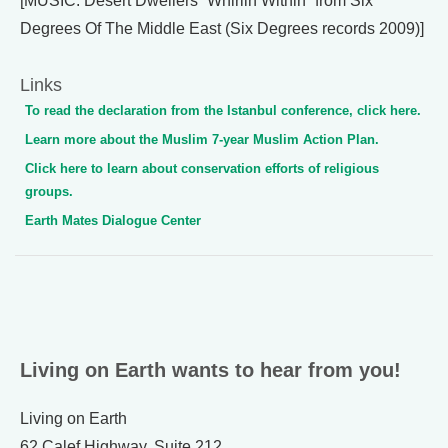
[MUSIC: Desert Dwellers “Whirlin Within” from Six
Degrees Of The Middle East (Six Degrees records 2009)]
Links
To read the declaration from the Istanbul conference, click here.
Learn more about the Muslim 7-year Muslim Action Plan.
Click here to learn about conservation efforts of religious
groups.
Earth Mates Dialogue Center
Living on Earth wants to hear from you!
Living on Earth
62 Calef Highway, Suite 212