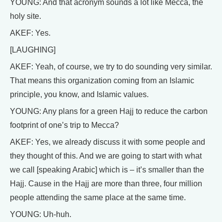
YOUNG: And that acronym sounds a lot like Mecca, the
holy site.
AKEF: Yes.
[LAUGHING]
AKEF: Yeah, of course, we try to do sounding very similar.
That means this organization coming from an Islamic
principle, you know, and Islamic values.
YOUNG: Any plans for a green Hajj to reduce the carbon
footprint of one’s trip to Mecca?
AKEF: Yes, we already discuss it with some people and
they thought of this. And we are going to start with what
we call [speaking Arabic] which is – it’s smaller than the
Hajj. Cause in the Hajj are more than three, four million
people attending the same place at the same time.
YOUNG: Uh-huh.