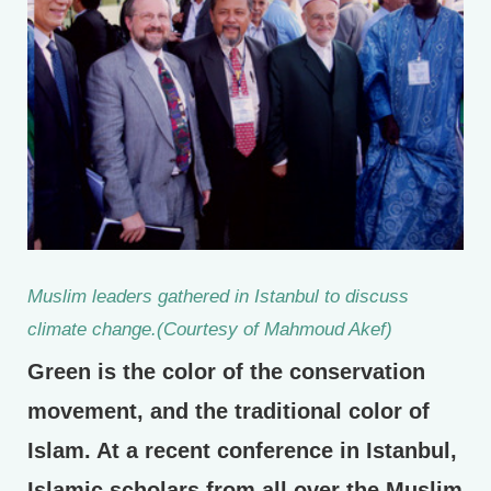
Muslim leaders gathered in Istanbul to discuss
climate change.(Courtesy of Mahmoud Akef)
Green is the color of the conservation
movement, and the traditional color of
Islam. At a recent conference in Istanbul,
Islamic scholars from all over the Muslim