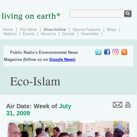
Home
This Week
Show Archive
Special Features
Blogs
Stations
Events
About Us
Donate
Newsletter
Public Radio's Environmental News
Magazine (follow us on
Google News
)
Eco-Islam
Air Date: Week of
July
31, 2009