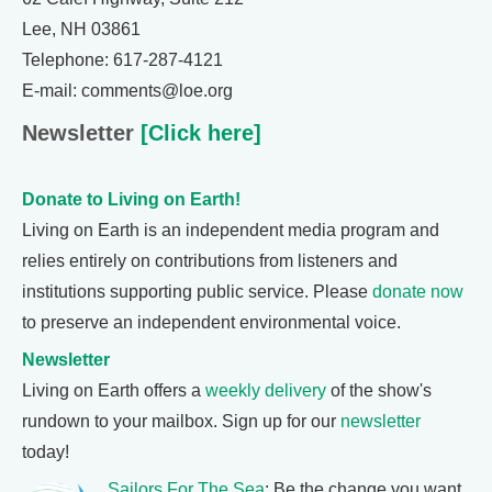
Lee, NH 03861
Telephone: 617-287-4121
E-mail: comments@loe.org
Newsletter
[Click here]
Donate to Living on Earth!
Living on Earth is an independent media program and
relies entirely on contributions from listeners and
institutions supporting public service. Please
donate now
to preserve an independent environmental voice.
Newsletter
Living on Earth offers a
weekly delivery
of the show's
rundown to your mailbox. Sign up for our
newsletter
today!
Sailors For The Sea
: Be the change you want