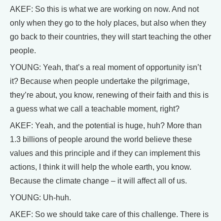
AKEF: So this is what we are working on now. And not
only when they go to the holy places, but also when they
go back to their countries, they will start teaching the other
people.
YOUNG: Yeah, that’s a real moment of opportunity isn’t
it? Because when people undertake the pilgrimage,
they’re about, you know, renewing of their faith and this is
a guess what we call a teachable moment, right?
AKEF: Yeah, and the potential is huge, huh? More than
1.3 billions of people around the world believe these
values and this principle and if they can implement this
actions, I think it will help the whole earth, you know.
Because the climate change – it will affect all of us.
YOUNG: Uh-huh.
AKEF: So we should take care of this challenge. There is