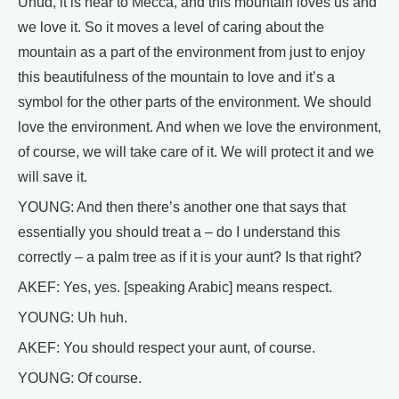
Uhud, it is near to Mecca, and this mountain loves us and
we love it. So it moves a level of caring about the
mountain as a part of the environment from just to enjoy
this beautifulness of the mountain to love and it’s a
symbol for the other parts of the environment. We should
love the environment. And when we love the environment,
of course, we will take care of it. We will protect it and we
will save it.
YOUNG: And then there’s another one that says that
essentially you should treat a – do I understand this
correctly – a palm tree as if it is your aunt? Is that right?
AKEF: Yes, yes. [speaking Arabic] means respect.
YOUNG: Uh huh.
AKEF: You should respect your aunt, of course.
YOUNG: Of course.