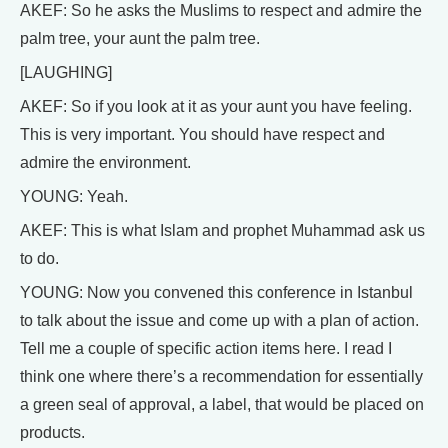
AKEF: So he asks the Muslims to respect and admire the
palm tree, your aunt the palm tree.
[LAUGHING]
AKEF: So if you look at it as your aunt you have feeling.
This is very important. You should have respect and
admire the environment.
YOUNG: Yeah.
AKEF: This is what Islam and prophet Muhammad ask us
to do.
YOUNG: Now you convened this conference in Istanbul
to talk about the issue and come up with a plan of action.
Tell me a couple of specific action items here. I read I
think one where there’s a recommendation for essentially
a green seal of approval, a label, that would be placed on
products.