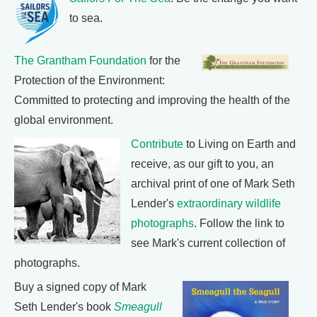
to sea.
The Grantham Foundation
for the
Protection of the Environment:
Committed to protecting and improving the health of the
global environment.
Contribute
to Living on Earth and
receive, as our gift to you, an
archival print of one of Mark Seth
Lender's
extraordinary wildlife
photographs
. Follow the link to
see Mark's current collection of
photographs.
Buy a signed copy of Mark
Seth Lender's book
Smeagull