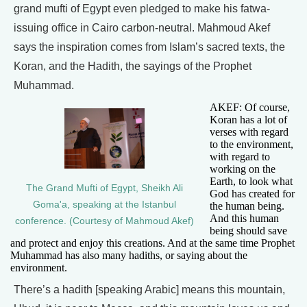
grand mufti of Egypt even pledged to make his fatwa-
issuing office in Cairo carbon-neutral. Mahmoud Akef
says the inspiration comes from Islam’s sacred texts, the
Koran, and the Hadith, the sayings of the Prophet
Muhammad.
AKEF: Of course,
Koran has a lot of
verses with regard
to the environment,
with regard to
working on the
Earth, to look what
The Grand Mufti of Egypt, Sheikh Ali
God has created for
Goma'a, speaking at the Istanbul
the human being.
And this human
conference. (Courtesy of Mahmoud Akef)
being should save
and protect and enjoy this creations. And at the same time Prophet
Muhammad has also many hadiths, or saying about the
environment.
There’s a hadith [speaking Arabic] means this mountain,