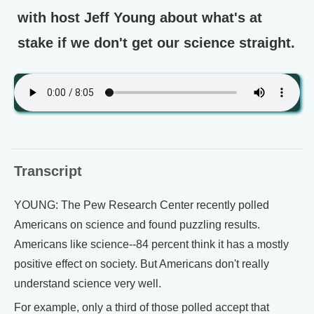
with host Jeff Young about what's at
stake if we don't get our science straight.
Transcript
YOUNG: The Pew Research Center recently polled
Americans on science and found puzzling results.
Americans like science--84 percent think it has a mostly
positive effect on society. But Americans don't really
understand science very well.
For example, only a third of those polled accept that