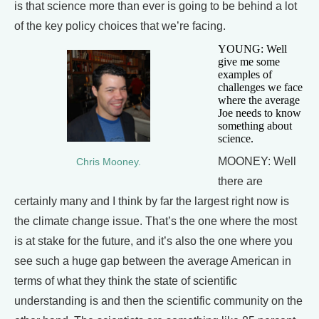
is that science more than ever is going to be behind a lot
of the key policy choices that we’re facing.
YOUNG: Well
give me some
examples of
challenges we face
where the average
Joe needs to know
something about
science.
MOONEY: Well
Chris Mooney.
there are
certainly many and I think by far the largest right now is
the climate change issue. That’s the one where the most
is at stake for the future, and it’s also the one where you
see such a huge gap between the average American in
terms of what they think the state of scientific
understanding is and then the scientific community on the