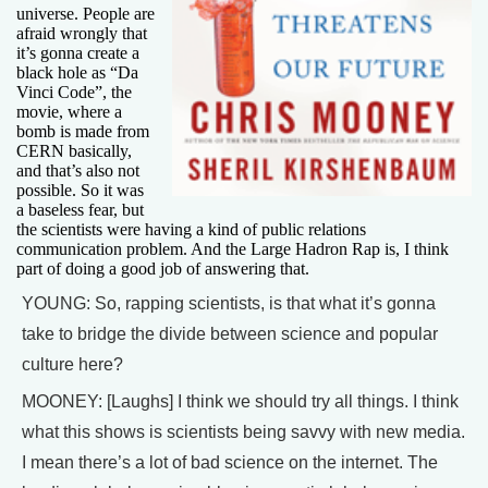
universe. People are
afraid wrongly that
it’s gonna create a
black hole as “Da
Vinci Code”, the
movie, where a
bomb is made from
CERN basically,
and that’s also not
possible. So it was
a baseless fear, but
the scientists were having a kind of public relations
communication problem. And the Large Hadron Rap is, I think
part of doing a good job of answering that.
YOUNG: So, rapping scientists, is that what it’s gonna
take to bridge the divide between science and popular
culture here?
MOONEY: [Laughs] I think we should try all things. I think
what this shows is scientists being savvy with new media.
I mean there’s a lot of bad science on the internet. The