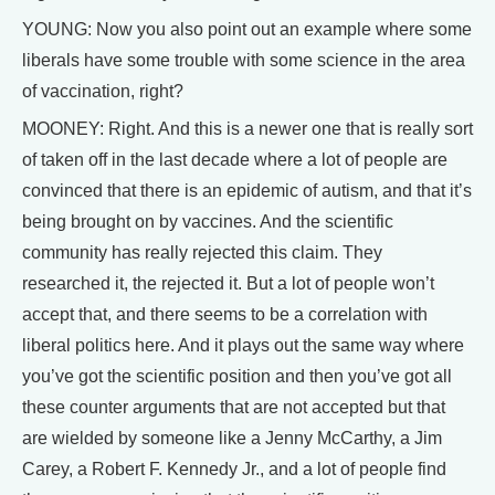
YOUNG: Now you also point out an example where some
liberals have some trouble with some science in the area
of vaccination, right?
MOONEY: Right. And this is a newer one that is really sort
of taken off in the last decade where a lot of people are
convinced that there is an epidemic of autism, and that it’s
being brought on by vaccines. And the scientific
community has really rejected this claim. They
researched it, the rejected it. But a lot of people won’t
accept that, and there seems to be a correlation with
liberal politics here. And it plays out the same way where
you’ve got the scientific position and then you’ve got all
these counter arguments that are not accepted but that
are wielded by someone like a Jenny McCarthy, a Jim
Carey, a Robert F. Kennedy Jr., and a lot of people find