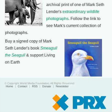
archival print of one of Mark Seth
Lender's
extraordinary wildlife
photographs
. Follow the link to
see Mark's current collection of
photographs.
Buy a signed copy of Mark
Seth Lender's book
Smeagull
the Seagull
& support Living
on Earth
© Copyright World Media Foundation. All Rights Reserved
Home
|
Contact
|
RSS
|
Donate
|
Newsletter