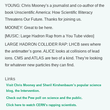
YOUNG: Chris Mooney’s a journalist and co-author of the
book Unscientific America: How Scientific Illiteracy
Threatens Our Future. Thanks for joining us.
MOONEY: Great to be here.
[MUSIC: Large Hadron Rap from a You Tube video]
LARGE HADRON COLLIDER RAP: LHCB sees where
the antimatter’s gone. ALICE looks at collisions of lead
ions. CMS and ATLAS are two of a kind. They’re looking
for whatever new particles they can find.
Links
Visit Chris Mooney and Sheril Kirshenbaum’s popular science
blog, the Intervention.
Check out the Pew poll on science and the public.
Click here to watch CERN’s rapping scientists.