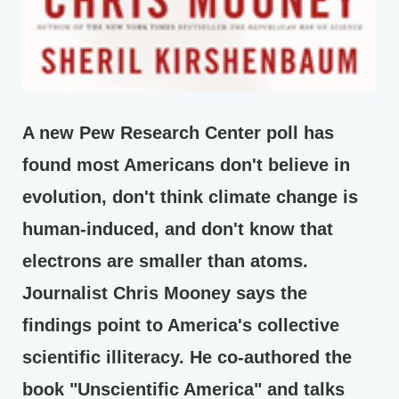
A new Pew Research Center poll has
found most Americans don't believe in
evolution, don't think climate change is
human-induced, and don't know that
electrons are smaller than atoms.
Journalist Chris Mooney says the
findings point to America's collective
scientific illiteracy. He co-authored the
book "Unscientific America" and talks