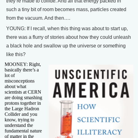
they’re made to collide. And all that energy packed in
such a tiny bit of room becomes mass, particles created
from the vacuum. And then….
YOUNG: If I recall, when this thing was about to start up,
there was a flurry of stories about how they could unleash
a black hole and swallow up the universe or something
like this?
MOONEY: Right,
basically there’s a
lot of
misconceptions
about what
scientists at CERN
are doing smashing
protons together in
the Large Hadron
Collider and you
know, trying to
understand the
fundamental nature
of matter in the