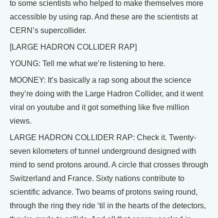
to some scientists who helped to make themselves more
accessible by using rap. And these are the scientists at
CERN’s supercollider.
[LARGE HADRON COLLIDER RAP]
YOUNG: Tell me what we’re listening to here.
MOONEY: It’s basically a rap song about the science
they’re doing with the Large Hadron Collider, and it went
viral on youtube and it got something like five million
views.
LARGE HADRON COLLIDER RAP: Check it. Twenty-
seven kilometers of tunnel underground designed with
mind to send protons around. A circle that crosses through
Switzerland and France. Sixty nations contribute to
scientific advance. Two beams of protons swing round,
through the ring they ride ‘til in the hearts of the detectors,