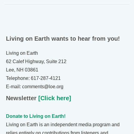
Living on Earth wants to hear from you!
Living on Earth
62 Calef Highway, Suite 212
Lee, NH 03861
Telephone: 617-287-4121
E-mail: comments@loe.org
Newsletter
[Click here]
Donate to Living on Earth!
Living on Earth is an independent media program and
relies entirely on contributions from listeners and