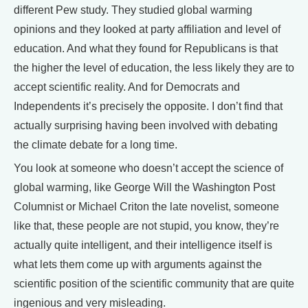
different Pew study. They studied global warming
opinions and they looked at party affiliation and level of
education. And what they found for Republicans is that
the higher the level of education, the less likely they are to
accept scientific reality. And for Democrats and
Independents it’s precisely the opposite. I don’t find that
actually surprising having been involved with debating
the climate debate for a long time.
You look at someone who doesn’t accept the science of
global warming, like George Will the Washington Post
Columnist or Michael Criton the late novelist, someone
like that, these people are not stupid, you know, they’re
actually quite intelligent, and their intelligence itself is
what lets them come up with arguments against the
scientific position of the scientific community that are quite
ingenious and very misleading.