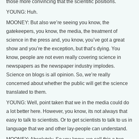
those more convincing that the scientific positions.
YOUNG: Huh.
MOONEY: But also we’re seeing you know, the
gatekeepers, you know, the media, the treatment of
science in the press and, you know, you’ve got a great
show and you’re the exception, but that’s dying. You
know, people are not even really covering science in
newspapers as the newspaper industry implodes.
Science on blogs is all opinion. So, we’re really
concerned about whether the public will get the science
translated to them.
YOUNG: Well, point taken that we in the media could do
a lot better here. However, you know, its not always that
easy to talk to scientists. Or to get scientists to talk to us in
language that we and other lay-people can understand.