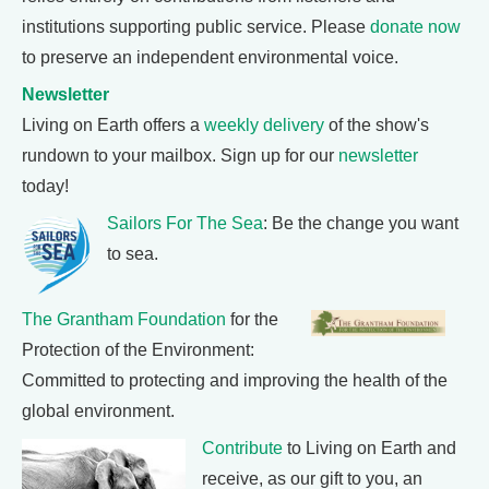
institutions supporting public service. Please
donate now
to preserve an independent environmental voice.
Newsletter
Living on Earth offers a
weekly delivery
of the show's
rundown to your mailbox. Sign up for our
newsletter
today!
Sailors For The Sea
: Be the change you want
to sea.
The Grantham Foundation
for the
Protection of the Environment:
Committed to protecting and improving the health of the
global environment.
Contribute
to Living on Earth and
receive, as our gift to you, an