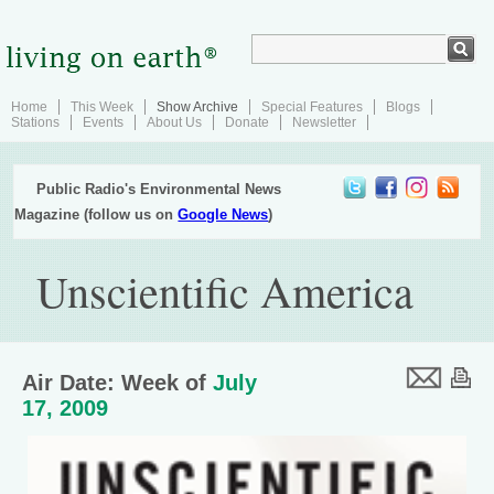
Home
This Week
Show Archive
Special Features
Blogs
Stations
Events
About Us
Donate
Newsletter
Public Radio's Environmental News
Magazine (follow us on
Google News
)
Unscientific America
Air Date: Week of
July
17, 2009