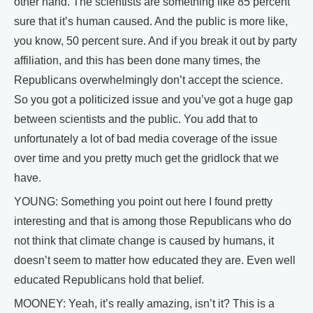
other hand. The scientists are something like 85 percent
sure that it’s human caused. And the public is more like,
you know, 50 percent sure. And if you break it out by party
affiliation, and this has been done many times, the
Republicans overwhelmingly don’t accept the science.
So you got a politicized issue and you’ve got a huge gap
between scientists and the public. You add that to
unfortunately a lot of bad media coverage of the issue
over time and you pretty much get the gridlock that we
have.
YOUNG: Something you point out here I found pretty
interesting and that is among those Republicans who do
not think that climate change is caused by humans, it
doesn’t seem to matter how educated they are. Even well
educated Republicans hold that belief.
MOONEY: Yeah, it’s really amazing, isn’t it? This is a