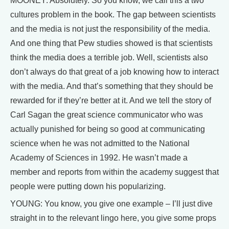
MOONEY: Absolutely. So you know, we call this a two
cultures problem in the book. The gap between scientists
and the media is not just the responsibility of the media.
And one thing that Pew studies showed is that scientists
think the media does a terrible job. Well, scientists also
don’t always do that great of a job knowing how to interact
with the media. And that’s something that they should be
rewarded for if they’re better at it. And we tell the story of
Carl Sagan the great science communicator who was
actually punished for being so good at communicating
science when he was not admitted to the National
Academy of Sciences in 1992. He wasn’t made a
member and reports from within the academy suggest that
people were putting down his popularizing.
YOUNG: You know, you give one example – I’ll just dive
straight in to the relevant lingo here, you give some props