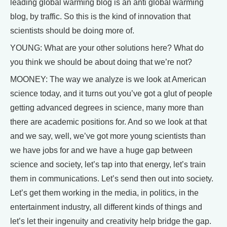
leading global warming blog is an anti global warming
blog, by traffic. So this is the kind of innovation that
scientists should be doing more of.
YOUNG: What are your other solutions here? What do
you think we should be about doing that we’re not?
MOONEY: The way we analyze is we look at American
science today, and it turns out you’ve got a glut of people
getting advanced degrees in science, many more than
there are academic positions for. And so we look at that
and we say, well, we’ve got more young scientists than
we have jobs for and we have a huge gap between
science and society, let’s tap into that energy, let’s train
them in communications. Let’s send then out into society.
Let’s get them working in the media, in politics, in the
entertainment industry, all different kinds of things and
let’s let their ingenuity and creativity help bridge the gap.