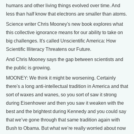
humans and other living things evolved over time. And
less than half know that electrons are smaller than atoms.
Science writer Chris Mooney's new book explores what
this collective ignorance means for our ability to take on
big challenges. It's called Unscientific America: How
Scientific Illiteracy Threatens our Future.
And Chris Mooney says the gap between scientists and
the public is growing.
MOONEY: We think it might be worsening. Certainly
there's a long anti-intellectual tradition in America and that
sort of waxes and wanes, so you sort of saw it strong
during Eisenhower and then you saw it weaken with the
best and the brightest during Kennedy and you could say
that we’ve gone through that same tradition again with
Bush to Obama. But what we’re really worried about now