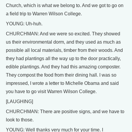
Church, which is what we belong to. And we got to go on
a field trip to Warren Wilson College.
YOUNG: Uh-huh.
CHURCHMAN: And we were so excited. They showed
us their environmental dorm, and they used as much as
possible all local materials, timber from their woods. And
they had plantings all the way up to the door practically,
edible plantings. And they had this amazing composter.
They compost the food from their dining hall. I was so
impressed, I wrote a letter to Michelle Obama and said
you have to go visit Warren Wilson College.
[LAUGHING]
CHURCHMAN: There are positive signs, and we have to
look to those.
YOUNG: Well thanks very much for your time. I