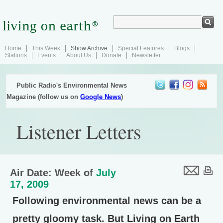
Home
This Week
Show Archive
Special Features
Blogs
Stations
Events
About Us
Donate
Newsletter
Public Radio's Environmental News
Magazine (follow us on
Google News
)
Listener Letters
Air Date: Week of
July
17, 2009
Following environmental news can be a
pretty gloomy task. But Living on Earth