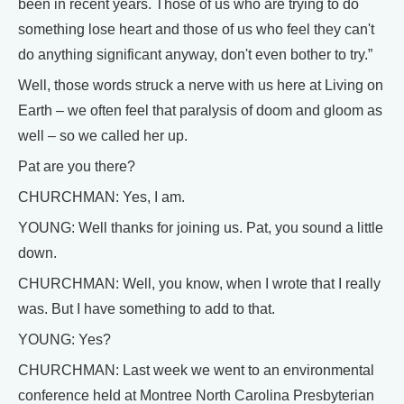
been in recent years. Those of us who are trying to do
something lose heart and those of us who feel they can't
do anything significant anyway, don't even bother to try.”
Well, those words struck a nerve with us here at Living on
Earth – we often feel that paralysis of doom and gloom as
well – so we called her up.
Pat are you there?
CHURCHMAN: Yes, I am.
YOUNG: Well thanks for joining us. Pat, you sound a little
down.
CHURCHMAN: Well, you know, when I wrote that I really
was. But I have something to add to that.
YOUNG: Yes?
CHURCHMAN: Last week we went to an environmental
conference held at Montree North Carolina Presbyterian