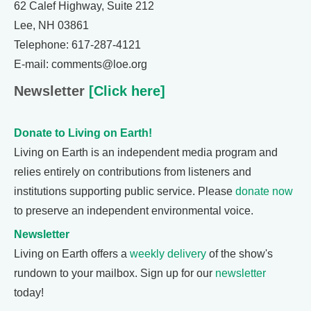
62 Calef Highway, Suite 212
Lee, NH 03861
Telephone: 617-287-4121
E-mail: comments@loe.org
Newsletter
[Click here]
Donate to Living on Earth!
Living on Earth is an independent media program and
relies entirely on contributions from listeners and
institutions supporting public service. Please
donate now
to preserve an independent environmental voice.
Newsletter
Living on Earth offers a
weekly delivery
of the show's
rundown to your mailbox. Sign up for our
newsletter
today!