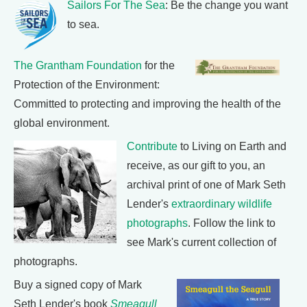
Sailors For The Sea
: Be the change you want
to sea.
The Grantham Foundation
for the
Protection of the Environment:
Committed to protecting and improving the health of the
global environment.
Contribute
to Living on Earth and
receive, as our gift to you, an
archival print of one of Mark Seth
Lender's
extraordinary wildlife
photographs
. Follow the link to
see Mark's current collection of
photographs.
Buy a signed copy of Mark
Seth Lender's book
Smeagull