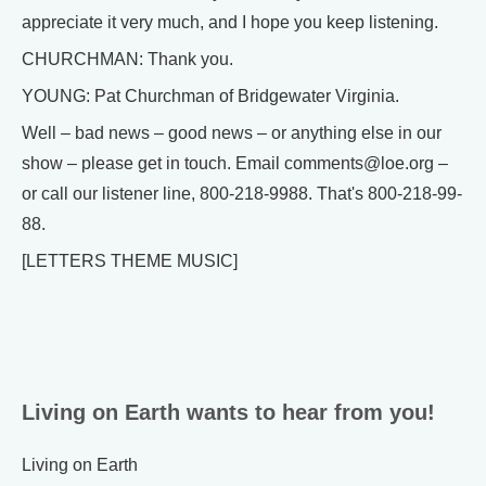
appreciate it very much, and I hope you keep listening.
CHURCHMAN: Thank you.
YOUNG: Pat Churchman of Bridgewater Virginia.
Well – bad news – good news – or anything else in our
show – please get in touch. Email comments@loe.org –
or call our listener line, 800-218-9988. That's 800-218-99-
88.
[LETTERS THEME MUSIC]
Living on Earth wants to hear from you!
Living on Earth