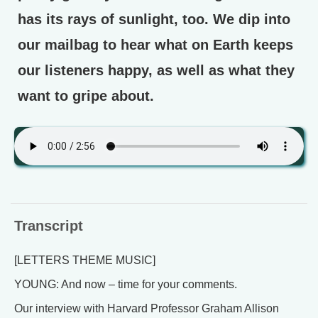
has its rays of sunlight, too. We dip into
our mailbag to hear what on Earth keeps
our listeners happy, as well as what they
want to gripe about.
Transcript
[LETTERS THEME MUSIC]
YOUNG: And now – time for your comments.
Our interview with Harvard Professor Graham Allison