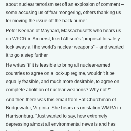
about nuclear terrorism set off an explosion of comment –
some accusing us of fear mongering, others thanking us
for moving the issue off the back burner.
Peter Keenan of Maynard, Massachusetts who hears us
on WFCR in Amherst, liked Allison’s “proposal to safely
lock away all the world's nuclear weapons” – and wanted
it to go a step further.
He writes “if it is feasible to bring all nuclear-armed
countries to agree on a lock-up regime, wouldn't it be
equally feasible, and much more desirable, to agree on
complete abolition of nuclear weapons? Why not?”
And then there was this email from Pat Churchman of
Bridgewater, Virginia. She hears us on station WMRA in
Harrisonburg. “Just wanted to say, how extremely
depressing almost all environmental news is and has