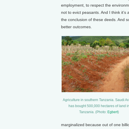
employment, to respect the environmen
not to evict peasants. And I think it’s 
the conclusion of these deeds. And so 
better outcomes.
Agriculture in southern Tanzania. Saudi A
has bought 500,000 hectares of land i
Tanzania. (Photo:
Egbert
)
marginalized because out of one bill