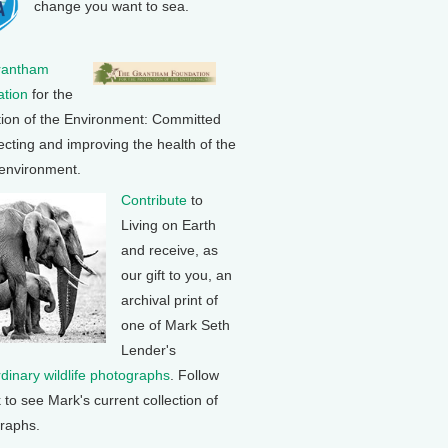
change you want to sea.
rantham
tion
for the
tion of the Environment: Committed
ecting and improving the health of the
 environment.
Contribute
to
Living on Earth
and receive, as
our gift to you, an
archival print of
one of Mark Seth
Lender's
rdinary wildlife photographs
. Follow
k to see Mark's current collection of
raphs.