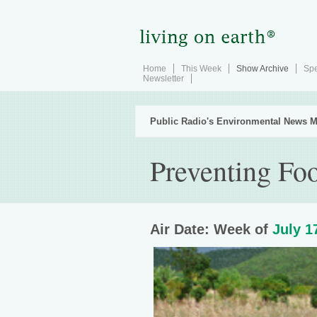
Home
This Week
Show Archive
Spe
Newsletter
Public Radio's Environmental News M
Preventing Fo
Air Date: Week of
July 1