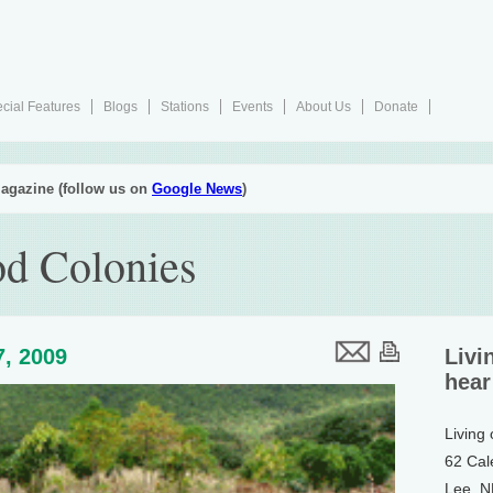
cial Features
Blogs
Stations
Events
About Us
Donate
agazine (follow us on
Google News
)
od Colonies
7, 2009
Livi
hear
Living
62 Cal
Lee, 