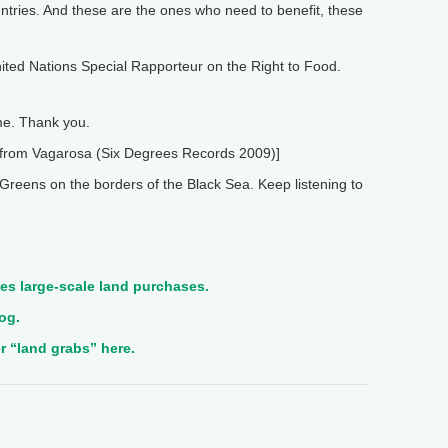
untries. And these are the ones who need to benefit, these
ited Nations Special Rapporteur on the Right to Food.
e. Thank you.
from Vagarosa (Six Degrees Records 2009)]
reens on the borders of the Black Sea. Keep listening to
es large-scale land purchases.
og.
 “land grabs” here.