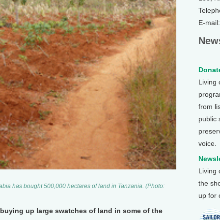
Teleph
E-mail
News
Donate
Living
program
from li
public
preser
voice.
Newsle
Living
the sh
abia has bought 500,000 hectares of land in Tanzania. (Photo:
up for
 buying up large swatches of land in some of the