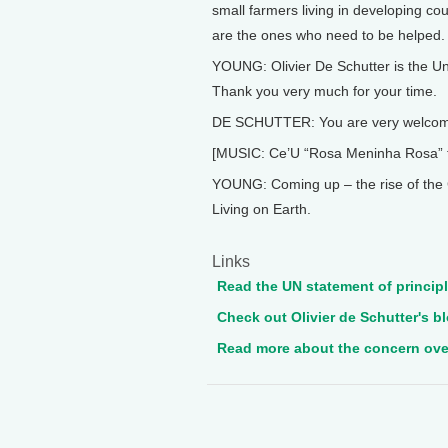
small farmers living in developing co
are the ones who need to be helped.
YOUNG: Olivier De Schutter is the Un
Thank you very much for your time.
DE SCHUTTER: You are very welcom
[MUSIC: Ce’U “Rosa Meninha Rosa” 
YOUNG: Coming up – the rise of the G
Living on Earth.
Links
Read the UN statement of principl
Check out Olivier de Schutter's bl
Read more about the concern over