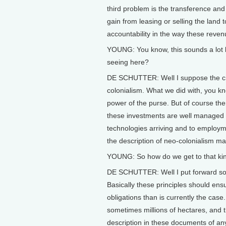
third problem is the transference an
gain from leasing or selling the land 
accountability in the way these revenu
YOUNG: You know, this sounds a lot li
seeing here?
DE SCHUTTER: Well I suppose the crit
colonialism. What we did with, you kn
power of the purse. But of course ther
these investments are well managed an
technologies arriving and to employm
the description of neo-colonialism may 
YOUNG: So how do we get to that k
DE SCHUTTER: Well I put forward som
Basically these principles should ens
obligations than is currently the ca
sometimes millions of hectares, and 
description in these documents of any