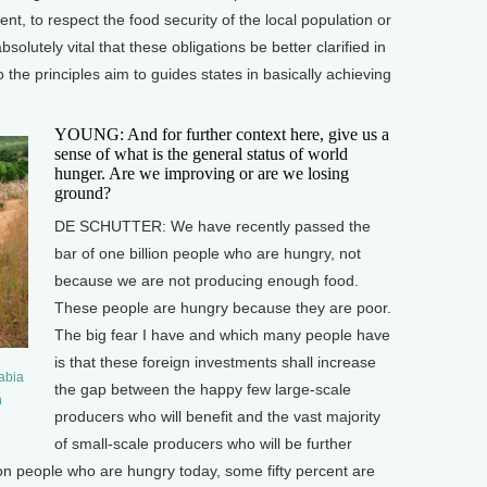
t, to respect the food security of the local population or
absolutely vital that these obligations be better clarified in
the principles aim to guides states in basically achieving
YOUNG: And for further context here, give us a
sense of what is the general status of world
hunger. Are we improving or are we losing
ground?
DE SCHUTTER: We have recently passed the
bar of one billion people who are hungry, not
because we are not producing enough food.
These people are hungry because they are poor.
The big fear I have and which many people have
is that these foreign investments shall increase
rabia
the gap between the happy few large-scale
n
producers who will benefit and the vast majority
of small-scale producers who will be further
ion people who are hungry today, some fifty percent are