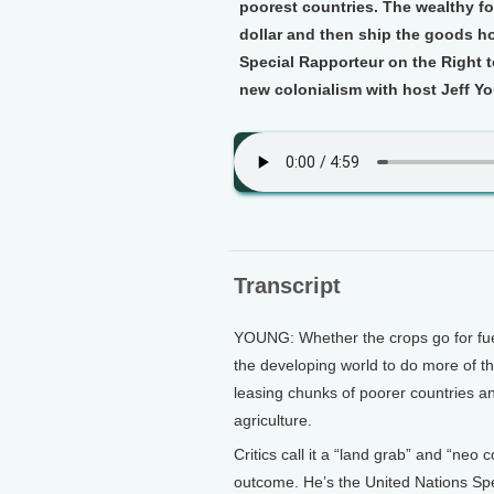
poorest countries. The wealthy f
dollar and then ship the goods ho
Special Rapporteur on the Right t
new colonialism with host Jeff Y
Transcript
YOUNG: Whether the crops go for fuel 
the developing world to do more of th
leasing chunks of poorer countries a
agriculture.
Critics call it a “land grab” and “neo 
outcome. He’s the United Nations Spe