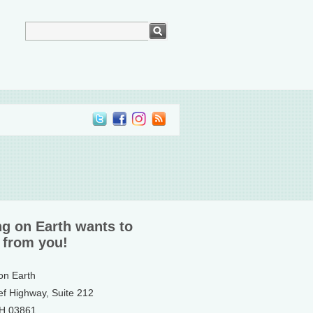
ng on Earth wants to
 from you!
 on Earth
ef Highway, Suite 212
NH 03861