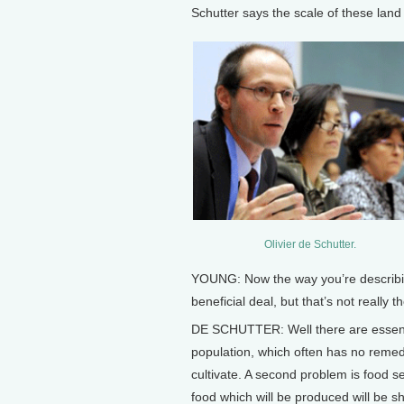
Schutter says the scale of these lan
Olivier de Schutter.
YOUNG: Now the way you’re describing
beneficial deal, but that’s not really th
DE SCHUTTER: Well there are essentia
population, which often has no remed
cultivate. A second problem is food se
food which will be produced will be s