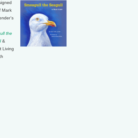
signed
f Mark
ender's
ll the
l
&
t Living
th