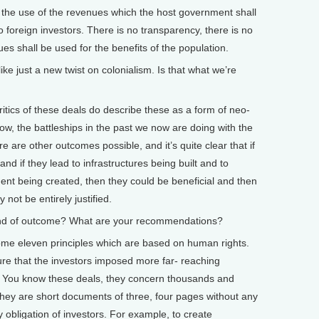
d the use of the revenues which the host government shall
to foreign investors. There is no transparency, there is no
es shall be used for the benefits of the population.
ke just a new twist on colonialism. Is that what we’re
ics of these deals do describe these as a form of neo-
ow, the battleships in the past we now are doing with the
e are other outcomes possible, and it’s quite clear that if
d if they lead to infrastructures being built and to
ent being created, then they could be beneficial and then
not be entirely justified.
ind of outcome? What are your recommendations?
e eleven principles which are based on human rights.
ure that the investors imposed more far- reaching
se. You know these deals, they concern thousands and
they are short documents of three, four pages without any
 obligation of investors. For example, to create