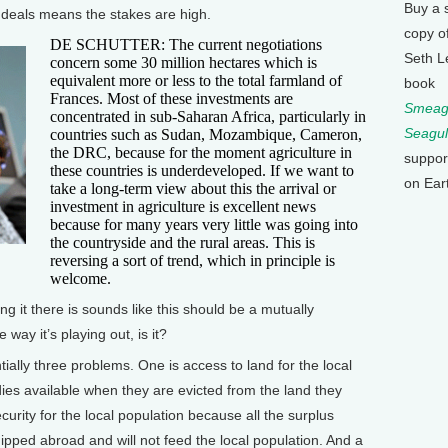
Buy a 
d deals means the stakes are high.
copy o
DE SCHUTTER: The current negotiations
Seth L
concern some 30 million hectares which is
equivalent more or less to the total farmland of
book
Frances. Most of these investments are
Smeagu
concentrated in sub-Saharan Africa, particularly in
Seagul
countries such as Sudan, Mozambique, Cameron,
the DRC, because for the moment agriculture in
suppor
these countries is underdeveloped. If we want to
on Ear
take a long-term view about this the arrival or
investment in agriculture is excellent news
because for many years very little was going into
the countryside and the rural areas. This is
reversing a sort of trend, which in principle is
welcome.
 it there is sounds like this should be a mutually
e way it’s playing out, is it?
lly three problems. One is access to land for the local
ies available when they are evicted from the land they
curity for the local population because all the surplus
hipped abroad and will not feed the local population. And a