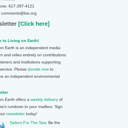
one: 617-287-4121
: comments@loe.org
letter
[Click here]
 to Living on Earth!
 on Earth is an independent media
 and relies entirely on contributions
steners and institutions supporting
 service. Please
donate now
to
ve an independent environmental
tter
 on Earth offers a
weekly delivery
of
ow's rundown to your mailbox. Sign
 our
newsletter
today!
Sailors For The Sea
: Be the