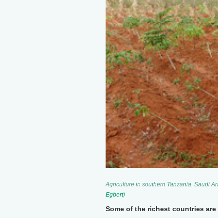
Agriculture in southern Tanzania. Saudi Ar
Egbert
)
Some of the richest countries are