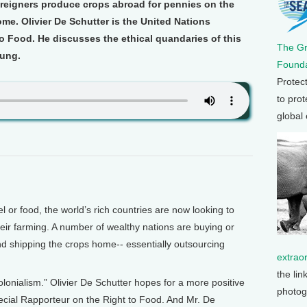
oreigners produce crops abroad for pennies on the
me. Olivier De Schutter is the United Nations
o Food. He discusses the ethical quandaries of this
The G
oung.
Founda
Protec
to prot
global
or food, the world’s rich countries are now looking to
eir farming. A number of wealthy nations are buying or
nd shipping the crops home-- essentially outsourcing
extrao
the lin
colonialism.” Olivier De Schutter hopes for a more positive
photog
cial Rapporteur on the Right to Food. And Mr. De