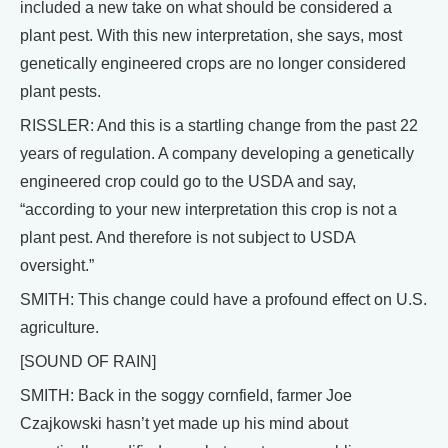
included a new take on what should be considered a
plant pest. With this new interpretation, she says, most
genetically engineered crops are no longer considered
plant pests.
RISSLER: And this is a startling change from the past 22
years of regulation. A company developing a genetically
engineered crop could go to the USDA and say,
“according to your new interpretation this crop is not a
plant pest. And therefore is not subject to USDA
oversight.”
SMITH: This change could have a profound effect on U.S.
agriculture.
[SOUND OF RAIN]
SMITH: Back in the soggy cornfield, farmer Joe
Czajkowski hasn’t yet made up his mind about