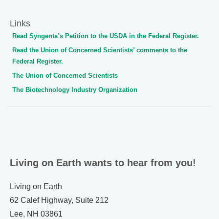
Links
Read Syngenta’s Petition to the USDA in the Federal Register.
Read the Union of Concerned Scientists’ comments to the
Federal Register.
The Union of Concerned Scientists
The Biotechnology Industry Organization
Living on Earth wants to hear from you!
Living on Earth
62 Calef Highway, Suite 212
Lee, NH 03861