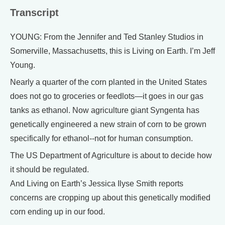
Transcript
YOUNG: From the Jennifer and Ted Stanley Studios in
Somerville, Massachusetts, this is Living on Earth. I’m Jeff
Young.
Nearly a quarter of the corn planted in the United States
does not go to groceries or feedlots—it goes in our gas
tanks as ethanol. Now agriculture giant Syngenta has
genetically engineered a new strain of corn to be grown
specifically for ethanol--not for human consumption.
The US Department of Agriculture is about to decide how
it should be regulated.
And Living on Earth’s Jessica Ilyse Smith reports
concerns are cropping up about this genetically modified
corn ending up in our food.