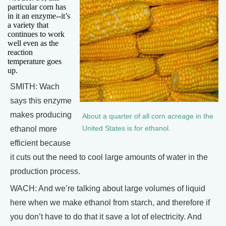
particular corn has
in it an enzyme--it’s
a variety that
continues to work
well even as the
reaction
temperature goes
up.
SMITH: Wach
says this enzyme
makes producing
About a quarter of all corn acreage in the
ethanol more
United States is for ethanol.
efficient because
it cuts out the need to cool large amounts of water in the
production process.
WACH: And we’re talking about large volumes of liquid
here when we make ethanol from starch, and therefore if
you don’t have to do that it save a lot of electricity. And