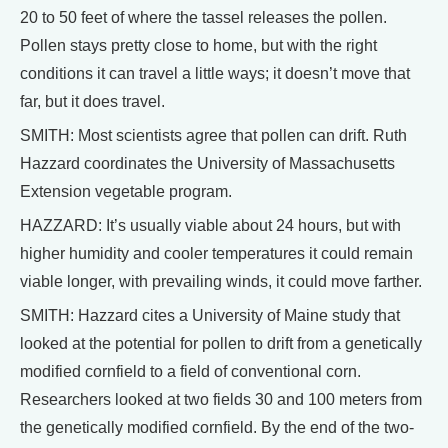
20 to 50 feet of where the tassel releases the pollen.
Pollen stays pretty close to home, but with the right
conditions it can travel a little ways; it doesn’t move that
far, but it does travel.
SMITH: Most scientists agree that pollen can drift. Ruth
Hazzard coordinates the University of Massachusetts
Extension vegetable program.
HAZZARD: It’s usually viable about 24 hours, but with
higher humidity and cooler temperatures it could remain
viable longer, with prevailing winds, it could move farther.
SMITH: Hazzard cites a University of Maine study that
looked at the potential for pollen to drift from a genetically
modified cornfield to a field of conventional corn.
Researchers looked at two fields 30 and 100 meters from
the genetically modified cornfield. By the end of the two-