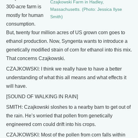
Czajkowski Farm in Hadley,
300-acre farm is
Massachusetts. (Photo: Jessica Ilyse
mostly for human
Smith)
consumption.
But, twenty four million acres of US grown corn goes to
ethanol production. Now, Syngenta wants to introduce a
genetically modified strain of corn for ethanol into this mix.
That concerns Czajkowski.
CZAJKOWSKI: I think we really have to have a better
understanding of what this all means and what effects it
will have.
[SOUND OF WALKING IN RAIN]
SMITH: Czajkowski sloshes to a nearby barn to get out of
the rain. He’s worried that pollen from genetically
engineered corn could drift into his crops.
CZAJKOWSKI: Most of the pollen from corn falls within