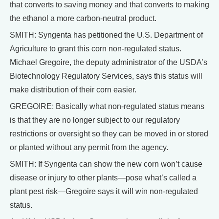
that converts to saving money and that converts to making
the ethanol a more carbon-neutral product.
SMITH: Syngenta has petitioned the U.S. Department of
Agriculture to grant this corn non-regulated status.
Michael Gregoire, the deputy administrator of the USDA’s
Biotechnology Regulatory Services, says this status will
make distribution of their corn easier.
GREGOIRE: Basically what non-regulated status means
is that they are no longer subject to our regulatory
restrictions or oversight so they can be moved in or stored
or planted without any permit from the agency.
SMITH: If Syngenta can show the new corn won’t cause
disease or injury to other plants—pose what’s called a
plant pest risk—Gregoire says it will win non-regulated
status.