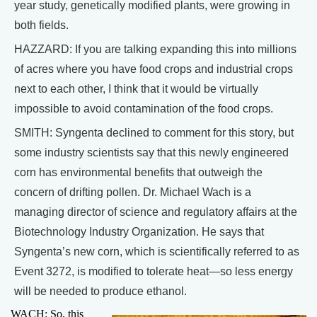
year study, genetically modified plants, were growing in
both fields.
HAZZARD: If you are talking expanding this into millions
of acres where you have food crops and industrial crops
next to each other, I think that it would be virtually
impossible to avoid contamination of the food crops.
SMITH: Syngenta declined to comment for this story, but
some industry scientists say that this newly engineered
corn has environmental benefits that outweigh the
concern of drifting pollen. Dr. Michael Wach is a
managing director of science and regulatory affairs at the
Biotechnology Industry Organization. He says that
Syngenta’s new corn, which is scientifically referred to as
Event 3272, is modified to tolerate heat—so less energy
will be needed to produce ethanol.
WACH: So, this