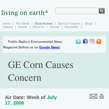
Home
This Week
Show Archive
Special Features
Blogs
Stations
Events
About Us
Donate
Newsletter
Public Radio's Environmental News
Magazine (follow us on
Google News
)
GE Corn Causes
Concern
Air Date: Week of
July
17, 2009