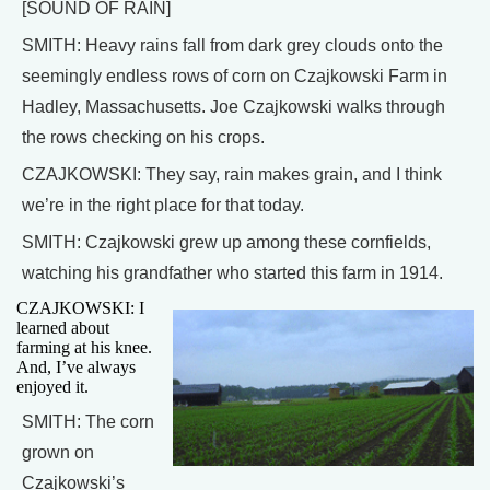
[SOUND OF RAIN]
SMITH: Heavy rains fall from dark grey clouds onto the
seemingly endless rows of corn on Czajkowski Farm in
Hadley, Massachusetts. Joe Czajkowski walks through
the rows checking on his crops.
CZAJKOWSKI: They say, rain makes grain, and I think
we’re in the right place for that today.
SMITH: Czajkowski grew up among these cornfields,
watching his grandfather who started this farm in 1914.
CZAJKOWSKI: I
learned about
farming at his knee.
And, I’ve always
enjoyed it.
SMITH: The corn
grown on
Czajkowski’s