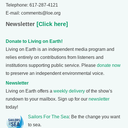
Telephone: 617-287-4121
E-mail: comments@loe.org
Newsletter
[Click here]
Donate to Living on Earth!
Living on Earth is an independent media program and
relies entirely on contributions from listeners and
institutions supporting public service. Please
donate now
to preserve an independent environmental voice.
Newsletter
Living on Earth offers a
weekly delivery
of the show's
rundown to your mailbox. Sign up for our
newsletter
today!
Sailors For The Sea
: Be the change you want
to sea.