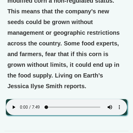
modified corn a non-regulated status.
This means that the company’s new
seeds could be grown without
management or geographic restrictions
across the country. Some food experts,
and farmers, fear that if this corn is
grown without limits, it could end up in
the food supply. Living on Earth’s
Jessica Ilyse Smith reports.