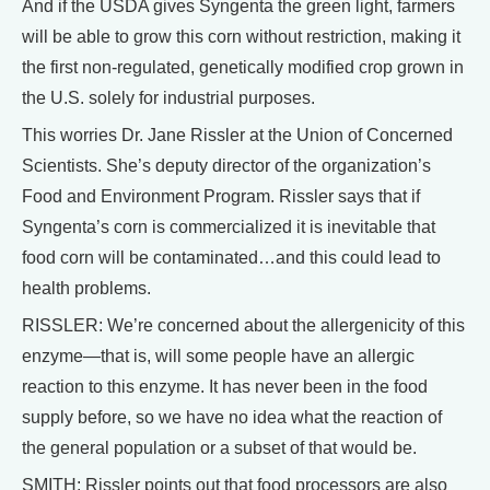
And if the USDA gives Syngenta the green light, farmers
will be able to grow this corn without restriction, making it
the first non-regulated, genetically modified crop grown in
the U.S. solely for industrial purposes.
This worries Dr. Jane Rissler at the Union of Concerned
Scientists. She’s deputy director of the organization’s
Food and Environment Program. Rissler says that if
Syngenta’s corn is commercialized it is inevitable that
food corn will be contaminated…and this could lead to
health problems.
RISSLER: We’re concerned about the allergenicity of this
enzyme—that is, will some people have an allergic
reaction to this enzyme. It has never been in the food
supply before, so we have no idea what the reaction of
the general population or a subset of that would be.
SMITH: Rissler points out that food processors are also