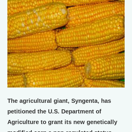
The agricultural giant, Syngenta, has
petitioned the U.S. Department of
Agriculture to grant its new genetically