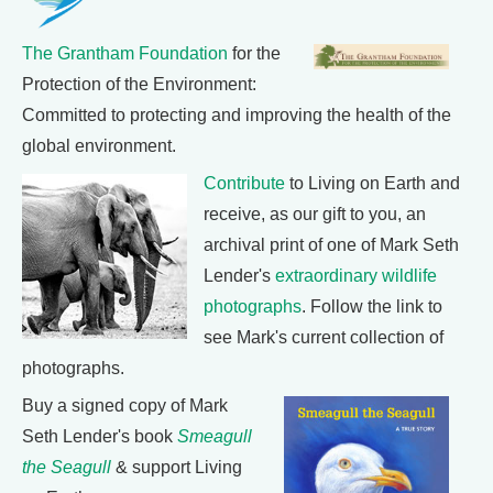
The Grantham Foundation
for the
Protection of the Environment:
Committed to protecting and improving the health of the
global environment.
Contribute
to Living on Earth and
receive, as our gift to you, an
archival print of one of Mark Seth
Lender's
extraordinary wildlife
photographs
. Follow the link to
see Mark's current collection of
photographs.
Buy a signed copy of Mark
Seth Lender's book
Smeagull
the Seagull
& support Living