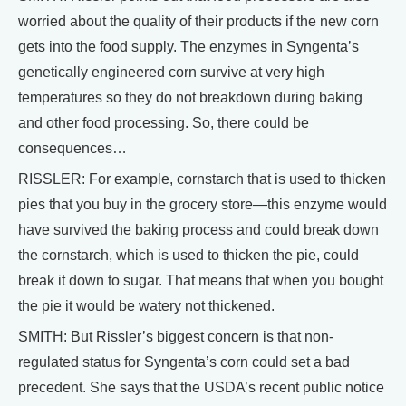
worried about the quality of their products if the new corn
gets into the food supply. The enzymes in Syngenta’s
genetically engineered corn survive at very high
temperatures so they do not breakdown during baking
and other food processing. So, there could be
consequences…
RISSLER: For example, cornstarch that is used to thicken
pies that you buy in the grocery store—this enzyme would
have survived the baking process and could break down
the cornstarch, which is used to thicken the pie, could
break it down to sugar. That means that when you bought
the pie it would be watery not thickened.
SMITH: But Rissler’s biggest concern is that non-
regulated status for Syngenta’s corn could set a bad
precedent. She says that the USDA’s recent public notice