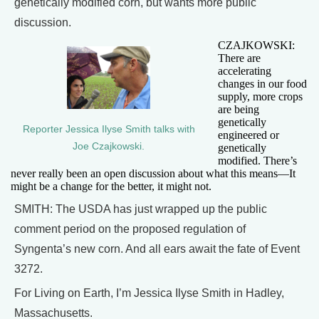
genetically modified corn, but wants more public
discussion.
CZAJKOWSKI:
There are
accelerating
changes in our food
supply, more crops
are being
genetically
Reporter Jessica Ilyse Smith talks with
engineered or
Joe Czajkowski.
genetically
modified. There’s
never really been an open discussion about what this means—It
might be a change for the better, it might not.
SMITH: The USDA has just wrapped up the public
comment period on the proposed regulation of
Syngenta’s new corn. And all ears await the fate of Event
3272.
For Living on Earth, I’m Jessica Ilyse Smith in Hadley,
Massachusetts.