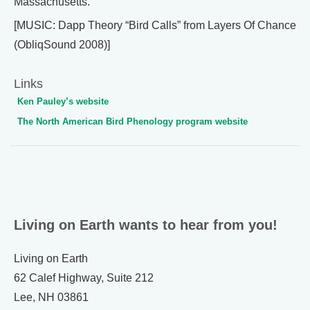
Massachusetts.
[MUSIC: Dapp Theory “Bird Calls” from Layers Of Chance
(ObliqSound 2008)]
Links
Ken Pauley’s website
The North American Bird Phenology program website
Living on Earth wants to hear from you!
Living on Earth
62 Calef Highway, Suite 212
Lee, NH 03861