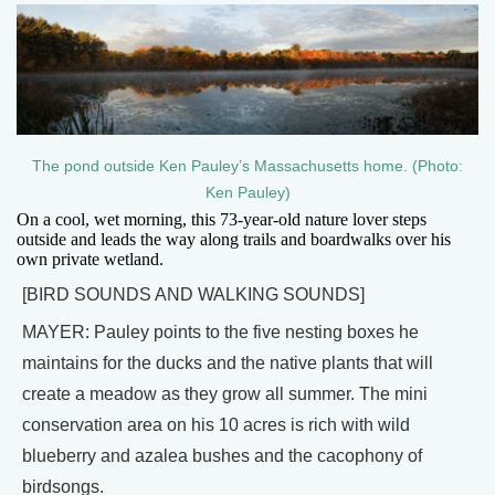
The pond outside Ken Pauley’s Massachusetts home. (Photo:
Ken Pauley)
On a cool, wet morning, this 73-year-old nature lover steps
outside and leads the way along trails and boardwalks over his
own private wetland.
[BIRD SOUNDS AND WALKING SOUNDS]
MAYER: Pauley points to the five nesting boxes he
maintains for the ducks and the native plants that will
create a meadow as they grow all summer. The mini
conservation area on his 10 acres is rich with wild
blueberry and azalea bushes and the cacophony of
birdsongs.