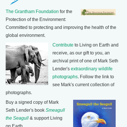
The Grantham Foundation
for the
Protection of the Environment:
Committed to protecting and improving the health of the
global environment.
Contribute
to Living on Earth and
receive, as our gift to you, an
archival print of one of Mark Seth
Lender's
extraordinary wildlife
photographs
. Follow the link to
see Mark's current collection of
photographs.
Buy a signed copy of Mark
Seth Lender's book
Smeagull
the Seagull
& support Living
on Earth