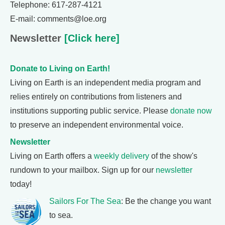
Telephone: 617-287-4121
E-mail: comments@loe.org
Newsletter
[Click here]
Donate to Living on Earth!
Living on Earth is an independent media program and
relies entirely on contributions from listeners and
institutions supporting public service. Please
donate now
to preserve an independent environmental voice.
Newsletter
Living on Earth offers a
weekly delivery
of the show's
rundown to your mailbox. Sign up for our
newsletter
today!
Sailors For The Sea
: Be the change you want
to sea.