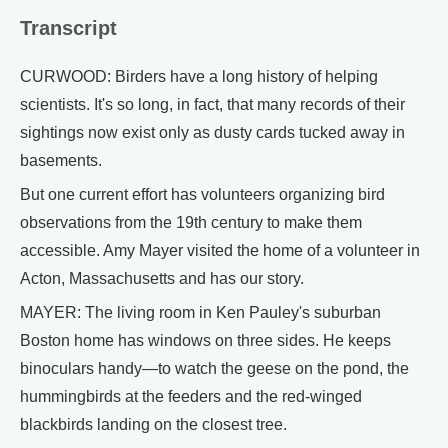
Transcript
CURWOOD: Birders have a long history of helping
scientists. It's so long, in fact, that many records of their
sightings now exist only as dusty cards tucked away in
basements.
But one current effort has volunteers organizing bird
observations from the 19th century to make them
accessible. Amy Mayer visited the home of a volunteer in
Acton, Massachusetts and has our story.
MAYER: The living room in Ken Pauley's suburban
Boston home has windows on three sides. He keeps
binoculars handy—to watch the geese on the pond, the
hummingbirds at the feeders and the red-winged
blackbirds landing on the closest tree.