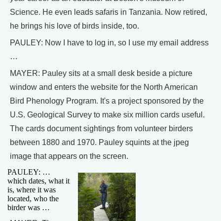
Science. He even leads safaris in Tanzania. Now retired,
he brings his love of birds inside, too.
PAULEY: Now I have to log in, so I use my email address
…
MAYER: Pauley sits at a small desk beside a picture
window and enters the website for the North American
Bird Phenology Program. It's a project sponsored by the
U.S. Geological Survey to make six million cards useful.
The cards document sightings from volunteer birders
between 1880 and 1970. Pauley squints at the jpeg
image that appears on the screen.
PAULEY: …
which dates, what it
is, where it was
located, who the
birder was …