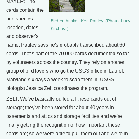
MAYER: The
cards contain the
bird species,
Bird enthusiast Ken Pauley. (Photo: Lucy
location, dates
Kirshner)
and observer's
name. Pauley says he's probably transcribed about 60
cards. That's part of the 70,000 cards documented so far
by volunteers across the country. They rely on another
group of bird lovers who go the USGS office in Laurel,
Maryland six days a week to scan them in. USGS
biologist Jessica Zelt coordinates the program.
ZELT: We've basically pulled all these cards out of
storage; they've been stored for about 40 years in
basements and attics and storage facilities and we're
finally getting the recognition of how important these
cards are; so we were able to pull them out and we're in