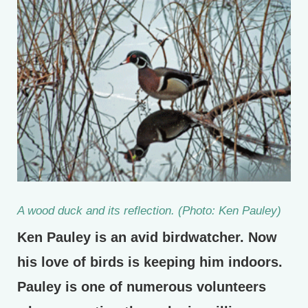
A wood duck and its reflection. (Photo: Ken Pauley)
Ken Pauley is an avid birdwatcher. Now
his love of birds is keeping him indoors.
Pauley is one of numerous volunteers