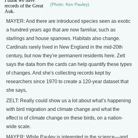
I think we have
(Photo: Ken Pauley)
records of the Great
Auk.
MAYER: And there are introduced species seen as exotic
a hundred years ago that are now familiar, such as
starlings and house sparrows. Habitats also change.
Cardinals rarely lived in New England in the mid-20th
century, but now they're permanent residents here. Zelt
says the data from the cards can help quantify these types
of changes. And she's collecting records kept by
researchers since 1970 to create a 120-year dataset that
she says,
ZELT: Really could show us a lot about what’s happening
with bird migration and climate change and what the
effect is of climate change on these birds, on a nation-
wide scale.
MAYER: While Pauley is interested in the science—and