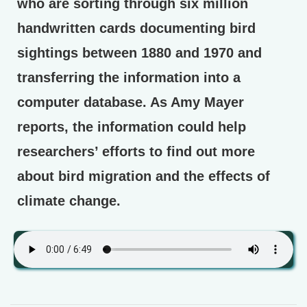
who are sorting through six million
handwritten cards documenting bird
sightings between 1880 and 1970 and
transferring the information into a
computer database. As Amy Mayer
reports, the information could help
researchers’ efforts to find out more
about bird migration and the effects of
climate change.