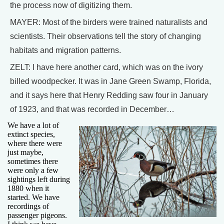
the process now of digitizing them.
MAYER: Most of the birders were trained naturalists and
scientists. Their observations tell the story of changing
habitats and migration patterns.
ZELT: I have here another card, which was on the ivory
billed woodpecker. It was in Jane Green Swamp, Florida,
and it says here that Henry Redding saw four in January
of 1923, and that was recorded in December…
We have a lot of
extinct species,
where there were
just maybe,
sometimes there
were only a few
sightings left during
1880 when it
started. We have
recordings of
passenger pigeons.