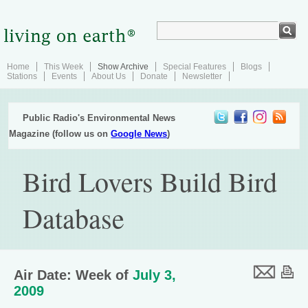
Home
This Week
Show Archive
Special Features
Blogs
Stations
Events
About Us
Donate
Newsletter
Public Radio's Environmental News
Magazine (follow us on
Google News
)
Bird Lovers Build Bird
Database
Air Date: Week of
July 3,
2009