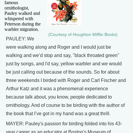
famous
ornithologist,
Pauley walked and
whispered with
Peterson during the
warbler migration.
(Courtesy of Houghton Mifflin Books)
PAULEY: We
were walking along and Roger and I would just be
walking and we’d stop and say, "black throated green"
just by songs, and I'd say, yellow warbler and we would
be just calling out because of the sounds. So for about
three weekends I birded with Roger and Carl Fischer and
Arthur Katz and it was a phenomenal experience
because talk about, you know, people dedicated to
ornithology. And of course to be birding with the author of
the book that I’ve got in my hand was a great thrill.
MAYER: Pauley's passion for birding folded into his 43-
year career as an educator at Boston's Museum of