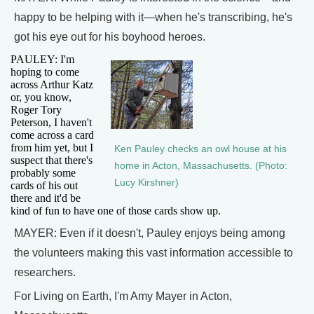
happy to be helping with it—when he's transcribing, he's
got his eye out for his boyhood heroes.
PAULEY: I'm
hoping to come
across Arthur Katz
or, you know,
Roger Tory
Peterson, I haven't
come across a card
from him yet, but I
Ken Pauley checks an owl house at his
suspect that there's
home in Acton, Massachusetts. (Photo:
probably some
Lucy Kirshner)
cards of his out
there and it'd be
kind of fun to have one of those cards show up.
MAYER: Even if it doesn't, Pauley enjoys being among
the volunteers making this vast information accessible to
researchers.
For Living on Earth, I'm Amy Mayer in Acton,