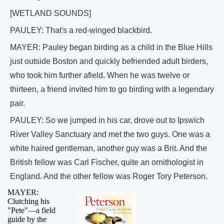
[WETLAND SOUNDS]
PAULEY: That's a red-winged blackbird.
MAYER: Pauley began birding as a child in the Blue Hills
just outside Boston and quickly befriended adult birders,
who took him further afield. When he was twelve or
thirteen, a friend invited him to go birding with a legendary
pair.
PAULEY: So we jumped in his car, drove out to Ipswich
River Valley Sanctuary and met the two guys. One was a
white haired gentleman, another guy was a Brit. And the
British fellow was Carl Fischer, quite an ornithologist in
England. And the other fellow was Roger Tory Peterson.
MAYER:
Clutching his
"Pete"—a field
guide by the