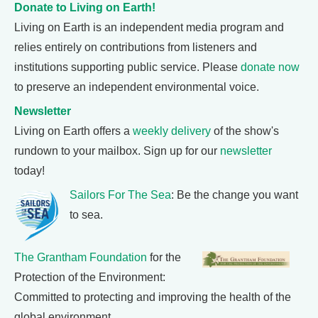
Donate to Living on Earth!
Living on Earth is an independent media program and
relies entirely on contributions from listeners and
institutions supporting public service. Please
donate now
to preserve an independent environmental voice.
Newsletter
Living on Earth offers a
weekly delivery
of the show's
rundown to your mailbox. Sign up for our
newsletter
today!
Sailors For The Sea
: Be the change you want
to sea.
The Grantham Foundation
for the
Protection of the Environment:
Committed to protecting and improving the health of the
global environment.