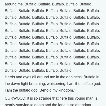
around me. Buffalo. Buffalo. Buffalo. Buffalo. Buffalo.
Buffalo. Buffalo. Buffalo. Buffalo. Buffalo. Buffalo. Buffalo.
Buffalo. Buffalo. Buffalo. Buffalo. Buffalo. Buffalo. Buffalo.
Buffalo. Buffalo. Buffalo. Buffalo. Buffalo. Buffalo. Buffalo.
Buffalo. Buffalo. Buffalo. Buffalo. Buffalo. Buffalo. Buffalo.
Buffalo. Buffalo. Buffalo. Buffalo. Buffalo. Buffalo. Buffalo.
Buffalo. Buffalo. Buffalo. Buffalo. Buffalo. Buffalo. Buffalo.
Buffalo. Buffalo. Buffalo. Buffalo. Buffalo. Buffalo. Buffalo.
Buffalo. Buffalo. Buffalo. Buffalo. Buffalo. Buffalo. Buffalo.
Buffalo. Buffalo. Buffalo. Buffalo. Buffalo. Buffalo. Buffalo.
Buffalo. Buffalo. Buffalo. Buffalo. Buffalo.
Herds and eyes all around me in the darkness. Buffalo in
the dawn light breathing, whispering, I am the buffalo god.
I am the buffalo god. Behold my kingdom.”
CURWOOD: It is so strange that here this young man is
nearly starving to death and the land is so abundant.