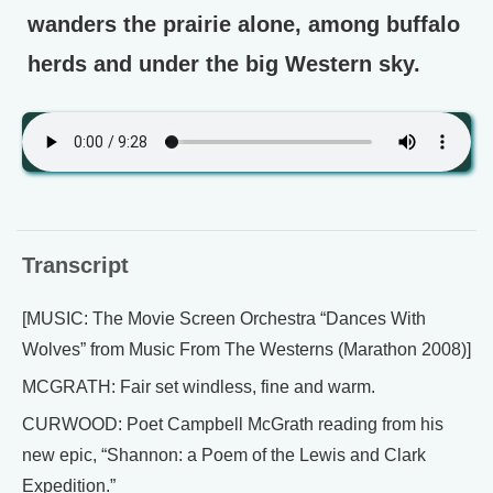
wanders the prairie alone, among buffalo
herds and under the big Western sky.
Transcript
[MUSIC: The Movie Screen Orchestra “Dances With
Wolves” from Music From The Westerns (Marathon 2008)]
MCGRATH: Fair set windless, fine and warm.
CURWOOD: Poet Campbell McGrath reading from his
new epic, “Shannon: a Poem of the Lewis and Clark
Expedition.”