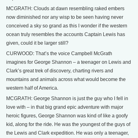
MCGRATH: Clouds at dawn resembling raked embers
now diminished nor any wisp to be seen having never
conceived a sky so grand as this I wonder if the western
ocean truly resembles the accounts Captain Lewis has
given, could it be larger still?
CURWOOD: That’s the voice Campbell McGrath
imagines for George Shannon – a teenager on Lewis and
Clark’s great trek of discovery, charting rivers and
mountains and animals across what would become the
western half of America.
MCGRATH: George Shannon is just the guy who I fell in
love with – in that big grand epic adventure with major
heroic figures, George Shannon was kind of like a goofy
kid, along for the ride. He was the youngest of the guys of
the Lewis and Clark expedition. He was only a teenager,