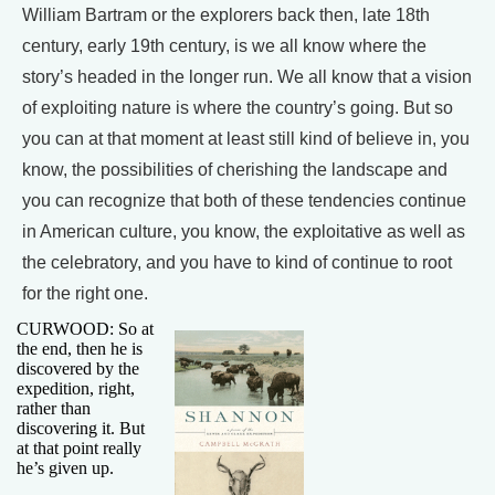
William Bartram or the explorers back then, late 18th
century, early 19th century, is we all know where the
story’s headed in the longer run. We all know that a vision
of exploiting nature is where the country’s going. But so
you can at that moment at least still kind of believe in, you
know, the possibilities of cherishing the landscape and
you can recognize that both of these tendencies continue
in American culture, you know, the exploitative as well as
the celebratory, and you have to kind of continue to root
for the right one.
CURWOOD: So at
the end, then he is
discovered by the
expedition, right,
rather than
discovering it. But
at that point really
he’s given up.