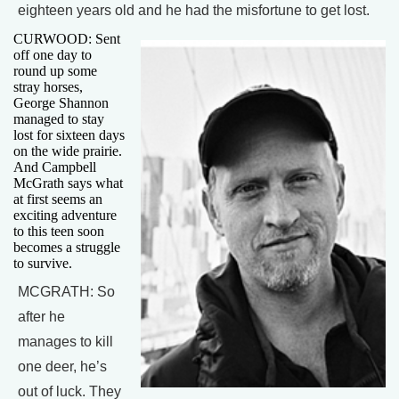
eighteen years old and he had the misfortune to get lost.
CURWOOD: Sent
off one day to
round up some
stray horses,
George Shannon
managed to stay
lost for sixteen days
on the wide prairie.
And Campbell
McGrath says what
at first seems an
exciting adventure
to this teen soon
becomes a struggle
to survive.
MCGRATH: So
after he
manages to kill
one deer, he’s
out of luck. They