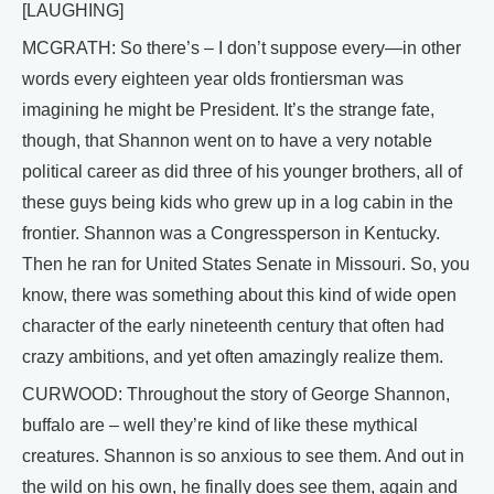
[LAUGHING]
MCGRATH: So there’s – I don’t suppose every—in other
words every eighteen year olds frontiersman was
imagining he might be President. It’s the strange fate,
though, that Shannon went on to have a very notable
political career as did three of his younger brothers, all of
these guys being kids who grew up in a log cabin in the
frontier. Shannon was a Congressperson in Kentucky.
Then he ran for United States Senate in Missouri. So, you
know, there was something about this kind of wide open
character of the early nineteenth century that often had
crazy ambitions, and yet often amazingly realize them.
CURWOOD: Throughout the story of George Shannon,
buffalo are – well they’re kind of like these mythical
creatures. Shannon is so anxious to see them. And out in
the wild on his own, he finally does see them, again and