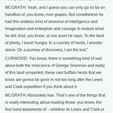
MCGRATH: Yeah, and I guess you can only go so far on
handfuls of, you know, river grapes. But nonetheless he
had this endless kind of resource of intelligence and
imagination and enterprise and courage to endure what
he did. And, you know, at one point he says, “In the land
of plenty, I travel hungry. In a country of herds, I wonder
alone. On a journey of discovery, I am the lost.”
CURWOOD: You know, there is something kind of sad
about both the innocence of George Shannon and really
of this land unspoiled, these vast buffalo herds that we
know are gonna be gone in not too long after the Lewis
and Clark expedition if you think about it.
MCGRATH: Absolutely true. That’s one of the things that
is really interesting about reading those, you know, the
first hand testaments of – whether its Lewis and Clark or