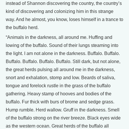
instead of Shannon discovering the country, the country’s
kind of discovering and colonizing him in this strange
way. And he almost, you know, loses himself in a trance to
the buffalo herd.
“Animals in the darkness, all around me. Huffing and
lowing of the buffalo. Sound of their lungs steaming into
the light. I am not alone in the darkness. Buffalo. Buffalo.
Buffalo. Buffalo. Buffalo. Buffalo. Still dark, but not alone,
the great herds pulsing all around me in the darkness,
snort and exhalation, stomp and low. Beards of saliva,
tongue and forelock rustle in the grass of the buffalo
gathering. Heavy stamp of hooves and bodies of the
buffalo. Fur thick with burs of brome and sedge grass.
Hump rumble. Herd wallow. Gruff in the darkness. Smell
of the buffalo strong on the river breeze. Black eyes wide
as the western ocean. Great herds of the buffalo all