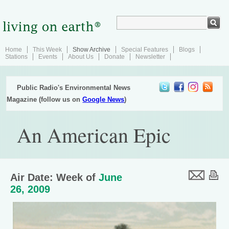
Home
This Week
Show Archive
Special Features
Blogs
Stations
Events
About Us
Donate
Newsletter
Public Radio's Environmental News
Magazine (follow us on
Google News
)
An American Epic
Air Date: Week of
June
26, 2009