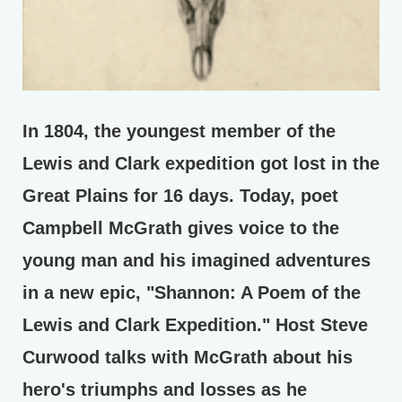
In 1804, the youngest member of the
Lewis and Clark expedition got lost in the
Great Plains for 16 days. Today, poet
Campbell McGrath gives voice to the
young man and his imagined adventures
in a new epic, "Shannon: A Poem of the
Lewis and Clark Expedition." Host Steve
Curwood talks with McGrath about his
hero's triumphs and losses as he