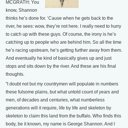
MCGRATH: You
know, Shannon
thinks he’s done for. ‘Cause when he gets back to the
river, he sees: wow, they’re not here. I really need to hurry
to catch up with these guys. Of course, the irony is he’s
catching up to people who are behind him. So all the time
he’s racing upstream, he’s getting further away from them.
And eventually he kind of basically gives up and just
stops and sits down by the river. And these are his final
thoughts.
“I doubt not but my countrymen will populate in numbers
these fulsome plains, but what untold count of years and
men, of decades and centuries, what numberless
generations will it require, life by life and skeleton by
skeleton to claim this land from the buffalo. Who finds this
body, be it known, my name is George Shannon. And I