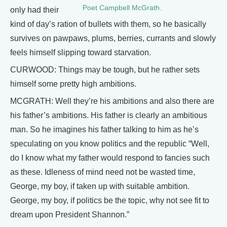
Poet Campbell McGrath.
only had their
kind of day’s ration of bullets with them, so he basically
survives on pawpaws, plums, berries, currants and slowly
feels himself slipping toward starvation.
CURWOOD: Things may be tough, but he rather sets
himself some pretty high ambitions.
MCGRATH: Well they’re his ambitions and also there are
his father’s ambitions. His father is clearly an ambitious
man. So he imagines his father talking to him as he’s
speculating on you know politics and the republic “Well,
do I know what my father would respond to fancies such
as these. Idleness of mind need not be wasted time,
George, my boy, if taken up with suitable ambition.
George, my boy, if politics be the topic, why not see fit to
dream upon President Shannon.”