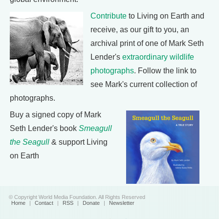
Contribute
to Living on Earth and
receive, as our gift to you, an
archival print of one of Mark Seth
Lender's
extraordinary wildlife
photographs
. Follow the link to
see Mark's current collection of
photographs.
Buy a signed copy of Mark
Seth Lender's book
Smeagull
the Seagull
& support Living
on Earth
© Copyright World Media Foundation. All Rights Reserved
Home
|
Contact
|
RSS
|
Donate
|
Newsletter