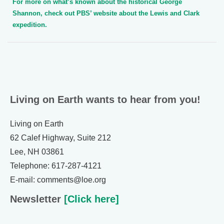
For more on what’s known about the historical George
Shannon, check out PBS’ website about the Lewis and Clark
expedition.
Living on Earth wants to hear from you!
Living on Earth
62 Calef Highway, Suite 212
Lee, NH 03861
Telephone: 617-287-4121
E-mail: comments@loe.org
Newsletter
[Click here]