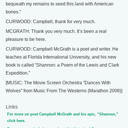
bequeath my remains to seed this land with American
bones.”
CURWOOD: Campbell, thank for very much.
MCGRATH: Thank you very much. It’s been a real
pleasure to be here.
CURWOOD: Campbell McGrath is a poet and writer. He
teaches at Florida International University, and his new
book is called “Shannon: a Poem of the Lewis and Clark
Expedition.”
[MUSIC: The Movie Screen Orchestra “Dances With
Wolves” from Music From The Westerns (Marathon 2008)]
Links
For more on poet Campbell McGrath and his epic, “Shannon,”
click here.