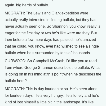
again, big herds of buffalo.
MCGRATH: The Lewis and Clark expedition were
actually really interested in finding buffalo, but they had
never actually seen one. So Shannon, you know, really is
eager for the first day or two he’s like were are they. But
then before a few more days had passed, he’s amazed
that he could, you know, ever had wished to see a single
buffalo when he’s surrounded by tens of thousands.
CURWOOD: So Campbell McGrath, I’d like you to read
from where George Shannon describes the buffalo. What
is going on in his mind at this point when he describes the
buffalo herd?
MCGRATH: This is day fourteen or so. He’s been alone
for fourteen days. He’s very hungry. He’s lonely and he’s
kind of lost himself a little bit in the landscape. It’s like