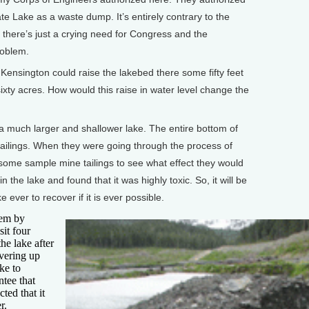
e Lake as a waste dump. It’s entirely contrary to the
 there’s just a crying need for Congress and the
roblem.
sington could raise the lakebed there some fifty feet
 sixty acres. How would this raise in water level change the
 a much larger and shallower lake. The entire bottom of
 tailings. When they were going through the process of
 some sample mine tailings to see what effect they would
in the lake and found that it was highly toxic. So, it will be
ke ever to recover if it is ever possible.
lem by
it four
the lake after
overing up
ake to
ntee that
cted that it
r.