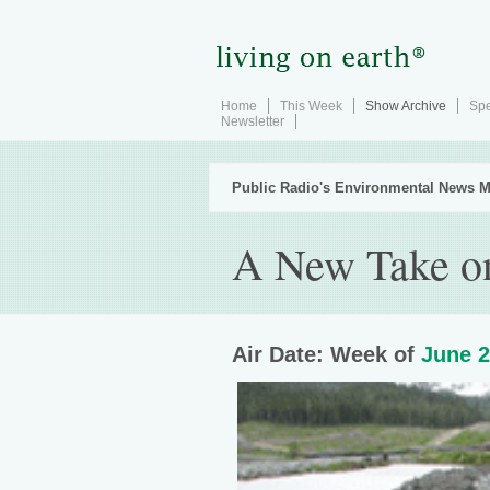
Home
This Week
Show Archive
Spe
Newsletter
Public Radio's Environmental News M
A New Take o
Air Date: Week of
June 2