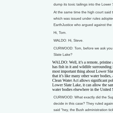
dump its toxic tailings into the Lower
At the same time the high court said 
which was issued under rules adopted
EarthJustice who argued against the
Hi, Tom.
WALDO: Hi, Steve.
CURWOOD: Tom, before we ask you abo
Slate Lake?
WALDO: Well, it’s a remote, pristine 
has fish in it and wildlife surrounding 
most important thing about Lower Sla
that it’s like many other water bodies, 
Clean Water Act allows significant pol
Lower Slate Lake, it can allow the sa
water bodies elsewhere in the United S
CURWOOD: What exactly did the Su
decide in this case? They ruled agai
said “hey, the Bush administration tic