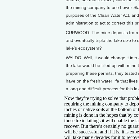
the mining company to use Lower Slat
purposes of the Clean Water Act, and
administration to act to correct this p
CURWOOD: The mine deposits from Ken
and eventually triple the lake size to
lake’s ecosystem?
WALDO: Well, it would change it into
the lake would be filled up with mine
preparing these permits, they tested
have on the fresh water life that lives 
a long and difficult process for this la
Now they’re trying to solve that prob
requiring the mining company to depos
inches of native soils at the bottom of 
mining is done in the hopes that by c
those toxic tailings it will enable the l
recover. But there’s certainly no guara
will be successful and if it is, it is expe
will take many decades for it to recove