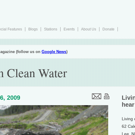
cial Features
Blogs
Stations
Events
About Us
Donate
agazine (follow us on
Google News
)
n Clean Water
6, 2009
Livi
hear
Living
62 Cal
Lee, 