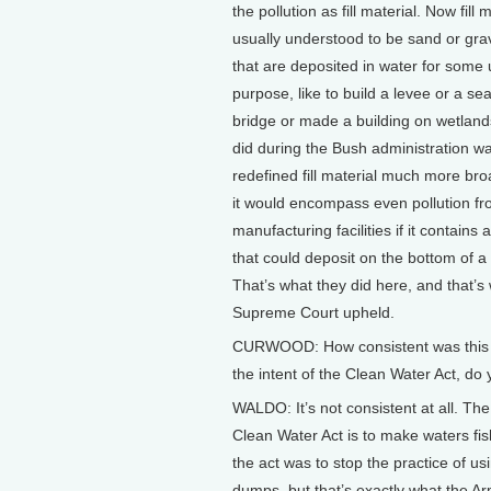
the pollution as fill material. Now fill m
usually understood to be sand or grav
that are deposited in water for some 
purpose, like to build a levee or a sea
bridge or made a building on wetland
did during the Bush administration w
redefined fill material much more bro
it would encompass even pollution fro
manufacturing facilities if it contains a
that could deposit on the bottom of a
That’s what they did here, and that’s
Supreme Court upheld.
CURWOOD: How consistent was this r
the intent of the Clean Water Act, do 
WALDO: It’s not consistent at all. The 
Clean Water Act is to make waters fi
the act was to stop the practice of u
dumps, but that’s exactly what the A