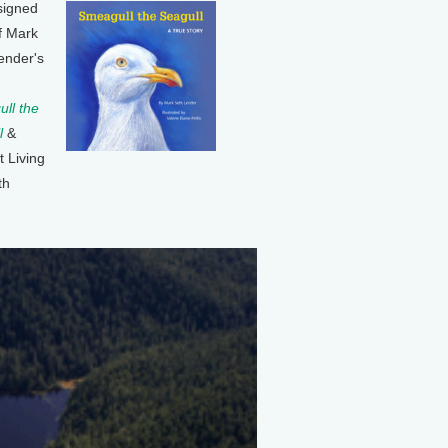
signed
f Mark
ender's
ll the
l
&
t Living
th