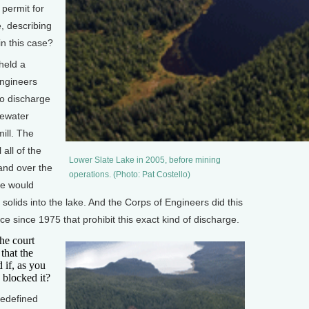
 permit for
e, describing
in this case?
held a
Engineers
to discharge
tewater
ill. The
 all of the
Lower Slate Lake in 2005, before mining
 and over the
operations. (Photo: Pat Costello)
ge would
f solids into the lake. And the Corps of Engineers did this
e since 1975 that prohibit this exact kind of discharge.
he court
that the
 if, as you
 blocked it?
redefined