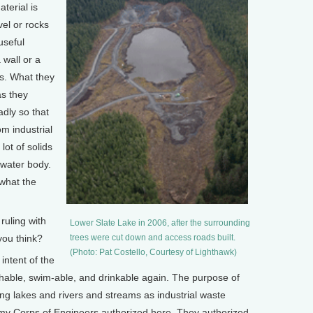
aterial is
el or rocks
useful
 wall or a
s. What they
as they
adly so that
m industrial
 lot of solids
 water body.
 what the
uling with
Lower Slate Lake in 2006, after the surrounding
you think?
trees were cut down and access roads built.
(Photo: Pat Costello, Courtesy of Lighthawk)
intent of the
shable, swim-able, and drinkable again. The purpose of
sing lakes and rivers and streams as industrial waste
rmy Corps of Engineers authorized here. They authorized