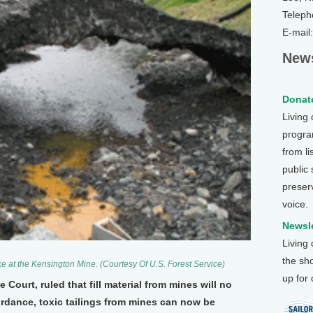
Teleph
E-mail
News
Donate
Living
program
from li
public
preser
voice.
Newsle
Living
the sh
e at the Kensington Mine. (Courtesy Of U.S. Forest Service)
up for
 Court, ruled that fill material from mines will no
ordance, toxic tailings from mines can now be