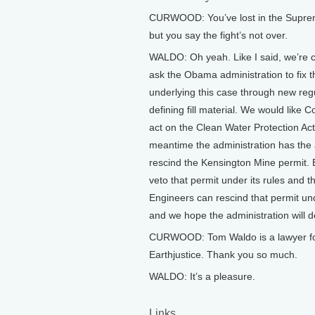
CURWOOD: You’ve lost in the Supre
but you say the fight’s not over.
WALDO: Oh yeah. Like I said, we’re c
ask the Obama administration to fix 
underlying this case through new reg
defining fill material. We would like 
act on the Clean Water Protection Act
meantime the administration has the a
rescind the Kensington Mine permit.
veto that permit under its rules and t
Engineers can rescind that permit und
and we hope the administration will d
CURWOOD: Tom Waldo is a lawyer f
Earthjustice. Thank you so much.
WALDO: It’s a pleasure.
Links