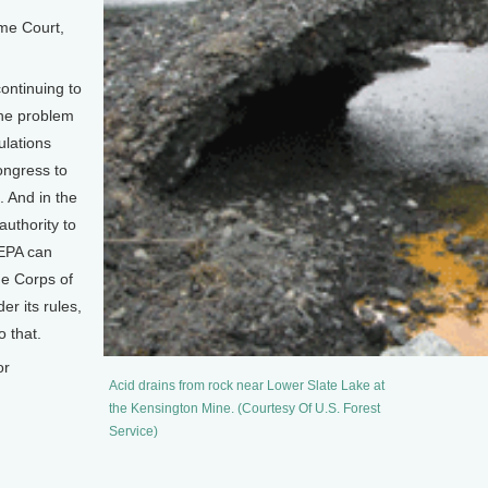
me Court,
ontinuing to
the problem
ulations
Congress to
. And in the
uthority to
 EPA can
he Corps of
er its rules,
o that.
or
Acid drains from rock near Lower Slate Lake at
the Kensington Mine. (Courtesy Of U.S. Forest
Service)