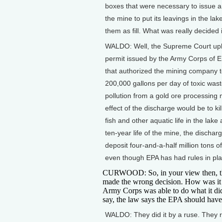
boxes that were necessary to issue a
the mine to put its leavings in the lak
them as fill. What was really decided 
WALDO: Well, the Supreme Court up
permit issued by the Army Corps of 
that authorized the mining company 
200,000 gallons per day of toxic was
pollution from a gold ore processing m
effect of the discharge would be to kill
fish and other aquatic life in the lake
ten-year life of the mine, the dischar
deposit four-and-a-half million tons o
even though EPA has had rules in plac
CURWOOD: So, in your view then, t
made the wrong decision. How was it 
Army Corps was able to do what it did
say, the law says the EPA should have
WALDO: They did it by a ruse. They 