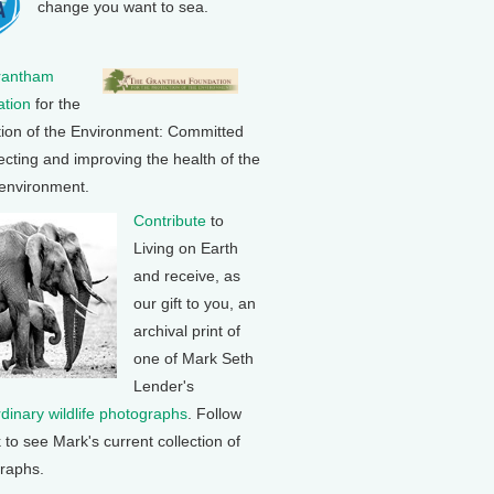
change you want to sea.
rantham
tion
for the
tion of the Environment: Committed
ecting and improving the health of the
 environment.
Contribute
to
Living on Earth
and receive, as
our gift to you, an
archival print of
one of Mark Seth
Lender's
rdinary wildlife photographs
. Follow
k to see Mark's current collection of
raphs.