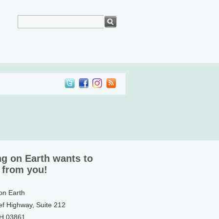
ng on Earth wants to
 from you!
 on Earth
ef Highway, Suite 212
NH 03861