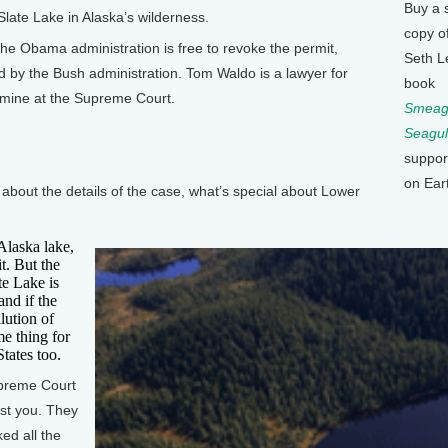
Buy a 
 Slate Lake in Alaska’s wilderness.
copy o
the Obama administration is free to revoke the permit,
Seth L
 by the Bush administration. Tom Waldo is a lawyer for
book
 mine at the Supreme Court.
Smeagu
Seagul
suppor
on Ear
ut the details of the case, what’s special about Lower
Alaska lake,
it. But the
te Lake is
and if the
lution of
me thing for
tates too.
preme Court
nst you. They
ked all the