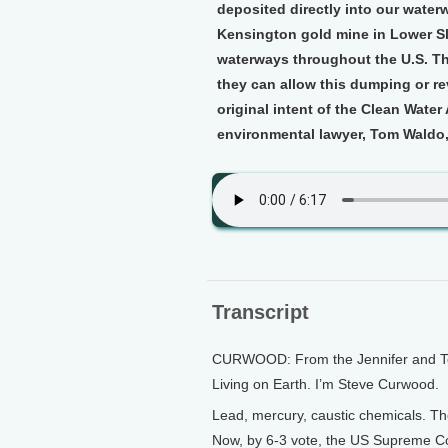
deposited directly into our water
Kensington gold mine in Lower Sla
waterways throughout the U.S. Th
they can allow this dumping or reve
original intent of the Clean Water
environmental lawyer, Tom Waldo,
Transcript
CURWOOD: From the Jennifer and Ted 
Living on Earth. I’m Steve Curwood.
Lead, mercury, caustic chemicals. Th
Now, by 6-3 vote, the US Supreme Cou