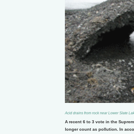
Acid drains from rock near Lower Slate Lak
A recent 6 to 3 vote in the Supreme
longer count as pollution. In acc