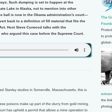
ways. Such dumping is set to happen at the
te Lake in Alaska, not to mention into other
e ball is now in the Obama administration’s court—
The G
rt back to a definition of fill material that fits the
Founda
 Act. Host Steve Curwood talks with the
Protec
 who argued this case before the Supreme Court.
to prot
global
Stanley studios in Somerville, Massachusetts, this is
extrao
the lin
ese poisons make up part of the slurry from gold mining.
photog
rt has upheld a permit that allows a mine operation to