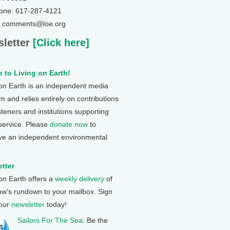
one: 617-287-4121
: comments@loe.org
letter
[Click here]
 to Living on Earth!
 on Earth is an independent media
 and relies entirely on contributions
steners and institutions supporting
 service. Please
donate now
to
ve an independent environmental
tter
 on Earth offers a
weekly delivery
of
ow's rundown to your mailbox. Sign
 our
newsletter
today!
Sailors For The Sea
: Be the