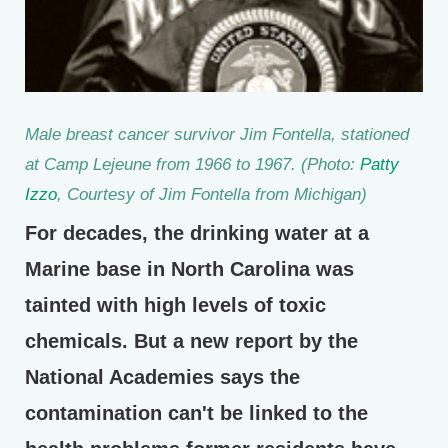
Male breast cancer survivor Jim Fontella, stationed
at Camp Lejeune from 1966 to 1967. (Photo:
Patty
Izzo
, Courtesy of Jim Fontella from Michigan)
For decades, the drinking water at a
Marine base in North Carolina was
tainted with high levels of toxic
chemicals. But a new report by the
National Academies says the
contamination can't be linked to the