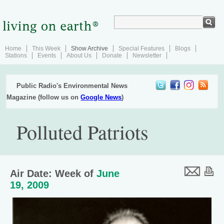
Home
This Week
Show Archive
Special Features
Blogs
Stations
Events
About Us
Donate
Newsletter
Public Radio's Environmental News
Magazine (follow us on
Google News
)
Polluted Patriots
Air Date: Week of
June
19, 2009