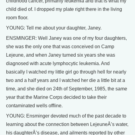
childhood cancer, primarily leukemia and that is what my
child died of. I dropped my plate right there in the living
room floor.
YOUNG: Tell me about your daughter, Janey.
ENSMINGER: Well Janey was one of my four daughters,
she was the only one that was conceived on Camp
Lejeune, and when Janey turned six years she was
diagnosed with acute lymphocytic leukemia. And
basically I watched my little girl go through hell for nearly
two and a half years and I watched her die a little bit at a
time, and she died on 24th of September, 1985, the same
year that the Marine Corps decided to take their
contaminated wells offline.
YOUNG: Ensminger devoted much of the past decade to
learning about the connection between LejeuneÂ’s water,
his daughterÂ’s disease, and ailments reported by other