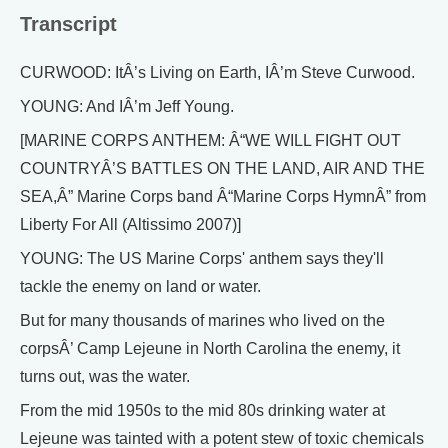
Transcript
CURWOOD: ItÂ’s Living on Earth, IÂ’m Steve Curwood.
YOUNG: And IÂ’m Jeff Young.
[MARINE CORPS ANTHEM: Â“WE WILL FIGHT OUT
COUNTRYÂ’S BATTLES ON THE LAND, AIR AND THE
SEA,Â” Marine Corps band Â“Marine Corps HymnÂ” from
Liberty For All (Altissimo 2007)]
YOUNG: The US Marine Corps' anthem says they'll
tackle the enemy on land or water.
But for many thousands of marines who lived on the
corpsÂ’ Camp Lejeune in North Carolina the enemy, it
turns out, was the water.
From the mid 1950s to the mid 80s drinking water at
Lejeune was tainted with a potent stew of toxic chemicals