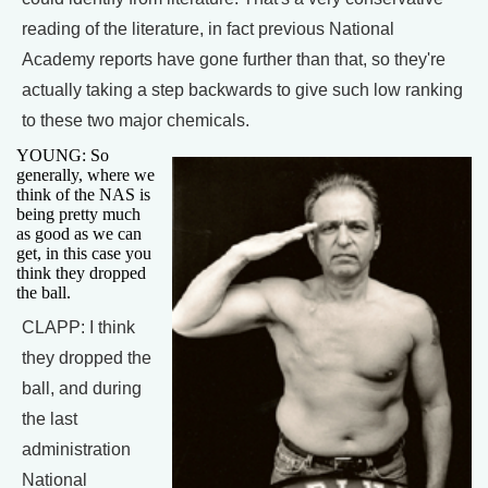
reading of the literature, in fact previous National
Academy reports have gone further than that, so they're
actually taking a step backwards to give such low ranking
to these two major chemicals.
YOUNG: So
generally, where we
think of the NAS is
being pretty much
as good as we can
get, in this case you
think they dropped
the ball.
CLAPP: I think
they dropped the
ball, and during
the last
administration
National