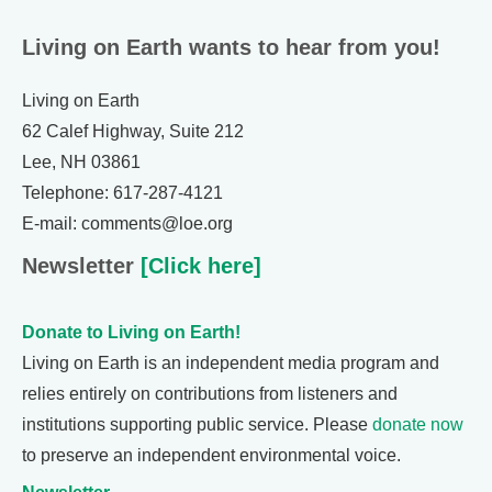
Living on Earth wants to hear from you!
Living on Earth
62 Calef Highway, Suite 212
Lee, NH 03861
Telephone: 617-287-4121
E-mail: comments@loe.org
Newsletter
[Click here]
Donate to Living on Earth!
Living on Earth is an independent media program and
relies entirely on contributions from listeners and
institutions supporting public service. Please
donate now
to preserve an independent environmental voice.