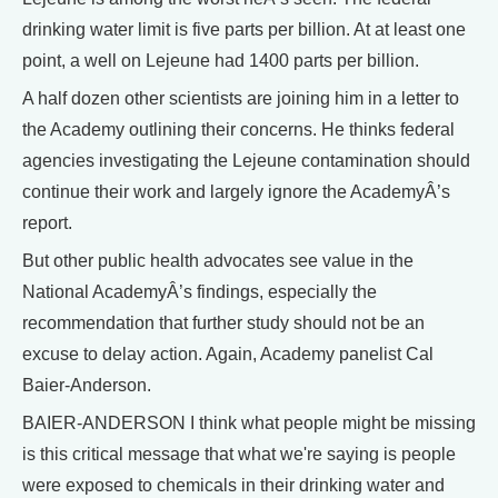
drinking water limit is five parts per billion. At at least one
point, a well on Lejeune had 1400 parts per billion.
A half dozen other scientists are joining him in a letter to
the Academy outlining their concerns. He thinks federal
agencies investigating the Lejeune contamination should
continue their work and largely ignore the AcademyÂ’s
report.
But other public health advocates see value in the
National AcademyÂ’s findings, especially the
recommendation that further study should not be an
excuse to delay action. Again, Academy panelist Cal
Baier-Anderson.
BAIER-ANDERSON I think what people might be missing
is this critical message that what we're saying is people
were exposed to chemicals in their drinking water and