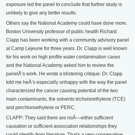
exposure led the panel to conclude that further study is
unlikely to give any better results.
Others say the National Academy could have done more.
Boston University professor of public health Richard
Clapp has been working with a community advisory panel
at Camp Lejeune for three years. Dr. Clapp is well known
for his work on high profile water contamination cases
and the National Academy asked him to review the
panelÂ’s work. He wrote a blistering critique. Dr. Clapp
told me heÂ’s especially unhappy with the way the panel
characterized the cancer causing potential of the two
main contaminants, the solvents tricholorethylene (TCE)
and perchloroethylene or PERC.
CLAPP: They said there are noÂ—either sufficient
causation or sufficient association relationships they
could identify from literature. That's a very conservative