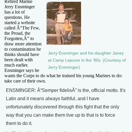
Retired Marine
Jerry Ensminger
has a lot of
questions. He
started a website
called Â“The Few,
the Proud, the
Forgotten,Â” to
draw more attention
to contamination he
Jerry Ensminger and his daughter Janey
thinks should have
been dealt with
at Camp Lejeune in the '80s. (Courtesy of
much earlier.
Jerry Ensminger)
Ensminger says he
wants the Corps to do what he trained his young Marines to do:
take care of their own.
ENSMINGER: Â“Semper fidelisÂ” is the, official motto. It's
Latin and it means always faithful, and I have
unfortunately discovered through this fight that the only
way that you can make them live up to that is to force
them to do it.