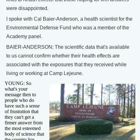
were disappointed.
I spoke with Cal Baier-Anderson, a health scientist for the
Environmental Defense Fund who was a member of the
Academy panel.
BAIER-ANDERSON: The scientific data that's available
to us cannot confirm whether their health effects are
associated with the exposures that they received while
living or working at Camp Lejeune.
YOUNG: So
what's your
message then to
people who do
have such a sense
of frustration that
they can't get a
firmer answer from
the most esteemed
body of science that
the country has,