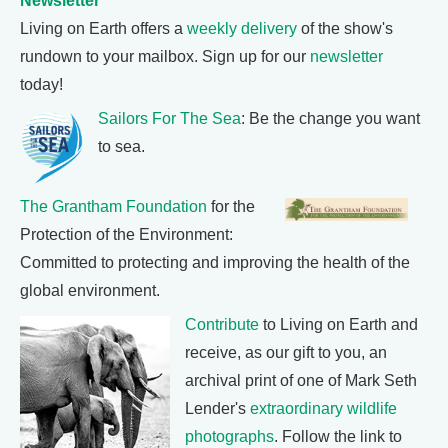
Newsletter
Living on Earth offers a
weekly delivery
of the show's
rundown to your mailbox. Sign up for our
newsletter
today!
Sailors For The Sea
: Be the change you want
to sea.
The Grantham Foundation
for the
Protection of the Environment:
Committed to protecting and improving the health of the
global environment.
Contribute
to Living on Earth and
receive, as our gift to you, an
archival print of one of Mark Seth
Lender's
extraordinary wildlife
photographs
. Follow the link to