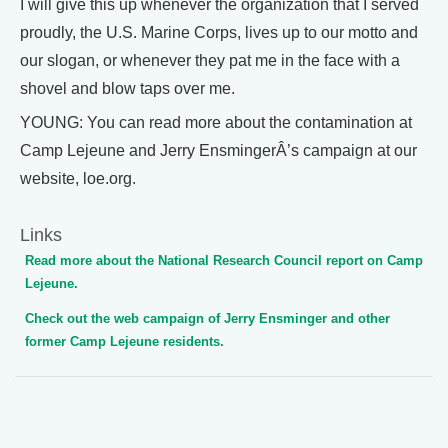
I will give this up whenever the organization that I served
proudly, the U.S. Marine Corps, lives up to our motto and
our slogan, or whenever they pat me in the face with a
shovel and blow taps over me.
YOUNG: You can read more about the contamination at
Camp Lejeune and Jerry EnsmingerÂ’s campaign at our
website, loe.org.
Links
Read more about the National Research Council report on Camp
Lejeune.
Check out the web campaign of Jerry Ensminger and other
former Camp Lejeune residents.