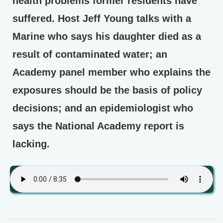
health problems former residents have
suffered. Host Jeff Young talks with a
Marine who says his daughter died as a
result of contaminated water; an
Academy panel member who explains the
exposures should be the basis of policy
decisions; and an epidemiologist who
says the National Academy report is
lacking.