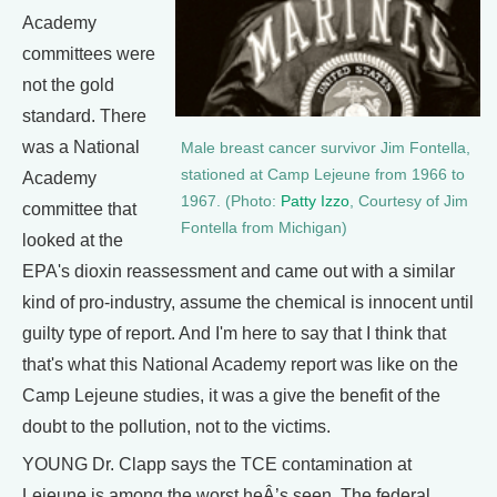
Academy
committees were
not the gold
standard. There
was a National
Male breast cancer survivor Jim Fontella,
stationed at Camp Lejeune from 1966 to
Academy
1967. (Photo:
Patty Izzo
, Courtesy of Jim
committee that
Fontella from Michigan)
looked at the
EPA's dioxin reassessment and came out with a similar
kind of pro-industry, assume the chemical is innocent until
guilty type of report. And I'm here to say that I think that
that's what this National Academy report was like on the
Camp Lejeune studies, it was a give the benefit of the
doubt to the pollution, not to the victims.
YOUNG Dr. Clapp says the TCE contamination at
Lejeune is among the worst heÂ’s seen. The federal