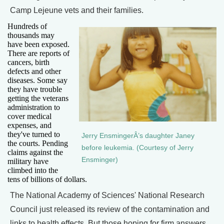
Camp Lejeune vets and their families.
Hundreds of
thousands may
have been exposed.
There are reports of
cancers, birth
defects and other
diseases. Some say
they have trouble
getting the veterans
administration to
cover medical
expenses, and
they've turned to
Jerry EnsmingerÂ’s daughter Janey
the courts. Pending
before leukemia. (Courtesy of Jerry
claims against the
Ensminger)
military have
climbed into the
tens of billions of dollars.
The National Academy of Sciences' National Research
Council just released its review of the contamination and
links to health effects. But those hoping for firm answers