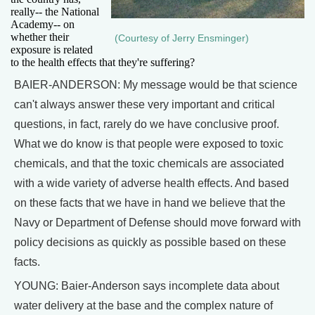
really-- the National
Academy-- on
whether their
(Courtesy of Jerry Ensminger)
exposure is related
to the health effects that they're suffering?
BAIER-ANDERSON: My message would be that science
can't always answer these very important and critical
questions, in fact, rarely do we have conclusive proof.
What we do know is that people were exposed to toxic
chemicals, and that the toxic chemicals are associated
with a wide variety of adverse health effects. And based
on these facts that we have in hand we believe that the
Navy or Department of Defense should move forward with
policy decisions as quickly as possible based on these
facts.
YOUNG: Baier-Anderson says incomplete data about
water delivery at the base and the complex nature of