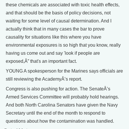
these chemicals are associated with toxic health effects,
and that should be the basis of policy decisions, not
waiting for some level of causal determination. And I
actually think that in many cases the bar to prove
causality for situations like this where you have
environmental exposures is so high that you know, really
having us come out and say 'look if people are
exposed,Â” that's an important fact.
YOUNG A spokesperson for the Marines says officials are
still reviewing the AcademyÂ’s report.
Congress is also pushing for action. The SenateÂ’s
Armed Services Committee will probably hold hearings.
And both North Carolina Senators have given the Navy
Secretary until the end of the month to respond to
questions about how the contamination was handled.