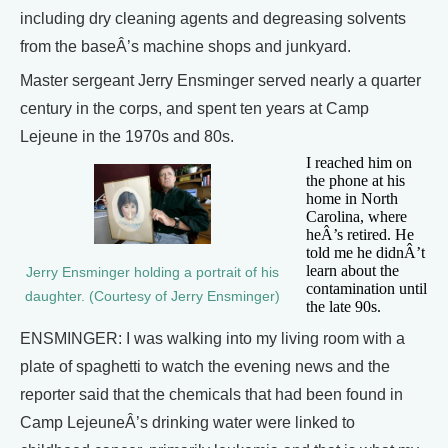
including dry cleaning agents and degreasing solvents
from the baseÂ’s machine shops and junkyard.
Master sergeant Jerry Ensminger served nearly a quarter
century in the corps, and spent ten years at Camp
Lejeune in the 1970s and 80s.
I reached him on
the phone at his
home in North
Carolina, where
heÂ’s retired. He
told me he didnÂ’t
learn about the
Jerry Ensminger holding a portrait of his
contamination until
daughter. (Courtesy of Jerry Ensminger)
the late 90s.
ENSMINGER: I was walking into my living room with a
plate of spaghetti to watch the evening news and the
reporter said that the chemicals that had been found in
Camp LejeuneÂ’s drinking water were linked to