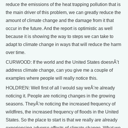
reduce the emissions of the heat trapping pollution that is
the main driver of this problem, we can greatly reduce the
amount of climate change and the damage from it that
occur in the future. And the report is optimistic as well
because it is showing the way to steps we can take to
adapt to climate change in ways that will reduce the harm
over time.
CURWOOD: If the world and the United States doesnÂ’t
address climate change, can you give me a couple of
examples where people will really notice this.
HOLDREN: Well first of all I would say weÂ’re already
noticing it. People are noticing changes in the growing
seasons. TheyÂ’re noticing the increased frequency of
wildfires, the increased frequency of floods in the United
States. So the place to start is that we really are already
experiencing adverse effects of climate change. What we