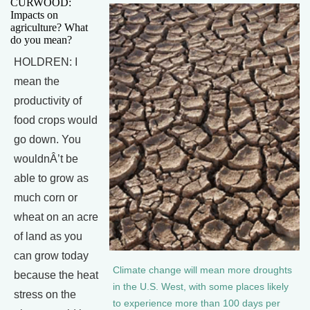
CURWOOD:
Impacts on
agriculture? What
do you mean?
HOLDREN: I
mean the
productivity of
food crops would
go down. You
wouldnÂ’t be
able to grow as
much corn or
wheat on an acre
of land as you
can grow today
Climate change will mean more droughts
because the heat
in the U.S. West, with some places likely
stress on the
to experience more than 100 days per