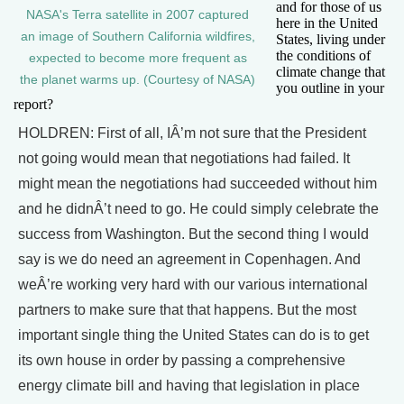
and for those of us
NASA's Terra satellite in 2007 captured
here in the United
an image of Southern California wildfires,
States, living under
the conditions of
expected to become more frequent as
climate change that
the planet warms up. (Courtesy of NASA)
you outline in your
report?
HOLDREN: First of all, IÂ’m not sure that the President
not going would mean that negotiations had failed. It
might mean the negotiations had succeeded without him
and he didnÂ’t need to go. He could simply celebrate the
success from Washington. But the second thing I would
say is we do need an agreement in Copenhagen. And
weÂ’re working very hard with our various international
partners to make sure that that happens. But the most
important single thing the United States can do is to get
its own house in order by passing a comprehensive
energy climate bill and having that legislation in place