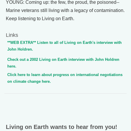
YOUNG: Coming up: the few, the proud, the poisoned--
Marine veterans still living with a legacy of contamination.
Keep listening to Living on Earth.
Links
**WEB EXTRA** Listen to all of Living on Earth's interview with
John Holdren.
Check out a 2002 Living on Earth interview with John Holdren
here.
Click here to learn about progress on international negotiations
on climate change here.
Living on Earth wants to hear from you!