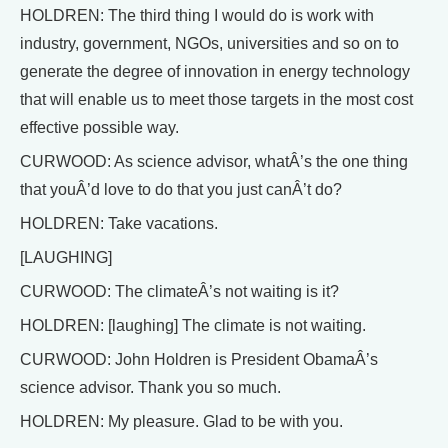
HOLDREN: The third thing I would do is work with
industry, government, NGOs, universities and so on to
generate the degree of innovation in energy technology
that will enable us to meet those targets in the most cost
effective possible way.
CURWOOD: As science advisor, whatÂ’s the one thing
that youÂ’d love to do that you just canÂ’t do?
HOLDREN: Take vacations.
[LAUGHING]
CURWOOD: The climateÂ’s not waiting is it?
HOLDREN: [laughing] The climate is not waiting.
CURWOOD: John Holdren is President ObamaÂ’s
science advisor. Thank you so much.
HOLDREN: My pleasure. Glad to be with you.