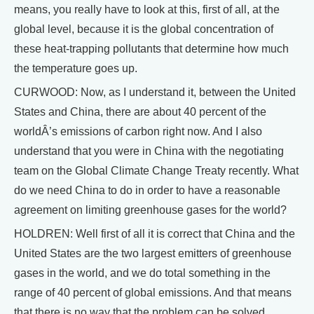
means, you really have to look at this, first of all, at the
global level, because it is the global concentration of
these heat-trapping pollutants that determine how much
the temperature goes up.
CURWOOD: Now, as I understand it, between the United
States and China, there are about 40 percent of the
worldÂ’s emissions of carbon right now. And I also
understand that you were in China with the negotiating
team on the Global Climate Change Treaty recently. What
do we need China to do in order to have a reasonable
agreement on limiting greenhouse gases for the world?
HOLDREN: Well first of all it is correct that China and the
United States are the two largest emitters of greenhouse
gases in the world, and we do total something in the
range of 40 percent of global emissions. And that means
that there is no way that the problem can be solved