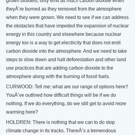
grown biofuels, only emit as much carbon dioxide when
theyÂ’re burned as they removed from the atmosphere
when they were grown. We need to see if we can address
the obstacles that have impeded the expansion of nuclear
energy in this country and elsewhere because nuclear
energy too is a way to get electricity that does not emit
carbon dioxide into the atmosphere. And we need to take
steps to slow down and halt deforestation and other land
use practices that are adding carbon dioxide to the
atmosphere along with the burning of fossil fuels.
CURWOOD: Tell me: what are our range of options here?
YouÂ’ve outlined how difficult things will be if we do
nothing. If we do everything, do we still get to avoid more
warming here?
HOLDREN: There is nothing that we can to do stop
climate change in its tracks. ThereÂ’s a tremendous