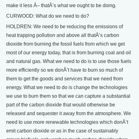
make it less Â– thatÂ’s what we ought to be doing.
CURWOOD: What do we need to do?
HOLDREN: We need to be reducing the emissions of
heat trapping pollution and above all thatÂ’s carbon
dioxide from burning the fossil fuels from which we get
most of our energy today, that is from burning coal and oil
and natural gas. What we need to do is to use those fuels
more efficiently so we donÂ’t have to burn so much of
them to get the goods and services that we need from
energy. What we need to do is change the technologies
we use to burn them so that we can capture a substantial
part of the carbon dioxide that would otherwise be
released and sequester it away from the atmosphere. We
need to use more renewable technologies which donÂ’t
emit carbon dioxide or as in the case of sustainably