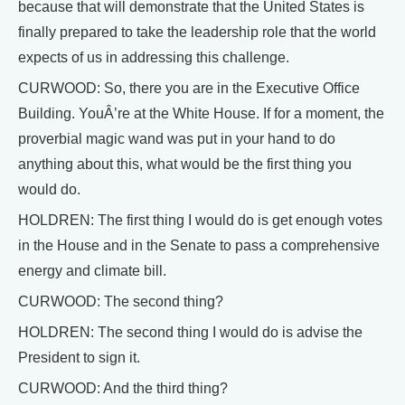
because that will demonstrate that the United States is
finally prepared to take the leadership role that the world
expects of us in addressing this challenge.
CURWOOD: So, there you are in the Executive Office
Building. YouÂ’re at the White House. If for a moment, the
proverbial magic wand was put in your hand to do
anything about this, what would be the first thing you
would do.
HOLDREN: The first thing I would do is get enough votes
in the House and in the Senate to pass a comprehensive
energy and climate bill.
CURWOOD: The second thing?
HOLDREN: The second thing I would do is advise the
President to sign it.
CURWOOD: And the third thing?