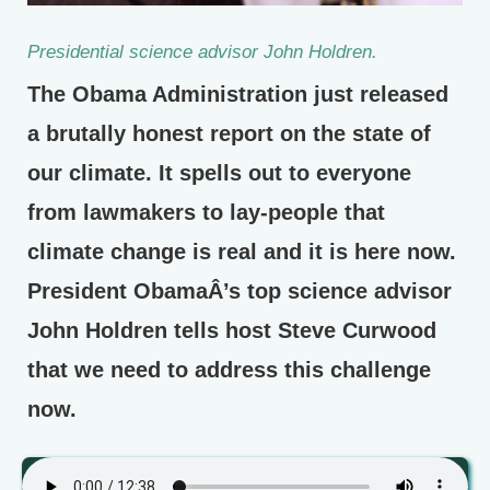
Presidential science advisor John Holdren.
The Obama Administration just released
a brutally honest report on the state of
our climate. It spells out to everyone
from lawmakers to lay-people that
climate change is real and it is here now.
President ObamaÂ’s top science advisor
John Holdren tells host Steve Curwood
that we need to address this challenge
now.