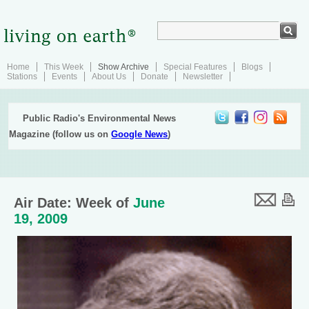
Home
This Week
Show Archive
Special Features
Blogs
Stations
Events
About Us
Donate
Newsletter
Public Radio's Environmental News
Magazine (follow us on
Google News
)
Air Date: Week of
June
19, 2009