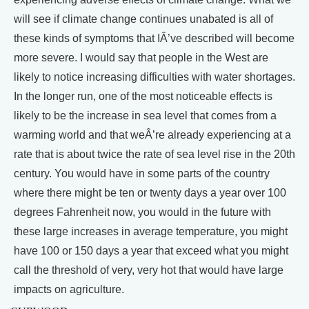
will see if climate change continues unabated is all of
these kinds of symptoms that IÂ’ve described will become
more severe. I would say that people in the West are
likely to notice increasing difficulties with water shortages.
In the longer run, one of the most noticeable effects is
likely to be the increase in sea level that comes from a
warming world and that weÂ’re already experiencing at a
rate that is about twice the rate of sea level rise in the 20th
century. You would have in some parts of the country
where there might be ten or twenty days a year over 100
degrees Fahrenheit now, you would in the future with
these large increases in average temperature, you might
have 100 or 150 days a year that exceed what you might
call the threshold of very, very hot that would have large
impacts on agriculture.