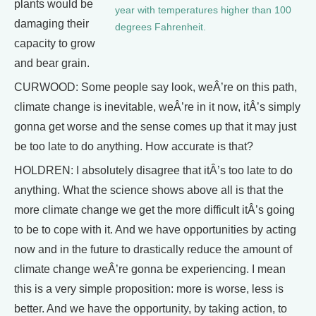
plants would be
year with temperatures higher than 100
damaging their
degrees Fahrenheit.
capacity to grow
and bear grain.
CURWOOD: Some people say look, weÂ’re on this path,
climate change is inevitable, weÂ’re in it now, itÂ’s simply
gonna get worse and the sense comes up that it may just
be too late to do anything. How accurate is that?
HOLDREN: I absolutely disagree that itÂ’s too late to do
anything. What the science shows above all is that the
more climate change we get the more difficult itÂ’s going
to be to cope with it. And we have opportunities by acting
now and in the future to drastically reduce the amount of
climate change weÂ’re gonna be experiencing. I mean
this is a very simple proposition: more is worse, less is
better. And we have the opportunity, by taking action, to