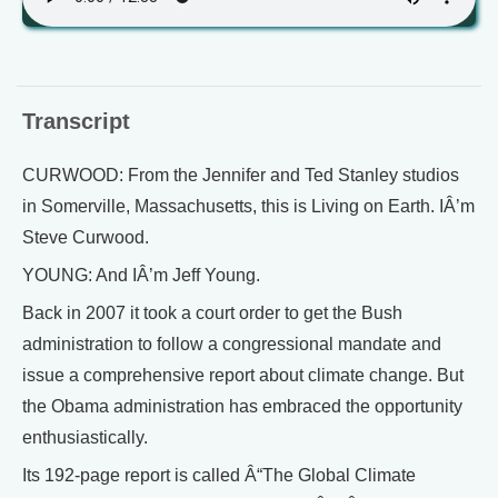
Transcript
CURWOOD: From the Jennifer and Ted Stanley studios
in Somerville, Massachusetts, this is Living on Earth. IÂ’m
Steve Curwood.
YOUNG: And IÂ’m Jeff Young.
Back in 2007 it took a court order to get the Bush
administration to follow a congressional mandate and
issue a comprehensive report about climate change. But
the Obama administration has embraced the opportunity
enthusiastically.
Its 192-page report is called Â“The Global Climate