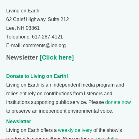
Living on Earth
62 Calef Highway, Suite 212
Lee, NH 03861
Telephone: 617-287-4121
E-mail: comments@loe.org
Newsletter
[Click here]
Donate to Living on Earth!
Living on Earth is an independent media program and
relies entirely on contributions from listeners and
institutions supporting public service. Please
donate now
to preserve an independent environmental voice.
Newsletter
Living on Earth offers a
weekly delivery
of the show's
rundown to your mailbox. Sign up for our
newsletter