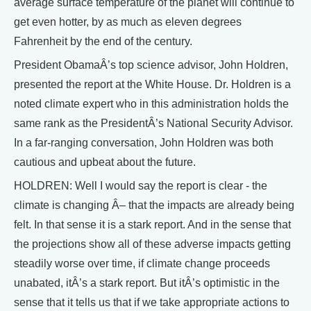
average surface temperature of the planet will continue to
get even hotter, by as much as eleven degrees
Fahrenheit by the end of the century.
President ObamaÂ’s top science advisor, John Holdren,
presented the report at the White House. Dr. Holdren is a
noted climate expert who in this administration holds the
same rank as the PresidentÂ’s National Security Advisor.
In a far-ranging conversation, John Holdren was both
cautious and upbeat about the future.
HOLDREN: Well I would say the report is clear - the
climate is changing Â– that the impacts are already being
felt. In that sense it is a stark report. And in the sense that
the projections show all of these adverse impacts getting
steadily worse over time, if climate change proceeds
unabated, itÂ’s a stark report. But itÂ’s optimistic in the
sense that it tells us that if we take appropriate actions to