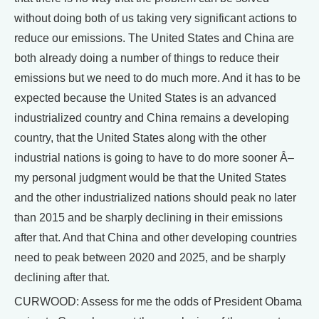
without doing both of us taking very significant actions to
reduce our emissions. The United States and China are
both already doing a number of things to reduce their
emissions but we need to do much more. And it has to be
expected because the United States is an advanced
industrialized country and China remains a developing
country, that the United States along with the other
industrial nations is going to have to do more sooner Â–
my personal judgment would be that the United States
and the other industrialized nations should peak no later
than 2015 and be sharply declining in their emissions
after that. And that China and other developing countries
need to peak between 2020 and 2025, and be sharply
declining after that.
CURWOOD: Assess for me the odds of President Obama