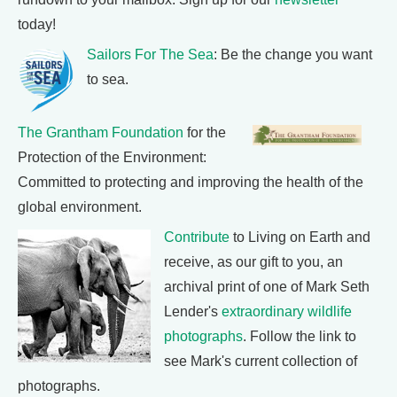
today!
Sailors For The Sea
: Be the change you want
to sea.
The Grantham Foundation
for the
Protection of the Environment:
Committed to protecting and improving the health of the
global environment.
Contribute
to Living on Earth and
receive, as our gift to you, an
archival print of one of Mark Seth
Lender's
extraordinary wildlife
photographs
. Follow the link to
see Mark's current collection of
photographs.