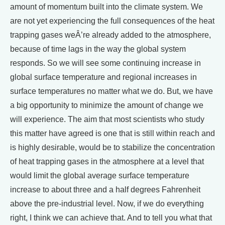
amount of momentum built into the climate system. We
are not yet experiencing the full consequences of the heat
trapping gases weÂ’re already added to the atmosphere,
because of time lags in the way the global system
responds. So we will see some continuing increase in
global surface temperature and regional increases in
surface temperatures no matter what we do. But, we have
a big opportunity to minimize the amount of change we
will experience. The aim that most scientists who study
this matter have agreed is one that is still within reach and
is highly desirable, would be to stabilize the concentration
of heat trapping gases in the atmosphere at a level that
would limit the global average surface temperature
increase to about three and a half degrees Fahrenheit
above the pre-industrial level. Now, if we do everything
right, I think we can achieve that. And to tell you what that