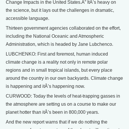
Change Impacts in the United States.Â” ItÂ’s heavy on
the science, but it lays out the challenges in dramatic,
accessible language.
Thirteen government agencies collaborated on the effort,
including the National Oceanic and Atmospheric
Administration, which is headed by Jane Lubchenco.
LUBCHENKO: First and foremost, human induced
climate change is a reality not only in remote polar
regions and in small tropical islands, but every place
around the country in our own backyards. Climate change
is happening and itÂ’s happening now.
CURWOOD: Today the levels of heat-trapping gasses in
the atmosphere are setting us on a course to make our
planet hotter than itÂ’s been in 800,000 years.
And the new report warns that if we do nothing the