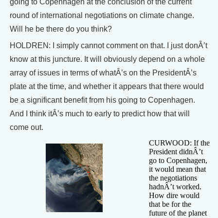
going to Copenhagen at the conclusion of the current
round of international negotiations on climate change.
Will he be there do you think?
HOLDREN: I simply cannot comment on that. I just donÂ’t
know at this juncture. It will obviously depend on a whole
array of issues in terms of whatÂ’s on the PresidentÂ’s
plate at the time, and whether it appears that there would
be a significant benefit from his going to Copenhagen.
And I think itÂ’s much to early to predict how that will
come out.
CURWOOD: If the
President didnÂ’t
go to Copenhagen,
it would mean that
the negotiations
hadnÂ’t worked.
How dire would
that be for the
future of the planet