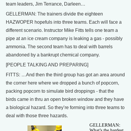
team leaders, Jim Terrance, Darleen…
GELLERMAN: The trainers divide the eighteen
HAZWOPER hopefuls into three teams. Each will face a
different scenario. Instructor Mike Fitts tells one team a
pipe at an ice cream company is leaking a gas - possibly
ammonia. The second team has to deal with barrels
abandoned by a bankrupt chemical company.
[PEOPLE TALKING AND PREPARING]
FITTS: …And then the third group has got an area around
the corner here where we dropped a bunch of popcorn,
packing popcorn to simulate bird droppings - that the
birds came in thru an open broken window and they have
a biological hazard. So they’re forming into three teams to
deal with those three hazards.
GELLERMAN:
What’s the hardest