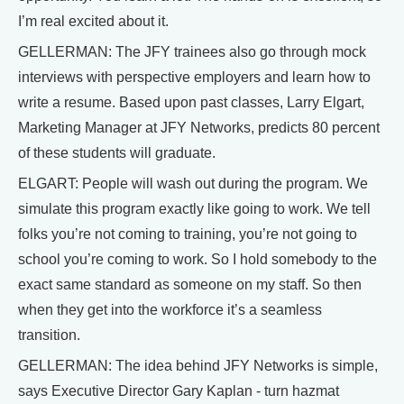
I’m real excited about it.
GELLERMAN: The JFY trainees also go through mock
interviews with perspective employers and learn how to
write a resume. Based upon past classes, Larry Elgart,
Marketing Manager at JFY Networks, predicts 80 percent
of these students will graduate.
ELGART: People will wash out during the program. We
simulate this program exactly like going to work. We tell
folks you’re not coming to training, you’re not going to
school you’re coming to work. So I hold somebody to the
exact same standard as someone on my staff. So then
when they get into the workforce it’s a seamless
transition.
GELLERMAN: The idea behind JFY Networks is simple,
says Executive Director Gary Kaplan - turn hazmat