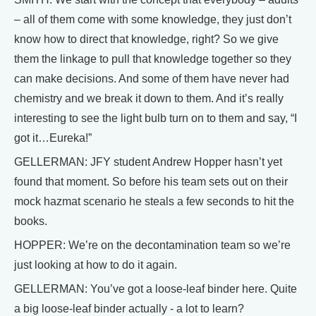
– all of them come with some knowledge, they just don’t
know how to direct that knowledge, right? So we give
them the linkage to pull that knowledge together so they
can make decisions. And some of them have never had
chemistry and we break it down to them. And it’s really
interesting to see the light bulb turn on to them and say, “I
got it…Eureka!”
GELLERMAN: JFY student Andrew Hopper hasn’t yet
found that moment. So before his team sets out on their
mock hazmat scenario he steals a few seconds to hit the
books.
HOPPER: We’re on the decontamination team so we’re
just looking at how to do it again.
GELLERMAN: You’ve got a loose-leaf binder here. Quite
a big loose-leaf binder actually - a lot to learn?