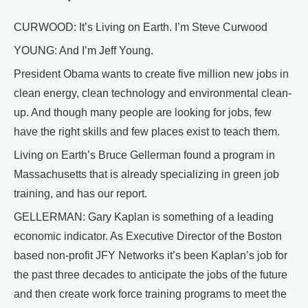
CURWOOD: It’s Living on Earth. I’m Steve Curwood
YOUNG: And I’m Jeff Young.
President Obama wants to create five million new jobs in
clean energy, clean technology and environmental clean-
up. And though many people are looking for jobs, few
have the right skills and few places exist to teach them.
Living on Earth’s Bruce Gellerman found a program in
Massachusetts that is already specializing in green job
training, and has our report.
GELLERMAN: Gary Kaplan is something of a leading
economic indicator. As Executive Director of the Boston
based non-profit JFY Networks it’s been Kaplan’s job for
the past three decades to anticipate the jobs of the future
and then create work force training programs to meet the