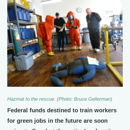
Hazmat to the rescue. (Photo: Bruce Gellerman)
Federal funds destined to train workers
for green jobs in the future are soon