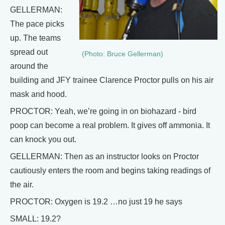
GELLERMAN:
The pace picks
up. The teams
spread out
(Photo: Bruce Gellerman)
around the
building and JFY trainee Clarence Proctor pulls on his air
mask and hood.
PROCTOR: Yeah, we’re going in on biohazard - bird
poop can become a real problem. It gives off ammonia. It
can knock you out.
GELLERMAN: Then as an instructor looks on Proctor
cautiously enters the room and begins taking readings of
the air.
PROCTOR: Oxygen is 19.2 …no just 19 he says
SMALL: 19.2?