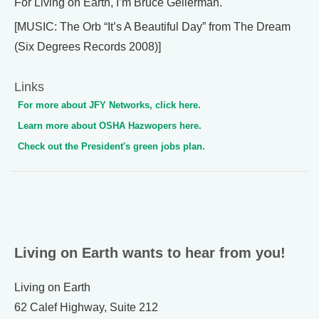
For Living on Earth, I’m Bruce Gellerman.
[MUSIC: The Orb “It’s A Beautiful Day” from The Dream
(Six Degrees Records 2008)]
Links
For more about JFY Networks, click here.
Learn more about OSHA Hazwopers here.
Check out the President's green jobs plan.
Living on Earth wants to hear from you!
Living on Earth
62 Calef Highway, Suite 212