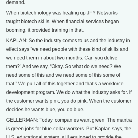
demand.
When biotechnology was heating up JFY Networks
taught biotech skills. When financial services began
booming, it provided training in that.
KAPLAN: So the industry comes to us and the industry in
effect says “we need people with these kind of skills and
we need them in about two months. Can you deliver
them?” And we say, “Okay. So what do we need? We
need some of this and we need some of this some of
that.” We pull all of this together and that’s a workforce
development program. We do what the industry asks for. If
the customer wants pink, you do pink. When the customer
decides he wants blue, you do blue.
GELLERMAN: Today, companies want green. The mantra
is green jobs for blue-collar workers. But Kaplan says, the
U.S. educational system is ill equipped to provide the