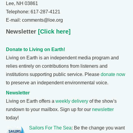
Lee, NH 03861
Telephone: 617-287-4121
E-mail: comments@loe.org
Newsletter
[Click here]
Donate to Living on Earth!
Living on Earth is an independent media program and
relies entirely on contributions from listeners and
institutions supporting public service. Please
donate now
to preserve an independent environmental voice.
Newsletter
Living on Earth offers a
weekly delivery
of the show's
rundown to your mailbox. Sign up for our
newsletter
today!
Sailors For The Sea
: Be the change you want