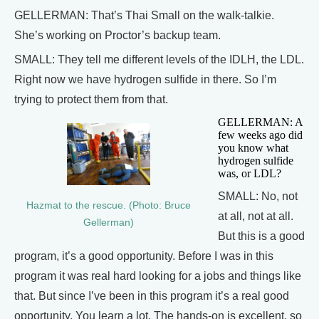
GELLERMAN: That’s Thai Small on the walk-talkie.
She’s working on Proctor’s backup team.
SMALL: They tell me different levels of the IDLH, the LDL.
Right now we have hydrogen sulfide in there. So I’m
trying to protect them from that.
GELLERMAN: A
few weeks ago did
you know what
hydrogen sulfide
was, or LDL?
SMALL: No, not
Hazmat to the rescue. (Photo: Bruce
at all, not at all.
Gellerman)
But this is a good
program, it’s a good opportunity. Before I was in this
program it was real hard looking for a jobs and things like
that. But since I’ve been in this program it’s a real good
opportunity. You learn a lot. The hands-on is excellent, so