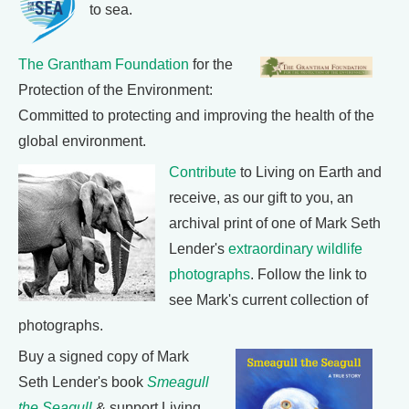
to sea.
The Grantham Foundation
for the
Protection of the Environment:
Committed to protecting and improving the health of the
global environment.
Contribute
to Living on Earth and
receive, as our gift to you, an
archival print of one of Mark Seth
Lender's
extraordinary wildlife
photographs
. Follow the link to
see Mark's current collection of
photographs.
Buy a signed copy of Mark
Seth Lender's book
Smeagull
the Seagull
& support Living