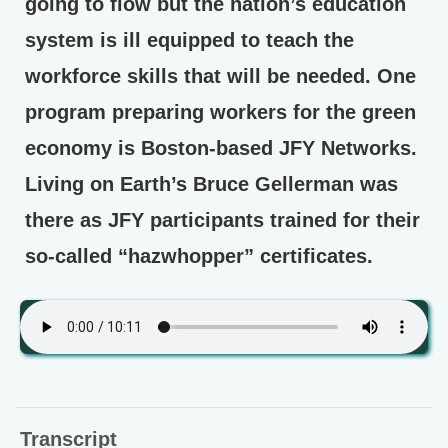
going to flow but the nation’s education
system is ill equipped to teach the
workforce skills that will be needed. One
program preparing workers for the green
economy is Boston-based JFY Networks.
Living on Earth’s Bruce Gellerman was
there as JFY participants trained for their
so-called “hazwhopper” certificates.
Transcript