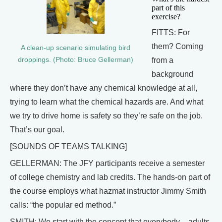
part of this
exercise?
FITTS: For
them? Coming
A clean-up scenario simulating bird
from a
droppings. (Photo: Bruce Gellerman)
background
where they don’t have any chemical knowledge at all,
trying to learn what the chemical hazards are. And what
we try to drive home is safety so they’re safe on the job.
That’s our goal.
[SOUNDS OF TEAMS TALKING]
GELLERMAN: The JFY participants receive a semester
of college chemistry and lab credits. The hands-on part of
the course employs what hazmat instructor Jimmy Smith
calls: “the popular ed method.”
SMITH: We start with the concept that everybody – adults