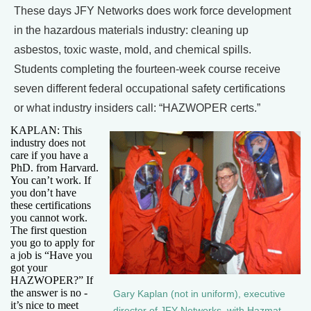
These days JFY Networks does work force development
in the hazardous materials industry: cleaning up
asbestos, toxic waste, mold, and chemical spills.
Students completing the fourteen-week course receive
seven different federal occupational safety certifications
or what industry insiders call: “HAZWOPER certs.”
KAPLAN: This
industry does not
care if you have a
PhD. from Harvard.
You can’t work. If
you don’t have
these certifications
you cannot work.
The first question
you go to apply for
a job is “Have you
got your
HAZWOPER?” If
the answer is no -
Gary Kaplan (not in uniform), executive
it’s nice to meet
director of JFY Networks, with Hazmat