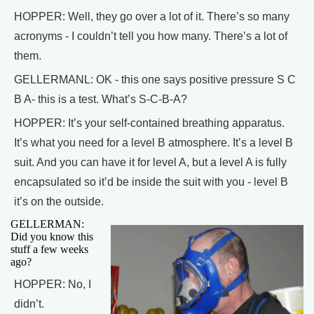
HOPPER: Well, they go over a lot of it. There’s so many
acronyms - I couldn’t tell you how many. There’s a lot of
them.
GELLERMANL: OK - this one says positive pressure S C
B A- this is a test. What’s S-C-B-A?
HOPPER: It’s your self-contained breathing apparatus.
It’s what you need for a level B atmosphere. It’s a level B
suit. And you can have it for level A, but a level A is fully
encapsulated so it’d be inside the suit with you - level B
it’s on the outside.
GELLERMAN:
Did you know this
stuff a few weeks
ago?
HOPPER: No, I
didn’t.