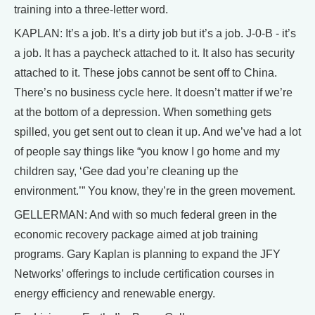
training into a three-letter word.
KAPLAN: It’s a job. It’s a dirty job but it’s a job. J-0-B - it’s
a job. It has a paycheck attached to it. It also has security
attached to it. These jobs cannot be sent off to China.
There’s no business cycle here. It doesn’t matter if we’re
at the bottom of a depression. When something gets
spilled, you get sent out to clean it up. And we’ve had a lot
of people say things like “you know I go home and my
children say, ‘Gee dad you’re cleaning up the
environment.’” You know, they’re in the green movement.
GELLERMAN: And with so much federal green in the
economic recovery package aimed at job training
programs. Gary Kaplan is planning to expand the JFY
Networks’ offerings to include certification courses in
energy efficiency and renewable energy.