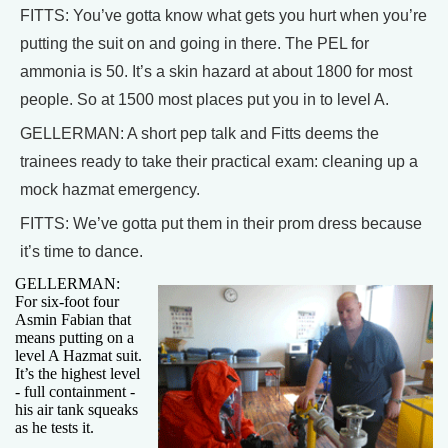
FITTS: You’ve gotta know what gets you hurt when you’re
putting the suit on and going in there. The PEL for
ammonia is 50. It’s a skin hazard at about 1800 for most
people. So at 1500 most places put you in to level A.
GELLERMAN: A short pep talk and Fitts deems the
trainees ready to take their practical exam: cleaning up a
mock hazmat emergency.
FITTS: We’ve gotta put them in their prom dress because
it’s time to dance.
GELLERMAN:
For six-foot four
Asmin Fabian that
means putting on a
level A Hazmat suit.
It’s the highest level
- full containment -
his air tank squeaks
as he tests it.