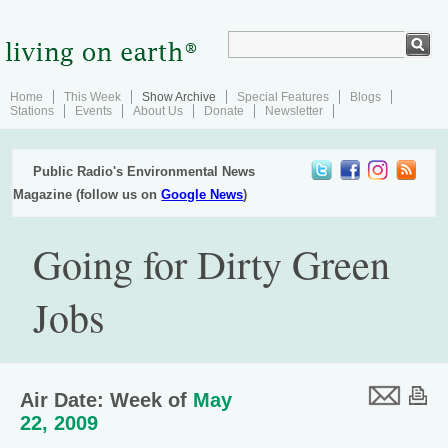
Home
This Week
Show Archive
Special Features
Blogs
Stations
Events
About Us
Donate
Newsletter
Public Radio's Environmental News
Magazine (follow us on
Google News
)
Going for Dirty Green
Jobs
Air Date: Week of
May
22, 2009