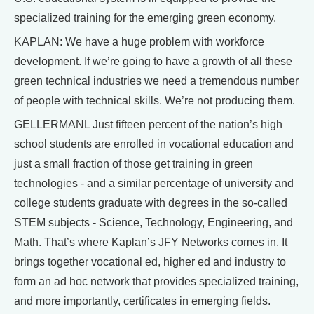
specialized training for the emerging green economy.
KAPLAN: We have a huge problem with workforce
development. If we’re going to have a growth of all these
green technical industries we need a tremendous number
of people with technical skills. We’re not producing them.
GELLERMANL Just fifteen percent of the nation’s high
school students are enrolled in vocational education and
just a small fraction of those get training in green
technologies - and a similar percentage of university and
college students graduate with degrees in the so-called
STEM subjects - Science, Technology, Engineering, and
Math. That’s where Kaplan’s JFY Networks comes in. It
brings together vocational ed, higher ed and industry to
form an ad hoc network that provides specialized training,
and more importantly, certificates in emerging fields.