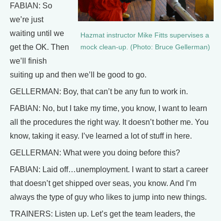
FABIAN: So
we’re just
waiting until we
Hazmat instructor Mike Fitts supervises a
get the OK. Then
mock clean-up. (Photo: Bruce Gellerman)
we’ll finish
suiting up and then we’ll be good to go.
GELLERMAN: Boy, that can’t be any fun to work in.
FABIAN: No, but I take my time, you know, I want to learn
all the procedures the right way. It doesn’t bother me. You
know, taking it easy. I’ve learned a lot of stuff in here.
GELLERMAN: What were you doing before this?
FABIAN: Laid off…unemployment. I want to start a career
that doesn’t get shipped over seas, you know. And I’m
always the type of guy who likes to jump into new things.
TRAINERS: Listen up. Let’s get the team leaders, the