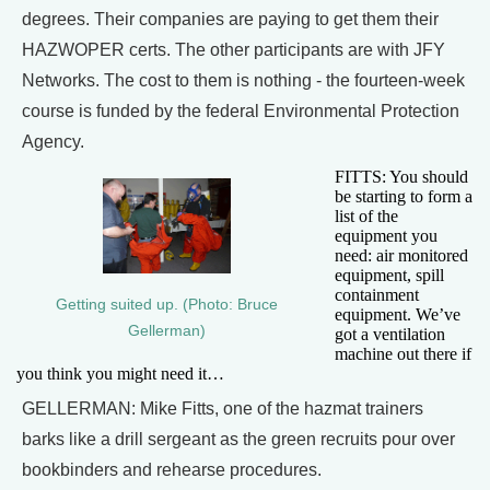
degrees. Their companies are paying to get them their
HAZWOPER certs. The other participants are with JFY
Networks. The cost to them is nothing - the fourteen-week
course is funded by the federal Environmental Protection
Agency.
FITTS: You should
be starting to form a
list of the
equipment you
need: air monitored
equipment, spill
containment
Getting suited up. (Photo: Bruce
equipment. We’ve
Gellerman)
got a ventilation
machine out there if
you think you might need it…
GELLERMAN: Mike Fitts, one of the hazmat trainers
barks like a drill sergeant as the green recruits pour over
bookbinders and rehearse procedures.