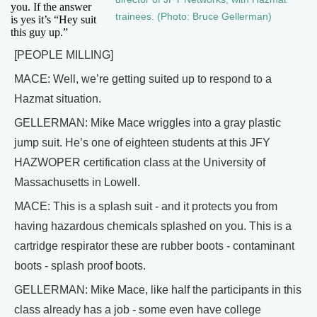
you. If the answer
trainees. (Photo: Bruce Gellerman)
is yes it’s “Hey suit
this guy up.”
[PEOPLE MILLING]
MACE: Well, we’re getting suited up to respond to a
Hazmat situation.
GELLERMAN: Mike Mace wriggles into a gray plastic
jump suit. He’s one of eighteen students at this JFY
HAZWOPER certification class at the University of
Massachusetts in Lowell.
MACE: This is a splash suit - and it protects you from
having hazardous chemicals splashed on you. This is a
cartridge respirator these are rubber boots - contaminant
boots - splash proof boots.
GELLERMAN: Mike Mace, like half the participants in this
class already has a job - some even have college