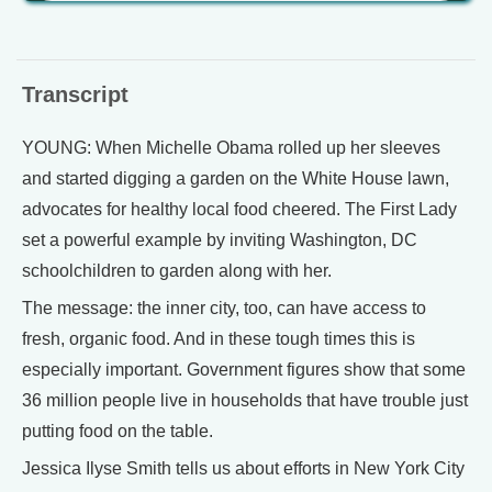
Transcript
YOUNG: When Michelle Obama rolled up her sleeves
and started digging a garden on the White House lawn,
advocates for healthy local food cheered. The First Lady
set a powerful example by inviting Washington, DC
schoolchildren to garden along with her.
The message: the inner city, too, can have access to
fresh, organic food. And in these tough times this is
especially important. Government figures show that some
36 million people live in households that have trouble just
putting food on the table.
Jessica Ilyse Smith tells us about efforts in New York City