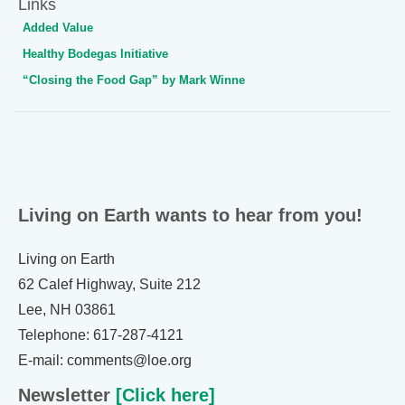
Links
Added Value
Healthy Bodegas Initiative
“Closing the Food Gap” by Mark Winne
Living on Earth wants to hear from you!
Living on Earth
62 Calef Highway, Suite 212
Lee, NH 03861
Telephone: 617-287-4121
E-mail: comments@loe.org
Newsletter
[Click here]