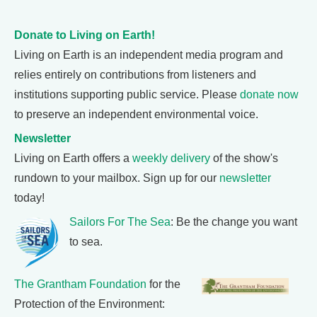
Donate to Living on Earth!
Living on Earth is an independent media program and
relies entirely on contributions from listeners and
institutions supporting public service. Please
donate now
to preserve an independent environmental voice.
Newsletter
Living on Earth offers a
weekly delivery
of the show's
rundown to your mailbox. Sign up for our
newsletter
today!
Sailors For The Sea
: Be the change you want
to sea.
The Grantham Foundation
for the
Protection of the Environment: