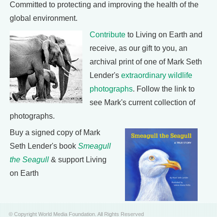
Committed to protecting and improving the health of the
global environment.
Contribute
to Living on Earth and
receive, as our gift to you, an
archival print of one of Mark Seth
Lender's
extraordinary wildlife
photographs
. Follow the link to
see Mark's current collection of
photographs.
Buy a signed copy of Mark
Seth Lender's book
Smeagull
the Seagull
& support Living
on Earth
© Copyright World Media Foundation. All Rights Reserved