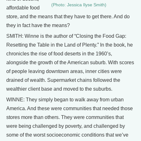
(Photo: Jessica Ilyse Smith)
affordable food
store, and the means that they have to get there. And do
they in fact have the means?
SMITH: Winne is the author of “Closing the Food Gap:
Resetting the Table in the Land of Plenty.” In the book, he
chronicles the rise of food deserts in the 1960’s,
alongside the growth of the American suburb. With scores
of people leaving downtown areas, inner cities were
drained of wealth. Supermarket chains followed the
wealthier client base and moved to the suburbs.
WINNE: They simply began to walk away from urban
America. And these were communities that needed those
stores more than others. They were communities that
were being challenged by poverty, and challenged by
some of the worst socioeconomic conditions that we’ve