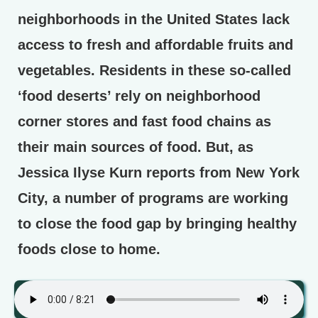
neighborhoods in the United States lack
access to fresh and affordable fruits and
vegetables. Residents in these so-called
‘food deserts’ rely on neighborhood
corner stores and fast food chains as
their main sources of food. But, as
Jessica Ilyse Kurn reports from New York
City, a number of programs are working
to close the food gap by bringing healthy
foods close to home.