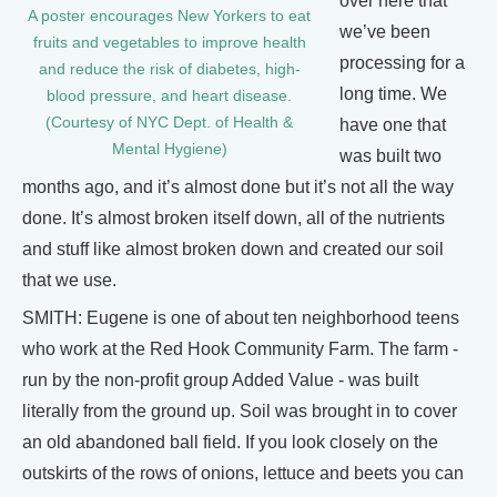
over here that
A poster encourages New Yorkers to eat
we’ve been
fruits and vegetables to improve health
processing for a
and reduce the risk of diabetes, high-
long time. We
blood pressure, and heart disease.
(Courtesy of NYC Dept. of Health &
have one that
Mental Hygiene)
was built two
months ago, and it’s almost done but it’s not all the way
done. It’s almost broken itself down, all of the nutrients
and stuff like almost broken down and created our soil
that we use.
SMITH: Eugene is one of about ten neighborhood teens
who work at the Red Hook Community Farm. The farm -
run by the non-profit group Added Value - was built
literally from the ground up. Soil was brought in to cover
an old abandoned ball field. If you look closely on the
outskirts of the rows of onions, lettuce and beets you can