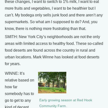
these changes, I want to switch to 1% milk, I want to eat
more fruits and vegetables, I want to be healthier but I
can’t. My bodega only sells junk food and there aren’t any
supermarkets. So what am I supposed to do? And, you
know, there is nothing more frustrating than that.
SMITH: New York City’s neighborhoods are not the only
areas with limited access to healthy food. These so-called
food deserts are found across the country in rural and
urban locations. Mark Winne has looked at food deserts
for years.
WINNE: It’s
relative based on
how far
somebody has to
Early growing season at Red Hook
go to get to any
Community Farm.
kind of decent,