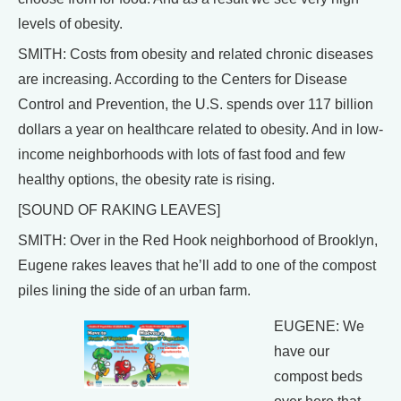
levels of obesity.
SMITH: Costs from obesity and related chronic diseases
are increasing. According to the Centers for Disease
Control and Prevention, the U.S. spends over 117 billion
dollars a year on healthcare related to obesity. And in low-
income neighborhoods with lots of fast food and few
healthy options, the obesity rate is rising.
[SOUND OF RAKING LEAVES]
SMITH: Over in the Red Hook neighborhood of Brooklyn,
Eugene rakes leaves that he’ll add to one of the compost
piles lining the side of an urban farm.
EUGENE: We
have our
compost beds