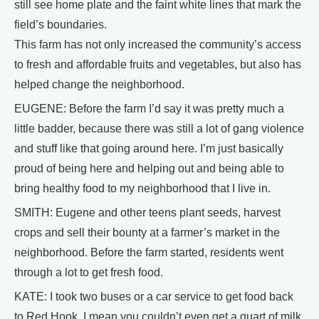
still see home plate and the faint white lines that mark the
field’s boundaries.
This farm has not only increased the community’s access
to fresh and affordable fruits and vegetables, but also has
helped change the neighborhood.
EUGENE: Before the farm I’d say it was pretty much a
little badder, because there was still a lot of gang violence
and stuff like that going around here. I’m just basically
proud of being here and helping out and being able to
bring healthy food to my neighborhood that I live in.
SMITH: Eugene and other teens plant seeds, harvest
crops and sell their bounty at a farmer’s market in the
neighborhood. Before the farm started, residents went
through a lot to get fresh food.
KATE: I took two buses or a car service to get food back
to Red Hook. I mean you couldn’t even get a quart of milk,