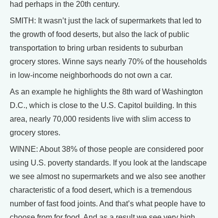
had perhaps in the 20th century.
SMITH: It wasn’t just the lack of supermarkets that led to
the growth of food deserts, but also the lack of public
transportation to bring urban residents to suburban
grocery stores. Winne says nearly 70% of the households
in low-income neighborhoods do not own a car.
As an example he highlights the 8th ward of Washington
D.C., which is close to the U.S. Capitol building. In this
area, nearly 70,000 residents live with slim access to
grocery stores.
WINNE: About 38% of those people are considered poor
using U.S. poverty standards. If you look at the landscape
we see almost no supermarkets and we also see another
characteristic of a food desert, which is a tremendous
number of fast food joints. And that’s what people have to
choose from for food. And as a result we see very high