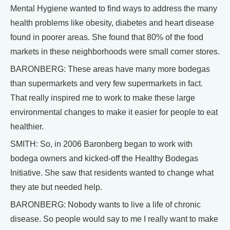
Mental Hygiene wanted to find ways to address the many
health problems like obesity, diabetes and heart disease
found in poorer areas. She found that 80% of the food
markets in these neighborhoods were small corner stores.
BARONBERG: These areas have many more bodegas
than supermarkets and very few supermarkets in fact.
That really inspired me to work to make these large
environmental changes to make it easier for people to eat
healthier.
SMITH: So, in 2006 Baronberg began to work with
bodega owners and kicked-off the Healthy Bodegas
Initiative. She saw that residents wanted to change what
they ate but needed help.
BARONBERG: Nobody wants to live a life of chronic
disease. So people would say to me I really want to make