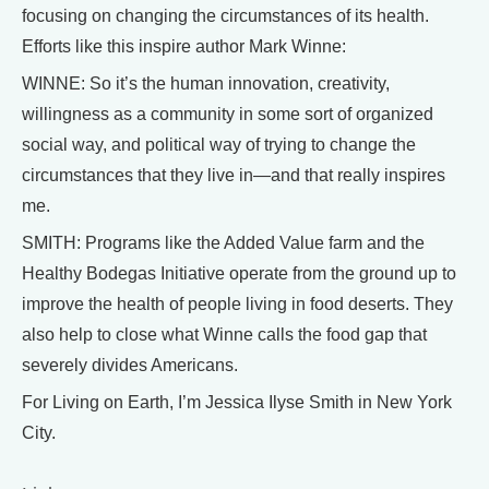
focusing on changing the circumstances of its health.
Efforts like this inspire author Mark Winne:
WINNE: So it’s the human innovation, creativity,
willingness as a community in some sort of organized
social way, and political way of trying to change the
circumstances that they live in—and that really inspires
me.
SMITH: Programs like the Added Value farm and the
Healthy Bodegas Initiative operate from the ground up to
improve the health of people living in food deserts. They
also help to close what Winne calls the food gap that
severely divides Americans.
For Living on Earth, I’m Jessica Ilyse Smith in New York
City.