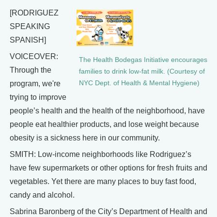
[RODRIGUEZ
SPEAKING
SPANISH]
VOICEOVER:
The Health Bodegas Initiative encourages
Through the
families to drink low-fat milk. (Courtesy of
program, we're
NYC Dept. of Health & Mental Hygiene)
trying to improve
people’s health and the health of the neighborhood, have
people eat healthier products, and lose weight because
obesity is a sickness here in our community.
SMITH: Low-income neighborhoods like Rodriguez’s
have few supermarkets or other options for fresh fruits and
vegetables. Yet there are many places to buy fast food,
candy and alcohol.
Sabrina Baronberg of the City’s Department of Health and