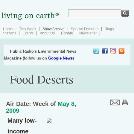
Home
This Week
Show Archive
Special Features
Blogs
Stations
Events
About Us
Donate
Newsletter
Public Radio's Environmental News
Magazine (follow us on
Google News
)
Food Deserts
Air Date: Week of
May 8,
2009
Many low-
income