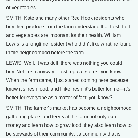
or vegetables.
SMITH: Kate and many other Red Hook residents who
buy their produce from the farm understand that fresh fruit
and vegetables are important for their health. William
Lewis is a longtime resident who didn’t like what he found
in the neighborhood before the farm.
LEWIS: Well, it was dull, there was nothing you could
buy. Not fresh anyway – just regular stores, you know.
When the farm came, I just started coming here because I
know it’s fresh food, and I like fresh, it’s better for me—it’s
better for everyone as a matter of fact, you know?
SMITH: The farmer’s market has become a neighborhood
gathering place, and teens at the farm not only earn
money and learn how to grow food, they also learn how to
be stewards of their community…a community that is