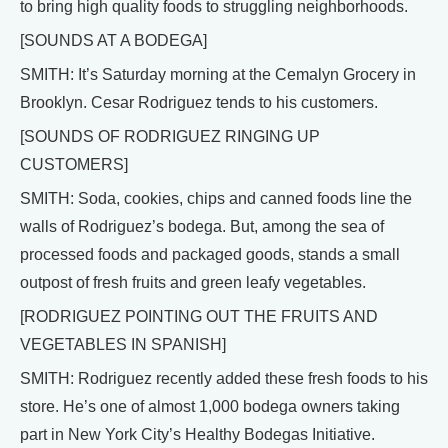
to bring high quality foods to struggling neighborhoods.
[SOUNDS AT A BODEGA]
SMITH: It’s Saturday morning at the Cemalyn Grocery in
Brooklyn. Cesar Rodriguez tends to his customers.
[SOUNDS OF RODRIGUEZ RINGING UP
CUSTOMERS]
SMITH: Soda, cookies, chips and canned foods line the
walls of Rodriguez’s bodega. But, among the sea of
processed foods and packaged goods, stands a small
outpost of fresh fruits and green leafy vegetables.
[RODRIGUEZ POINTING OUT THE FRUITS AND
VEGETABLES IN SPANISH]
SMITH: Rodriguez recently added these fresh foods to his
store. He’s one of almost 1,000 bodega owners taking
part in New York City’s Healthy Bodegas Initiative.