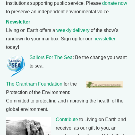
institutions supporting public service. Please
donate now
to preserve an independent environmental voice.
Newsletter
Living on Earth offers a
weekly delivery
of the show's
rundown to your mailbox. Sign up for our
newsletter
today!
Sailors For The Sea
: Be the change you want
to sea.
The Grantham Foundation
for the
Protection of the Environment:
Committed to protecting and improving the health of the
global environment.
Contribute
to Living on Earth and
receive, as our gift to you, an