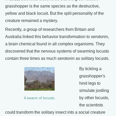
grasshopper is the same species as the destructive,
yellow and black locust. But the split personality of the
creature remained a mystery.
Recently, a group of researchers from Britain and
Australia linked this behavior transformation to serotonin,
a brain chemical found in all complex organisms. They
discovered that the nervous systems of swarming locusts
contain three times as much serotonin as solitary locusts.
By tickling a
grasshopper's
hind legs to
simulate jostling
by other locusts,
A swarm of locusts.
the scientists
could transform the solitary insect into a social creature