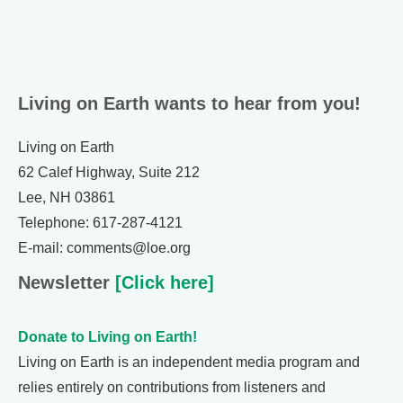
Living on Earth wants to hear from you!
Living on Earth
62 Calef Highway, Suite 212
Lee, NH 03861
Telephone: 617-287-4121
E-mail: comments@loe.org
Newsletter
[Click here]
Donate to Living on Earth!
Living on Earth is an independent media program and
relies entirely on contributions from listeners and