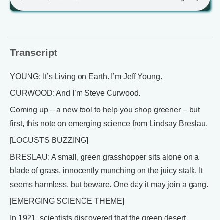
Transcript
YOUNG: It’s Living on Earth. I’m Jeff Young.
CURWOOD: And I’m Steve Curwood.
Coming up – a new tool to help you shop greener – but
first, this note on emerging science from Lindsay Breslau.
[LOCUSTS BUZZING]
BRESLAU: A small, green grasshopper sits alone on a
blade of grass, innocently munching on the juicy stalk. It
seems harmless, but beware. One day it may join a gang.
[EMERGING SCIENCE THEME]
In 1921, scientists discovered that the green desert