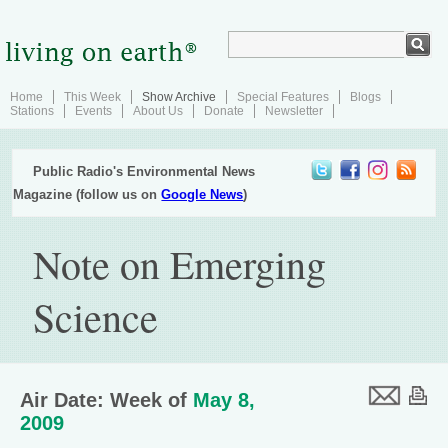
Home
This Week
Show Archive
Special Features
Blogs
Stations
Events
About Us
Donate
Newsletter
Public Radio's Environmental News
Magazine (follow us on
Google News
)
Note on Emerging
Science
Air Date: Week of
May 8,
2009