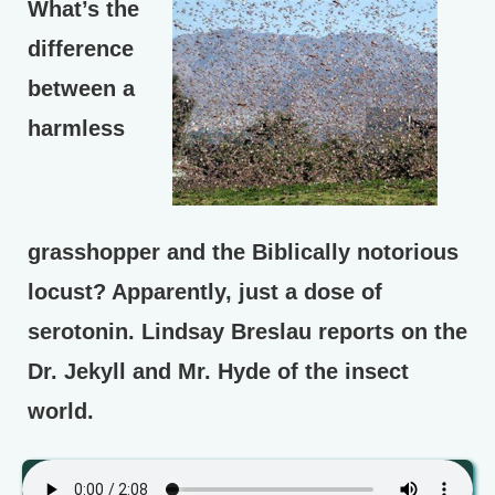
What’s the
difference
between a
harmless
grasshopper and the Biblically notorious
locust? Apparently, just a dose of
serotonin. Lindsay Breslau reports on the
Dr. Jekyll and Mr. Hyde of the insect
world.