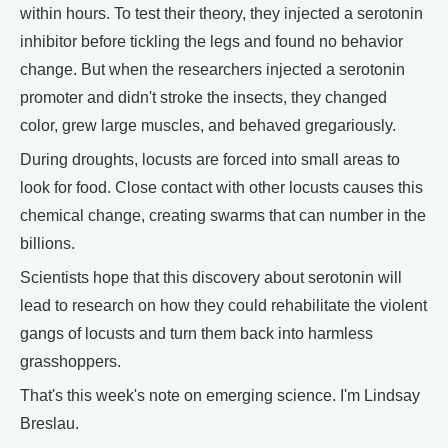
within hours. To test their theory, they injected a serotonin
inhibitor before tickling the legs and found no behavior
change. But when the researchers injected a serotonin
promoter and didn't stroke the insects, they changed
color, grew large muscles, and behaved gregariously.
During droughts, locusts are forced into small areas to
look for food. Close contact with other locusts causes this
chemical change, creating swarms that can number in the
billions.
Scientists hope that this discovery about serotonin will
lead to research on how they could rehabilitate the violent
gangs of locusts and turn them back into harmless
grasshoppers.
That's this week's note on emerging science. I'm Lindsay
Breslau.