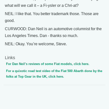
what will we call it – a Fi-ysler or a Chri-at?
NEIL: I like that. You better trademark those. Those are
good.
CURWOOD: Dan Neil is an automotive columnist for the
Los Angeles Times. Dan - thanks so much.
NEIL: Okay. You’re welcome, Steve.
Links
For Dan Neil’s reviews of some Fiat models, click here.
For a quixotic road test video of the Fiat 500 Abarth done by the
folks at Top Gear in the UK, click here.