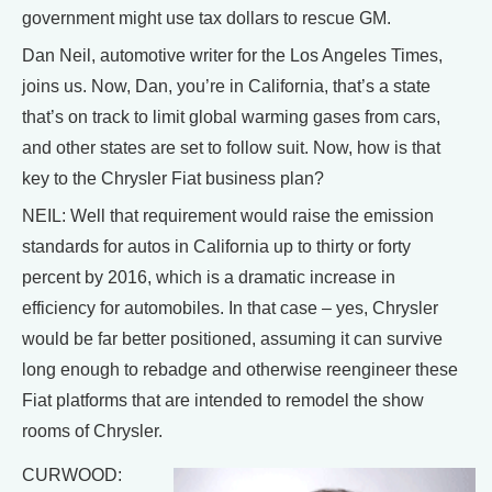
government might use tax dollars to rescue GM.
Dan Neil, automotive writer for the Los Angeles Times,
joins us. Now, Dan, you’re in California, that’s a state
that’s on track to limit global warming gases from cars,
and other states are set to follow suit. Now, how is that
key to the Chrysler Fiat business plan?
NEIL: Well that requirement would raise the emission
standards for autos in California up to thirty or forty
percent by 2016, which is a dramatic increase in
efficiency for automobiles. In that case – yes, Chrysler
would be far better positioned, assuming it can survive
long enough to rebadge and otherwise reengineer these
Fiat platforms that are intended to remodel the show
rooms of Chrysler.
CURWOOD: