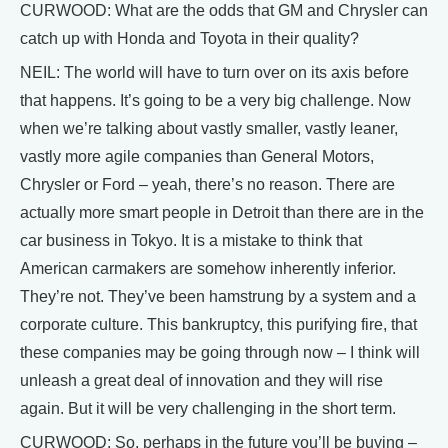
CURWOOD: What are the odds that GM and Chrysler can
catch up with Honda and Toyota in their quality?
NEIL: The world will have to turn over on its axis before
that happens. It’s going to be a very big challenge. Now
when we’re talking about vastly smaller, vastly leaner,
vastly more agile companies than General Motors,
Chrysler or Ford – yeah, there’s no reason. There are
actually more smart people in Detroit than there are in the
car business in Tokyo. It is a mistake to think that
American carmakers are somehow inherently inferior.
They’re not. They’ve been hamstrung by a system and a
corporate culture. This bankruptcy, this purifying fire, that
these companies may be going through now – I think will
unleash a great deal of innovation and they will rise
again. But it will be very challenging in the short term.
CURWOOD: So, perhaps in the future you’ll be buying –