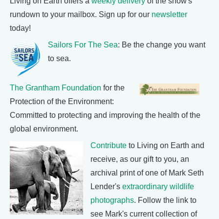
Living on Earth offers a
weekly delivery
of the show's
rundown to your mailbox. Sign up for our
newsletter
today!
Sailors For The Sea
: Be the change you want
to sea.
The Grantham Foundation
for the
Protection of the Environment:
Committed to protecting and improving the health of the
global environment.
Contribute
to Living on Earth and
receive, as our gift to you, an
archival print of one of Mark Seth
Lender's
extraordinary wildlife
photographs
. Follow the link to
see Mark's current collection of