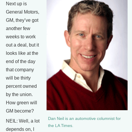
Next up is
General Motors,
GM, they’ve got
another few
weeks to work
out a deal, but it
looks like at the
end of the day
that company
will be thirty
percent owned
by the union.
How green will
GM become?
Dan Neil is an automotive columnist for
NEIL: Well, a lot
the LA Times.
depends on, I