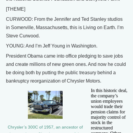
[THEME]
CURWOOD: From the Jennifer and Ted Stanley studios
in Somerville, Massachusetts, this is Living on Earth. I’m
Steve Curwood.
YOUNG: And I’m Jeff Young in Washington.
President Obama came into office pledging to save jobs
and create millions of new green ones. And now he could
be doing both by putting the public treasury behind a
bankruptcy reorganization of Chrysler Motors.
In this historic deal,
the company’s
union employees
would trade their
pension claims for
majority control of
stock in the
Chrysler’s 300C of 1957, an ancestor of
restructured