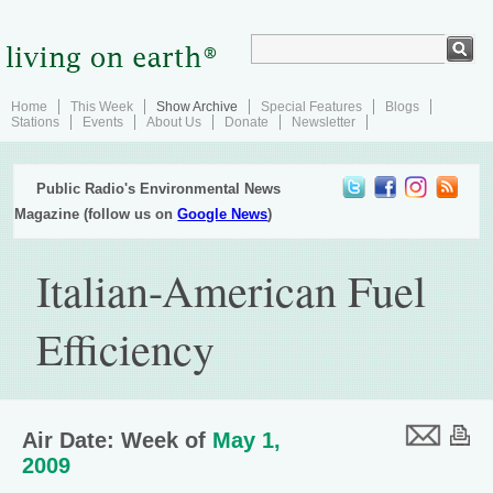
Home
This Week
Show Archive
Special Features
Blogs
Stations
Events
About Us
Donate
Newsletter
Public Radio's Environmental News
Magazine (follow us on
Google News
)
Italian-American Fuel
Efficiency
Air Date: Week of
May 1,
2009