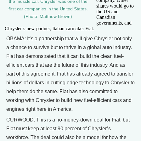
company. Other
the muscle car. Chrysler was one of the
shares would go to
first car companies in the United States.
the US and
(Photo: Matthew Brown)
Canadian
governments, and
Chrysler’s new partner, Italian carmaker Fiat.
OBAMA: It’s a partnership that will give Chrysler not only
a chance to survive but to thrive in a global auto industry.
Fiat has demonstrated that it can build the clean fuel-
efficient cars that are the future of this industry. And as
part of this agreement, Fiat has already agreed to transfer
billions of dollars in cutting edge technology to Chrysler to
help them do the same. Fiat has also committed to
working with Chrysler to build new fuel-efficient cars and
engines right here in America.
CURWOOD: This is a no-money-down deal for Fiat, but
Fiat must keep at least 90 percent of Chrysler’s
workforce. The deal could also be a model for how the