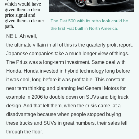
which would have
given them a clear
price signal and
given them a clearer
The Fiat 500 with its retro look could be
path.
the first Fiat built in North America.
NEIL: Ah well,
the ultimate villain in all of this is the quarterly profit report.
Japanese companies take a much longer view of things.
The Prius was a long-term investment. Same deal with
Honda. Honda invested in hybrid technology long before
it was cool, long before it was profitable. This constant
near term thinking and planning led General Motors for
example in 2006 to double down on SUVs and big truck
design. And that left them, when the crisis came, at a
disadvantage because when people stopped buying
these trucks and SUVs in great numbers, their sales fell
through the floor.