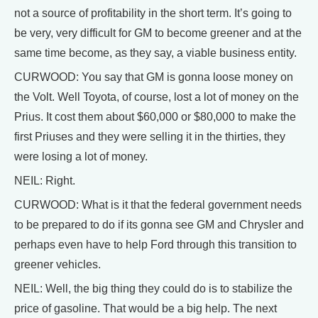
not a source of profitability in the short term. It’s going to
be very, very difficult for GM to become greener and at the
same time become, as they say, a viable business entity.
CURWOOD: You say that GM is gonna loose money on
the Volt. Well Toyota, of course, lost a lot of money on the
Prius. It cost them about $60,000 or $80,000 to make the
first Priuses and they were selling it in the thirties, they
were losing a lot of money.
NEIL: Right.
CURWOOD: What is it that the federal government needs
to be prepared to do if its gonna see GM and Chrysler and
perhaps even have to help Ford through this transition to
greener vehicles.
NEIL: Well, the big thing they could do is to stabilize the
price of gasoline. That would be a big help. The next