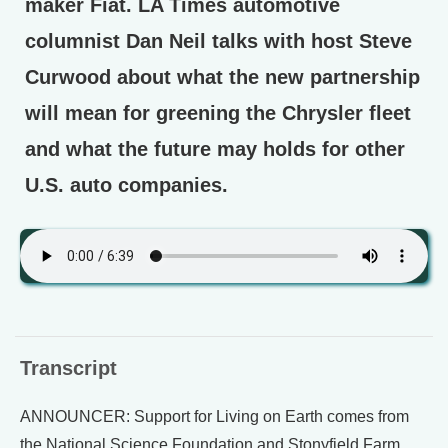
maker Fiat. LA Times automotive
columnist Dan Neil talks with host Steve
Curwood about what the new partnership
will mean for greening the Chrysler fleet
and what the future may holds for other
U.S. auto companies.
Transcript
ANNOUNCER: Support for Living on Earth comes from
the National Science Foundation and Stonyfield Farm.