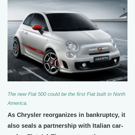
The new Fiat 500 could be the first Fiat built in North
America.
As Chrysler reorganizes in bankruptcy, it
also seals a partnership with Italian car-