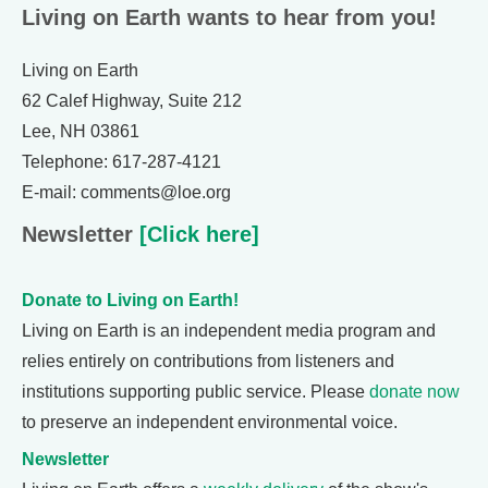
Living on Earth wants to hear from you!
Living on Earth
62 Calef Highway, Suite 212
Lee, NH 03861
Telephone: 617-287-4121
E-mail: comments@loe.org
Newsletter
[Click here]
Donate to Living on Earth!
Living on Earth is an independent media program and
relies entirely on contributions from listeners and
institutions supporting public service. Please
donate now
to preserve an independent environmental voice.
Newsletter