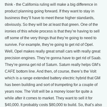
think - the California ruling will make a big difference in
product planning going forward. If they want to stay in
business they’ll have to meet these higher standards,
obviously. So they will be at least that green. One of the
ironies of this whole process is that they’re having to sell
off some of the very things that they’re going to need to
survive. For example, they’re going to get rid of Opel.
Well, Opel makes really great small cars with really great
precision engines. They’re gonna have to get rid of Saab.
They’re gonna get rid of Saturn. Saturn really helps GM’s
CAFE bottom line. And then, of course, there’s the Volt
which is a range extended battery electric hybrid that GM
has been building and sort of trumpeting for a couple of
years now. The Volt will be a money loser for quite a
while after it comes to market. They want to sell it for
$40,000. It probably costs $80,000 to build. So, that’s also