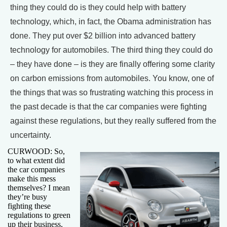
thing they could do is they could help with battery
technology, which, in fact, the Obama administration has
done. They put over $2 billion into advanced battery
technology for automobiles. The third thing they could do
– they have done – is they are finally offering some clarity
on carbon emissions from automobiles. You know, one of
the things that was so frustrating watching this process in
the past decade is that the car companies were fighting
against these regulations, but they really suffered from the
uncertainty.
CURWOOD: So,
to what extent did
the car companies
make this mess
themselves? I mean
they’re busy
fighting these
regulations to green
up their business,