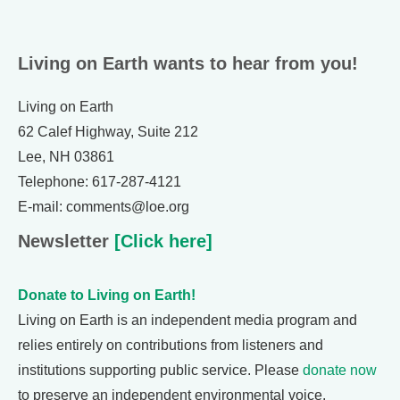
Living on Earth wants to hear from you!
Living on Earth
62 Calef Highway, Suite 212
Lee, NH 03861
Telephone: 617-287-4121
E-mail: comments@loe.org
Newsletter
[Click here]
Donate to Living on Earth!
Living on Earth is an independent media program and
relies entirely on contributions from listeners and
institutions supporting public service. Please
donate now
to preserve an independent environmental voice.