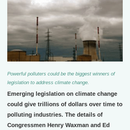
Powerful polluters could be the biggest winners of
legislation to address climate change.
Emerging legislation on climate change
could give trillions of dollars over time to
polluting industries. The details of
Congressmen Henry Waxman and Ed