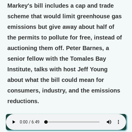
Markey's bill includes a cap and trade
scheme that would limit greenhouse gas
emissions but give away about half of
the permits to pollute for free, instead of
auctioning them off. Peter Barnes, a
senior fellow with the Tomales Bay
Institute, talks with host Jeff Young
about what the bill could mean for
consumers, industry, and the emissions
reductions.