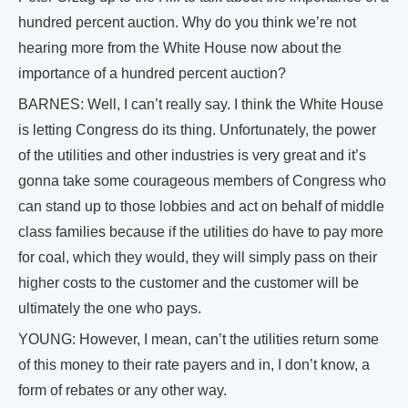
hundred percent auction. Why do you think we’re not
hearing more from the White House now about the
importance of a hundred percent auction?
BARNES: Well, I can’t really say. I think the White House
is letting Congress do its thing. Unfortunately, the power
of the utilities and other industries is very great and it’s
gonna take some courageous members of Congress who
can stand up to those lobbies and act on behalf of middle
class families because if the utilities do have to pay more
for coal, which they would, they will simply pass on their
higher costs to the customer and the customer will be
ultimately the one who pays.
YOUNG: However, I mean, can’t the utilities return some
of this money to their rate payers and in, I don’t know, a
form of rebates or any other way.