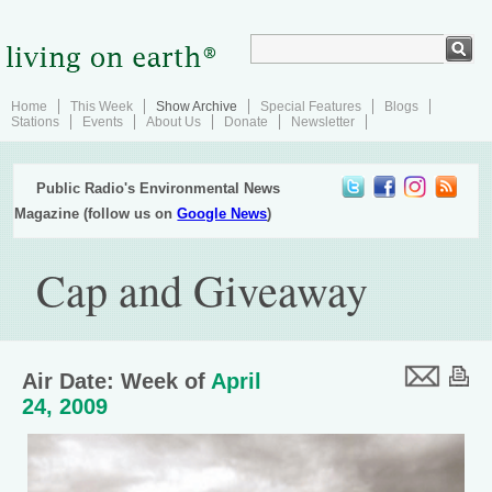
Home
This Week
Show Archive
Special Features
Blogs
Stations
Events
About Us
Donate
Newsletter
Public Radio's Environmental News
Magazine (follow us on
Google News
)
Cap and Giveaway
Air Date: Week of
April
24, 2009