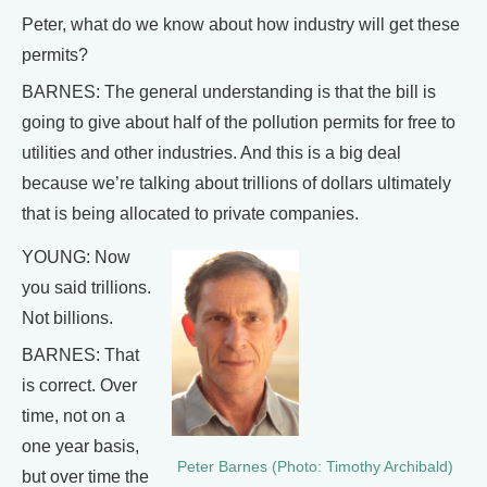
Peter, what do we know about how industry will get these
permits?
BARNES: The general understanding is that the bill is
going to give about half of the pollution permits for free to
utilities and other industries. And this is a big deal
because we’re talking about trillions of dollars ultimately
that is being allocated to private companies.
YOUNG: Now
you said trillions.
Not billions.
BARNES: That
is correct. Over
time, not on a
one year basis,
Peter Barnes (Photo: Timothy Archibald)
but over time the