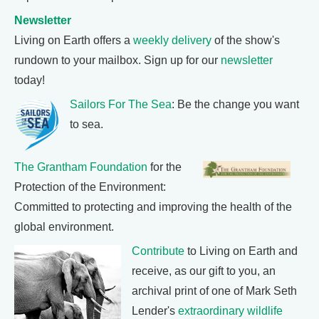
Newsletter
Living on Earth offers a
weekly delivery
of the show's
rundown to your mailbox. Sign up for our
newsletter
today!
Sailors For The Sea
: Be the change you want
to sea.
The Grantham Foundation
for the
Protection of the Environment:
Committed to protecting and improving the health of the
global environment.
Contribute
to Living on Earth and
receive, as our gift to you, an
archival print of one of Mark Seth
Lender's
extraordinary wildlife