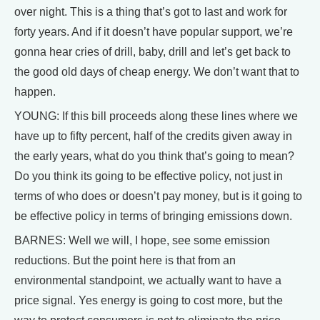
over night. This is a thing that’s got to last and work for
forty years. And if it doesn’t have popular support, we’re
gonna hear cries of drill, baby, drill and let’s get back to
the good old days of cheap energy. We don’t want that to
happen.
YOUNG: If this bill proceeds along these lines where we
have up to fifty percent, half of the credits given away in
the early years, what do you think that’s going to mean?
Do you think its going to be effective policy, not just in
terms of who does or doesn’t pay money, but is it going to
be effective policy in terms of bringing emissions down.
BARNES: Well we will, I hope, see some emission
reductions. But the point here is that from an
environmental standpoint, we actually want to have a
price signal. Yes energy is going to cost more, but the