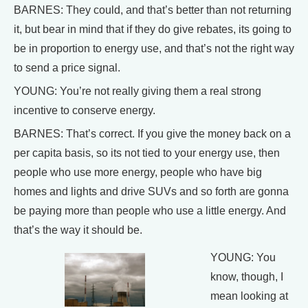
BARNES: They could, and that’s better than not returning
it, but bear in mind that if they do give rebates, its going to
be in proportion to energy use, and that’s not the right way
to send a price signal.
YOUNG: You’re not really giving them a real strong
incentive to conserve energy.
BARNES: That’s correct. If you give the money back on a
per capita basis, so its not tied to your energy use, then
people who use more energy, people who have big
homes and lights and drive SUVs and so forth are gonna
be paying more than people who use a little energy. And
that’s the way it should be.
YOUNG: You
know, though, I
mean looking at