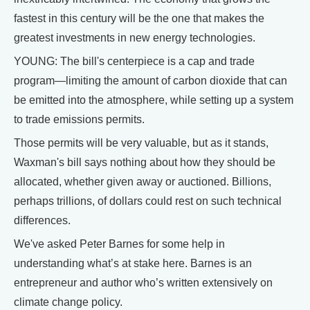
fastest in this century will be the one that makes the
greatest investments in new energy technologies.
YOUNG: The bill's centerpiece is a cap and trade
program—limiting the amount of carbon dioxide that can
be emitted into the atmosphere, while setting up a system
to trade emissions permits.
Those permits will be very valuable, but as it stands,
Waxman's bill says nothing about how they should be
allocated, whether given away or auctioned. Billions,
perhaps trillions, of dollars could rest on such technical
differences.
We've asked Peter Barnes for some help in
understanding what’s at stake here. Barnes is an
entrepreneur and author who’s written extensively on
climate change policy.