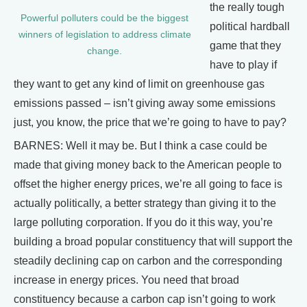
the really tough
Powerful polluters could be the biggest
political hardball
winners of legislation to address climate
game that they
change.
have to play if
they want to get any kind of limit on greenhouse gas
emissions passed – isn’t giving away some emissions
just, you know, the price that we’re going to have to pay?
BARNES: Well it may be. But I think a case could be
made that giving money back to the American people to
offset the higher energy prices, we’re all going to face is
actually politically, a better strategy than giving it to the
large polluting corporation. If you do it this way, you’re
building a broad popular constituency that will support the
steadily declining cap on carbon and the corresponding
increase in energy prices. You need that broad
constituency because a carbon cap isn’t going to work