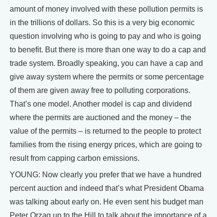
amount of money involved with these pollution permits is
in the trillions of dollars. So this is a very big economic
question involving who is going to pay and who is going
to benefit. But there is more than one way to do a cap and
trade system. Broadly speaking, you can have a cap and
give away system where the permits or some percentage
of them are given away free to polluting corporations.
That’s one model. Another model is cap and dividend
where the permits are auctioned and the money – the
value of the permits – is returned to the people to protect
families from the rising energy prices, which are going to
result from capping carbon emissions.
YOUNG: Now clearly you prefer that we have a hundred
percent auction and indeed that’s what President Obama
was talking about early on. He even sent his budget man
Peter Orzag up to the Hill to talk about the importance of a