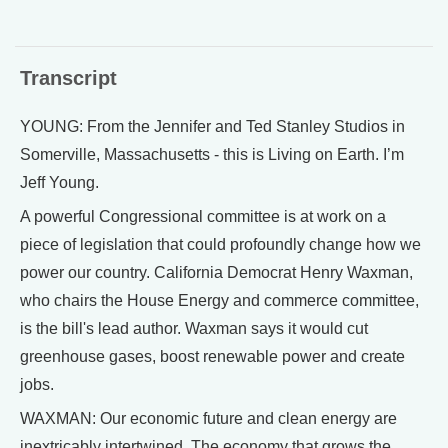
Transcript
YOUNG: From the Jennifer and Ted Stanley Studios in
Somerville, Massachusetts - this is Living on Earth. I’m
Jeff Young.
A powerful Congressional committee is at work on a
piece of legislation that could profoundly change how we
power our country. California Democrat Henry Waxman,
who chairs the House Energy and commerce committee,
is the bill's lead author. Waxman says it would cut
greenhouse gases, boost renewable power and create
jobs.
WAXMAN: Our economic future and clean energy are
inextricably intertwined. The economy that grows the