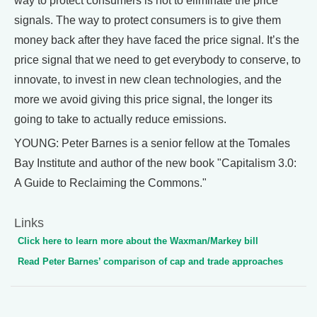
way to protect consumers is not to eliminate the price
signals. The way to protect consumers is to give them
money back after they have faced the price signal. It’s the
price signal that we need to get everybody to conserve, to
innovate, to invest in new clean technologies, and the
more we avoid giving this price signal, the longer its
going to take to actually reduce emissions.
YOUNG: Peter Barnes is a senior fellow at the Tomales
Bay Institute and author of the new book "Capitalism 3.0:
A Guide to Reclaiming the Commons."
Links
Click here to learn more about the Waxman/Markey bill
Read Peter Barnes’ comparison of cap and trade approaches