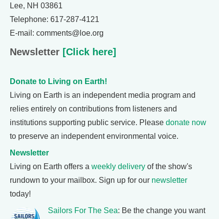
Lee, NH 03861
Telephone: 617-287-4121
E-mail: comments@loe.org
Newsletter
[Click here]
Donate to Living on Earth!
Living on Earth is an independent media program and
relies entirely on contributions from listeners and
institutions supporting public service. Please
donate now
to preserve an independent environmental voice.
Newsletter
Living on Earth offers a
weekly delivery
of the show's
rundown to your mailbox. Sign up for our
newsletter
today!
Sailors For The Sea
: Be the change you want