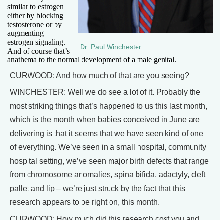
similar to estrogen
either by blocking
testosterone or by
augmenting
estrogen signaling.
Dr. Paul Winchester.
And of course that’s
anathema to the normal development of a male genital.
CURWOOD: And how much of that are you seeing?
WINCHESTER: Well we do see a lot of it. Probably the
most striking things that’s happened to us this last month,
which is the month when babies conceived in June are
delivering is that it seems that we have seen kind of one
of everything. We’ve seen in a small hospital, community
hospital setting, we’ve seen major birth defects that range
from chromosome anomalies, spina bifida, adactyly, cleft
pallet and lip – we’re just struck by the fact that this
research appears to be right on, this month.
CURWOOD: How much did this research cost you and