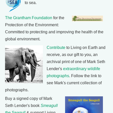
to sea.
The Grantham Foundation
for the
Protection of the Environment:
Committed to protecting and improving the health of the
global environment.
Contribute
to Living on Earth and
receive, as our gift to you, an
archival print of one of Mark Seth
Lender's
extraordinary wildlife
photographs
. Follow the link to
see Mark's current collection of
photographs.
Buy a signed copy of Mark
Seth Lender's book
Smeagull
the Seagull
& support Living