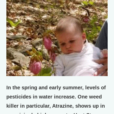
In the spring and early summer, levels of
pesticides in water increase. One weed
killer in particular, Atrazine, shows up in