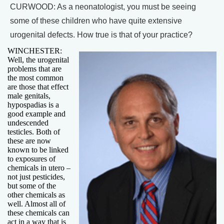
CURWOOD: As a neonatologist, you must be seeing
some of these children who have quite extensive
urogenital defects. How true is that of your practice?
WINCHESTER:
Well, the urogenital
problems that are
the most common
are those that effect
male genitals,
hypospadias is a
good example and
undescended
testicles. Both of
these are now
known to be linked
to exposures of
chemicals in utero –
not just pesticides,
but some of the
other chemicals as
well. Almost all of
these chemicals can
act in a way that is