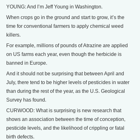
YOUNG: And I’m Jeff Young in Washington.
When crops go in the ground and start to grow, it’s the
time for conventional farmers to apply chemical weed
killers.
For example, millions of pounds of Atrazine are applied
on US farms each year, even though the herbicide is
banned in Europe.
And it should not be surprising that between April and
July, there tend to be higher levels of pesticides in water
than during the rest of the year, as the U.S. Geological
Survey has found.
CURWOOD: What is surprising is new research that
shows an association between the time of conception,
pesticide levels, and the likelihood of crippling or fatal
birth defects.