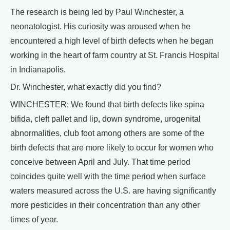
The research is being led by Paul Winchester, a
neonatologist. His curiosity was aroused when he
encountered a high level of birth defects when he began
working in the heart of farm country at St. Francis Hospital
in Indianapolis.
Dr. Winchester, what exactly did you find?
WINCHESTER: We found that birth defects like spina
bifida, cleft pallet and lip, down syndrome, urogenital
abnormalities, club foot among others are some of the
birth defects that are more likely to occur for women who
conceive between April and July. That time period
coincides quite well with the time period when surface
waters measured across the U.S. are having significantly
more pesticides in their concentration than any other
times of year.