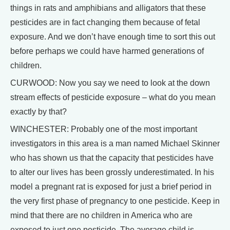
things in rats and amphibians and alligators that these
pesticides are in fact changing them because of fetal
exposure. And we don’t have enough time to sort this out
before perhaps we could have harmed generations of
children.
CURWOOD: Now you say we need to look at the down
stream effects of pesticide exposure – what do you mean
exactly by that?
WINCHESTER: Probably one of the most important
investigators in this area is a man named Michael Skinner
who has shown us that the capacity that pesticides have
to alter our lives has been grossly underestimated. In his
model a pregnant rat is exposed for just a brief period in
the very first phase of pregnancy to one pesticide. Keep in
mind that there are no children in America who are
exposed to just one pesticide. The average child is