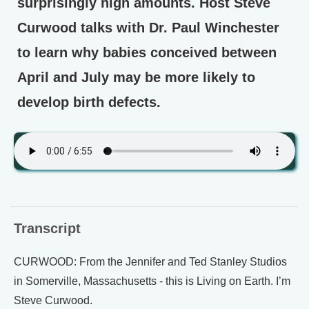
surprisingly high amounts. Host Steve
Curwood talks with Dr. Paul Winchester
to learn why babies conceived between
April and July may be more likely to
develop birth defects.
Transcript
CURWOOD: From the Jennifer and Ted Stanley Studios
in Somerville, Massachusetts - this is Living on Earth. I’m
Steve Curwood.