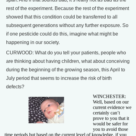
rest of the experiment. Because the rest of the experiment
showed that this condition could be transferred to all
subsequent generations without any further exposure. So
if one pesticide could do this, imagine what might be
happening in our society.
CURWOOD: What do you tell your patients, people who
are thinking about having children, what about conceiving
during the beginning of the growing season, this April to
July period that seems to increase the risk of birth
defects?
WINCHESTER:
Well, based on our
current evidence we
certainly can’t
prove to you that it
would be safer for
you to avoid those
time periods but based on the current level of knowledge, if you