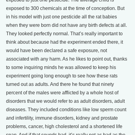
exposed to 300 chemicals at the time of conception. But
in his model with just one pesticide all the rat babies
when they were born did not have any birth defects at all.
They looked perfectly normal. That’s really important to
think about because had the experiment ended there, it
would have been declared a safe exposure, not
associated with any harm. As he likes to point out, thanks
to some inquiring minds he was allowed to keep his
experiment going long enough to see how these rats
turned out as adults. And there he found that ninety
percent of the males were afflicted by a whole host of
disorders that we would refer to as adult disorders, adult
diseases. They included conditions like low sperm count
and infertility, immune disorders, kidney and prostate
problems, cancer, high cholesterol and a shortened life
span. And if that sounds bad, it’s really not as bad as the