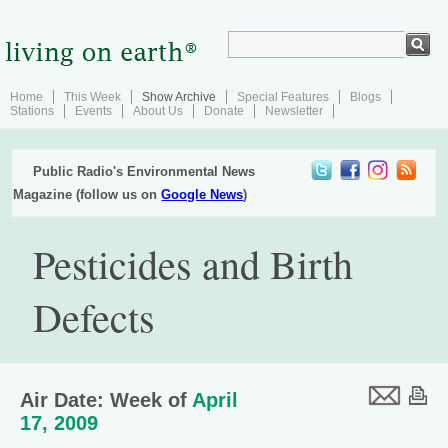
Home
This Week
Show Archive
Special Features
Blogs
Stations
Events
About Us
Donate
Newsletter
Public Radio's Environmental News
Magazine (follow us on
Google News
)
Pesticides and Birth
Defects
Air Date: Week of
April
17, 2009