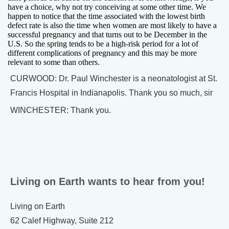
have a choice, why not try conceiving at some other time. We
happen to notice that the time associated with the lowest birth
defect rate is also the time when women are most likely to have a
successful pregnancy and that turns out to be December in the
U.S. So the spring tends to be a high-risk period for a lot of
different complications of pregnancy and this may be more
relevant to some than others.
CURWOOD: Dr. Paul Winchester is a neonatologist at St.
Francis Hospital in Indianapolis. Thank you so much, sir
WINCHESTER: Thank you.
Living on Earth wants to hear from you!
Living on Earth
62 Calef Highway, Suite 212