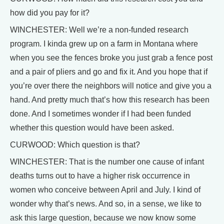
how did you pay for it?
WINCHESTER: Well we’re a non-funded research
program. I kinda grew up on a farm in Montana where
when you see the fences broke you just grab a fence post
and a pair of pliers and go and fix it. And you hope that if
you’re over there the neighbors will notice and give you a
hand. And pretty much that’s how this research has been
done. And I sometimes wonder if I had been funded
whether this question would have been asked.
CURWOOD: Which question is that?
WINCHESTER: That is the number one cause of infant
deaths turns out to have a higher risk occurrence in
women who conceive between April and July. I kind of
wonder why that’s news. And so, in a sense, we like to
ask this large question, because we now know some