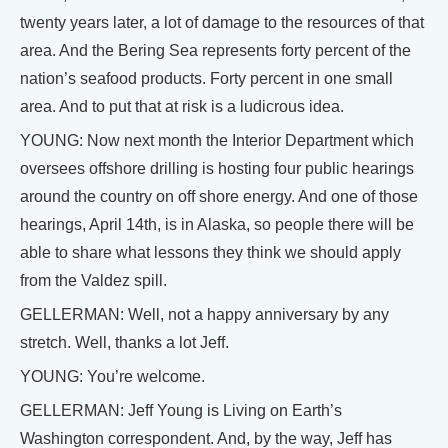
twenty years later, a lot of damage to the resources of that
area. And the Bering Sea represents forty percent of the
nation’s seafood products. Forty percent in one small
area. And to put that at risk is a ludicrous idea.
YOUNG: Now next month the Interior Department which
oversees offshore drilling is hosting four public hearings
around the country on off shore energy. And one of those
hearings, April 14th, is in Alaska, so people there will be
able to share what lessons they think we should apply
from the Valdez spill.
GELLERMAN: Well, not a happy anniversary by any
stretch. Well, thanks a lot Jeff.
YOUNG: You’re welcome.
GELLERMAN: Jeff Young is Living on Earth’s
Washington correspondent. And, by the way, Jeff has