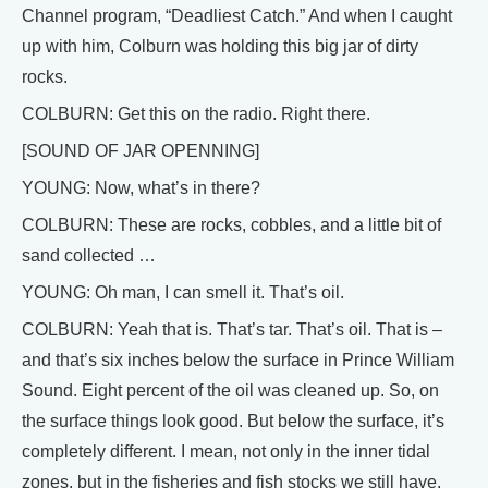
Channel program, “Deadliest Catch.” And when I caught
up with him, Colburn was holding this big jar of dirty
rocks.
COLBURN: Get this on the radio. Right there.
[SOUND OF JAR OPENNING]
YOUNG: Now, what’s in there?
COLBURN: These are rocks, cobbles, and a little bit of
sand collected …
YOUNG: Oh man, I can smell it. That’s oil.
COLBURN: Yeah that is. That’s tar. That’s oil. That is –
and that’s six inches below the surface in Prince William
Sound. Eight percent of the oil was cleaned up. So, on
the surface things look good. But below the surface, it’s
completely different. I mean, not only in the inner tidal
zones, but in the fisheries and fish stocks we still have,