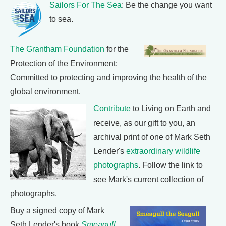
Sailors For The Sea
: Be the change you want
to sea.
The Grantham Foundation
for the
Protection of the Environment:
Committed to protecting and improving the health of the
global environment.
Contribute
to Living on Earth and
receive, as our gift to you, an
archival print of one of Mark Seth
Lender's
extraordinary wildlife
photographs
. Follow the link to
see Mark's current collection of
photographs.
Buy a signed copy of Mark
Seth Lender's book
Smeagull