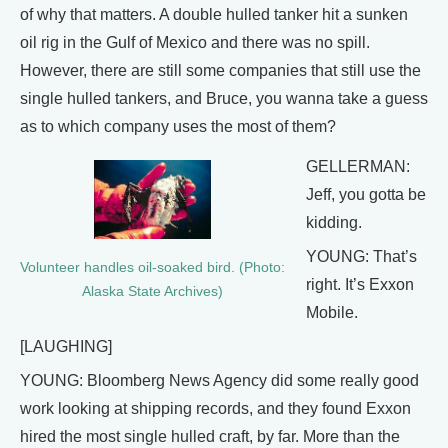
of why that matters. A double hulled tanker hit a sunken
oil rig in the Gulf of Mexico and there was no spill.
However, there are still some companies that still use the
single hulled tankers, and Bruce, you wanna take a guess
as to which company uses the most of them?
GELLERMAN:
Jeff, you gotta be
kidding.
YOUNG: That’s
Volunteer handles oil-soaked bird. (Photo:
right. It’s Exxon
Alaska State Archives)
Mobile.
[LAUGHING]
YOUNG: Bloomberg News Agency did some really good
work looking at shipping records, and they found Exxon
hired the most single hulled craft, by far. More than the