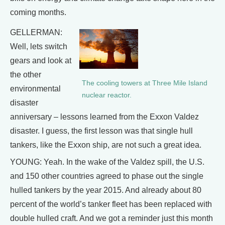
coming months.
GELLERMAN:
Well, lets switch
gears and look at
the other
The cooling towers at Three Mile Island
environmental
nuclear reactor.
disaster
anniversary – lessons learned from the Exxon Valdez
disaster. I guess, the first lesson was that single hull
tankers, like the Exxon ship, are not such a great idea.
YOUNG: Yeah. In the wake of the Valdez spill, the U.S.
and 150 other countries agreed to phase out the single
hulled tankers by the year 2015. And already about 80
percent of the world’s tanker fleet has been replaced with
double hulled craft. And we got a reminder just this month