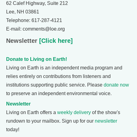
62 Calef Highway, Suite 212
Lee, NH 03861
Telephone: 617-287-4121
E-mail: comments@loe.org
Newsletter
[Click here]
Donate to Living on Earth!
Living on Earth is an independent media program and
relies entirely on contributions from listeners and
institutions supporting public service. Please
donate now
to preserve an independent environmental voice.
Newsletter
Living on Earth offers a
weekly delivery
of the show's
rundown to your mailbox. Sign up for our
newsletter
today!