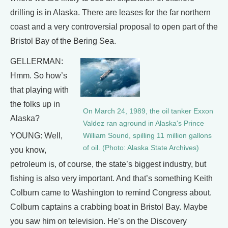
drilling is in Alaska. There are leases for the far northern
coast and a very controversial proposal to open part of the
Bristol Bay of the Bering Sea.
GELLERMAN:
Hmm. So how’s
that playing with
the folks up in
On March 24, 1989, the oil tanker Exxon
Alaska?
Valdez ran aground in Alaska's Prince
YOUNG: Well,
William Sound, spilling 11 million gallons
of oil. (Photo: Alaska State Archives)
you know,
petroleum is, of course, the state’s biggest industry, but
fishing is also very important. And that’s something Keith
Colburn came to Washington to remind Congress about.
Colburn captains a crabbing boat in Bristol Bay. Maybe
you saw him on television. He’s on the Discovery