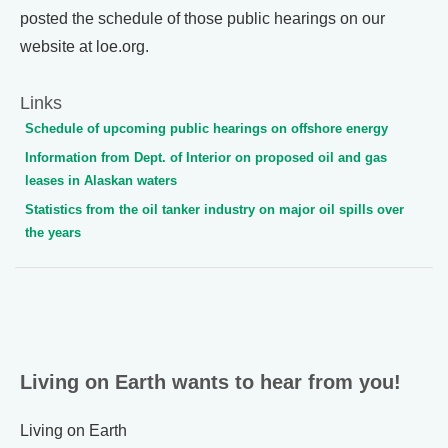
posted the schedule of those public hearings on our
website at loe.org.
Links
Schedule of upcoming public hearings on offshore energy
Information from Dept. of Interior on proposed oil and gas
leases in Alaskan waters
Statistics from the oil tanker industry on major oil spills over
the years
Living on Earth wants to hear from you!
Living on Earth