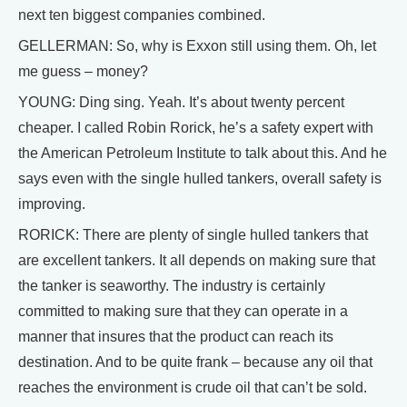
next ten biggest companies combined.
GELLERMAN: So, why is Exxon still using them. Oh, let
me guess – money?
YOUNG: Ding sing. Yeah. It’s about twenty percent
cheaper. I called Robin Rorick, he’s a safety expert with
the American Petroleum Institute to talk about this. And he
says even with the single hulled tankers, overall safety is
improving.
RORICK: There are plenty of single hulled tankers that
are excellent tankers. It all depends on making sure that
the tanker is seaworthy. The industry is certainly
committed to making sure that they can operate in a
manner that insures that the product can reach its
destination. And to be quite frank – because any oil that
reaches the environment is crude oil that can’t be sold.