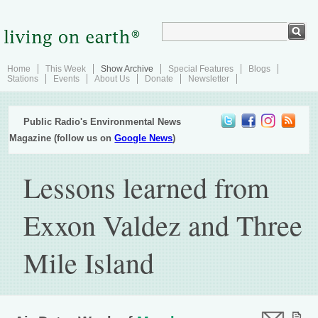
Home
This Week
Show Archive
Special Features
Blogs
Stations
Events
About Us
Donate
Newsletter
Public Radio's Environmental News
Magazine (follow us on
Google News
)
Lessons learned from
Exxon Valdez and Three
Mile Island