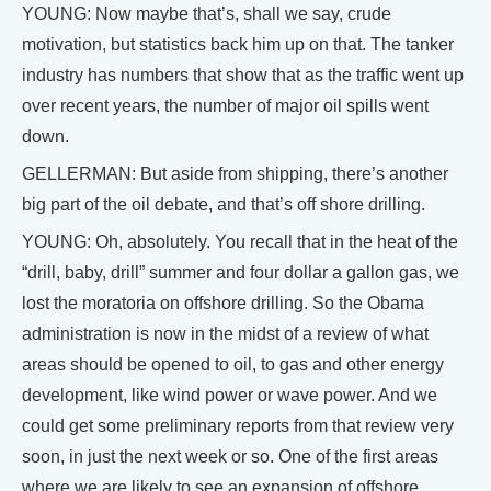
YOUNG: Now maybe that’s, shall we say, crude
motivation, but statistics back him up on that. The tanker
industry has numbers that show that as the traffic went up
over recent years, the number of major oil spills went
down.
GELLERMAN: But aside from shipping, there’s another
big part of the oil debate, and that’s off shore drilling.
YOUNG: Oh, absolutely. You recall that in the heat of the
“drill, baby, drill” summer and four dollar a gallon gas, we
lost the moratoria on offshore drilling. So the Obama
administration is now in the midst of a review of what
areas should be opened to oil, to gas and other energy
development, like wind power or wave power. And we
could get some preliminary reports from that review very
soon, in just the next week or so. One of the first areas
where we are likely to see an expansion of offshore