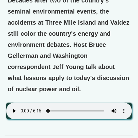
Decades after two of the country's
seminal environmental events, the
accidents at Three Mile Island and Valdez
still color the country's energy and
environment debates. Host Bruce
Gellerman and Washington
correspondent Jeff Young talk about
what lessons apply to today's discussion
of nuclear power and oil.