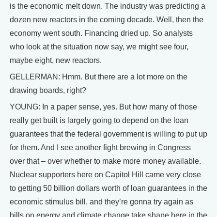
is the economic melt down. The industry was predicting a
dozen new reactors in the coming decade. Well, then the
economy went south. Financing dried up. So analysts
who look at the situation now say, we might see four,
maybe eight, new reactors.
GELLERMAN: Hmm. But there are a lot more on the
drawing boards, right?
YOUNG: In a paper sense, yes. But how many of those
really get built is largely going to depend on the loan
guarantees that the federal government is willing to put up
for them. And I see another fight brewing in Congress
over that – over whether to make more money available.
Nuclear supporters here on Capitol Hill came very close
to getting 50 billion dollars worth of loan guarantees in the
economic stimulus bill, and they’re gonna try again as
bills on energy and climate change take shape here in the