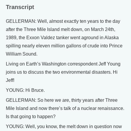
Transcript
GELLERMAN: Well, almost exactly ten years to the day
after the Three Mile Island melt down, on March 24th,
1989, the Exxon Valdez tanker went aground in Alaska
spilling nearly eleven million gallons of crude into Prince
William Sound.
Living on Earth’s Washington correspondent Jeff Young
joins us to discuss the two environmental disasters. Hi
Jeff!
YOUNG: Hi Bruce.
GELLERMAN: So here we are, thirty years after Three
Mile Island and now there’s talk of a nuclear renaissance.
Is that going to happen?
YOUNG: Well, you know, the melt down in question now