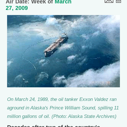
Air Date: Week of
March
27, 2009
On March 24, 1989, the oil tanker Exxon Valdez ran
aground in Alaska's Prince William Sound, spilling 11
million gallons of oil. (Photo: Alaska State Archives)