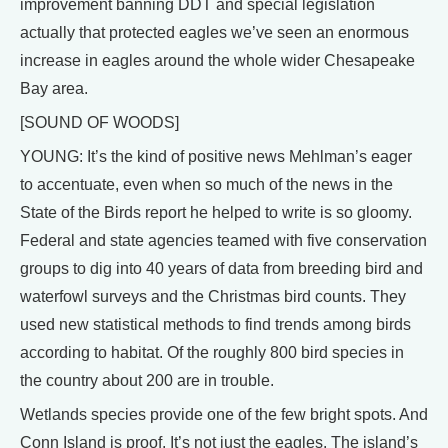
improvement banning DDT and special legislation
actually that protected eagles we’ve seen an enormous
increase in eagles around the whole wider Chesapeake
Bay area.
[SOUND OF WOODS]
YOUNG: It’s the kind of positive news Mehlman’s eager
to accentuate, even when so much of the news in the
State of the Birds report he helped to write is so gloomy.
Federal and state agencies teamed with five conservation
groups to dig into 40 years of data from breeding bird and
waterfowl surveys and the Christmas bird counts. They
used new statistical methods to find trends among birds
according to habitat. Of the roughly 800 bird species in
the country about 200 are in trouble.
Wetlands species provide one of the few bright spots. And
Conn Island is proof. It’s not just the eagles. The island’s