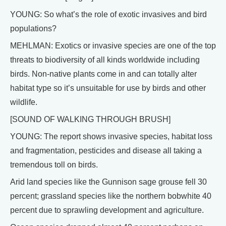
YOUNG: So what’s the role of exotic invasives and bird
populations?
MEHLMAN: Exotics or invasive species are one of the top
threats to biodiversity of all kinds worldwide including
birds. Non-native plants come in and can totally alter
habitat type so it’s unsuitable for use by birds and other
wildlife.
[SOUND OF WALKING THROUGH BRUSH]
YOUNG: The report shows invasive species, habitat loss
and fragmentation, pesticides and disease all taking a
tremendous toll on birds.
Arid land species like the Gunnison sage grouse fell 30
percent; grassland species like the northern bobwhite 40
percent due to sprawling development and agriculture.