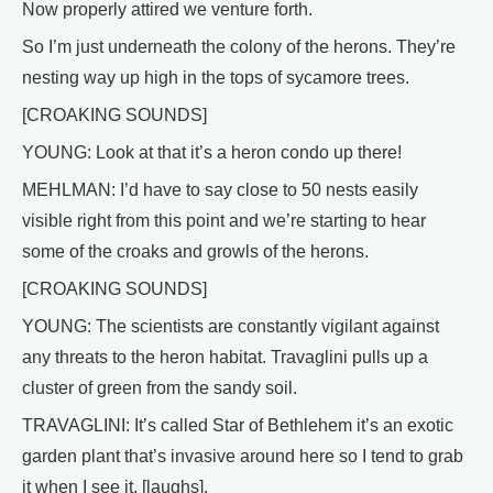
Now properly attired we venture forth.
So I’m just underneath the colony of the herons. They’re
nesting way up high in the tops of sycamore trees.
[CROAKING SOUNDS]
YOUNG: Look at that it’s a heron condo up there!
MEHLMAN: I’d have to say close to 50 nests easily
visible right from this point and we’re starting to hear
some of the croaks and growls of the herons.
[CROAKING SOUNDS]
YOUNG: The scientists are constantly vigilant against
any threats to the heron habitat. Travaglini pulls up a
cluster of green from the sandy soil.
TRAVAGLINI: It’s called Star of Bethlehem it’s an exotic
garden plant that’s invasive around here so I tend to grab
it when I see it. [laughs].