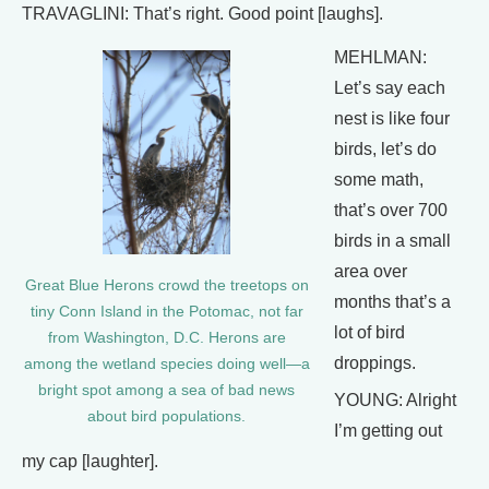
TRAVAGLINI: That’s right. Good point [laughs].
MEHLMAN:
Let’s say each
nest is like four
birds, let’s do
some math,
that’s over 700
birds in a small
area over
Great Blue Herons crowd the treetops on
months that’s a
tiny Conn Island in the Potomac, not far
lot of bird
from Washington, D.C. Herons are
droppings.
among the wetland species doing well—a
bright spot among a sea of bad news
YOUNG: Alright
about bird populations.
I’m getting out
my cap [laughter].