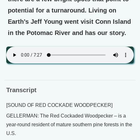
potential for a turnaround. Living on
Earth’s Jeff Young went visit Conn Island
in the Potomac River and has our story.
Transcript
[SOUND OF RED COCKADE WOODPECKER]
GELLERMAN: The Red Cockaded Woodpecker – is a
year-round resident of mature southern pine forests in the
U.S.