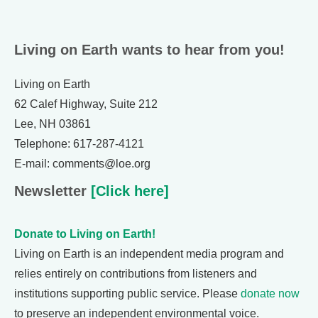
Living on Earth wants to hear from you!
Living on Earth
62 Calef Highway, Suite 212
Lee, NH 03861
Telephone: 617-287-4121
E-mail: comments@loe.org
Newsletter
[Click here]
Donate to Living on Earth!
Living on Earth is an independent media program and
relies entirely on contributions from listeners and
institutions supporting public service. Please
donate now
to preserve an independent environmental voice.