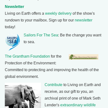
Newsletter
Living on Earth offers a
weekly delivery
of the show's
rundown to your mailbox. Sign up for our
newsletter
today!
Sailors For The Sea
: Be the change you want
to sea.
The Grantham Foundation
for the
Protection of the Environment:
Committed to protecting and improving the health of the
global environment.
Contribute
to Living on Earth and
receive, as our gift to you, an
archival print of one of Mark Seth
Lender's
extraordinary wildlife