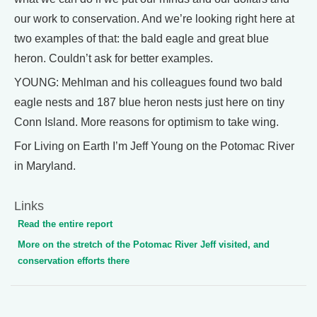
our work to conservation. And we’re looking right here at
two examples of that: the bald eagle and great blue
heron. Couldn’t ask for better examples.
YOUNG: Mehlman and his colleagues found two bald
eagle nests and 187 blue heron nests just here on tiny
Conn Island. More reasons for optimism to take wing.
For Living on Earth I’m Jeff Young on the Potomac River
in Maryland.
Links
Read the entire report
More on the stretch of the Potomac River Jeff visited, and
conservation efforts there