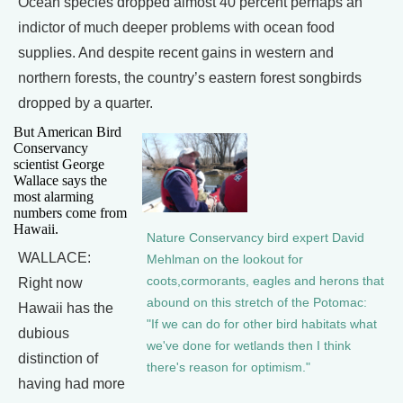
Ocean species dropped almost 40 percent perhaps an
indictor of much deeper problems with ocean food
supplies. And despite recent gains in western and
northern forests, the country’s eastern forest songbirds
dropped by a quarter.
But American Bird
Conservancy
scientist George
Wallace says the
most alarming
numbers come from
Hawaii.
Nature Conservancy bird expert David
WALLACE:
Mehlman on the lookout for
coots,cormorants, eagles and herons that
Right now
abound on this stretch of the Potomac:
Hawaii has the
"If we can do for other bird habitats what
dubious
we've done for wetlands then I think
distinction of
there's reason for optimism."
having had more