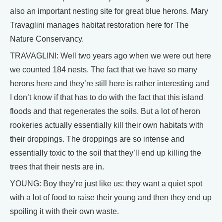
also an important nesting site for great blue herons. Mary
Travaglini manages habitat restoration here for The
Nature Conservancy.
TRAVAGLINI: Well two years ago when we were out here
we counted 184 nests. The fact that we have so many
herons here and they’re still here is rather interesting and
I don’t know if that has to do with the fact that this island
floods and that regenerates the soils. But a lot of heron
rookeries actually essentially kill their own habitats with
their droppings. The droppings are so intense and
essentially toxic to the soil that they’ll end up killing the
trees that their nests are in.
YOUNG: Boy they’re just like us: they want a quiet spot
with a lot of food to raise their young and then they end up
spoiling it with their own waste.