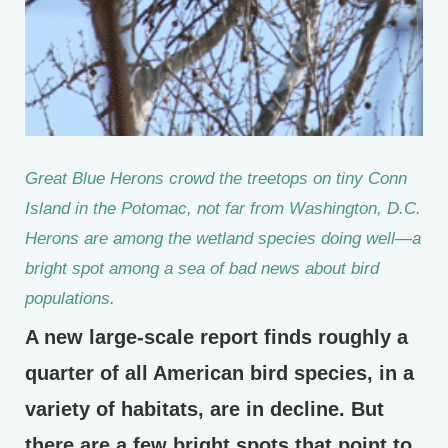
Great Blue Herons crowd the treetops on tiny Conn
Island in the Potomac, not far from Washington, D.C.
Herons are among the wetland species doing well—a
bright spot among a sea of bad news about bird
populations.
A new large-scale report finds roughly a
quarter of all American bird species, in a
variety of habitats, are in decline. But
there are a few bright spots that point to