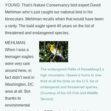
YOUNG: That’s Nature Conservancy bird expert David
Mehlman who’s just caught our national bird in his
binoculars. Mehlman recalls when that would have been
a rarity. The bald eagle spent 40 years on the list of
threatened and endangered species.
MEHLMAN:
When I was a
teenager eagles
were very rare
The endangered Palila of Hawaii&sup1;s
around here, in
high mountains. Hawaii is home to one-
fact didn’t nest in
third of all the birds on the U.S. list of
Washington, DC
endangered and threatened species.
area at all. But
(Courtesy of the US Fish and Wildlife
thanks to
Service)
environmental