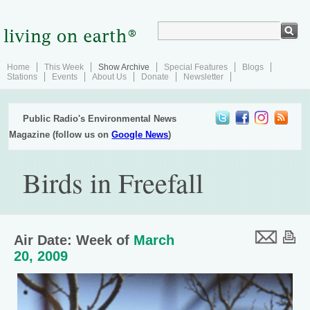
Home
This Week
Show Archive
Special Features
Blogs
Stations
Events
About Us
Donate
Newsletter
Public Radio's Environmental News
Magazine (follow us on
Google News
)
Birds in Freefall
Air Date: Week of
March
20, 2009