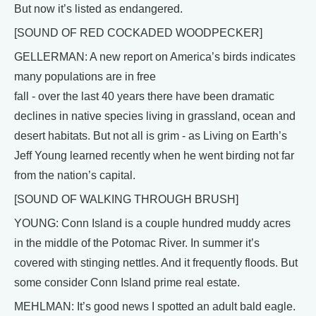
But now it’s listed as endangered.
[SOUND OF RED COCKADED WOODPECKER]
GELLERMAN: A new report on America’s birds indicates
many populations are in free
fall - over the last 40 years there have been dramatic
declines in native species living in grassland, ocean and
desert habitats. But not all is grim - as Living on Earth’s
Jeff Young learned recently when he went birding not far
from the nation’s capital.
[SOUND OF WALKING THROUGH BRUSH]
YOUNG: Conn Island is a couple hundred muddy acres
in the middle of the Potomac River. In summer it’s
covered with stinging nettles. And it frequently floods. But
some consider Conn Island prime real estate.
MEHLMAN: It’s good news I spotted an adult bald eagle.