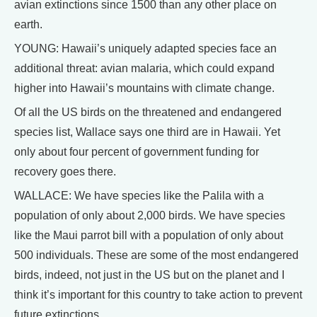
avian extinctions since 1500 than any other place on
earth.
YOUNG: Hawaii’s uniquely adapted species face an
additional threat: avian malaria, which could expand
higher into Hawaii’s mountains with climate change.
Of all the US birds on the threatened and endangered
species list, Wallace says one third are in Hawaii. Yet
only about four percent of government funding for
recovery goes there.
WALLACE: We have species like the Palila with a
population of only about 2,000 birds. We have species
like the Maui parrot bill with a population of only about
500 individuals. These are some of the most endangered
birds, indeed, not just in the US but on the planet and I
think it’s important for this country to take action to prevent
future extinctions.