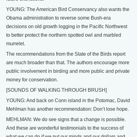
YOUNG: The American Bird Conservancy also wants the
Obama administration to reverse some Bush-era
decisions on old growth logging in the Pacific Northwest
to better protect the northern spotted owl and marbled
murrelet.
The recommendations from the State of the Birds report
are much broader than that. The authors encourage more
public involvement in birding and more public and private
money for conservation.
[SOUNDS OF WALKING THROUGH BRUSH]
YOUNG: And back on Conn island in the Potomac, David
Mehlman has another recommendation: Don’t lose hope.
MEHLMAN: We do see signs that a change is possible.
And these are wonderful testimonials to the success of
what we can do if we put our minds and our dollars and