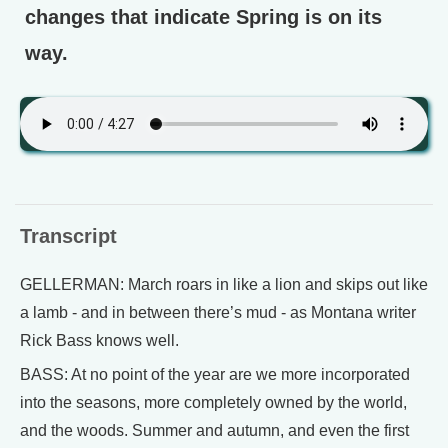
changes that indicate Spring is on its
way.
Transcript
GELLERMAN: March roars in like a lion and skips out like
a lamb - and in between there’s mud - as Montana writer
Rick Bass knows well.
BASS: At no point of the year are we more incorporated
into the seasons, more completely owned by the world,
and the woods. Summer and autumn, and even the first