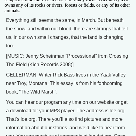
owns any of its rocks or rivers, forests or fields, or any of its other
animals.
Everything still seems the same, in March. But beneath
the snow, and within our blood, there are stirrings that tell
us, in our own small changes, that the land is changing
too.
[MUSIC: Jenny Scheinman “Processional” from Crossing
The Field (Kich Records 2008)]
GELLERMAN: Writer Rick Bass lives in the Yaak Valley
near Troy, Montana. This essay is from his forthcoming
book, “The Wild Marsh”.
You can hear our program any time on our website or get
a download for your MP3 player. The address is loe.org.
That’s loe.org. There you’ll also find pictures and more
information about our stories, and we’d like to hear from