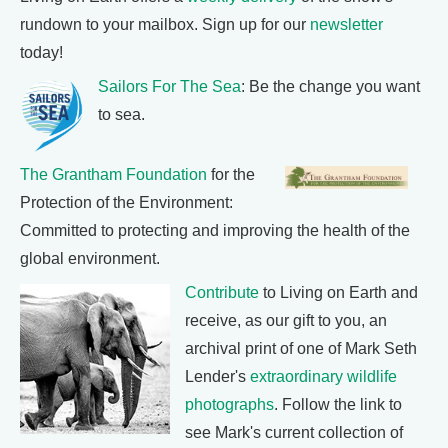
rundown to your mailbox. Sign up for our
newsletter
today!
Sailors For The Sea
: Be the change you want
to sea.
The Grantham Foundation
for the
Protection of the Environment:
Committed to protecting and improving the health of the
global environment.
Contribute
to Living on Earth and
receive, as our gift to you, an
archival print of one of Mark Seth
Lender's
extraordinary wildlife
photographs
. Follow the link to
see Mark's current collection of