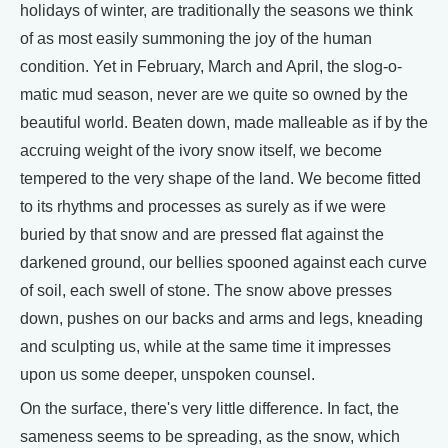
holidays of winter, are traditionally the seasons we think
of as most easily summoning the joy of the human
condition. Yet in February, March and April, the slog-o-
matic mud season, never are we quite so owned by the
beautiful world. Beaten down, made malleable as if by the
accruing weight of the ivory snow itself, we become
tempered to the very shape of the land. We become fitted
to its rhythms and processes as surely as if we were
buried by that snow and are pressed flat against the
darkened ground, our bellies spooned against each curve
of soil, each swell of stone. The snow above presses
down, pushes on our backs and arms and legs, kneading
and sculpting us, while at the same time it impresses
upon us some deeper, unspoken counsel.
On the surface, there's very little difference. In fact, the
sameness seems to be spreading, as the snow, which