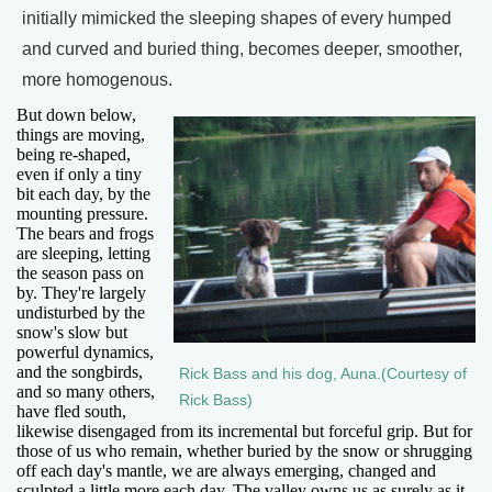
initially mimicked the sleeping shapes of every humped
and curved and buried thing, becomes deeper, smoother,
more homogenous.
But down below,
things are moving,
being re-shaped,
even if only a tiny
bit each day, by the
mounting pressure.
The bears and frogs
are sleeping, letting
the season pass on
by. They're largely
undisturbed by the
snow's slow but
powerful dynamics,
and the songbirds,
Rick Bass and his dog, Auna.(Courtesy of
and so many others,
Rick Bass)
have fled south,
likewise disengaged from its incremental but forceful grip. But for
those of us who remain, whether buried by the snow or shrugging
off each day's mantle, we are always emerging, changed and
sculpted a little more each day. The valley owns us as surely as it