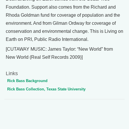
Foundation. Support also comes from the Richard and
Rhoda Goldman fund for coverage of population and the
environment. And from Gilman Ordway for coverage of
conservation and environmental change. This is Living on
Earth on PRI, Public Radio International.
[CUTAWAY MUSIC: James Taylor: “New World” from
New World (Real Self Records 2009)]
Links
Rick Bass Background
Rick Bass Collection, Texas State University