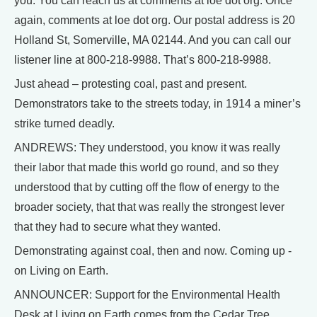
you. You can reach us at comments at loe dot org. Once
again, comments at loe dot org. Our postal address is 20
Holland St, Somerville, MA 02144. And you can call our
listener line at 800-218-9988. That’s 800-218-9988.
Just ahead – protesting coal, past and present.
Demonstrators take to the streets today, in 1914 a miner’s
strike turned deadly.
ANDREWS: They understood, you know it was really
their labor that made this world go round, and so they
understood that by cutting off the flow of energy to the
broader society, that that was really the strongest lever
that they had to secure what they wanted.
Demonstrating against coal, then and now. Coming up -
on Living on Earth.
ANNOUNCER: Support for the Environmental Health
Desk at Living on Earth comes from the Cedar Tree