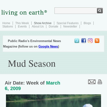
Home
This Week
Show Archive
Special Features
Blogs
Stations
Events
About Us
Donate
Newsletter
Public Radio's Environmental News
Magazine (follow us on
Google News
)
Mud Season
Air Date: Week of
March
6, 2009