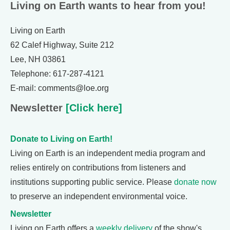
Living on Earth wants to hear from you!
Living on Earth
62 Calef Highway, Suite 212
Lee, NH 03861
Telephone: 617-287-4121
E-mail: comments@loe.org
Newsletter
[Click here]
Donate to Living on Earth!
Living on Earth is an independent media program and
relies entirely on contributions from listeners and
institutions supporting public service. Please
donate now
to preserve an independent environmental voice.
Newsletter
Living on Earth offers a
weekly delivery
of the show's