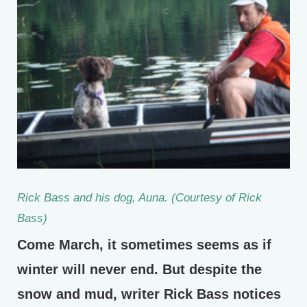
Rick Bass and his dog, Auna. (Courtesy of Rick
Bass)
Come March, it sometimes seems as if
winter will never end. But despite the
snow and mud, writer Rick Bass notices