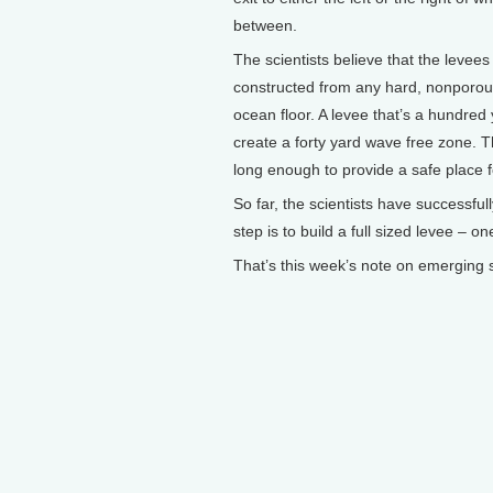
between.
The scientists believe that the levees
constructed from any hard, nonporous 
ocean floor. A levee that’s a hundred 
create a forty yard wave free zone. Th
long enough to provide a safe place f
So far, the scientists have successful
step is to build a full sized levee – o
That’s this week’s note on emerging s