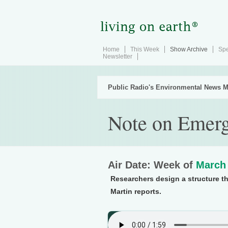
Home
This Week
Show Archive
Spe
Newsletter
Public Radio's Environmental News M
Note on Emerg
Air Date: Week of
March 
Researchers design a structure th
Martin reports.