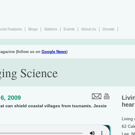
cial Features
Blogs
Stations
Events
About Us
Donate
agazine (follow us on
Google News
)
ing Science
6, 2009
Livi
hear
at can shield coastal villages from tsunamis. Jessie
Living
62 Cal
Lee, 