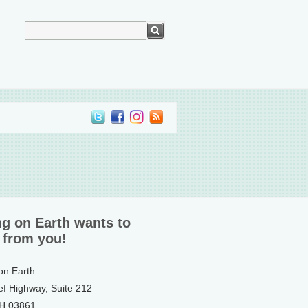
ng on Earth wants to
 from you!
 on Earth
ef Highway, Suite 212
NH 03861