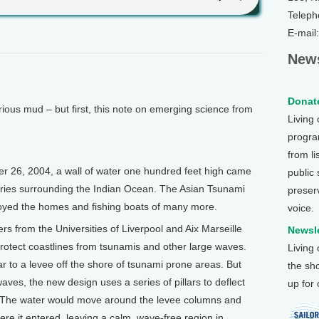
Teleph
E-mail
News
Donate
s mud – but first, this note on emerging science from
Living
program
from li
 26, 2004, a wall of water one hundred feet high came
public
tries surrounding the Indian Ocean. The Asian Tsunami
preser
royed the homes and fishing boats of many more.
voice.
rs from the Universities of Liverpool and Aix Marseille
Newsle
protect coastlines from tsunamis and other large waves.
Living
ilar to a levee off the shore of tsunami prone areas. But
the sh
waves, the new design uses a series of pillars to deflect
up for
s. The water would move around the levee columns and
 where it entered, leaving a calm, wave-free region in