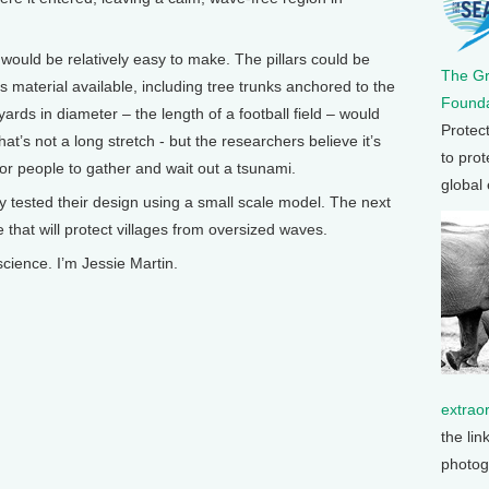
 would be relatively easy to make. The pillars could be
The G
material available, including tree trunks anchored to the
Founda
yards in diameter – the length of a football field – would
Protec
at’s not a long stretch - but the researchers believe it’s
to prot
or people to gather and wait out a tsunami.
global
ly tested their design using a small scale model. The next
ne that will protect villages from oversized waves.
cience. I’m Jessie Martin.
extrao
the lin
photog