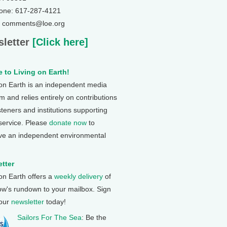
one: 617-287-4121
: comments@loe.org
letter
[Click here]
 to Living on Earth!
 on Earth is an independent media
 and relies entirely on contributions
steners and institutions supporting
 service. Please
donate now
to
ve an independent environmental
tter
 on Earth offers a
weekly delivery
of
ow's rundown to your mailbox. Sign
 our
newsletter
today!
Sailors For The Sea
: Be the