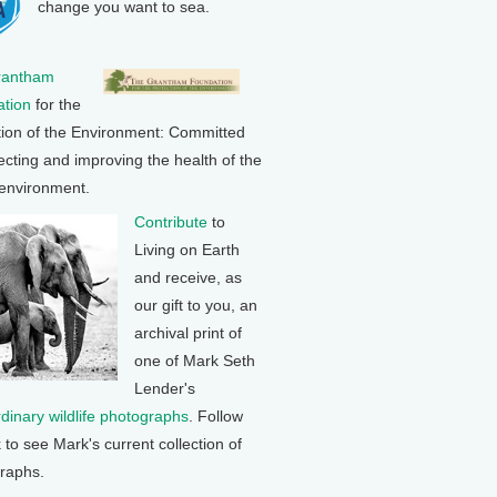
change you want to sea.
rantham
tion
for the
tion of the Environment: Committed
ecting and improving the health of the
 environment.
Contribute
to
Living on Earth
and receive, as
our gift to you, an
archival print of
one of Mark Seth
Lender's
rdinary wildlife photographs
. Follow
k to see Mark's current collection of
raphs.