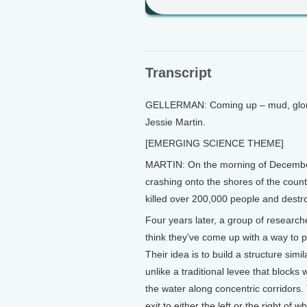
Transcript
GELLERMAN: Coming up – mud, gloriou
Jessie Martin.
[EMERGING SCIENCE THEME]
MARTIN: On the morning of December
crashing onto the shores of the coun
killed over 200,000 people and dest
Four years later, a group of researche
think they’ve come up with a way to 
Their idea is to build a structure sim
unlike a traditional levee that blocks 
the water along concentric corridor
exit to either the left or the right of