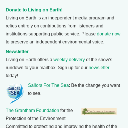
Donate to Living on Earth!
Living on Earth is an independent media program and
relies entirely on contributions from listeners and
institutions supporting public service. Please
donate now
to preserve an independent environmental voice.
Newsletter
Living on Earth offers a
weekly delivery
of the show's
rundown to your mailbox. Sign up for our
newsletter
today!
Sailors For The Sea
: Be the change you want
to sea.
The Grantham Foundation
for the
Protection of the Environment:
Committed to protecting and improving the health of the