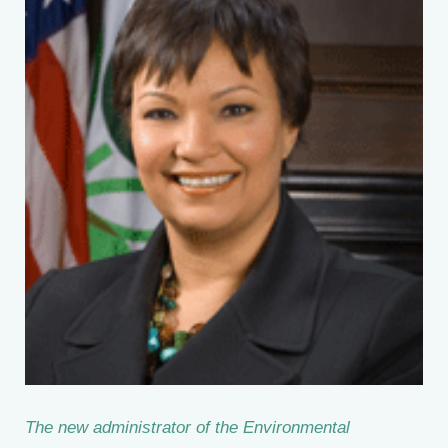
The new administrator of the Environmental