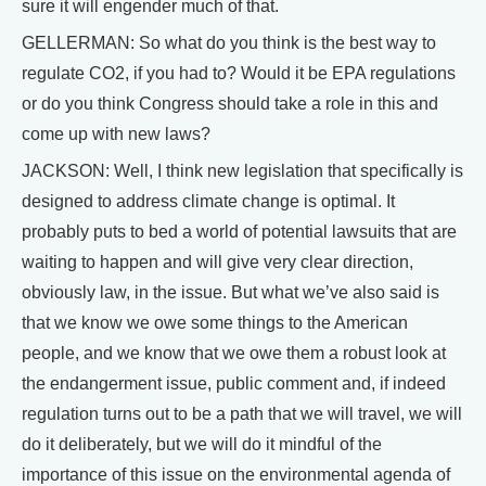
sure it will engender much of that.
GELLERMAN: So what do you think is the best way to
regulate CO2, if you had to? Would it be EPA regulations
or do you think Congress should take a role in this and
come up with new laws?
JACKSON: Well, I think new legislation that specifically is
designed to address climate change is optimal. It
probably puts to bed a world of potential lawsuits that are
waiting to happen and will give very clear direction,
obviously law, in the issue. But what we’ve also said is
that we know we owe some things to the American
people, and we know that we owe them a robust look at
the endangerment issue, public comment and, if indeed
regulation turns out to be a path that we will travel, we will
do it deliberately, but we will do it mindful of the
importance of this issue on the environmental agenda of