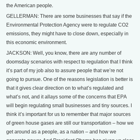
the American people.
GELLERMAN: There are some businesses that say if the
Environmental Protection Agency were to regulate CO2
emissions, they might have to close down, especially in
this economic environment.
JACKSON: Well, you know, there are any number of
doomsday scenarios with respect to regulation that I think
it’s part of my job also to assure people that we’re not
going to pursue. One of the reasons legislation is better is
that it gives clear direction on to what’s regulated and
what’s not, and it allays some of the concerns that EPA
will begin regulating small businesses and tiny sources. I
think it’s important for us to remember that major sources
of green house gases are still our transportation – how we
get around as a people, as a nation – and how we