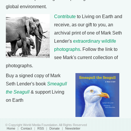
global environment.
Contribute
to Living on Earth and
receive, as our gift to you, an
archival print of one of Mark Seth
Lender's
extraordinary wildlife
photographs
. Follow the link to
see Mark's current collection of
photographs.
Buy a signed copy of Mark
Seth Lender's book
Smeagull
the Seagull
& support Living
on Earth
© Copyright World Media Foundation. All Rights Reserved
Home
|
Contact
|
RSS
|
Donate
|
Newsletter