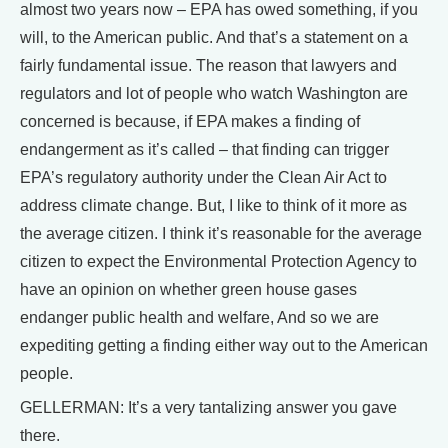
almost two years now – EPA has owed something, if you
will, to the American public. And that’s a statement on a
fairly fundamental issue. The reason that lawyers and
regulators and lot of people who watch Washington are
concerned is because, if EPA makes a finding of
endangerment as it’s called – that finding can trigger
EPA’s regulatory authority under the Clean Air Act to
address climate change. But, I like to think of it more as
the average citizen. I think it’s reasonable for the average
citizen to expect the Environmental Protection Agency to
have an opinion on whether green house gases
endanger public health and welfare, And so we are
expediting getting a finding either way out to the American
people.
GELLERMAN: It’s a very tantalizing answer you gave
there.