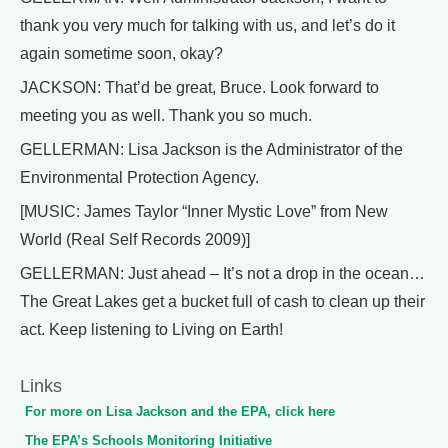
thank you very much for talking with us, and let’s do it
again sometime soon, okay?
JACKSON: That’d be great, Bruce. Look forward to
meeting you as well. Thank you so much.
GELLERMAN: Lisa Jackson is the Administrator of the
Environmental Protection Agency.
[MUSIC: James Taylor “Inner Mystic Love” from New
World (Real Self Records 2009)]
GELLERMAN: Just ahead – It’s not a drop in the ocean…
The Great Lakes get a bucket full of cash to clean up their
act. Keep listening to Living on Earth!
Links
For more on Lisa Jackson and the EPA, click here
The EPA’s Schools Monitoring Initiative