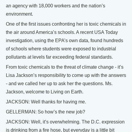
an agency with 18,000 workers and the nation’s
environment.
One of the first issues confronting her is toxic chemicals in
the air around America’s schools. A recent USA Today
investigation, using the EPA’s own data, found hundreds
of schools where students were exposed to industrial
pollutants at levels far exceeding federal standards.
From toxic chemicals to the threat of climate change - it’s
Lisa Jackson’s responsibility to come up with the answers
- and we called her up to ask her the questions. Ms.
Jackson, welcome to Living on Earth.
JACKSON: Well thanks for having me.
GELLERMAN: So how’s the new job?
JACKSON: Well, it’s overwhelming. The D.C. expression
is drinking from a fire hose, but everyday is a little bit