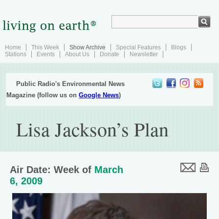
Home
This Week
Show Archive
Special Features
Blogs
Stations
Events
About Us
Donate
Newsletter
Public Radio's Environmental News
Magazine (follow us on
Google News
)
Lisa Jackson’s Plan
Air Date: Week of
March
6, 2009