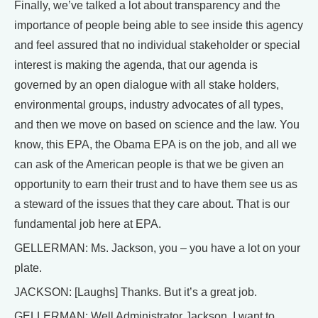
Finally, we’ve talked a lot about transparency and the
importance of people being able to see inside this agency
and feel assured that no individual stakeholder or special
interest is making the agenda, that our agenda is
governed by an open dialogue with all stake holders,
environmental groups, industry advocates of all types,
and then we move on based on science and the law. You
know, this EPA, the Obama EPA is on the job, and all we
can ask of the American people is that we be given an
opportunity to earn their trust and to have them see us as
a steward of the issues that they care about. That is our
fundamental job here at EPA.
GELLERMAN: Ms. Jackson, you – you have a lot on your
plate.
JACKSON: [Laughs] Thanks. But it’s a great job.
GELLERMAN: Well Administrator Jackson, I want to