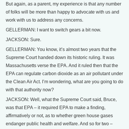
But again, as a parent, my experience is that any number
of folks will be more than happy to advocate with us and
work with us to address any concerns.
GELLERMAN: I want to switch gears a bit now.
JACKSON: Sure.
GELLERMAN: You know, it’s almost two years that the
Supreme Court handed down its historic ruling. It was
Massachusetts verse the EPA. And it ruled then that the
EPA can regulate carbon dioxide as an air pollutant under
the Clean Air Act. I’m wondering, what are you going to do
with that authority now?
JACKSON: Well, what the Supreme Court said, Bruce,
was that EPA – it required EPA to make a finding,
affirmatively or not, as to whether green house gases
endanger public health and welfare. And so for two –