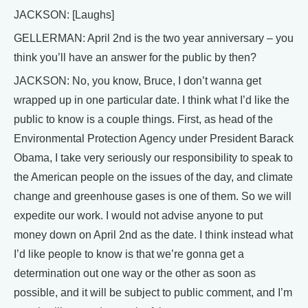
JACKSON: [Laughs]
GELLERMAN: April 2nd is the two year anniversary – you
think you’ll have an answer for the public by then?
JACKSON: No, you know, Bruce, I don’t wanna get
wrapped up in one particular date. I think what I’d like the
public to know is a couple things. First, as head of the
Environmental Protection Agency under President Barack
Obama, I take very seriously our responsibility to speak to
the American people on the issues of the day, and climate
change and greenhouse gases is one of them. So we will
expedite our work. I would not advise anyone to put
money down on April 2nd as the date. I think instead what
I’d like people to know is that we’re gonna get a
determination out one way or the other as soon as
possible, and it will be subject to public comment, and I’m