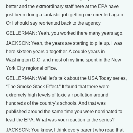
better and the extraordinary staff here at the EPA have
just been doing a fantastic job getting me oriented again.
Or I should say reoriented back to the agency.
GELLERMAN: Yeah, you worked there many years ago.
JACKSON: Yeah, the years are starting to pile up. I was
here sixteen years altogether. A couple years in
Washington D.C. and most of my time spent in the New
York City regional office.
GELLERMAN: Well let’s talk about the USA Today series,
“The Smoke Stack Effect.” It found that there were
extremely high levels of toxic air pollution around
hundreds of the country’s schools. And that was
published around the same time you were nominated to
lead the EPA. What was your reaction to the series?
JACKSON: You know, I think every parent who read that