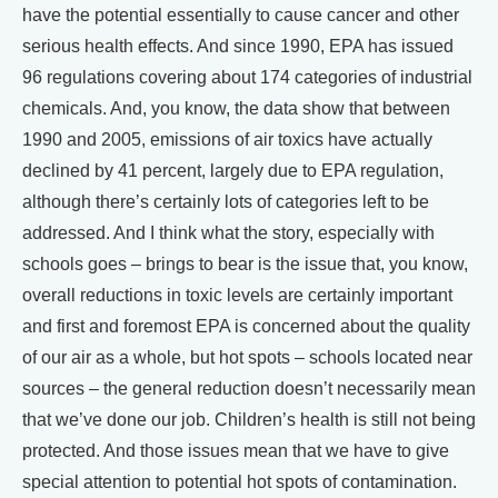
have the potential essentially to cause cancer and other
serious health effects. And since 1990, EPA has issued
96 regulations covering about 174 categories of industrial
chemicals. And, you know, the data show that between
1990 and 2005, emissions of air toxics have actually
declined by 41 percent, largely due to EPA regulation,
although there’s certainly lots of categories left to be
addressed. And I think what the story, especially with
schools goes – brings to bear is the issue that, you know,
overall reductions in toxic levels are certainly important
and first and foremost EPA is concerned about the quality
of our air as a whole, but hot spots – schools located near
sources – the general reduction doesn’t necessarily mean
that we’ve done our job. Children’s health is still not being
protected. And those issues mean that we have to give
special attention to potential hot spots of contamination.