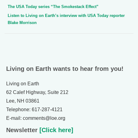
The USA Today series “The Smokestack Effect”
Listen to Living on Earth’s interview with USA Today reporter
Blake Morrison
Living on Earth wants to hear from you!
Living on Earth
62 Calef Highway, Suite 212
Lee, NH 03861
Telephone: 617-287-4121
E-mail: comments@loe.org
Newsletter
[Click here]