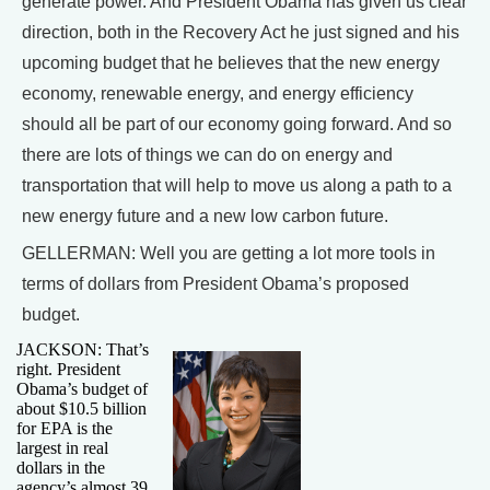
generate power. And President Obama has given us clear
direction, both in the Recovery Act he just signed and his
upcoming budget that he believes that the new energy
economy, renewable energy, and energy efficiency
should all be part of our economy going forward. And so
there are lots of things we can do on energy and
transportation that will help to move us along a path to a
new energy future and a new low carbon future.
GELLERMAN: Well you are getting a lot more tools in
terms of dollars from President Obama’s proposed
budget.
JACKSON: That’s
right. President
Obama’s budget of
about $10.5 billion
for EPA is the
largest in real
dollars in the
agency’s almost 39