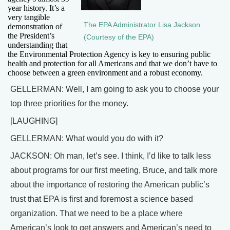
year history. It’s a
very tangible
The EPA Administrator Lisa Jackson.
demonstration of
the President’s
(Courtesy of the EPA)
understanding that
the Environmental Protection Agency is key to ensuring public
health and protection for all Americans and that we don’t have to
choose between a green environment and a robust economy.
GELLERMAN: Well, I am going to ask you to choose your
top three priorities for the money.
[LAUGHING]
GELLERMAN: What would you do with it?
JACKSON: Oh man, let’s see. I think, I’d like to talk less
about programs for our first meeting, Bruce, and talk more
about the importance of restoring the American public’s
trust that EPA is first and foremost a science based
organization. That we need to be a place where
American’s look to get answers and American’s need to