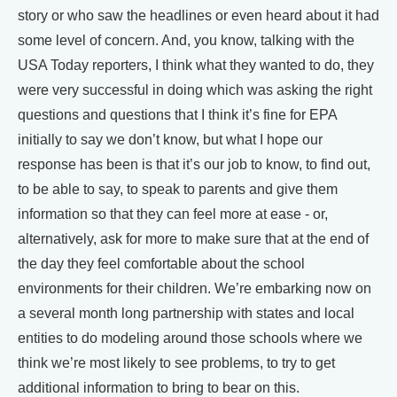
story or who saw the headlines or even heard about it had
some level of concern. And, you know, talking with the
USA Today reporters, I think what they wanted to do, they
were very successful in doing which was asking the right
questions and questions that I think it’s fine for EPA
initially to say we don’t know, but what I hope our
response has been is that it’s our job to know, to find out,
to be able to say, to speak to parents and give them
information so that they can feel more at ease - or,
alternatively, ask for more to make sure that at the end of
the day they feel comfortable about the school
environments for their children. We’re embarking now on
a several month long partnership with states and local
entities to do modeling around those schools where we
think we’re most likely to see problems, to try to get
additional information to bring to bear on this.