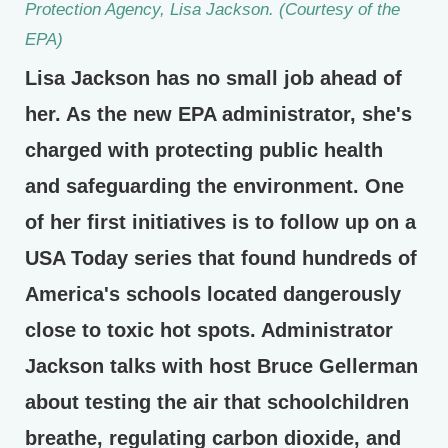
Protection Agency, Lisa Jackson. (Courtesy of the
EPA)
Lisa Jackson has no small job ahead of
her. As the new EPA administrator, she's
charged with protecting public health
and safeguarding the environment. One
of her first initiatives is to follow up on a
USA Today series that found hundreds of
America's schools located dangerously
close to toxic hot spots. Administrator
Jackson talks with host Bruce Gellerman
about testing the air that schoolchildren
breathe, regulating carbon dioxide, and