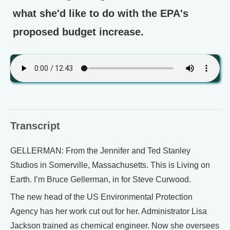
what she'd like to do with the EPA's
proposed budget increase.
Transcript
GELLERMAN: From the Jennifer and Ted Stanley
Studios in Somerville, Massachusetts. This is Living on
Earth. I’m Bruce Gellerman, in for Steve Curwood.
The new head of the US Environmental Protection
Agency has her work cut out for her. Administrator Lisa
Jackson trained as chemical engineer. Now she oversees