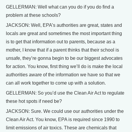
GELLERMAN: Well what can you do if you do find a
problem at these schools?
JACKSON: Well, EPA’s authorities are great, states and
locals are great and sometimes the most important thing
is to get that information out to parents, because as a
mother, I know that if a parent thinks that their school is
unsafe, they’re gonna begin to be our biggest advocates
for action. You know, first thing we’ll do is make the local
authorities aware of the information we have so that we
can all work together to come up with a solution.
GELLERMAN: So you’d use the Clean Air Act to regulate
these hot spots if need be?
JACKSON: Sure. We could use our authorities under the
Clean Air Act. You know, EPA is required since 1990 to
limit emissions of air toxics. These are chemicals that