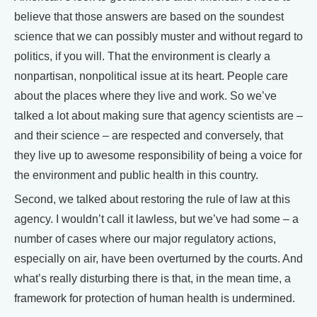
believe that those answers are based on the soundest
science that we can possibly muster and without regard to
politics, if you will. That the environment is clearly a
nonpartisan, nonpolitical issue at its heart. People care
about the places where they live and work. So we’ve
talked a lot about making sure that agency scientists are –
and their science – are respected and conversely, that
they live up to awesome responsibility of being a voice for
the environment and public health in this country.
Second, we talked about restoring the rule of law at this
agency. I wouldn’t call it lawless, but we’ve had some – a
number of cases where our major regulatory actions,
especially on air, have been overturned by the courts. And
what’s really disturbing there is that, in the mean time, a
framework for protection of human health is undermined.