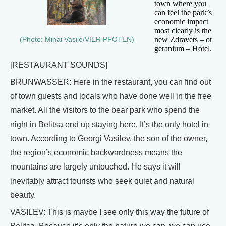
town where you
can feel the park’s
economic impact
most clearly is the
new Zdravets – or
(Photo: Mihai Vasile/VIER PFOTEN)
geranium – Hotel.
[RESTAURANT SOUNDS]
BRUNWASSER: Here in the restaurant, you can find out
of town guests and locals who have done well in the free
market. All the visitors to the bear park who spend the
night in Belitsa end up staying here. It’s the only hotel in
town. According to Georgi Vasilev, the son of the owner,
the region’s economic backwardness means the
mountains are largely untouched. He says it will
inevitably attract tourists who seek quiet and natural
beauty.
VASILEV: This is maybe I see only this way the future of