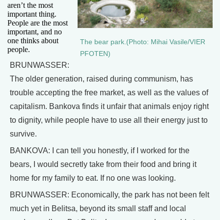
aren’t the most
important thing.
People are the most
important, and no
one thinks about
The bear park.(Photo: Mihai Vasile/VIER
people.
PFOTEN)
BRUNWASSER:
The older generation, raised during communism, has
trouble accepting the free market, as well as the values of
capitalism. Bankova finds it unfair that animals enjoy right
to dignity, while people have to use all their energy just to
survive.
BANKOVA: I can tell you honestly, if I worked for the
bears, I would secretly take from their food and bring it
home for my family to eat. If no one was looking.
BRUNWASSER: Economically, the park has not been felt
much yet in Belitsa, beyond its small staff and local