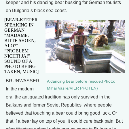
keeper and his dancing bear busking for German tourists
on Bulgaria’s black sea coast.
[BEAR-KEEPER
SPEAKING IN
GERMAN
“MADAME,
BITTE SHOEN,
ALO?”
“PROBLEM
NICHT! JA!”
SOUND OF A
PHOTO BEING
TAKEN, MUSIC]
BRUNWASSER:
A dancing bear before rescue.(Photo:
Mihai Vasile/VIER PFOTEN)
In the modern
era, the antiquated tradition has only survived in the
Balkans and former Soviet Republics, where people
believed that touching a bear could bring good luck. Or
that if a bear lay on top of you, it could cure back pain. But