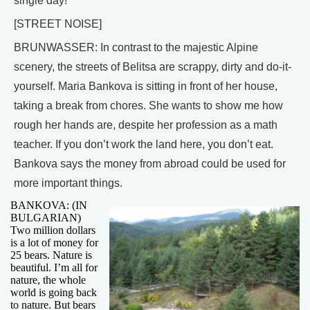
single day!
[STREET NOISE]
BRUNWASSER: In contrast to the majestic Alpine
scenery, the streets of Belitsa are scrappy, dirty and do-it-
yourself. Maria Bankova is sitting in front of her house,
taking a break from chores. She wants to show me how
rough her hands are, despite her profession as a math
teacher. If you don’t work the land here, you don’t eat.
Bankova says the money from abroad could be used for
more important things.
BANKOVA: (IN
BULGARIAN)
Two million dollars
is a lot of money for
25 bears. Nature is
beautiful. I’m all for
nature, the whole
world is going back
to nature. But bears