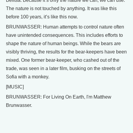
Belitsa. Because it’s only the nature we can, we can use.
The nature is not touched by anything. It was like this
before 100 years, it’s like this now.
BRUNWASSER: Human attempts to control nature often
have unintended consequences. This includes efforts to
shape the nature of human beings. While the bears are
visibly thriving, the results for the bear-keepers have been
mixed. One former bear-keeper, who cashed out of the
trade, was seen in a later film, busking on the streets of
Sofia with a monkey.
[MUSIC]
BRUNWASSER: For Living On Earth, I'm Matthew
Brunwasser.