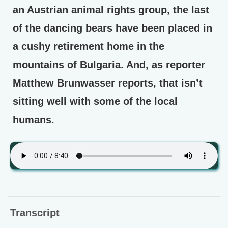
an Austrian animal rights group, the last
of the dancing bears have been placed in
a cushy retirement home in the
mountains of Bulgaria. And, as reporter
Matthew Brunwasser reports, that isn’t
sitting well with some of the local
humans.
Transcript