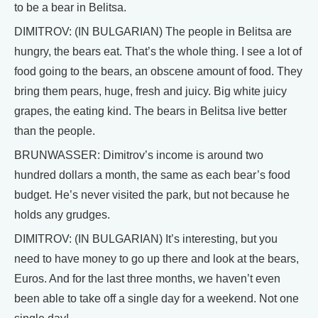
to be a bear in Belitsa.
DIMITROV: (IN BULGARIAN) The people in Belitsa are
hungry, the bears eat. That’s the whole thing. I see a lot of
food going to the bears, an obscene amount of food. They
bring them pears, huge, fresh and juicy. Big white juicy
grapes, the eating kind. The bears in Belitsa live better
than the people.
BRUNWASSER: Dimitrov’s income is around two
hundred dollars a month, the same as each bear’s food
budget. He’s never visited the park, but not because he
holds any grudges.
DIMITROV: (IN BULGARIAN) It’s interesting, but you
need to have money to go up there and look at the bears,
Euros. And for the last three months, we haven’t even
been able to take off a single day for a weekend. Not one