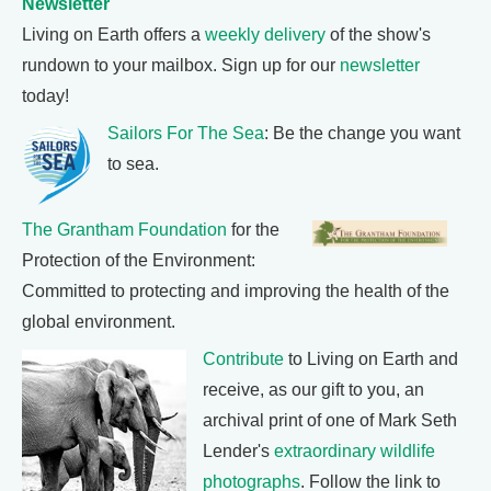
Newsletter
Living on Earth offers a
weekly delivery
of the show's
rundown to your mailbox. Sign up for our
newsletter
today!
Sailors For The Sea
: Be the change you want
to sea.
The Grantham Foundation
for the
Protection of the Environment:
Committed to protecting and improving the health of the
global environment.
Contribute
to Living on Earth and
receive, as our gift to you, an
archival print of one of Mark Seth
Lender's
extraordinary wildlife
photographs
. Follow the link to