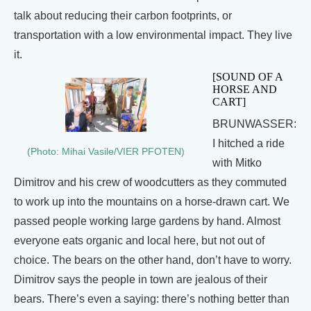
talk about reducing their carbon footprints, or
transportation with a low environmental impact. They live
it.
[SOUND OF A
HORSE AND
CART]
BRUNWASSER:
I hitched a ride
(Photo: Mihai Vasile/VIER PFOTEN)
with Mitko
Dimitrov and his crew of woodcutters as they commuted
to work up into the mountains on a horse-drawn cart. We
passed people working large gardens by hand. Almost
everyone eats organic and local here, but not out of
choice. The bears on the other hand, don’t have to worry.
Dimitrov says the people in town are jealous of their
bears. There’s even a saying: there’s nothing better than