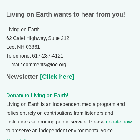
Living on Earth wants to hear from you!
Living on Earth
62 Calef Highway, Suite 212
Lee, NH 03861
Telephone: 617-287-4121
E-mail: comments@loe.org
Newsletter
[Click here]
Donate to Living on Earth!
Living on Earth is an independent media program and
relies entirely on contributions from listeners and
institutions supporting public service. Please
donate now
to preserve an independent environmental voice.