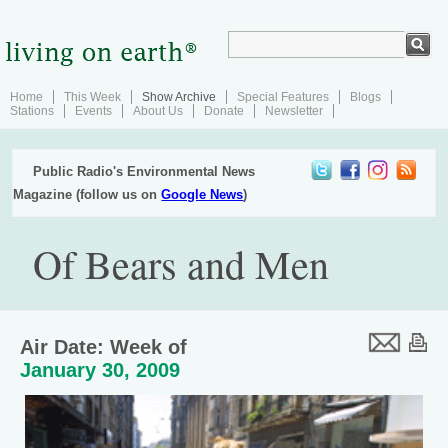
Home
This Week
Show Archive
Special Features
Blogs
Stations
Events
About Us
Donate
Newsletter
Public Radio's Environmental News
Magazine (follow us on
Google News
)
Of Bears and Men
Air Date: Week of
January 30, 2009