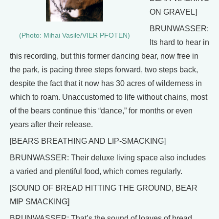
ON GRAVEL]
BRUNWASSER:
(Photo: Mihai Vasile/VIER PFOTEN)
Its hard to hear in
this recording, but this former dancing bear, now free in
the park, is pacing three steps forward, two steps back,
despite the fact that it now has 30 acres of wilderness in
which to roam. Unaccustomed to life without chains, most
of the bears continue this “dance,” for months or even
years after their release.
[BEARS BREATHING AND LIP-SMACKING]
BRUNWASSER: Their deluxe living space also includes
a varied and plentiful food, which comes regularly.
[SOUND OF BREAD HITTING THE GROUND, BEAR
MIP SMACKING]
BRUNWASSER: That’s the sound of loaves of bread,