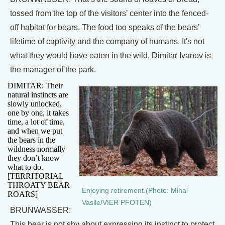
tossed from the top of the visitors’ center into the fenced-
off habitat for bears. The food too speaks of the bears’
lifetime of captivity and the company of humans. It's not
what they would have eaten in the wild. Dimitar Ivanov is
the manager of the park.
DIMITAR: Their
natural instincts are
slowly unlocked,
one by one, it takes
time, a lot of time,
and when we put
the bears in the
wildness normally
they don’t know
what to do.
[TERRITORIAL
THROATY BEAR
Enjoying retirement.(Photo: Mihai
ROARS]
Vasile/VIER PFOTEN)
BRUNWASSER:
This bear is not shy about expressing its instinct to protect