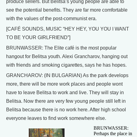
produce sellers. But Belitsa’s young people are able to
see the potential benefits. They are far more comfortable
with the values of the post-communist era.
[CAFÉ SOUNDS, MUSIC “HEY HEY, YOU YOU I WANT
TO BE YOUR GIRLFRIEND”]
BRUNWASSER: The Elite café is the most popular
hangout for Belitsa youth. Alexi Grancharov, hanging out
with friends and smoking cigarettes, says he has hopes.
GRANCHAROV: (IN BULGARIAN) As the park develops
more, there will be more work places and people wont
have to leave Belitsa to work and live. They will stay in
Belitsa. Now there are very few young people still left in
Belitsa because there is no work here. After high school
everyone leaves to find work somewhere else.
BRUNWASSER:
Perhaps the place in