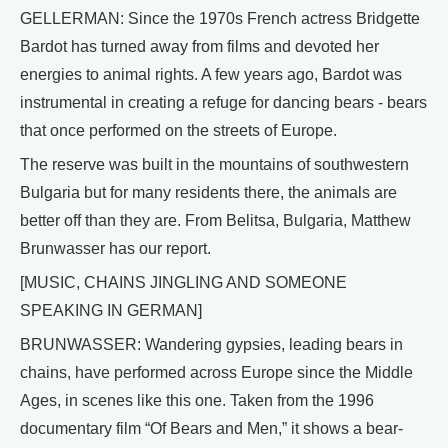
GELLERMAN: Since the 1970s French actress Bridgette
Bardot has turned away from films and devoted her
energies to animal rights. A few years ago, Bardot was
instrumental in creating a refuge for dancing bears - bears
that once performed on the streets of Europe.
The reserve was built in the mountains of southwestern
Bulgaria but for many residents there, the animals are
better off than they are. From Belitsa, Bulgaria, Matthew
Brunwasser has our report.
[MUSIC, CHAINS JINGLING AND SOMEONE
SPEAKING IN GERMAN]
BRUNWASSER: Wandering gypsies, leading bears in
chains, have performed across Europe since the Middle
Ages, in scenes like this one. Taken from the 1996
documentary film “Of Bears and Men,” it shows a bear-