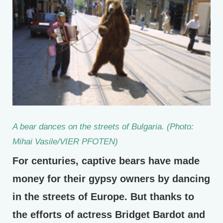
A bear dances on the streets of Bulgaria. (Photo:
Mihai Vasile/VIER PFOTEN)
For centuries, captive bears have made
money for their gypsy owners by dancing
in the streets of Europe. But thanks to
the efforts of actress Bridget Bardot and