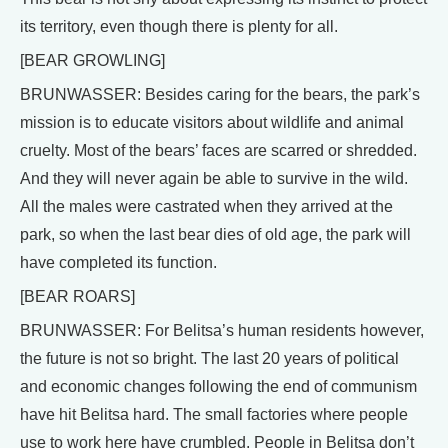
its territory, even though there is plenty for all.
[BEAR GROWLING]
BRUNWASSER: Besides caring for the bears, the park’s
mission is to educate visitors about wildlife and animal
cruelty. Most of the bears’ faces are scarred or shredded.
And they will never again be able to survive in the wild.
All the males were castrated when they arrived at the
park, so when the last bear dies of old age, the park will
have completed its function.
[BEAR ROARS]
BRUNWASSER: For Belitsa’s human residents however,
the future is not so bright. The last 20 years of political
and economic changes following the end of communism
have hit Belitsa hard. The small factories where people
use to work here have crumbled. People in Belitsa don’t