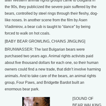
after Western animal rights groups came to Bulgaria in
the 90s, they publicized the severe pain suffered by the
bears, controlled by steel rings through their fleshy, dog-
like noses. In another scene from the film by Asen
Vladimirov, a bear cub is taught to “dance” by being
forced to walk on hot coals.
[BABY BEAR GROWLING, CHAINS JINGLING]
BRUNWASSER: The last Bulgarian bears were
purchased two years ago. Animal rights activists paid
about five thousand dollars for each one, so their human
owners could find a new trade, that didn’t involve harming
animals. And to take care of the bears, an animal rights
group, Four Paws, and Bridgette Bardot built an
enormous bear park.
[SOUND OF
BEAR WALKING