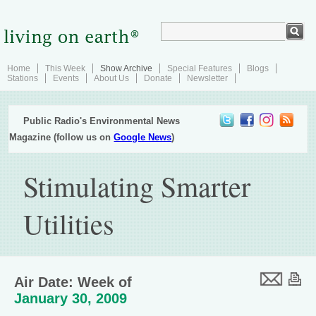
Home
This Week
Show Archive
Special Features
Blogs
Stations
Events
About Us
Donate
Newsletter
Public Radio's Environmental News
Magazine (follow us on
Google News
)
Stimulating Smarter
Utilities
Air Date: Week of
January 30, 2009