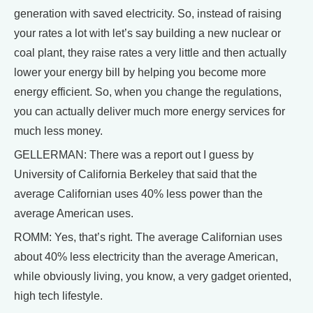
generation with saved electricity. So, instead of raising
your rates a lot with let’s say building a new nuclear or
coal plant, they raise rates a very little and then actually
lower your energy bill by helping you become more
energy efficient. So, when you change the regulations,
you can actually deliver much more energy services for
much less money.
GELLERMAN: There was a report out I guess by
University of California Berkeley that said that the
average Californian uses 40% less power than the
average American uses.
ROMM: Yes, that’s right. The average Californian uses
about 40% less electricity than the average American,
while obviously living, you know, a very gadget oriented,
high tech lifestyle.