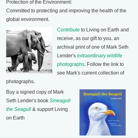
Protection of the Environment:
Committed to protecting and improving the health of the
global environment.
Contribute
to Living on Earth and
receive, as our gift to you, an
archival print of one of Mark Seth
Lender's
extraordinary wildlife
photographs
. Follow the link to
see Mark's current collection of
photographs.
Buy a signed copy of Mark
Seth Lender's book
Smeagull
the Seagull
& support Living
on Earth