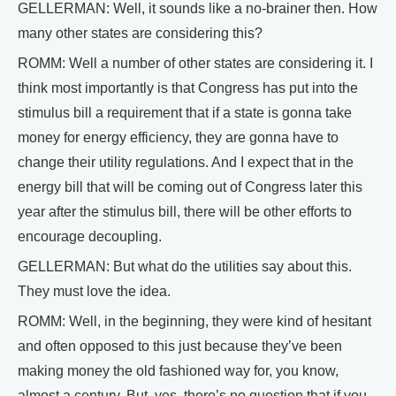
GELLERMAN: Well, it sounds like a no-brainer then. How
many other states are considering this?
ROMM: Well a number of other states are considering it. I
think most importantly is that Congress has put into the
stimulus bill a requirement that if a state is gonna take
money for energy efficiency, they are gonna have to
change their utility regulations. And I expect that in the
energy bill that will be coming out of Congress later this
year after the stimulus bill, there will be other efforts to
encourage decoupling.
GELLERMAN: But what do the utilities say about this.
They must love the idea.
ROMM: Well, in the beginning, they were kind of hesitant
and often opposed to this just because they’ve been
making money the old fashioned way for, you know,
almost a century. But, yes, there’s no question that if you