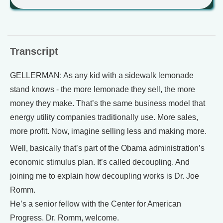
Transcript
GELLERMAN: As any kid with a sidewalk lemonade
stand knows - the more lemonade they sell, the more
money they make. That’s the same business model that
energy utility companies traditionally use. More sales,
more profit. Now, imagine selling less and making more.
Well, basically that’s part of the Obama administration’s
economic stimulus plan. It’s called decoupling. And
joining me to explain how decoupling works is Dr. Joe
Romm.
He’s a senior fellow with the Center for American
Progress. Dr. Romm, welcome.