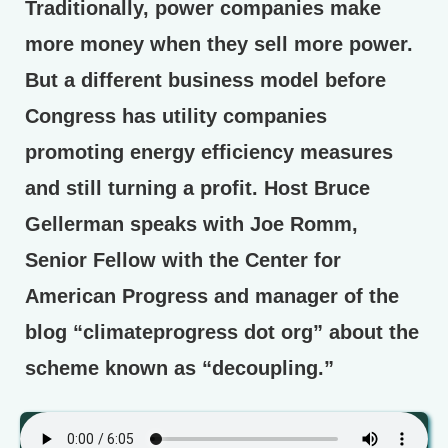
Traditionally, power companies make
more money when they sell more power.
But a different business model before
Congress has utility companies
promoting energy efficiency measures
and still turning a profit. Host Bruce
Gellerman speaks with Joe Romm,
Senior Fellow with the Center for
American Progress and manager of the
blog “climateprogress dot org” about the
scheme known as “decoupling.”