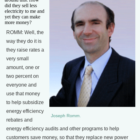
did they sell less
electricity to me and
yet they can make
more money?
ROMM: Well, the
way they do it is
they raise rates a
very small
amount, one or
two percent on
everyone and
use that money
to help subsidize
energy efficiency
Joseph Romm.
rebates and
energy efficiency audits and other programs to help
customers save money, so that they replace new power