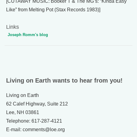
[CUTAWAY MUSIC: Booker T & The MG’s: “Kinda Easy
Like” from Melting Pot (Stax Records 1983)]
Links
Joseph Romm's blog
Living on Earth wants to hear from you!
Living on Earth
62 Calef Highway, Suite 212
Lee, NH 03861
Telephone: 617-287-4121
E-mail: comments@loe.org