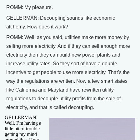
ROMM: My pleasure.
GELLERMAN: Decoupling sounds like economic
alchemy. How does it work?
ROMM: Well, as you said, utilities make more money by
selling more electricity. And if they can sell enough more
electricity then they can build new power plants and
increase utility rates. So they sort of have a double
incentive to get people to use more electricity. That’s the
way the regulations are written. Now a few smart states
like California and Maryland have rewritten utility
regulations to decouple utility profits from the sale of
electricity, and that is called decoupling.
GELLERMAN:
Well, I’m having a
little bit of trouble
getting my mind
around this. How