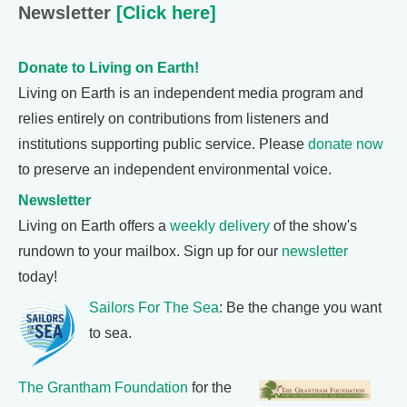
Newsletter
[Click here]
Donate to Living on Earth!
Living on Earth is an independent media program and
relies entirely on contributions from listeners and
institutions supporting public service. Please
donate now
to preserve an independent environmental voice.
Newsletter
Living on Earth offers a
weekly delivery
of the show's
rundown to your mailbox. Sign up for our
newsletter
today!
Sailors For The Sea
: Be the change you want
to sea.
The Grantham Foundation
for the