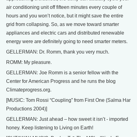
air conditioning unit off fifteen minutes every couple of
hours and you won’t notice, but it might save the entire
grid from collapsing. So, as we move toward smarter
appliances and electric cars and distributed renewable
energy were are definitely going to need smarter meters.
GELLERMAN: Dr. Romm, thank you very much.
ROMM: My pleasure.
GELLERMAN: Joe Romm is a senior fellow with the
Center for American Progress and he runs the blog
Climateprogress.org.
[MUSIC: Tom Rossi “Coupling” from First One (Salma Har
Productions 2004)]
GELLERMAN: Just ahead – how sweet it isn’t - imported
honey. Keep listening to Living on Earth!