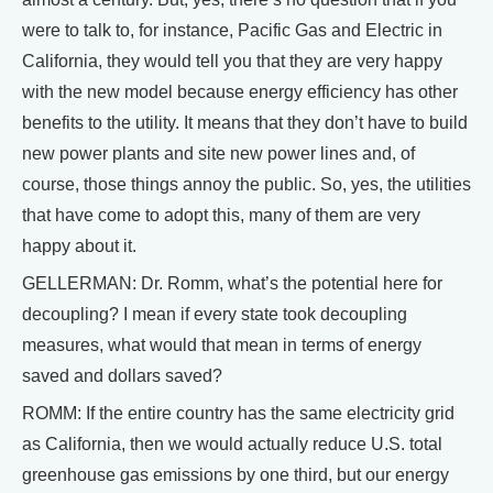
were to talk to, for instance, Pacific Gas and Electric in
California, they would tell you that they are very happy
with the new model because energy efficiency has other
benefits to the utility. It means that they don’t have to build
new power plants and site new power lines and, of
course, those things annoy the public. So, yes, the utilities
that have come to adopt this, many of them are very
happy about it.
GELLERMAN: Dr. Romm, what’s the potential here for
decoupling? I mean if every state took decoupling
measures, what would that mean in terms of energy
saved and dollars saved?
ROMM: If the entire country has the same electricity grid
as California, then we would actually reduce U.S. total
greenhouse gas emissions by one third, but our energy