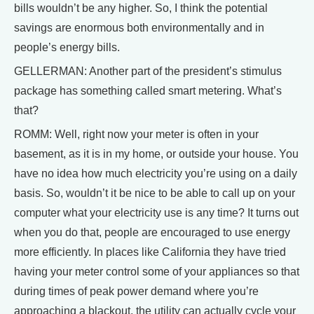
bills wouldn’t be any higher. So, I think the potential
savings are enormous both environmentally and in
people’s energy bills.
GELLERMAN: Another part of the president’s stimulus
package has something called smart metering. What’s
that?
ROMM: Well, right now your meter is often in your
basement, as it is in my home, or outside your house. You
have no idea how much electricity you’re using on a daily
basis. So, wouldn’t it be nice to be able to call up on your
computer what your electricity use is any time? It turns out
when you do that, people are encouraged to use energy
more efficiently. In places like California they have tried
having your meter control some of your appliances so that
during times of peak power demand where you’re
approaching a blackout, the utility can actually cycle your