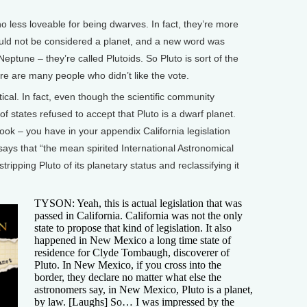
less loveable for being dwarves. In fact, they’re more
ould not be considered a planet, and a new word was
eptune – they’re called Plutoids. So Pluto is sort of the
re are many people who didn’t like the vote.
cal. In fact, even though the scientific community
 states refused to accept that Pluto is a dwarf planet.
 book – you have in your appendix California legislation
t says that “the mean spirited International Astronomical
ripping Pluto of its planetary status and reclassifying it
TYSON: Yeah, this is actual legislation that was
passed in California. California was not the only
state to propose that kind of legislation. It also
happened in New Mexico a long time state of
residence for Clyde Tombaugh, discoverer of
Pluto. In New Mexico, if you cross into the
border, they declare no matter what else the
astronomers say, in New Mexico, Pluto is a planet,
by law. [Laughs] So… I was impressed by the