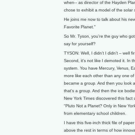
when-- as director of the Hayden Pla
chose to exhibit a model of the solar s
He joins me now to talk about his new
Favorite Planet."
So Mr. Tyson, you’re the guy who got
say for yourself?
TYSON: Well, I didn’t I didn’t – well fir
Second, it’s not like I demoted it. In 
system. You have Mercury, Venus, Ear
more like each other than any one of t
became a group. And then you look at
that’s a group. And then the ice bodie
New York Times discovered this fact 
“Pluto Not a Planet? Only in New York
from elementary school children.
I have this five-inch thick file of pap
above the rest in terms of how innov