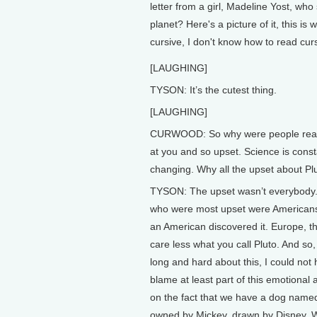
letter from a girl, Madeline Yost, wh
planet? Here's a picture of it, this is w
cursive, I don't know how to read curs
[LAUGHING]
TYSON: It’s the cutest thing.
[LAUGHING]
CURWOOD: So why were people really
at you and so upset. Science is const
changing. Why all the upset about Pl
TYSON: The upset wasn’t everybody
who were most upset were American
an American discovered it. Europe, th
care less what you call Pluto. And so,
long and hard about this, I could not 
blame at least part of this emotional
on the fact that we have a dog name
owned by Mickey, drawn by Disney. 