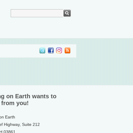
ng on Earth wants to
 from you!
 on Earth
ef Highway, Suite 212
NH 03861