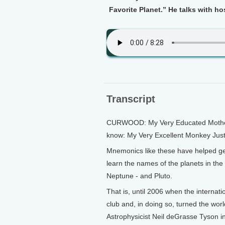
Favorite Planet.” He talks with h
Transcript
CURWOOD: My Very Educated Mother 
know: My Very Excellent Monkey Jus
Mnemonics like these have helped ge
learn the names of the planets in th
Neptune - and Pluto.
That is, until 2006 when the internati
club and, in doing so, turned the wor
Astrophysicist Neil deGrasse Tyson ini