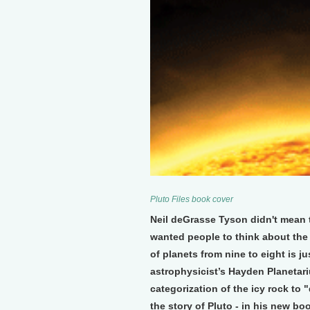
Pluto Files book cover
Neil deGrasse Tyson didn't mean t
wanted people to think about the
of planets from nine to eight is
astrophysicist’s Hayden Planetari
categorization of the icy rock to "
the story of Pluto - in his new bo