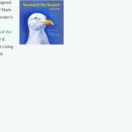
signed
f Mark
ender's
ll the
l
&
t Living
th