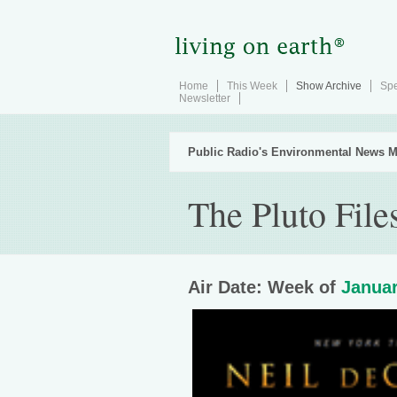
Home
This Week
Show Archive
Spe
Newsletter
Public Radio's Environmental News M
The Pluto File
Air Date: Week of
Januar