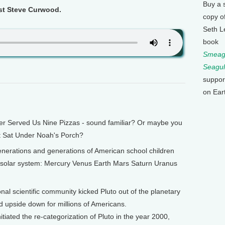
Buy a 
ost Steve Curwood.
copy o
Seth L
book
Smeagu
Seagul
suppor
on Ear
Served Us Nine Pizzas - sound familiar? Or maybe you
t Sat Under Noah's Porch?
nerations and generations of American school children
e solar system: Mercury Venus Earth Mars Saturn Uranus
onal scientific community kicked Pluto out of the planetary
ld upside down for millions of Americans.
tiated the re-categorization of Pluto in the year 2000,