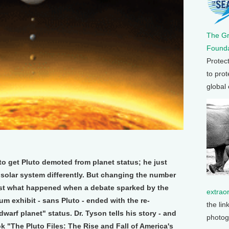
The G
Founda
Protec
to prot
global
o get Pluto demoted from planet status; he just
 solar system differently. But changing the number
 just what happened when a debate sparked by the
extrao
um exhibit - sans Pluto - ended with the re-
the lin
dwarf planet" status. Dr. Tyson tells his story - and
photog
ok "The Pluto Files: The Rise and Fall of America's