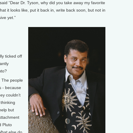
o said “Dear Dr. Tyson, why did you take away my favorite
hat it looks like, put it back in, write back soon, but not in
ive yet.”
 ticked off
antly
uto?
. The people
s - because
ey couldn’t
 thinking
help but
 attachment
d Pluto
What else do