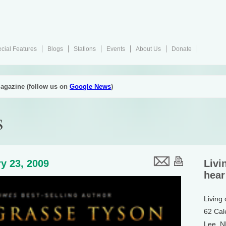
cial Features
Blogs
Stations
Events
About Us
Donate
agazine (follow us on
Google News
)
s
y 23, 2009
Livi
hear
Living
62 Cal
Lee, 