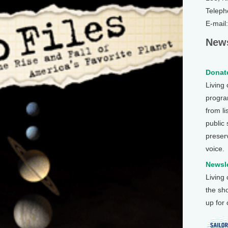
Teleph
E-mail
News
Donate
Living
program
from li
public
preser
voice.
Newsle
Living
the sh
up for