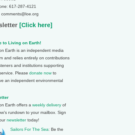
one: 617-287-4121
: comments@loe.org
letter
[Click here]
 to Living on Earth!
 on Earth is an independent media
 and relies entirely on contributions
steners and institutions supporting
 service. Please
donate now
to
ve an independent environmental
tter
 on Earth offers a
weekly delivery
of
ow's rundown to your mailbox. Sign
 our
newsletter
today!
Sailors For The Sea
: Be the