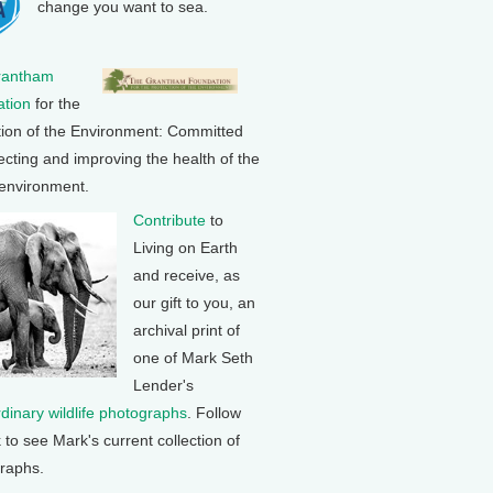
change you want to sea.
rantham
tion
for the
tion of the Environment: Committed
ecting and improving the health of the
 environment.
Contribute
to
Living on Earth
and receive, as
our gift to you, an
archival print of
one of Mark Seth
Lender's
rdinary wildlife photographs
. Follow
k to see Mark's current collection of
raphs.