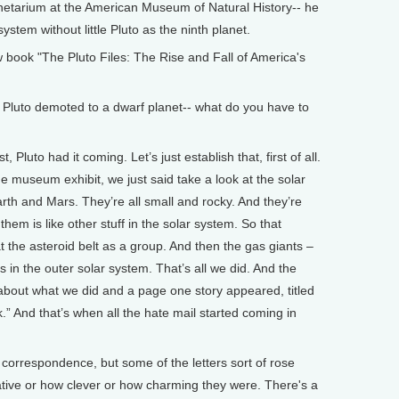
netarium at the American Museum of Natural History-- he
ystem without little Pluto as the ninth planet.
 book "The Pluto Files: The Rise and Fall of America's
 Pluto demoted to a dwarf planet-- what do you have to
st, Pluto had it coming. Let’s just establish that, first of all.
the museum exhibit, we just said take a look at the solar
th and Mars. They’re all small and rocky. And they’re
hem is like other stuff in the solar system. So that
 the asteroid belt as a group. And then the gas giants –
s in the outer solar system. That’s all we did. And the
about what we did and a page one story appeared, titled
.” And that’s when all the hate mail started coming in
er correspondence, but some of the letters sort of rose
ative or how clever or how charming they were. There's a