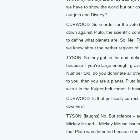
we have to show the world but our c
our jets and Disney?
CURWOOD: So in order for the vote 
down against Pluto, the scientific c
to define what planets are. So, Neil 
we know about the nether regions of
TYSON: So they got, in the end, defi
because if you’re large enough, gravi
Number two: do you dominate all other 
to you, then you are a planet. Pluto i
with it in the Kuiper belt comet. It hasn
CURWOOD: Is that politically correct, 
dwarves?
TYSON: [laughs] No. But science – ac
Mickey issued – Mickey Mouse issued
that Pluto was demoted because the 