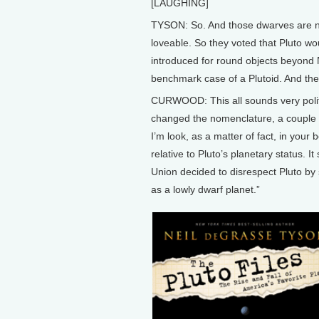
[LAUGHING]
TYSON: So. And those dwarves are no 
loveable. So they voted that Pluto w
introduced for round objects beyond N
benchmark case of a Plutoid. And the
CURWOOD: This all sounds very politi
changed the nomenclature, a couple of
I’m look, as a matter of fact, in your
relative to Pluto’s planetary status. I
Union decided to disrespect Pluto by st
as a lowly dwarf planet.”