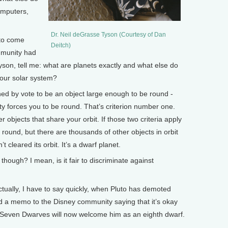
omputers,
Dr. Neil deGrasse Tyson (Courtesy of Dan
to come
Deitch)
ommunity had
Tyson, tell me: what are planets exactly and what else do
 our solar system?
ned by vote to be an object large enough to be round -
ty forces you to be round. That’s criterion number one.
objects that share your orbit. If those two criteria apply
s round, but there are thousands of other objects in orbit
’t cleared its orbit. It’s a dwarf planet.
though? I mean, is it fair to discriminate against
tually, I have to say quickly, when Pluto has demoted
 a memo to the Disney community saying that it’s okay
Seven Dwarves will now welcome him as an eighth dwarf.