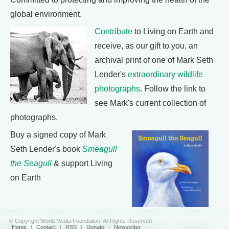
global environment.
Contribute
to Living on Earth and
receive, as our gift to you, an
archival print of one of Mark Seth
Lender's
extraordinary wildlife
photographs
. Follow the link to
see Mark's current collection of
photographs.
Buy a signed copy of Mark
Seth Lender's book
Smeagull
the Seagull
& support Living
on Earth
© Copyright World Media Foundation. All Rights Reserved
Home
|
Contact
|
RSS
|
Donate
|
Newsletter