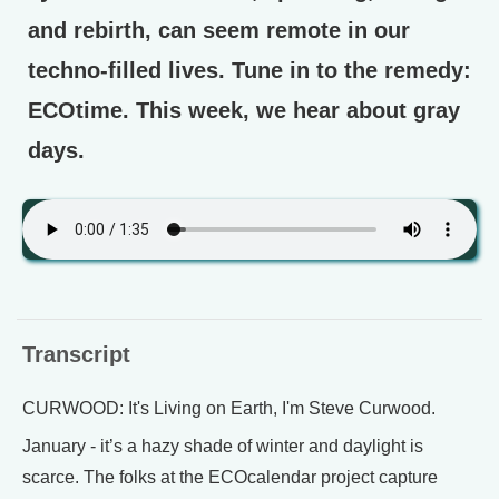
and rebirth, can seem remote in our
techno-filled lives. Tune in to the remedy:
ECOtime. This week, we hear about gray
days.
Transcript
CURWOOD: It's Living on Earth, I'm Steve Curwood.
January - it’s a hazy shade of winter and daylight is
scarce. The folks at the ECOcalendar project capture