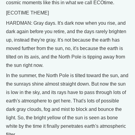
cosmic moments like this in what we call ECOtime.
[ECOTIME THEME]
HARDMAN: Gray days. It's dark now when you rise, and
dark again before you retire, and the days rarely brighten
up, instead they're gray. It's not because the earth has
moved further from the sun, no, it's because the earth is
tilted on its axis, and the North Pole is tipping away from
the sun right now.
In the summer, the North Pole is tilted toward the sun, and
the sunrays shine almost straight down. But now the sun
is low in the sky, and its rays have to pass through lots of
earth's atmosphere to get here. That's lots of possible
dark gray clouds, fog and mist to block and bounce the
light. So, the bright yellow of the sun is seen as bone
white by the time it finally penetrates earth's atmospheric
filter.