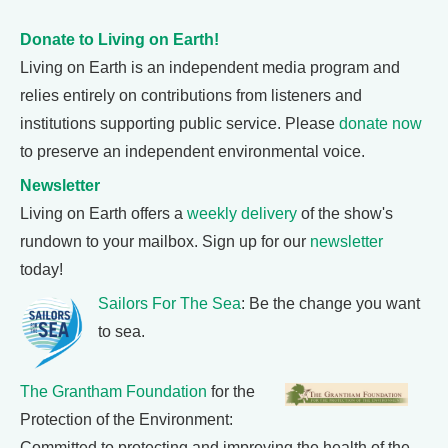
Donate to Living on Earth!
Living on Earth is an independent media program and
relies entirely on contributions from listeners and
institutions supporting public service. Please
donate now
to preserve an independent environmental voice.
Newsletter
Living on Earth offers a
weekly delivery
of the show's
rundown to your mailbox. Sign up for our
newsletter
today!
Sailors For The Sea
: Be the change you want
to sea.
The Grantham Foundation
for the
Protection of the Environment:
Committed to protecting and improving the health of the