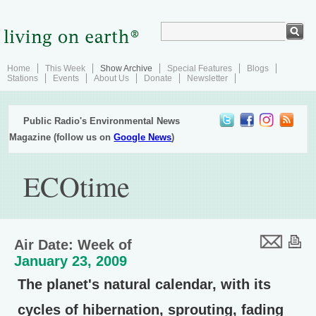
Home
This Week
Show Archive
Special Features
Blogs
Stations
Events
About Us
Donate
Newsletter
Public Radio's Environmental News
Magazine (follow us on
Google News
)
ECOtime
Air Date: Week of
January 23, 2009
The planet's natural calendar, with its
cycles of hibernation, sprouting, fading