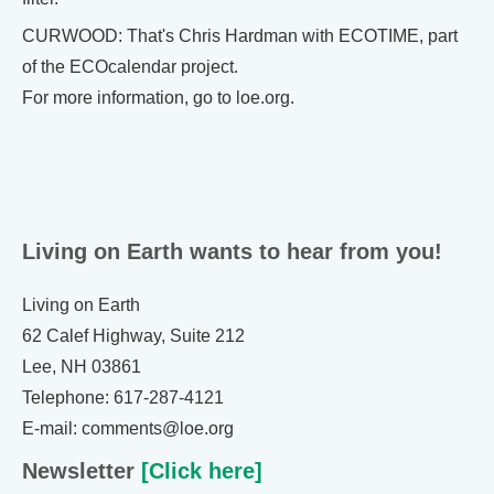
CURWOOD: That's Chris Hardman with ECOTIME, part
of the ECOcalendar project.
For more information, go to loe.org.
Living on Earth wants to hear from you!
Living on Earth
62 Calef Highway, Suite 212
Lee, NH 03861
Telephone: 617-287-4121
E-mail: comments@loe.org
Newsletter
[Click here]