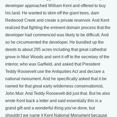
developer approached William Kent and offered to buy
his land. He wanted to skim off the giant trees, dam
Redwood Creek and create a private reservoir. And Kent
realized that fighting the eminent domain process that the
developer had commenced was likely to be difficult. And
so he circumvented the developer. He bundled up the
deeds to about 295 acres including that great cathedral
grove in Muir Woods and sent it off to the secretary of the
interior, who was Garfield, and asked that President
Teddy Roosevelt use the Antiquities Act and declare a
national monument. And he specifically asked that it be
named for that great early wilderness conservationist,
John Muir. And Teddy Roosevelt did just that. But he also
wrote Kent back a letter and said essentially this is a
grand gift and a wonderful thing you've done, but
shouldn't we name it Kent National Monument because