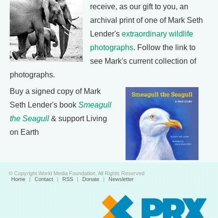
receive, as our gift to you, an
archival print of one of Mark Seth
Lender's
extraordinary wildlife
photographs
. Follow the link to
see Mark's current collection of
photographs.
Buy a signed copy of Mark
Seth Lender's book
Smeagull
the Seagull
& support Living
on Earth
© Copyright World Media Foundation. All Rights Reserved
Home
|
Contact
|
RSS
|
Donate
|
Newsletter