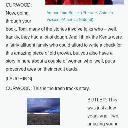
CURWOOD:
Author Tom Butler. (Photo: © Antonio
Now, going
Vizcaino/America Natural)
through your
book, Tom, many of the stories involve folks who – well,
frankly, they had a lot of dough. And I think the Kents were
a fairly affluent family who could afford to write a check for
this amazing piece of old growth, but you also have a
story in here about a couple of women who, well, put a
preserved area on their credit cards.
[LAUGHING]
CURWOOD: This is the fresh tracks story.
BUTLER: This
was just a few
years ago. Two
amazing young