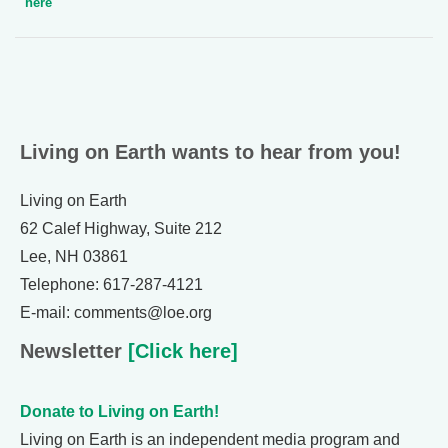
here
Living on Earth wants to hear from you!
Living on Earth
62 Calef Highway, Suite 212
Lee, NH 03861
Telephone: 617-287-4121
E-mail: comments@loe.org
Newsletter
[Click here]
Donate to Living on Earth!
Living on Earth is an independent media program and