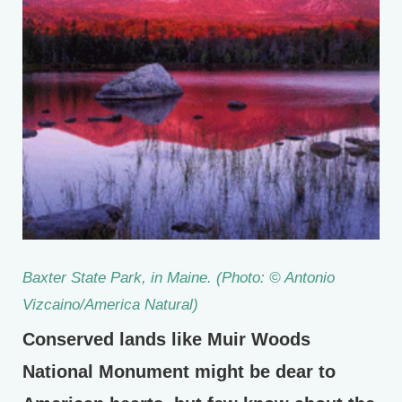
Baxter State Park, in Maine. (Photo: © Antonio
Vizcaino/America Natural)
Conserved lands like Muir Woods
National Monument might be dear to