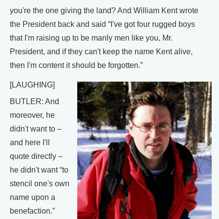
you're the one giving the land? And William Kent wrote
the President back and said “I've got four rugged boys
that I'm raising up to be manly men like you, Mr.
President, and if they can't keep the name Kent alive,
then I'm content it should be forgotten.”
[LAUGHING]
BUTLER: And
moreover, he
didn't want to –
and here I'll
quote directly –
he didn't want “to
stencil one's own
name upon a
benefaction.”