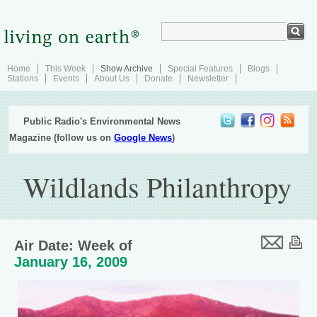
Home
This Week
Show Archive
Special Features
Blogs
Stations
Events
About Us
Donate
Newsletter
Public Radio's Environmental News
Magazine (follow us on
Google News
)
Wildlands Philanthropy
Air Date: Week of
January 16, 2009