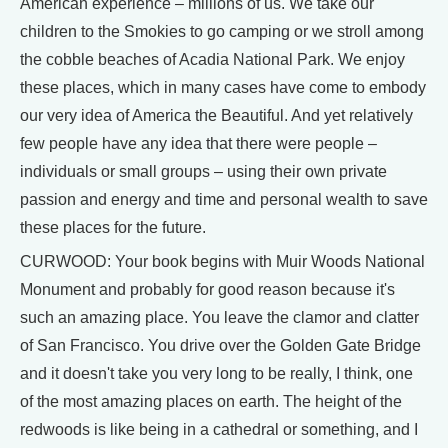
American experience – millions of us. We take our
children to the Smokies to go camping or we stroll among
the cobble beaches of Acadia National Park. We enjoy
these places, which in many cases have come to embody
our very idea of America the Beautiful. And yet relatively
few people have any idea that there were people –
individuals or small groups – using their own private
passion and energy and time and personal wealth to save
these places for the future.
CURWOOD: Your book begins with Muir Woods National
Monument and probably for good reason because it's
such an amazing place. You leave the clamor and clatter
of San Francisco. You drive over the Golden Gate Bridge
and it doesn't take you very long to be really, I think, one
of the most amazing places on earth. The height of the
redwoods is like being in a cathedral or something, and I