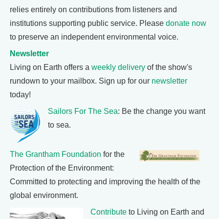
relies entirely on contributions from listeners and
institutions supporting public service. Please
donate now
to preserve an independent environmental voice.
Newsletter
Living on Earth offers a
weekly delivery
of the show's
rundown to your mailbox. Sign up for our
newsletter
today!
Sailors For The Sea
: Be the change you want
to sea.
The Grantham Foundation
for the
Protection of the Environment:
Committed to protecting and improving the health of the
global environment.
Contribute
to Living on Earth and