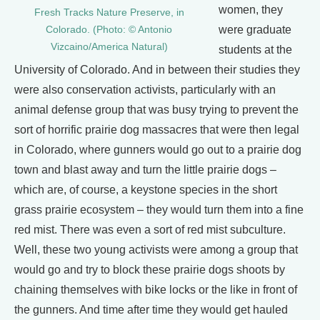
women, they
Fresh Tracks Nature Preserve, in
were graduate
Colorado. (Photo: © Antonio
Vizcaino/America Natural)
students at the
University of Colorado. And in between their studies they
were also conservation activists, particularly with an
animal defense group that was busy trying to prevent the
sort of horrific prairie dog massacres that were then legal
in Colorado, where gunners would go out to a prairie dog
town and blast away and turn the little prairie dogs –
which are, of course, a keystone species in the short
grass prairie ecosystem – they would turn them into a fine
red mist. There was even a sort of red mist subculture.
Well, these two young activists were among a group that
would go and try to block these prairie dogs shoots by
chaining themselves with bike locks or the like in front of
the gunners. And time after time they would get hauled