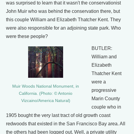
was surprised to learn that it wasn't the conservationist
John Muir who was behind the conservation there, but
this couple William and Elizabeth Thatcher Kent. They
were also responsible for an adjoining state park. Who
were these people?
BUTLER:
William and
Elizabeth
Thatcher Kent
were a
Muir Woods National Monument, in
progressive
California. (Photo: © Antonio
Marin County
Vizcaino/America Natural)
couple who in
1905 bought the very last tract of old growth coast
redwoods that existed in the San Francisco Bay area. All
the others had been logged out. Well, a private utility