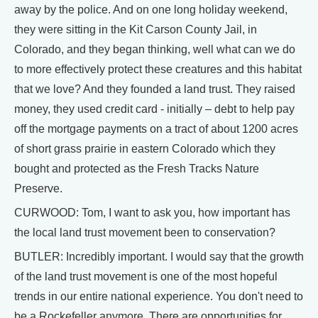
away by the police. And on one long holiday weekend,
they were sitting in the Kit Carson County Jail, in
Colorado, and they began thinking, well what can we do
to more effectively protect these creatures and this habitat
that we love? And they founded a land trust. They raised
money, they used credit card - initially – debt to help pay
off the mortgage payments on a tract of about 1200 acres
of short grass prairie in eastern Colorado which they
bought and protected as the Fresh Tracks Nature
Preserve.
CURWOOD: Tom, I want to ask you, how important has
the local land trust movement been to conservation?
BUTLER: Incredibly important. I would say that the growth
of the land trust movement is one of the most hopeful
trends in our entire national experience. You don't need to
be a Rockefeller anymore. There are opportunities for