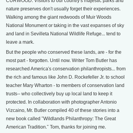
CURWOOD: Visitors to our country's majestic parks and
nature preserves don't usually forget their experiences.
Walking among the giant redwoods of Muir Woods
National Monument or taking in the vast expanses of sky
and land in Sevilleta National Wildlife Refuge... tend to
leave a mark.
But the people who conserved these lands, are - for the
most part - forgotten. Until now. Writer Tom Butler has
researched America's conservation philanthropists... from
the rich and famous like John D. Rockefeller Jr. to school
teacher Mary Wharton - to members of conservation land
trusts-- who collectively buy up local land to keep it
protected. In collaboration with photographer Antonio
Vizcaino, Mr. Butler compiled 40 of these stories into a
new book called "Wildlands Philanthropy: The Great
American Tradition." Tom, thanks for joining me.