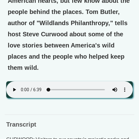
American hearts, but few know about the
people behind the places. Tom Butler,
author of "Wildlands Philanthropy," tells
host Steve Curwood about some of the
love stories between America's wild
places and the people who helped keep
them wild.
Transcript