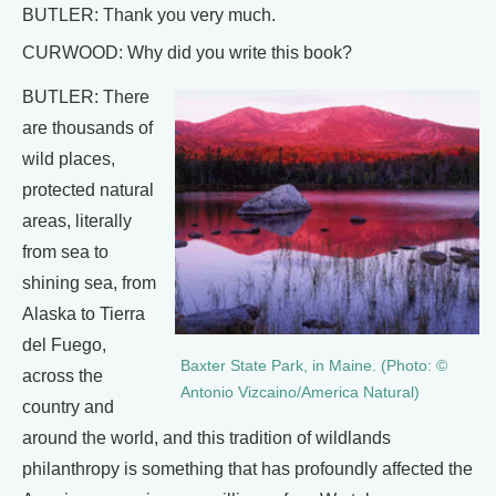
BUTLER: Thank you very much.
CURWOOD: Why did you write this book?
BUTLER: There
are thousands of
wild places,
protected natural
areas, literally
from sea to
shining sea, from
Alaska to Tierra
del Fuego,
Baxter State Park, in Maine. (Photo: ©
across the
Antonio Vizcaino/America Natural)
country and
around the world, and this tradition of wildlands
philanthropy is something that has profoundly affected the