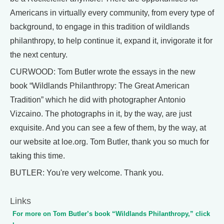
Americans in virtually every community, from every type of
background, to engage in this tradition of wildlands
philanthropy, to help continue it, expand it, invigorate it for
the next century.
CURWOOD: Tom Butler wrote the essays in the new
book “Wildlands Philanthropy: The Great American
Tradition” which he did with photographer Antonio
Vizcaino. The photographs in it, by the way, are just
exquisite. And you can see a few of them, by the way, at
our website at loe.org. Tom Butler, thank you so much for
taking this time.
BUTLER: You're very welcome. Thank you.
Links
For more on Tom Butler’s book “Wildlands Philanthropy,” click