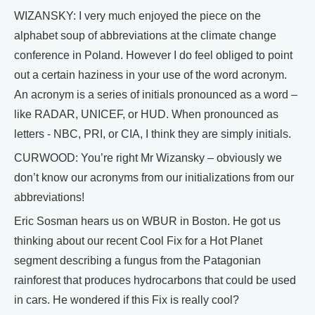
WIZANSKY: I very much enjoyed the piece on the
alphabet soup of abbreviations at the climate change
conference in Poland. However I do feel obliged to point
out a certain haziness in your use of the word acronym.
An acronym is a series of initials pronounced as a word –
like RADAR, UNICEF, or HUD. When pronounced as
letters - NBC, PRI, or CIA, I think they are simply initials.
CURWOOD: You’re right Mr Wizansky – obviously we
don’t know our acronyms from our initializations from our
abbreviations!
Eric Sosman hears us on WBUR in Boston. He got us
thinking about our recent Cool Fix for a Hot Planet
segment describing a fungus from the Patagonian
rainforest that produces hydrocarbons that could be used
in cars. He wondered if this Fix is really cool?