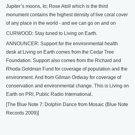
Jupiter’s moons, Io; Rose Atoll which is the third
monument contains the highest density of live coral cover
of any place in the world - and we can go on and on
CURWOOD: Stay tuned to Living on Earth.
ANNOUNCER: Support for the environmental health
desk at Living on Earth comes from the Cedar Tree
Foundation. Support also comes from the Richard and
Rhoda Goldman Fund for coverage of population and the
environment. And from Gilman Ordway for coverage of
conservation and environmental change. This is Living on
Earth on PRI, Public Radio International.
[The Blue Note 7: Dolphin Dance from Mosaic (Blue Note
Records 2009)]