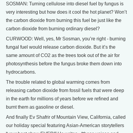
SOSMAN: Turning cellulose into diesel fuel by fungus is
very interesting but how does it cool the hot planet? Won’t
the carbon dioxide from burning this fuel be just like the
carbon dioxide from burning ordinary diesel?
CURWOOD: Well, yes, Mr Sosman, you’re right - burning
fungal fuel would release carbon dioxide. But it’s the
same amount of CO2 as the trees took out of the air for
photosynthesis before the fungus broke them down into
hydrocarbons.
The trouble related to global warming comes from
releasing carbon dioxide from fossil fuels that were deep
in the earth for millions of years before we refined and
burnt them as gasoline or diesel.
And finally Ev Shafrir of Mountain View, California, called
our holiday special featuring Asian-American storytellers