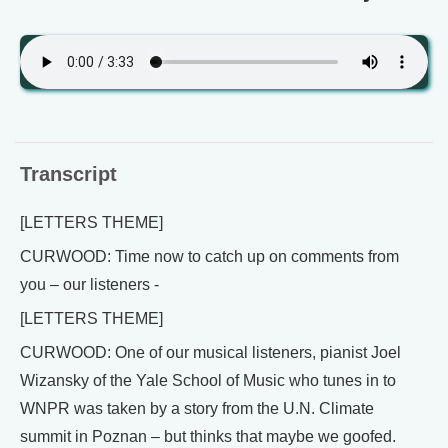
Transcript
[LETTERS THEME]
CURWOOD: Time now to catch up on comments from
you – our listeners -
[LETTERS THEME]
CURWOOD: One of our musical listeners, pianist Joel
Wizansky of the Yale School of Music who tunes in to
WNPR was taken by a story from the U.N. Climate
summit in Poznan – but thinks that maybe we goofed.