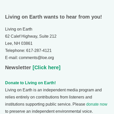
Living on Earth wants to hear from you!
Living on Earth
62 Calef Highway, Suite 212
Lee, NH 03861
Telephone: 617-287-4121
E-mail: comments@loe.org
Newsletter
[Click here]
Donate to Living on Earth!
Living on Earth is an independent media program and
relies entirely on contributions from listeners and
institutions supporting public service. Please
donate now
to preserve an independent environmental voice.