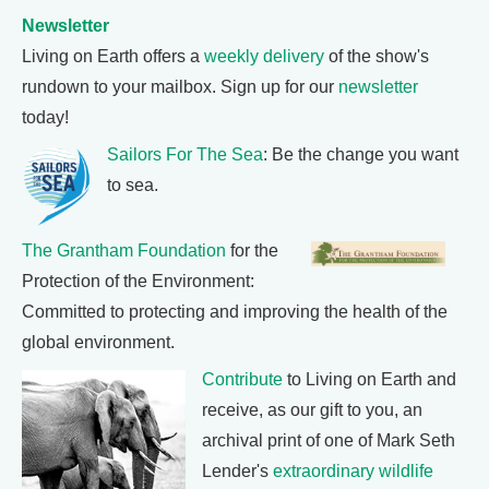
Newsletter
Living on Earth offers a
weekly delivery
of the show's
rundown to your mailbox. Sign up for our
newsletter
today!
Sailors For The Sea
: Be the change you want
to sea.
The Grantham Foundation
for the
Protection of the Environment:
Committed to protecting and improving the health of the
global environment.
Contribute
to Living on Earth and
receive, as our gift to you, an
archival print of one of Mark Seth
Lender's
extraordinary wildlife