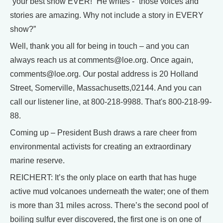
“your best show EVER!” He writes - “those voices and
stories are amazing. Why not include a story in EVERY
show?”
Well, thank you all for being in touch – and you can
always reach us at comments@loe.org. Once again,
comments@loe.org. Our postal address is 20 Holland
Street, Somerville, Massachusetts,02144. And you can
call our listener line, at 800-218-9988. That's 800-218-99-
88.
Coming up – President Bush draws a rare cheer from
environmental activists for creating an extraordinary
marine reserve.
REICHERT: It’s the only place on earth that has huge
active mud volcanoes underneath the water; one of them
is more than 31 miles across. There’s the second pool of
boiling sulfur ever discovered, the first one is on one of