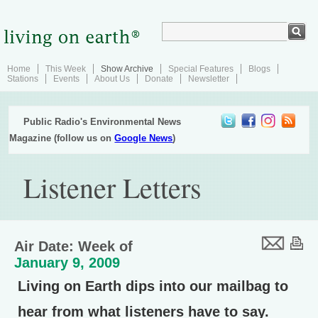
Home
This Week
Show Archive
Special Features
Blogs
Stations
Events
About Us
Donate
Newsletter
Public Radio's Environmental News
Magazine (follow us on
Google News
)
Listener Letters
Air Date: Week of
January 9, 2009
Living on Earth dips into our mailbag to
hear from what listeners have to say.