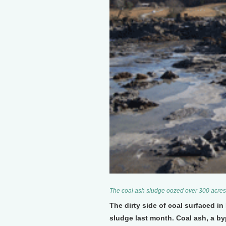
The coal ash sludge oozed over 300 acres
The dirty side of coal surfaced in
sludge last month. Coal ash, a by