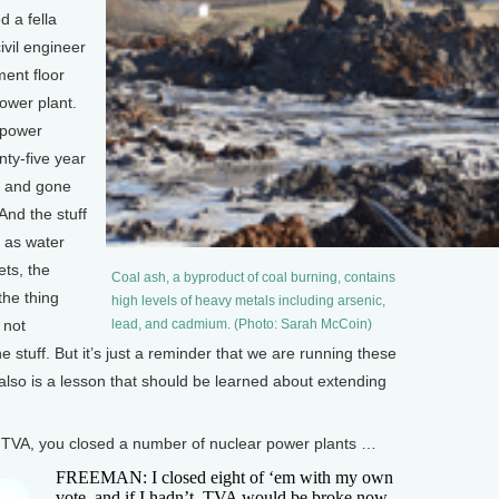
 a fella
ivil engineer
ment floor
power plant.
 power
nty-five year
rs and gone
And the stuff
t as water
ets, the
Coal ash, a byproduct of coal burning, contains
the thing
high levels of heavy metals including arsenic,
 not
lead, and cadmium. (Photo: Sarah McCoin)
 stuff. But it’s just a reminder that we are running these
t also is a lesson that should be learned about extending
VA, you closed a number of nuclear power plants …
FREEMAN: I closed eight of ‘em with my own
vote, and if I hadn’t, TVA would be broke now.