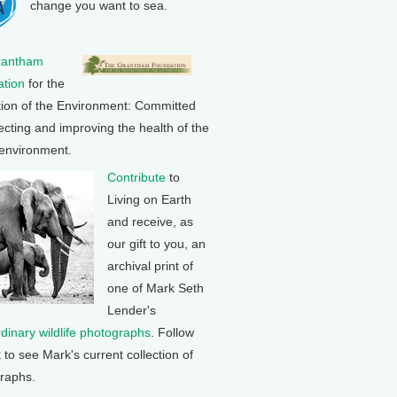
change you want to sea.
rantham
tion
for the
tion of the Environment: Committed
ecting and improving the health of the
 environment.
Contribute
to
Living on Earth
and receive, as
our gift to you, an
archival print of
one of Mark Seth
Lender's
rdinary wildlife photographs
. Follow
k to see Mark's current collection of
raphs.