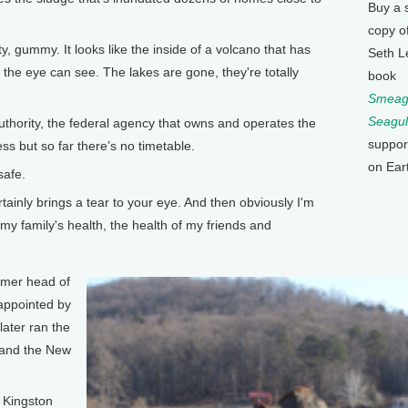
Buy a 
copy o
 gummy. It looks like the inside of a volcano that has
Seth L
s the eye can see. The lakes are gone, they're totally
book
Smeagu
Seagul
ority, the federal agency that owns and operates the
suppor
ss but so far there’s no timetable.
on Ear
safe.
ertainly brings a tear to your eye. And then obviously I'm
my family's health, the health of my friends and
rmer head of
appointed by
later ran the
, and the New
 Kingston