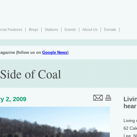
cial Features
Blogs
Stations
Events
About Us
Donate
agazine (follow us on
Google News
)
Side of Coal
y 2, 2009
Livi
hear
Living
62 Cal
Lee, 