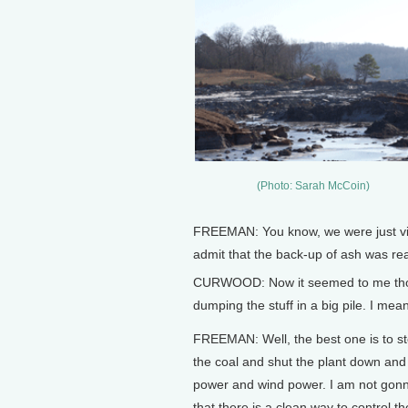
(Photo: Sarah McCoin)
FREEMAN: You know, we were just violat
admit that the back-up of ash was rea
CURWOOD: Now it seemed to me though
dumping the stuff in a big pile. I mean
FREEMAN: Well, the best one is to s
the coal and shut the plant down and
power and wind power. I am not gon
that there is a clean way to control the 