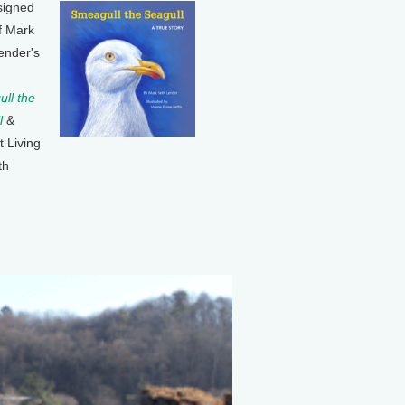
signed
f Mark
ender's
ll the
l
&
t Living
th