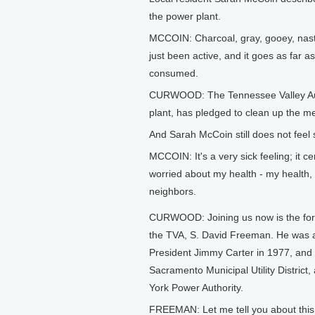
the power plant.
MCCOIN: Charcoal, gray, gooey, nasty,
just been active, and it goes as far a
consumed.
CURWOOD: The Tennessee Valley Auth
plant, has pledged to clean up the me
And Sarah McCoin still does not feel 
MCCOIN: It's a very sick feeling; it c
worried about my health - my health, 
neighbors.
CURWOOD: Joining us now is the fo
the TVA, S. David Freeman. He was 
President Jimmy Carter in 1977, and 
Sacramento Municipal Utility District
York Power Authority.
FREEMAN: Let me tell you about this