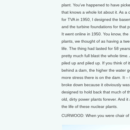
plant. You’ve happened to have picked
that knows a whole lot about it. As a c
for TVA in 1950, I designed the base
and the turbine foundations for that 
It went online in 1950. You know, the
plants, we thought of as having a twe
life. The thing had lasted for 58 yea
pretty much full blast the whole time. 
piled up and piled up. If you think of i
behind a dam, the higher the water g
more stress there is on the dam. It – 
broke down because it obviously was
designed to hold back that much of the
old, dirty power plants forever. And i
the life of these nuclear plants.
CURWOOD: When you were chair of T