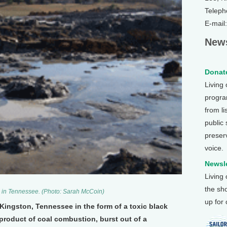
Teleph
E-mail
News
Donate
Living
program
from li
public
preser
voice.
Newsle
Living
the sh
 in Tennessee. (Photo: Sarah McCoin)
up for
 Kingston, Tennessee in the form of a toxic black
product of coal combustion, burst out of a