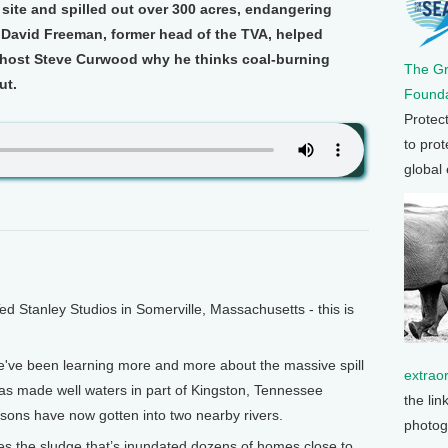
site and spilled out over 300 acres, endangering
. David Freeman, former head of the TVA, helped
ls host Steve Curwood why he thinks coal-burning
The G
ut.
Founda
Protec
to prot
global
Stanley Studios in Somerville, Massachusetts - this is
e've been learning more and more about the massive spill
extrao
has made well waters in part of Kingston, Tennessee
the lin
isons have now gotten into two nearby rivers.
photog
s the sludge that’s inundated dozens of homes close to