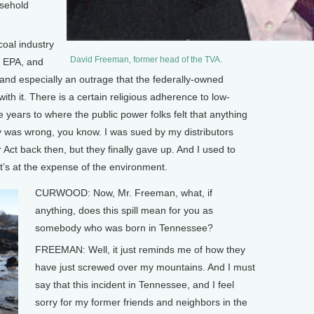
usehold
coal industry
David Freeman, former head of the TVA.
e EPA, and
g, and especially an outrage that the federally-owned
th it. There is a certain religious adherence to low-
he years to where the public power folks felt that anything
ity was wrong, you know. I was sued by my distributors
 Act back then, but they finally gave up. And I used to
 it’s at the expense of the environment.
CURWOOD: Now, Mr. Freeman, what, if
anything, does this spill mean for you as
somebody who was born in Tennessee?
FREEMAN: Well, it just reminds me of how they
have just screwed over my mountains. And I must
say that this incident in Tennessee, and I feel
sorry for my former friends and neighbors in the