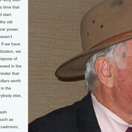
’s time that
 start
the old
lear power.
haven’t
. If we have
lization, we
ispose of.
iewed in the
eminder that
ollars worth
 in the
rybody else,
 ash
 such as
, cadmium,