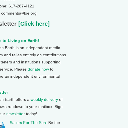
one: 617-287-4121
: comments@loe.org
letter
[Click here]
 to Living on Earth!
 on Earth is an independent media
 and relies entirely on contributions
steners and institutions supporting
 service. Please
donate now
to
ve an independent environmental
tter
 on Earth offers a
weekly delivery
of
ow's rundown to your mailbox. Sign
 our
newsletter
today!
Sailors For The Sea
: Be the