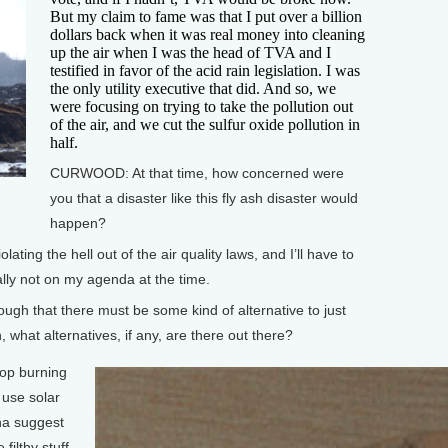
But my claim to fame was that I put over a billion
dollars back when it was real money into cleaning
up the air when I was the head of TVA and I
testified in favor of the acid rain legislation. I was
the only utility executive that did. And so, we
were focusing on trying to take the pollution out
of the air, and we cut the sulfur oxide pollution in
half.
CURWOOD: At that time, how concerned were
you that a disaster like this fly ash disaster would
happen?
ing the hell out of the air quality laws, and I’ll have to
lly not on my agenda at the time.
 that there must be some kind of alternative to just
, what alternatives, if any, are there out there?
top burning
 use solar
na suggest
filthy stuff