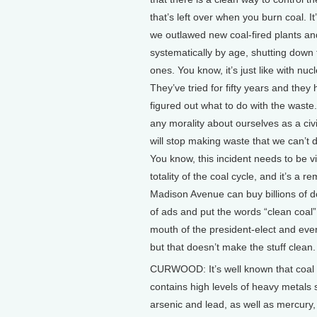
that’s left over when you burn coal. It
we outlawed new coal-fired plants and
systematically by age, shutting down 
ones. You know, it’s just like with nuc
They’ve tried for fifty years and they 
figured out what to do with the waste
any morality about ourselves as a civi
will stop making waste that we can’t d
You know, this incident needs to be v
totality of the coal cycle, and it’s a r
Madison Avenue can buy billions of d
of ads and put the words “clean coal”
mouth of the president-elect and eve
but that doesn’t make the stuff clean.
CURWOOD: It’s well known that coal
contains high levels of heavy metals
arsenic and lead, as well as mercury