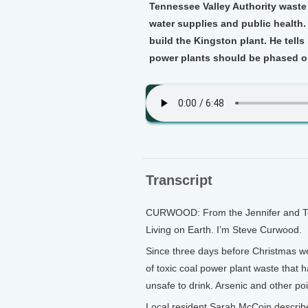
Tennessee Valley Authority waste 
water supplies and public health
build the Kingston plant. He tel
power plants should be phased o
Transcript
CURWOOD: From the Jennifer and Ted 
Living on Earth. I’m Steve Curwood.
Since three days before Christmas w
of toxic coal power plant waste that 
unsafe to drink. Arsenic and other po
Local resident Sarah McCoin describe