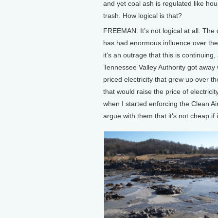
and yet coal ash is regulated like ho
trash. How logical is that?
FREEMAN: It’s not logical at all. The 
has had enormous influence over th
it’s an outrage that this is continuin
Tennessee Valley Authority got away wi
priced electricity that grew up over t
that would raise the price of electric
when I started enforcing the Clean Air
argue with them that it’s not cheap if