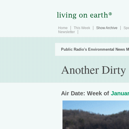
Home
This Week
Show Archive
Spe
Newsletter
Public Radio's Environmental News M
Another Dirty 
Air Date: Week of
Januar