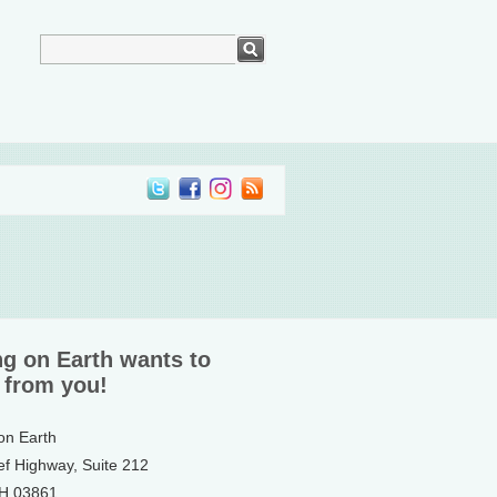
ng on Earth wants to
 from you!
 on Earth
ef Highway, Suite 212
NH 03861