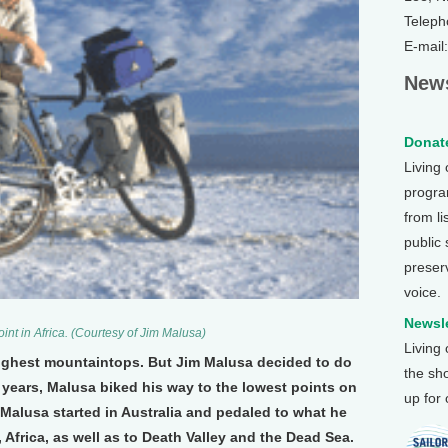
Teleph
E-mail
News
Donate
Living
program
from li
public
preser
voice.
Newsle
oint in Africa. (Courtesy of Jim Malusa)
Living
 highest mountaintops. But Jim Malusa decided to do
the sh
x years, Malusa biked his way to the lowest points on
up for
, Malusa started in Australia and pedaled to what he
 Africa, as well as to Death Valley and the Dead Sea.