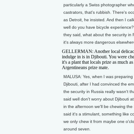
particularly a Swiss photographer who
castrators, that's rubbish. There's occ
as Detroit, he insisted. And then I c
well do you have bicycle experience? 
they said, what about the security in 
it's always more dangerous elsewher
GELLERMAN: Another local delicac
indulge in is in Djibouti. You were c
it's a plant that locals prize as much as
Argentineans prize mate.
MALUSA: Yes, when I was preparing 
Djibouti, after I had convinced the e
the security in Russia really wasn't th
said well don't worry about Djibouti a
in the afternoon we'll be chewing the
said it's a stimulant, something like c
we only chew it from maybe one o'clo
around seven.