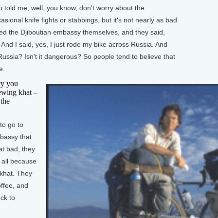
 told me, well, you know, don't worry about the
asional knife fights or stabbings, but it's not nearly as bad
alled the Djiboutian embassy themselves, and they said,
And I said, yes, I just rode my bike across Russia. And
Russia? Isn't it dangerous? So people tend to believe that
e.
y you
hewing khat –
 the
to go to
mbassy that
at bad, they
t all because
 khat. They
offee, and
ck to