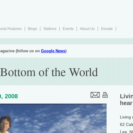
cial Features
Blogs
Stations
Events
About Us
Donate
agazine (follow us on
Google News
)
 Bottom of the World
, 2008
Livi
hear
Living
62 Cal
Lee, 