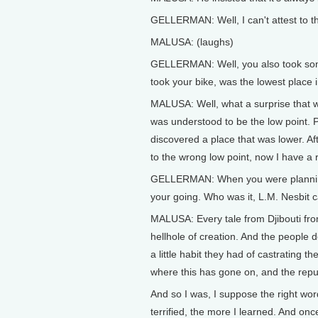
GELLERMAN: Well, I can't attest to that
MALUSA: (laughs)
GELLERMAN: Well, you also took som
took your bike, was the lowest place 
MALUSA: Well, what a surprise that was.
was understood to be the low point. P
discovered a place that was lower. Aft
to the wrong low point, now I have a 
GELLERMAN: When you were planning y
your going. Who was it, L.M. Nesbit ca
MALUSA: Every tale from Djibouti from
hellhole of creation. And the people
a little habit they had of castrating t
where this has gone on, and the reput
And so I was, I suppose the right word
terrified, the more I learned. And once