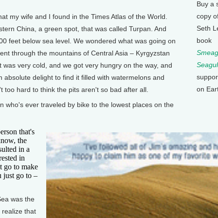
Buy a 
copy o
t my wife and I found in the Times Atlas of the World.
Seth L
tern China, a green spot, that was called Turpan. And
book
 500 feet below sea level. We wondered what was going on
Smeagu
ent through the mountains of Central Asia – Kyrgyzstan
Seagul
it was very cold, and we got very hungry on the way, and
suppor
 absolute delight to find it filled with watermelons and
on Ear
 too hard to think the pits aren't so bad after all.
who's ever traveled by bike to the lowest places on the
rson that's
know, the
ulted in a
rested in
t go to make
 just go to –
ea was the
 realize that