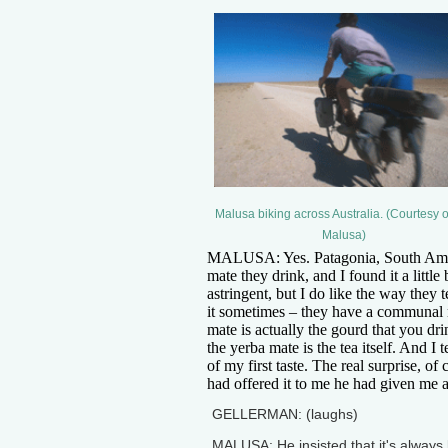
Malusa biking across Australia. (Courtesy o
Malusa)
MALUSA: Yes. Patagonia, South Ameri
mate they drink, and I found it a little 
astringent, but I do like the way they 
it sometimes – they have a communal
mate is actually the gourd that you drin
the yerba mate is the tea itself. And I t
of my first taste. The real surprise, o
had offered it to me he had given me a b
GELLERMAN: (laughs)
MALUSA: He insisted that it's always b