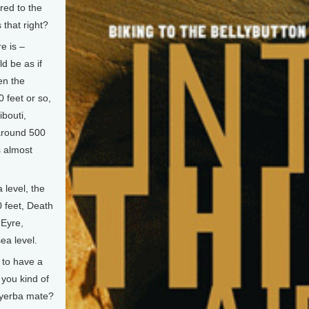
red to the
 that right?
e is –
ld be as if
en the
 feet or so,
ibouti,
 around 500
s almost
 level, the
0 feet, Death
 Eyre,
ea level.
to have a
 you kind of
, yerba mate?