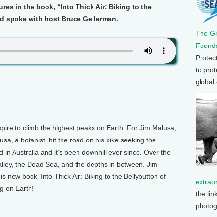
res in the book, “Into Thick Air: Biking to the
nd spoke with host Bruce Gellerman.
The G
Founda
Protec
to prot
global
e to climb the highest peaks on Earth. For Jim Malusa,
lusa, a botanist, hit the road on his bike seeking the
d in Australia and it’s been downhill ever since. Over the
alley, the Dead Sea, and the depths in between. Jim
s new book ‘Into Thick Air: Biking to the Bellybutton of
extrao
ng on Earth!
the lin
photog