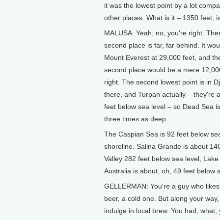
it was the lowest point by a lot compa
other places. What is it – 1350 feet, is
MALUSA: Yeah, no, you're right. Ther
second place is far, far behind. It wou
Mount Everest at 29,000 feet, and th
second place would be a mere 12,000
right. The second lowest point is in Dj
there, and Turpan actually – they're
feet below sea level – so Dead Sea i
three times as deep.
The Caspian Sea is 92 feet below sea
shoreline. Salina Grande is about 14
Valley 282 feet below sea level, Lake
Australia is about, oh, 49 feet below s
GELLERMAN: You're a guy who likes 
beer, a cold one. But along your way,
indulge in local brew. You had, what