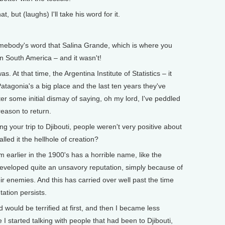
, but (laughs) I'll take his word for it.
ebody's word that Salina Grande, which is where you
in South America – and it wasn't!
 At that time, the Argentina Institute of Statistics – it
atagonia's a big place and the last ten years they've
er some initial dismay of saying, oh my lord, I've peddled
reason to return.
our trip to Djibouti, people weren't very positive about
lled it the hellhole of creation?
 earlier in the 1900's has a horrible name, like the
 developed quite an unsavory reputation, simply because of
heir enemies. And this has carried over well past the time
ation persists.
 would be terrified at first, and then I became less
 I started talking with people that had been to Djibouti,