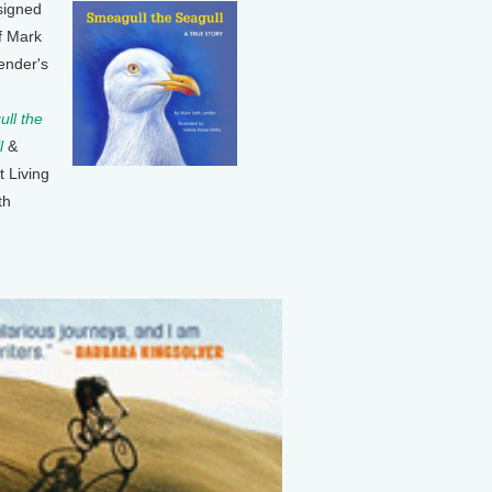
signed
f Mark
ender's
ll the
l
&
t Living
th