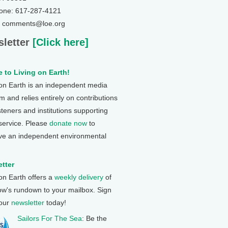
one: 617-287-4121
: comments@loe.org
letter
[Click here]
 to Living on Earth!
 on Earth is an independent media
 and relies entirely on contributions
steners and institutions supporting
 service. Please
donate now
to
ve an independent environmental
tter
 on Earth offers a
weekly delivery
of
ow's rundown to your mailbox. Sign
 our
newsletter
today!
Sailors For The Sea
: Be the