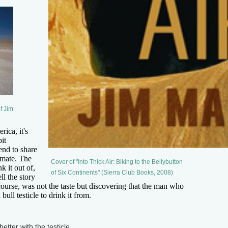
f Jim
ca, it's
bit
tend to share
 mate. The
Cover of "Into Thick Air: Biking to the Bellybutton
k it out of,
of Six Continents" (Sierra Club Books, 2008)
ell the story
f course, was not the taste but discovering that the man who
ull testicle to drink it from.
etter with the testicle.