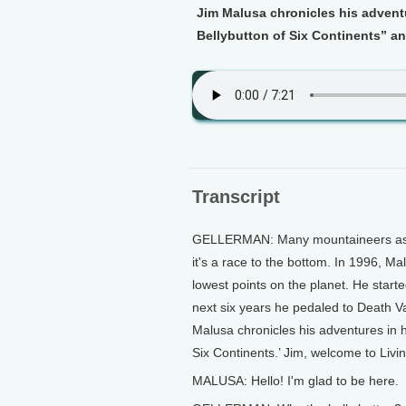
Jim Malusa chronicles his adventu
Bellybutton of Six Continents” a
Transcript
GELLERMAN: Many mountaineers aspir
it's a race to the bottom. In 1996, Ma
lowest points on the planet. He starte
next six years he pedaled to Death V
Malusa chronicles his adventures in hi
Six Continents.’ Jim, welcome to Livi
MALUSA: Hello! I'm glad to be here.