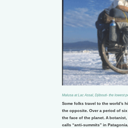
Malusa at Lac Assal, Djibouti- the lowest p
Some folks travel to the world’s
the opposite. Over a period of si
the face of the planet. A botanist
calls “anti-summits” in Patagonia,