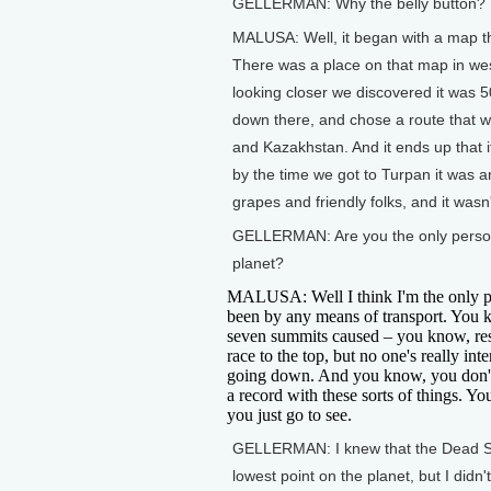
GELLERMAN: Why the belly button?
MALUSA: Well, it began with a map tha
There was a place on that map in wes
looking closer we discovered it was
down there, and chose a route that w
and Kazakhstan. And it ends up that 
by the time we got to Turpan it was an
grapes and friendly folks, and it wasn't
GELLERMAN: Are you the only person 
planet?
MALUSA: Well I think I'm the only pe
been by any means of transport. You 
seven summits caused – you know, res
race to the top, but no one's really inte
going down. And you know, you don'
a record with these sorts of things. You
you just go to see.
GELLERMAN: I knew that the Dead S
lowest point on the planet, but I didn't