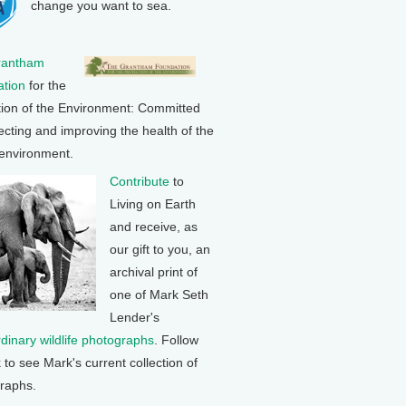
change you want to sea.
rantham
tion
for the
tion of the Environment: Committed
ecting and improving the health of the
 environment.
Contribute
to
Living on Earth
and receive, as
our gift to you, an
archival print of
one of Mark Seth
Lender's
rdinary wildlife photographs
. Follow
k to see Mark's current collection of
raphs.