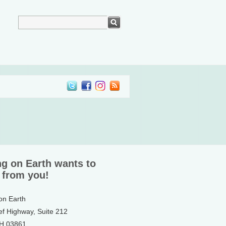
ng on Earth wants to
 from you!
 on Earth
ef Highway, Suite 212
NH 03861