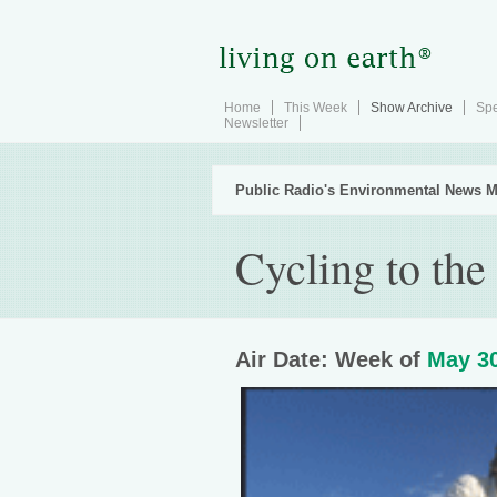
Home
This Week
Show Archive
Spe
Newsletter
Public Radio's Environmental News M
Cycling to the
Air Date: Week of
May 30