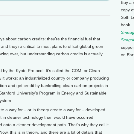
Buy a 
copy o
Seth L
book
Smeagu
bout carbon credits: they’re the financial fuel that
Seagul
and they’re critical to most plans to offset global green
suppor
ing over, but understanding carbon credits is actually
on Ear
 by the Kyoto Protocol. It’s called the CDM, or Clean
t works: an industrialized country or company producing
tion and get credit by bankrolling clean carbon projects in
Stanford University’s Program in Energy and Sustainable
ystem.
 a way for – or in theory create a way for – developed
t in cleaner technology than would have occurred
 onto a cleaner development path. That's why they call it
 this is in theory, and there are a lot of details that