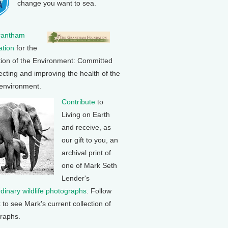
change you want to sea.
rantham
tion
for the
tion of the Environment: Committed
ecting and improving the health of the
 environment.
Contribute
to
Living on Earth
and receive, as
our gift to you, an
archival print of
one of Mark Seth
Lender's
rdinary wildlife photographs
. Follow
k to see Mark's current collection of
raphs.