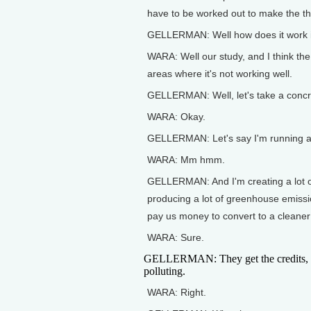
have to be worked out to make the th
GELLERMAN: Well how does it work i
WARA: Well our study, and I think the
areas where it's not working well.
GELLERMAN: Well, let's take a conc
WARA: Okay.
GELLERMAN: Let's say I'm running a
WARA: Mm hmm.
GELLERMAN: And I'm creating a lot of 
producing a lot of greenhouse emiss
pay us money to convert to a cleaner
WARA: Sure.
GELLERMAN: They get the credits, 
polluting.
WARA: Right.