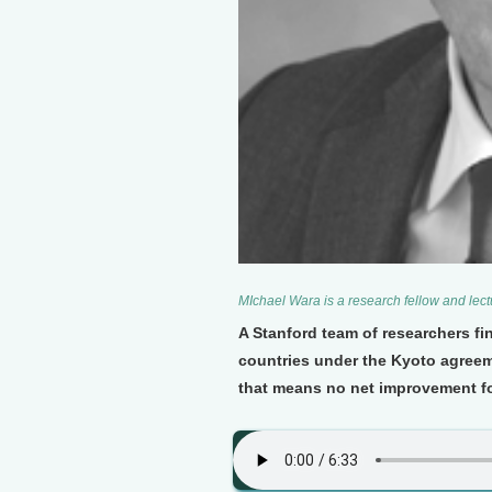
MIchael Wara is a research fellow and lect
A Stanford team of researchers fi
countries under the Kyoto agree
that means no net improvement fo