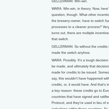
GELLERMAN: Win-win.
WARA: Win-win, in theory. Now, here'
question, though. What other incentiv
the brewery-owner, have to switch fue
processes to a cleaner process? Very 
turns out, there are multiple incentiv
that switch.
GELLERMAN: So without the credits 
made the switch anyhow.
WARA: Possibly. It's a tough decision 
be made, and ultimately that decision
made for credits to be issued. Some
say, this wouldn't have happened wit
credits, or, it would have. And that's 
a key reason: these credits go to Eur
countries that have signed and ratifi
Protocol, and they're used in lieu of 
reductions within those countries. So