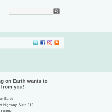
ng on Earth wants to
 from you!
 on Earth
ef Highway, Suite 212
NH 03861