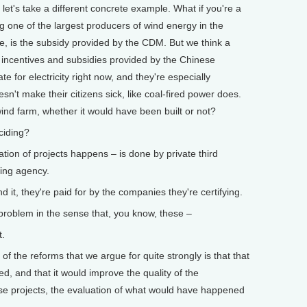
 let's take a different concrete example. What if you're a
g one of the largest producers of wind energy in the
the, is the subsidy provided by the CDM. But we think a
e incentives and subsidies provided by the Chinese
 for electricity right now, and they're especially
esn't make their citizens sick, like coal-fired power does.
wind farm, whether it would have been built or not?
ciding?
tion of projects happens – is done by private third
ating agency.
t, they're paid for by the companies they're certifying.
 problem in the sense that, you know, these –
t.
 the reforms that we argue for quite strongly is that that
ed, and that it would improve the quality of the
hese projects, the evaluation of what would have happened