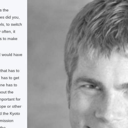
s the
es did you,
ls, to switch
often, it
es to make
I would have
that has to
 has to get
one has to
hout the
important for
ope or other
ed the Kyoto
emission
 the