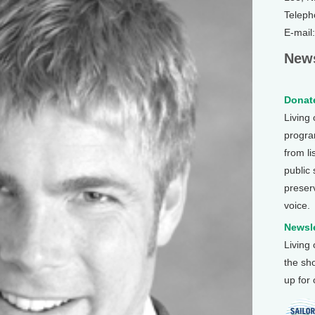
Teleph
E-mail
News
Donate
Living
program
from li
public
preser
voice.
Newsle
Living
the sh
up for