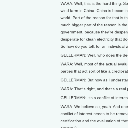
WARA: Well, this is the hard thing. So
wind farm in China. China is becomin
world. Part of the reason for that is 
much bigger part of the reason is th
government, because they're desperate
desperate for clean electricity that do
So how do you tell, for an individual 
GELLERMAN: Well, who does the de
WARA: Well, most of the actual evalua
parties that act sort of like a credit-r
GELLERMAN: But now as I understand i
WARA: That's right, and that's a real
GELLERMAN: It's a conflict of interes
WARA: We believe so, yeah. And one of
conflict of interest needs to be remov
certification and the evaluation of t
anyway?