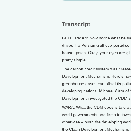
Transcript
GELLERMAN: Now notice what he says a
drives the Persian Gulf eco-paradise, 
house gases. Okay, your eyes are glaz
pretty simple.
The carbon credit system was created
Development Mechanism. Here’s how i
greenhouse gases can offset its pollu
developing nations. Michael Wara of 
Development investigated the CDM s
WARA: What the CDM does is to create
world governments and firms to inves
otherwise – push the developing world
the Clean Development Mechanism. Now,