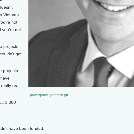
doesn't
in Vietnam
ou're not
 you're not
 projects
houldn't get
e projects
 have
really real
powerplant_portrero.gif
t, 3,000
dn't have been funded.