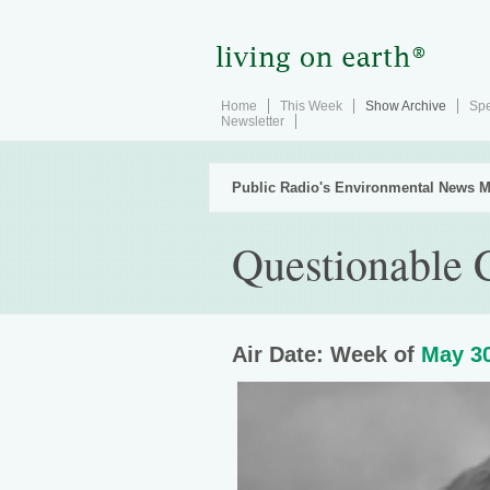
Home
This Week
Show Archive
Spe
Newsletter
Public Radio's Environmental News M
Questionable C
Air Date: Week of
May 30