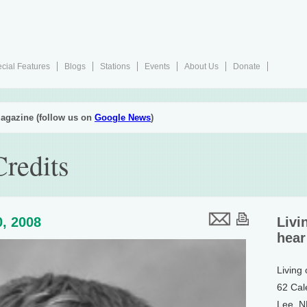
cial Features
Blogs
Stations
Events
About Us
Donate
agazine (follow us on
Google News
)
redits
, 2008
Livi
hear
Living
62 Cal
Lee, 