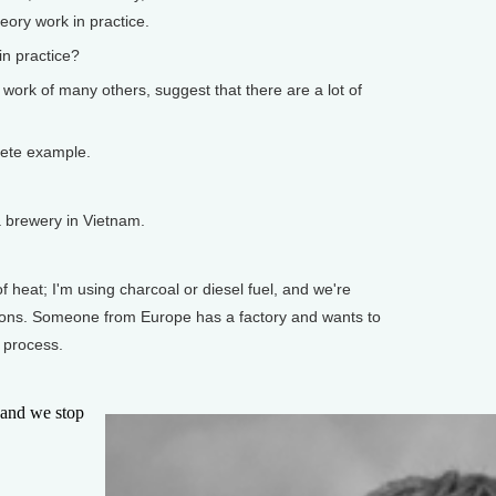
eory work in practice.
n practice?
 work of many others, suggest that there are a lot of
rete example.
 brewery in Vietnam.
heat; I'm using charcoal or diesel fuel, and we're
ions. Someone from Europe has a factory and wants to
 process.
and we stop