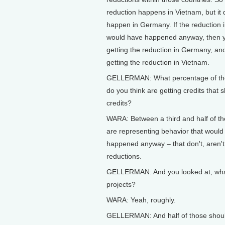
reduction happens in Vietnam, but it 
happen in Germany. If the reduction 
would have happened anyway, then y
getting the reduction in Germany, and
getting the reduction in Vietnam.
GELLERMAN: What percentage of the
do you think are getting credits that s
credits?
WARA: Between a third and half of th
are representing behavior that would
happened anyway – that don't, aren't 
reductions.
GELLERMAN: And you looked at, wha
projects?
WARA: Yeah, roughly.
GELLERMAN: And half of those shoul