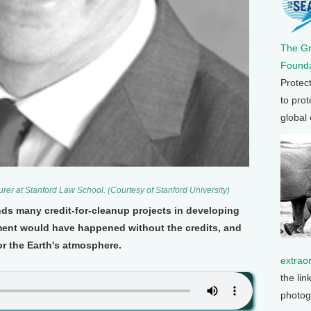
The G
Founda
Protec
to prot
global
urer at Stanford Law School. (Courtesy of Stanford University)
nds many credit-for-cleanup projects in developing
ment would have happened without the credits, and
r the Earth's atmosphere.
extrao
the lin
photog