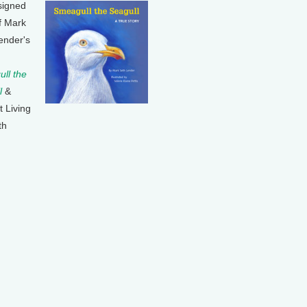
signed
f Mark
ender's
ll the
l
&
t Living
th