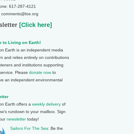
one: 617-287-4121
: comments@loe.org
letter
[Click here]
 to Living on Earth!
 on Earth is an independent media
 and relies entirely on contributions
steners and institutions supporting
 service. Please
donate now
to
ve an independent environmental
tter
 on Earth offers a
weekly delivery
of
ow's rundown to your mailbox. Sign
 our
newsletter
today!
Sailors For The Sea
: Be the