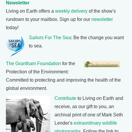
Newsletter
Living on Earth offers a
weekly delivery
of the show's
rundown to your mailbox. Sign up for our
newsletter
today!
Sailors For The Sea
: Be the change you want
to sea.
The Grantham Foundation
for the
Protection of the Environment:
Committed to protecting and improving the health of the
global environment.
Contribute
to Living on Earth and
receive, as our gift to you, an
archival print of one of Mark Seth
Lender's
extraordinary wildlife
photographs
. Follow the link to