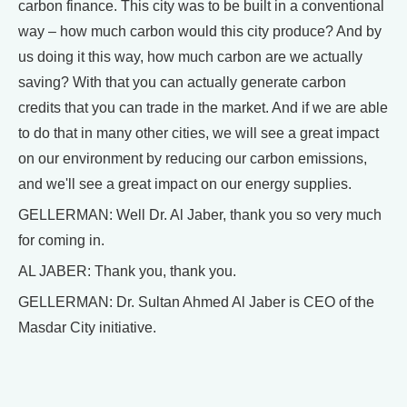
carbon finance. This city was to be built in a conventional
way – how much carbon would this city produce? And by
us doing it this way, how much carbon are we actually
saving? With that you can actually generate carbon
credits that you can trade in the market. And if we are able
to do that in many other cities, we will see a great impact
on our environment by reducing our carbon emissions,
and we'll see a great impact on our energy supplies.
GELLERMAN: Well Dr. Al Jaber, thank you so very much
for coming in.
AL JABER: Thank you, thank you.
GELLERMAN: Dr. Sultan Ahmed Al Jaber is CEO of the
Masdar City initiative.