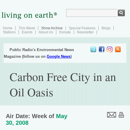
Home
This Week
Show Archive
Special Features
Blogs
Stations
Events
About Us
Donate
Newsletter
Public Radio's Environmental News
Magazine (follow us on
Google News
)
Carbon Free City in an
Oil Oasis
Air Date: Week of
May
30, 2008