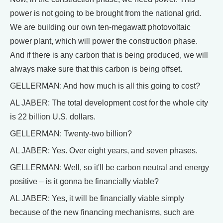
power is not going to be brought from the national grid.
We are building our own ten-megawatt photovoltaic
power plant, which will power the construction phase.
And if there is any carbon that is being produced, we will
always make sure that this carbon is being offset.
GELLERMAN: And how much is all this going to cost?
AL JABER: The total development cost for the whole city
is 22 billion U.S. dollars.
GELLERMAN: Twenty-two billion?
AL JABER: Yes. Over eight years, and seven phases.
GELLERMAN: Well, so it'll be carbon neutral and energy
positive – is it gonna be financially viable?
AL JABER: Yes, it will be financially viable simply
because of the new financing mechanisms, such are