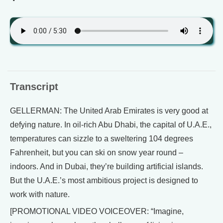
Transcript
GELLERMAN: The United Arab Emirates is very good at
defying nature. In oil-rich Abu Dhabi, the capital of U.A.E.,
temperatures can sizzle to a sweltering 104 degrees
Fahrenheit, but you can ski on snow year round –
indoors. And in Dubai, they’re building artificial islands.
But the U.A.E.’s most ambitious project is designed to
work with nature.
[PROMOTIONAL VIDEO VOICEOVER: “Imagine,