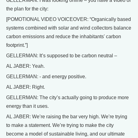
GELLERMAN: I was looking online – you have a video of
the plan for the city:
[POMOTIONAL VIDEO VOICEOVER: “Organically based
systems combined with solar and wind collectors balance
carbon emissions and reduce the inhabitants' carbon
footprint.”]
GELLERMAN: It’s supposed to be carbon neutral –
AL JABER: Yeah.
GELLERMAN: - and energy positive.
AL JABER: Right.
GELLERMAN: The city’s actually going to produce more
energy than it uses.
AL JABER: We’re raising the bar very high. We’re trying
to make a statement. We’re trying to make the city
become a model of sustainable living, and our ultimate