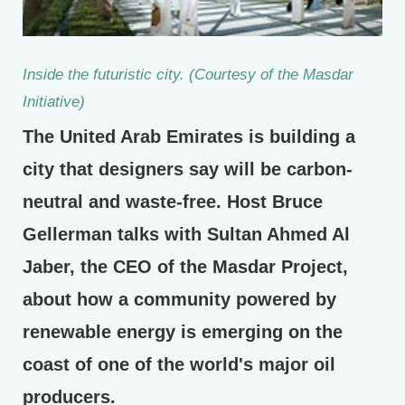
Inside the futuristic city. (Courtesy of the Masdar
Initiative)
The United Arab Emirates is building a
city that designers say will be carbon-
neutral and waste-free. Host Bruce
Gellerman talks with Sultan Ahmed Al
Jaber, the CEO of the Masdar Project,
about how a community powered by
renewable energy is emerging on the
coast of one of the world's major oil
producers.