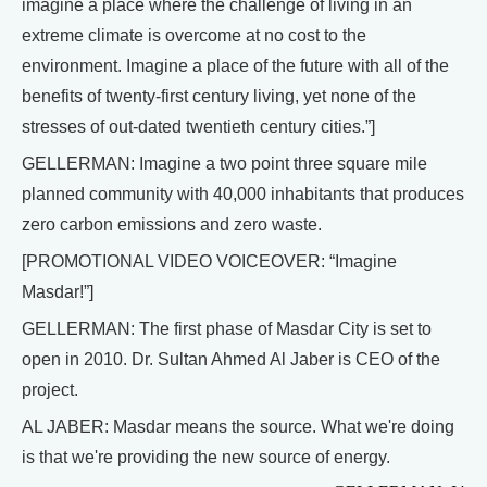
imagine a place where the challenge of living in an
extreme climate is overcome at no cost to the
environment. Imagine a place of the future with all of the
benefits of twenty-first century living, yet none of the
stresses of out-dated twentieth century cities.”]
GELLERMAN: Imagine a two point three square mile
planned community with 40,000 inhabitants that produces
zero carbon emissions and zero waste.
[PROMOTIONAL VIDEO VOICEOVER: “Imagine
Masdar!”]
GELLERMAN: The first phase of Masdar City is set to
open in 2010. Dr. Sultan Ahmed Al Jaber is CEO of the
project.
AL JABER: Masdar means the source. What we're doing
is that we're providing the new source of energy.