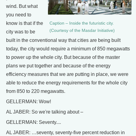
wind. But what
you need to
know is that if the
Caption – Inside the futuristic city.
(Courtesy of the Masdar Initiative)
city was to be
built in the conventional way that cities are being built
today, the city would require a minimum of 850 megawatts
to power up the whole city. But because of the master
plans we put together and because of the energy
efficiency measures that we are putting in place, we were
able to reduce the energy requirements for the whole city
from 850 to 220 megawatts.
GELLERMAN: Wow!
AL JABER: So we're talking about –
GELLERMAN: Seventy....
AL JABER: …seventy, seventy-five percent reduction in