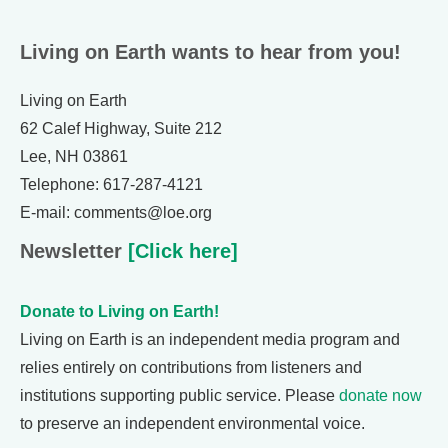
Living on Earth wants to hear from you!
Living on Earth
62 Calef Highway, Suite 212
Lee, NH 03861
Telephone: 617-287-4121
E-mail: comments@loe.org
Newsletter
[Click here]
Donate to Living on Earth!
Living on Earth is an independent media program and
relies entirely on contributions from listeners and
institutions supporting public service. Please
donate now
to preserve an independent environmental voice.