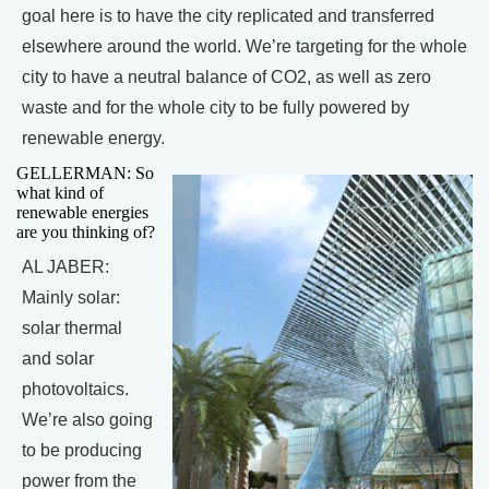
goal here is to have the city replicated and transferred
elsewhere around the world. We’re targeting for the whole
city to have a neutral balance of CO2, as well as zero
waste and for the whole city to be fully powered by
renewable energy.
GELLERMAN: So
what kind of
renewable energies
are you thinking of?
AL JABER:
Mainly solar:
solar thermal
and solar
photovoltaics.
We’re also going
to be producing
power from the