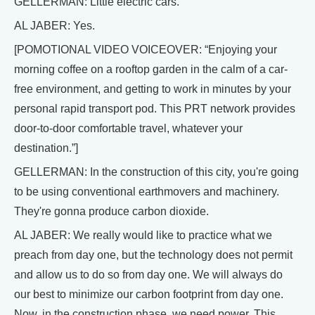
GELLERMAN: Little electric cars.
AL JABER: Yes.
[POMOTIONAL VIDEO VOICEOVER: “Enjoying your
morning coffee on a rooftop garden in the calm of a car-
free environment, and getting to work in minutes by your
personal rapid transport pod. This PRT network provides
door-to-door comfortable travel, whatever your
destination.”]
GELLERMAN: In the construction of this city, you're going
to be using conventional earthmovers and machinery.
They're gonna produce carbon dioxide.
AL JABER: We really would like to practice what we
preach from day one, but the technology does not permit
and allow us to do so from day one. We will always do
our best to minimize our carbon footprint from day one.
Now, in the construction phase, we need power. This