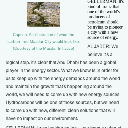
GELLERMAN: It's
kind of ironic that
one of the world's
producers of
petroleum should
be trying to pioneer
a city with a new
Caption: An illustration of what the
source of energy.
carbon-free Masdar City would look like.
AL JABER: We
(Courtesy of the Masdar Initiative)
believe it's a
logical step. It's clear that Abu Dhabi has been a global
player in the energy sector. What we know is in order for
us to keep up with the energy demands around the world
and maintain the growth that's happening around the
world, we will need to come up with new energy sources.
Hydrocarbons will be one of those sources, but we need
to come up with new, different, clean solutions that will
have no impact on our environment.