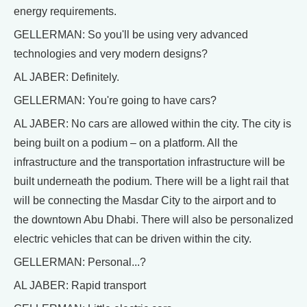
energy requirements.
GELLERMAN: So you'll be using very advanced
technologies and very modern designs?
AL JABER: Definitely.
GELLERMAN: You're going to have cars?
AL JABER: No cars are allowed within the city. The city is
being built on a podium – on a platform. All the
infrastructure and the transportation infrastructure will be
built underneath the podium. There will be a light rail that
will be connecting the Masdar City to the airport and to
the downtown Abu Dhabi. There will also be personalized
electric vehicles that can be driven within the city.
GELLERMAN: Personal...?
AL JABER: Rapid transport