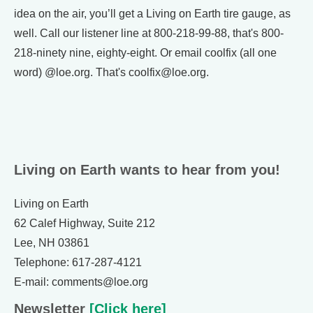
idea on the air, you’ll get a Living on Earth tire gauge, as
well. Call our listener line at 800-218-99-88, that's 800-
218-ninety nine, eighty-eight. Or email coolfix (all one
word) @loe.org. That's coolfix@loe.org.
Living on Earth wants to hear from you!
Living on Earth
62 Calef Highway, Suite 212
Lee, NH 03861
Telephone: 617-287-4121
E-mail: comments@loe.org
Newsletter
[Click here]