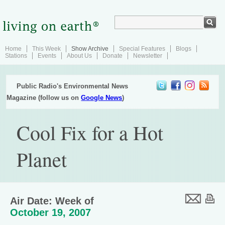
Home
This Week
Show Archive
Special Features
Blogs
Stations
Events
About Us
Donate
Newsletter
Public Radio's Environmental News
Magazine (follow us on
Google News
)
Cool Fix for a Hot
Planet
Air Date: Week of
October 19, 2007