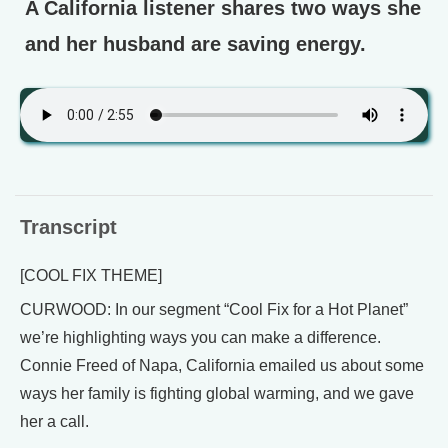
A California listener shares two ways she
and her husband are saving energy.
Transcript
[COOL FIX THEME]
CURWOOD: In our segment “Cool Fix for a Hot Planet”
we’re highlighting ways you can make a difference.
Connie Freed of Napa, California emailed us about some
ways her family is fighting global warming, and we gave
her a call.