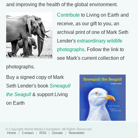
and improving the health of the global environment.
Contribute
to Living on Earth and
receive, as our gift to you, an
archival print of one of Mark Seth
Lender's
extraordinary wildlife
photographs
. Follow the link to
see Mark's current collection of
photographs.
Buy a signed copy of Mark
Seth Lender's book
Smeagull
the Seagull
& support Living
on Earth
© Copyright World Media Foundation. All Rights Reserved
Home
|
Contact
|
RSS
|
Donate
|
Newsletter