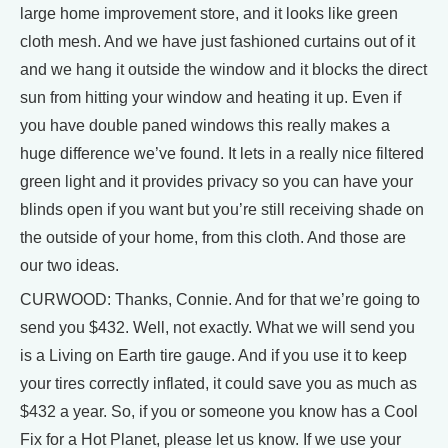
large home improvement store, and it looks like green
cloth mesh. And we have just fashioned curtains out of it
and we hang it outside the window and it blocks the direct
sun from hitting your window and heating it up. Even if
you have double paned windows this really makes a
huge difference we’ve found. It lets in a really nice filtered
green light and it provides privacy so you can have your
blinds open if you want but you’re still receiving shade on
the outside of your home, from this cloth. And those are
our two ideas.
CURWOOD: Thanks, Connie. And for that we’re going to
send you $432. Well, not exactly. What we will send you
is a Living on Earth tire gauge. And if you use it to keep
your tires correctly inflated, it could save you as much as
$432 a year. So, if you or someone you know has a Cool
Fix for a Hot Planet, please let us know. If we use your