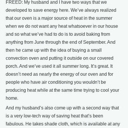
FREED: My husband and I have two ways that we
developed to save energy here. We’ve always realized
that our oven is a major source of heat in the summer
when we do not want any heat whatsoever in our house
and so what we’ve had to do is to avoid baking from
anything from June through the end of September. And
then he came up with the idea of buying a small
convection oven and putting it outside on our covered
porch. And we’ve used it all summer long. It’s great. It
doesn’t need as nearly the energy of our oven and for
people who have air conditioning you wouldn’t be
producing heat while at the same time trying to cool your
home.
And my husband’s also come up with a second way that
is a very low-tech way of saving heat that’s been
fabulous. He takes shade cloth, which is available at any