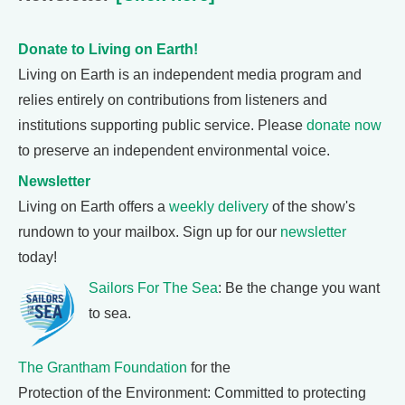
Donate to Living on Earth!
Living on Earth is an independent media program and
relies entirely on contributions from listeners and
institutions supporting public service. Please
donate now
to preserve an independent environmental voice.
Newsletter
Living on Earth offers a
weekly delivery
of the show's
rundown to your mailbox. Sign up for our
newsletter
today!
Sailors For The Sea
: Be the change you want
to sea.
The Grantham Foundation
for the
Protection of the Environment: Committed to protecting