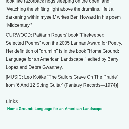
look like razorback hogs sleeping on the open land.
‘Watching the shifting light above the drumlins, I felt a
darkening within myself,’ writes Ben Howard in his poem
“Midcentury.”
CURWOOD: Pattiann Rogers’ book “Firekeeper:
Selected Poems” won the 2005 Lannan Award for Poetry.
Her definition of "drumlin" is in the book "Home Ground:
Language for an American Landscape," edited by Barry
Lopez and Debra Gwartney.
[MUSIC: Leo Kottke “The Sailors Grave On The Prairie”
from ‘6 And 12 String Guitar’ (Fantasy Records—1974)]
Links
Home Ground: Language for an American Landscape