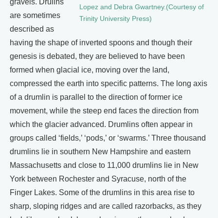
gravels. Drulins
Lopez and Debra Gwartney.(Courtesy of
are sometimes
Trinity University Press)
described as
having the shape of inverted spoons and though their
genesis is debated, they are believed to have been
formed when glacial ice, moving over the land,
compressed the earth into specific patterns. The long axis
of a drumlin is parallel to the direction of former ice
movement, while the steep end faces the direction from
which the glacier advanced. Drumlins often appear in
groups called ‘fields,’ ‘pods,’ or ‘swarms.’ Three thousand
drumlins lie in southern New Hampshire and eastern
Massachusetts and close to 11,000 drumlins lie in New
York between Rochester and Syracuse, north of the
Finger Lakes. Some of the drumlins in this area rise to
sharp, sloping ridges and are called razorbacks, as they