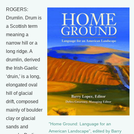
ROGERS:
Drumlin. Drum is
a Scottish term
meaning a
narrow hill or a
long ridge. A
drumlin, derived
the Irish-Gaelic
‘druin,’ is a long,
elongated oval
hill of glacial
drift, composed
mainly of boulder
clay or glacial
"Home Ground: Language for an
sands and
American Landscape", edited by Barry