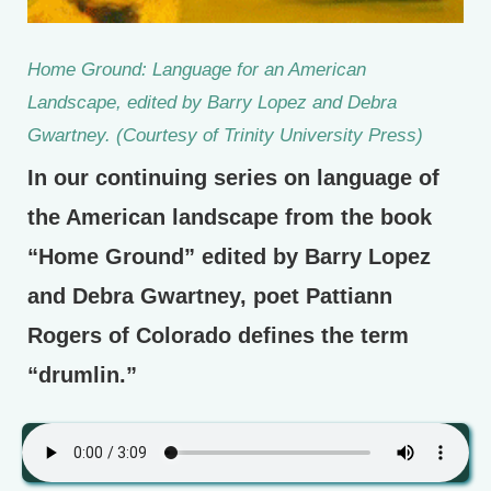
Home Ground: Language for an American
Landscape, edited by Barry Lopez and Debra
Gwartney. (Courtesy of Trinity University Press)
In our continuing series on language of
the American landscape from the book
“Home Ground” edited by Barry Lopez
and Debra Gwartney, poet Pattiann
Rogers of Colorado defines the term
“drumlin.”