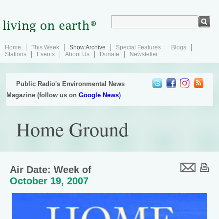
Home
This Week
Show Archive
Special Features
Blogs
Stations
Events
About Us
Donate
Newsletter
Public Radio's Environmental News
Magazine (follow us on
Google News
)
Home Ground
Air Date: Week of
October 19, 2007