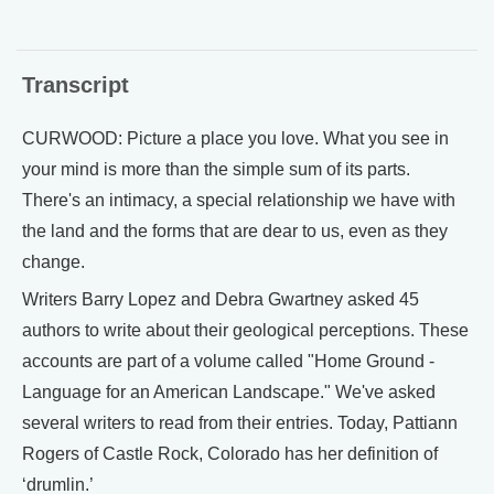
Transcript
CURWOOD: Picture a place you love. What you see in
your mind is more than the simple sum of its parts.
There's an intimacy, a special relationship we have with
the land and the forms that are dear to us, even as they
change.
Writers Barry Lopez and Debra Gwartney asked 45
authors to write about their geological perceptions. These
accounts are part of a volume called "Home Ground -
Language for an American Landscape." We've asked
several writers to read from their entries. Today, Pattiann
Rogers of Castle Rock, Colorado has her definition of
‘drumlin.’