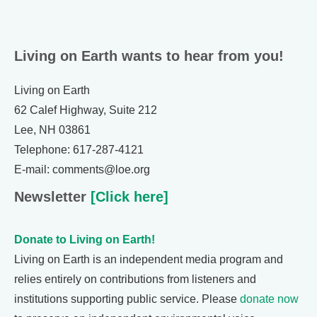
Living on Earth wants to hear from you!
Living on Earth
62 Calef Highway, Suite 212
Lee, NH 03861
Telephone: 617-287-4121
E-mail: comments@loe.org
Newsletter
[Click here]
Donate to Living on Earth!
Living on Earth is an independent media program and
relies entirely on contributions from listeners and
institutions supporting public service. Please
donate now