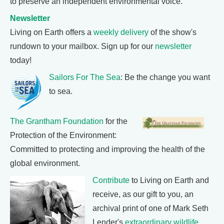
to preserve an independent environmental voice.
Newsletter
Living on Earth offers a
weekly delivery
of the show's
rundown to your mailbox. Sign up for our
newsletter
today!
Sailors For The Sea
: Be the change you want
to sea.
The Grantham Foundation
for the
Protection of the Environment:
Committed to protecting and improving the health of the
global environment.
Contribute
to Living on Earth and
receive, as our gift to you, an
archival print of one of Mark Seth
Lender's
extraordinary wildlife