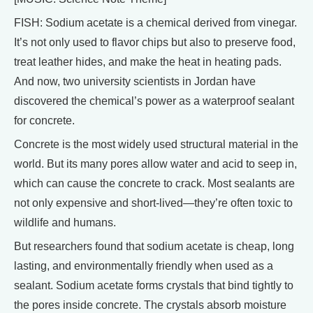
FISH: Sodium acetate is a chemical derived from vinegar.
It’s not only used to flavor chips but also to preserve food,
treat leather hides, and make the heat in heating pads.
And now, two university scientists in Jordan have
discovered the chemical’s power as a waterproof sealant
for concrete.
Concrete is the most widely used structural material in the
world. But its many pores allow water and acid to seep in,
which can cause the concrete to crack. Most sealants are
not only expensive and short-lived—they’re often toxic to
wildlife and humans.
But researchers found that sodium acetate is cheap, long
lasting, and environmentally friendly when used as a
sealant. Sodium acetate forms crystals that bind tightly to
the pores inside concrete. The crystals absorb moisture