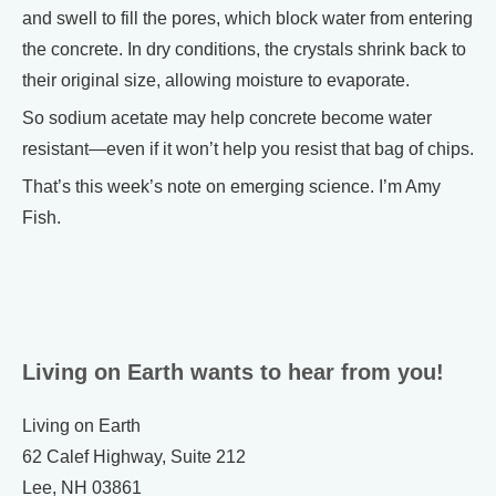
and swell to fill the pores, which block water from entering
the concrete. In dry conditions, the crystals shrink back to
their original size, allowing moisture to evaporate.
So sodium acetate may help concrete become water
resistant—even if it won’t help you resist that bag of chips.
That’s this week’s note on emerging science. I’m Amy
Fish.
Living on Earth wants to hear from you!
Living on Earth
62 Calef Highway, Suite 212
Lee, NH 03861