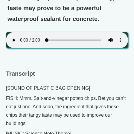
taste may prove to be a powerful
waterproof sealant for concrete.
Transcript
[SOUND OF PLASTIC BAG OPENING]
FISH: Mmm. Salt-and-vinegar potato chips. Bet you can’t
eat just one. And soon, the ingredient that gives these
chips their tangy taste may be used to improve our
buildings.
[MUSIC: Science Note Theme]