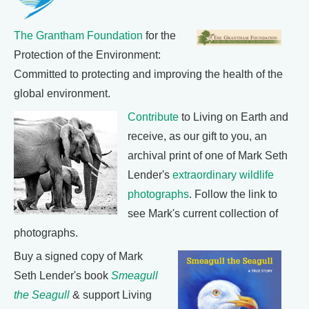
The Grantham Foundation
for the
Protection of the Environment:
Committed to protecting and improving the health of the
global environment.
Contribute
to Living on Earth and
receive, as our gift to you, an
archival print of one of Mark Seth
Lender's
extraordinary wildlife
photographs
. Follow the link to
see Mark's current collection of
photographs.
Buy a signed copy of Mark
Seth Lender's book
Smeagull
the Seagull
& support Living