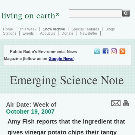
Home
This Week
Show Archive
Special Features
Blogs
Stations
Events
About Us
Donate
Newsletter
Public Radio's Environmental News
Magazine (follow us on
Google News
)
Emerging Science Note
Air Date: Week of
October 19, 2007
Amy Fish reports that the ingredient that
gives vinegar potato chips their tangy