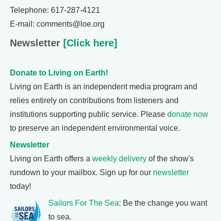
Telephone: 617-287-4121
E-mail: comments@loe.org
Newsletter
[Click here]
Donate to Living on Earth!
Living on Earth is an independent media program and
relies entirely on contributions from listeners and
institutions supporting public service. Please
donate now
to preserve an independent environmental voice.
Newsletter
Living on Earth offers a
weekly delivery
of the show's
rundown to your mailbox. Sign up for our
newsletter
today!
Sailors For The Sea
: Be the change you want
to sea.