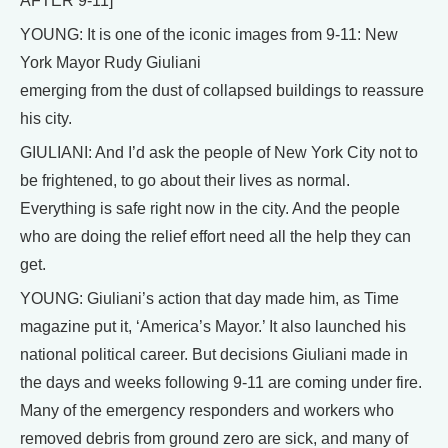
AFTER 9-11]
YOUNG: It is one of the iconic images from 9-11: New
York Mayor Rudy Giuliani
emerging from the dust of collapsed buildings to reassure
his city.
GIULIANI: And I’d ask the people of New York City not to
be frightened, to go about their lives as normal.
Everything is safe right now in the city. And the people
who are doing the relief effort need all the help they can
get.
YOUNG: Giuliani’s action that day made him, as Time
magazine put it, ‘America’s Mayor.’ It also launched his
national political career. But decisions Giuliani made in
the days and weeks following 9-11 are coming under fire.
Many of the emergency responders and workers who
removed debris from ground zero are sick, and many of