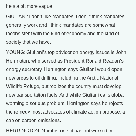
he’s a bit more vague.
GIULIANI: I don’t like mandates. I don_t think mandates
generally work and I think mandates are somewhat
inconsistent with the kind of economy and the kind of
society that we have.
YOUNG: Giuliani’s top advisor on energy issues is John
Herrington, who served as President Ronald Reagan’s
energy secretary. Herrington says Giuliani would open
new areas to oil drilling, including the Arctic National
Wildlife Refuge, but realizes the country must develop
new transportation fuels. And while Giuliani calls global
warming a serious problem, Herrington says he rejects
the remedy most advocates of climate action propose: a
cap on carbon emissions.
HERRINGTON: Number one, it has not worked in