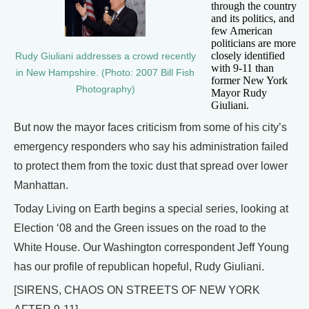
through the country
and its politics, and
few American
politicians are more
closely identified
Rudy Giuliani addresses a crowd recently
with 9-11 than
in New Hampshire. (Photo: 2007 Bill Fish
former New York
Photography)
Mayor Rudy
Giuliani.
But now the mayor faces criticism from some of his city’s
emergency responders who say his administration failed
to protect them from the toxic dust that spread over lower
Manhattan.
Today Living on Earth begins a special series, looking at
Election ‘08 and the Green issues on the road to the
White House. Our Washington correspondent Jeff Young
has our profile of republican hopeful, Rudy Giuliani.
[SIRENS, CHAOS ON STREETS OF NEW YORK