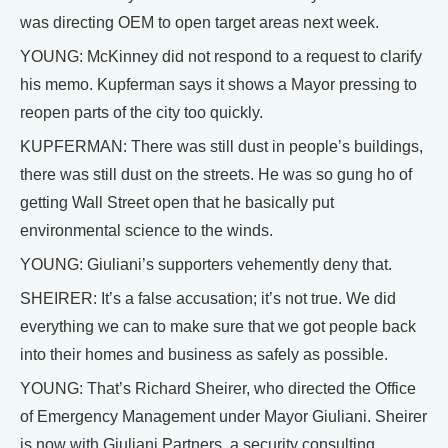
was directing OEM to open target areas next week.
YOUNG: McKinney did not respond to a request to clarify
his memo. Kupferman says it shows a Mayor pressing to
reopen parts of the city too quickly.
KUPFERMAN: There was still dust in people’s buildings,
there was still dust on the streets. He was so gung ho of
getting Wall Street open that he basically put
environmental science to the winds.
YOUNG: Giuliani’s supporters vehemently deny that.
SHEIRER: It’s a false accusation; it’s not true. We did
everything we can to make sure that we got people back
into their homes and business as safely as possible.
YOUNG: That’s Richard Sheirer, who directed the Office
of Emergency Management under Mayor Giuliani. Sheirer
is now with Giuliani Partners, a security consulting