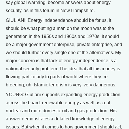
say global warming, become answers about energy
security, as in this forum in New Hampshire.
GIULIANI: Energy independence should be for us, it
should be what putting a man on the moon was to the
generation in the 1950s and 1960s and 1970s. It should
be a major government enterprise, private enterprise, and
we should further every single one of the alternatives. My
major concern is that lack of energy independence is a
national security problem. The idea that all this money is
flowing particularly to parts of world where they_re
breeding, uh, Islamic terrorism is very, very dangerous.
YOUNG: Giuliani supports expanding energy production
across the board: renewable energy as well as coal,
nuclear and more domestic oil and gas production. His
answer demonstrates a detailed knowledge of energy
issues. But when it comes to how government should act,