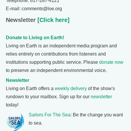
Telephone: 617-287-4121
E-mail: comments@loe.org
Newsletter
[Click here]
Donate to Living on Earth!
Living on Earth is an independent media program and
relies entirely on contributions from listeners and
institutions supporting public service. Please
donate now
to preserve an independent environmental voice.
Newsletter
Living on Earth offers a
weekly delivery
of the show's
rundown to your mailbox. Sign up for our
newsletter
today!
Sailors For The Sea
: Be the change you want
to sea.