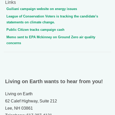
Links
Guiliani campaign website on energy issues
League of Conservation Voters is tracking the candidate’s
statements on climate change.
Public Citizen tracks campaign cash
Memo sent to EPA Mckinney on Ground Zero air quality
concerns
Living on Earth wants to hear from you!
Living on Earth
62 Calef Highway, Suite 212
Lee, NH 03861