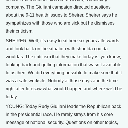
company. The Giuliani campaign directed questions
about the 9-11 health issues to Sheirer. Sheirer says he
sympathizes with those who are sick but he dismisses
their criticism.
SHEIRER: Well, it’s easy to sit here six years afterwards
and look back on the situation with shoulda coulda
wouldas. The criticism that they make today is, you know,
looking back and getting information that wasn’t available
to us then. We did everything possible to make sure that it
was a safe worksite. Nobody at those days and the time
right after foresaw what would happen and where we’d be
today.
YOUNG: Today Rudy Giuliani leads the Republican pack
in the presidential race. He rarely strays from his core
message of national security. Questions on other topics,