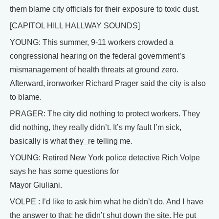
them blame city officials for their exposure to toxic dust.
[CAPITOL HILL HALLWAY SOUNDS]
YOUNG: This summer, 9-11 workers crowded a
congressional hearing on the federal government’s
mismanagement of health threats at ground zero.
Afterward, ironworker Richard Prager said the city is also
to blame.
PRAGER: The city did nothing to protect workers. They
did nothing, they really didn’t. It’s my fault I’m sick,
basically is what they_re telling me.
YOUNG: Retired New York police detective Rich Volpe
says he has some questions for
Mayor Giuliani.
VOLPE : I’d like to ask him what he didn’t do. And I have
the answer to that: he didn’t shut down the site. He put