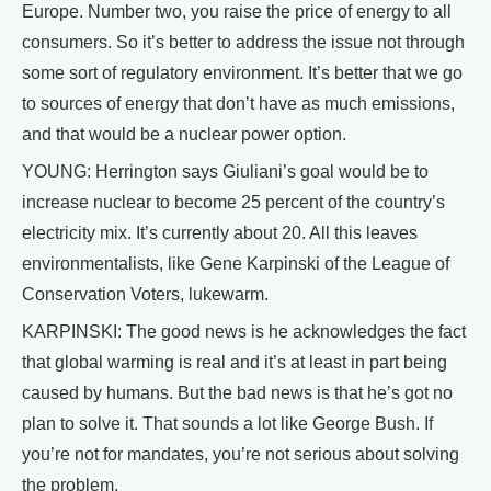
Europe. Number two, you raise the price of energy to all
consumers. So it’s better to address the issue not through
some sort of regulatory environment. It’s better that we go
to sources of energy that don’t have as much emissions,
and that would be a nuclear power option.
YOUNG: Herrington says Giuliani’s goal would be to
increase nuclear to become 25 percent of the country’s
electricity mix. It’s currently about 20. All this leaves
environmentalists, like Gene Karpinski of the League of
Conservation Voters, lukewarm.
KARPINSKI: The good news is he acknowledges the fact
that global warming is real and it’s at least in part being
caused by humans. But the bad news is that he’s got no
plan to solve it. That sounds a lot like George Bush. If
you’re not for mandates, you’re not serious about solving
the problem.