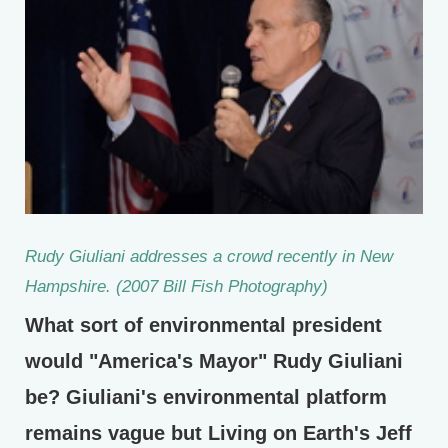
Rudy Giuliani addresses a crowd recently in New
Hampshire. (2007 Bill Fish Photography)
What sort of environmental president
would "America's Mayor" Rudy Giuliani
be? Giuliani's environmental platform
remains vague but Living on Earth's Jeff