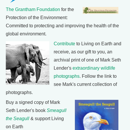
The Grantham Foundation
for the
Protection of the Environment:
Committed to protecting and improving the health of the
global environment.
Contribute
to Living on Earth and
receive, as our gift to you, an
archival print of one of Mark Seth
Lender's
extraordinary wildlife
photographs
. Follow the link to
see Mark's current collection of
photographs.
Buy a signed copy of Mark
Seth Lender's book
Smeagull
the Seagull
& support Living
on Earth