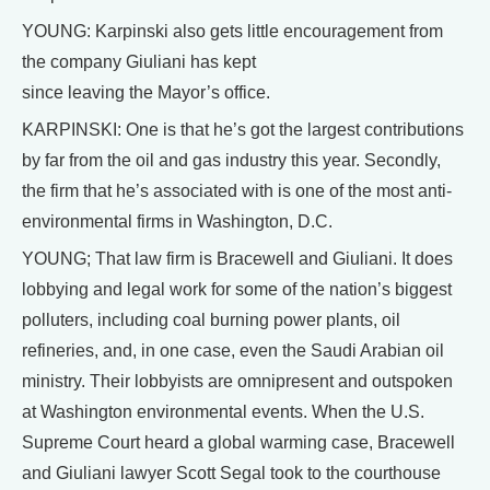
YOUNG: Karpinski also gets little encouragement from
the company Giuliani has kept
since leaving the Mayor’s office.
KARPINSKI: One is that he’s got the largest contributions
by far from the oil and gas industry this year. Secondly,
the firm that he’s associated with is one of the most anti-
environmental firms in Washington, D.C.
YOUNG; That law firm is Bracewell and Giuliani. It does
lobbying and legal work for some of the nation’s biggest
polluters, including coal burning power plants, oil
refineries, and, in one case, even the Saudi Arabian oil
ministry. Their lobbyists are omnipresent and outspoken
at Washington environmental events. When the U.S.
Supreme Court heard a global warming case, Bracewell
and Giuliani lawyer Scott Segal took to the courthouse