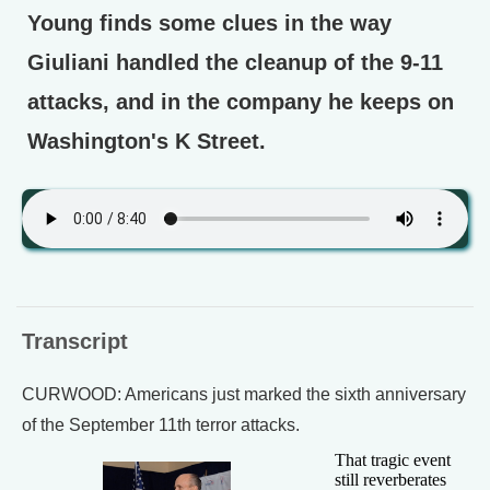
Young finds some clues in the way
Giuliani handled the cleanup of the 9-11
attacks, and in the company he keeps on
Washington's K Street.
Transcript
CURWOOD: Americans just marked the sixth anniversary
of the September 11th terror attacks.
That tragic event
still reverberates