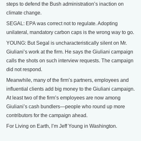
steps to defend the Bush administration’s inaction on
climate change.
SEGAL: EPA was correct not to regulate. Adopting
unilateral, mandatory carbon caps is the wrong way to go.
YOUNG: But Segal is uncharacteristically silent on Mr.
Giuliani’s work at the firm. He says the Giuliani campaign
calls the shots on such interview requests. The campaign
did not respond.
Meanwhile, many of the firm’s partners, employees and
influential clients add big money to the Giuliani campaign.
At least two of the firm’s employees are now among
Giuliani’s cash bundlers—people who round up more
contributors for the campaign ahead.
For Living on Earth, I’m Jeff Young in Washington.