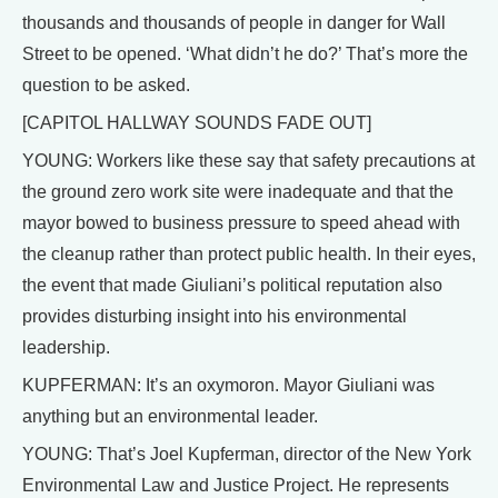
thousands and thousands of people in danger for Wall
Street to be opened. ‘What didn’t he do?’ That’s more the
question to be asked.
[CAPITOL HALLWAY SOUNDS FADE OUT]
YOUNG: Workers like these say that safety precautions at
the ground zero work site were inadequate and that the
mayor bowed to business pressure to speed ahead with
the cleanup rather than protect public health. In their eyes,
the event that made Giuliani’s political reputation also
provides disturbing insight into his environmental
leadership.
KUPFERMAN: It’s an oxymoron. Mayor Giuliani was
anything but an environmental leader.
YOUNG: That’s Joel Kupferman, director of the New York
Environmental Law and Justice Project. He represents