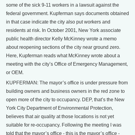
some of the sick 9-11 workers in a lawsuit against the
federal government. Kupferman says documents obtained
in that case indicate the city also put workers and
residents at risk. In October 2001, New York associate
public health director Kelly McKinney wrote a memo
about reopening sections of the city near ground zero.
Here, Kupferman reads what McKinney wrote about a
meeting with the city’s Office of Emergency Management,
or OEM.
KUPFERMAN: The mayor’s office is under pressure from
building owners and business owners in the red zone to
open more of the city to occupancy. DEP, that’s the New
York City Department of Environmental Protection,
believes that air quality at those locations is not yet
suitable for re-occupancy. Following the meeting I was
told that the mayor’s office - this is the mayor’s office -