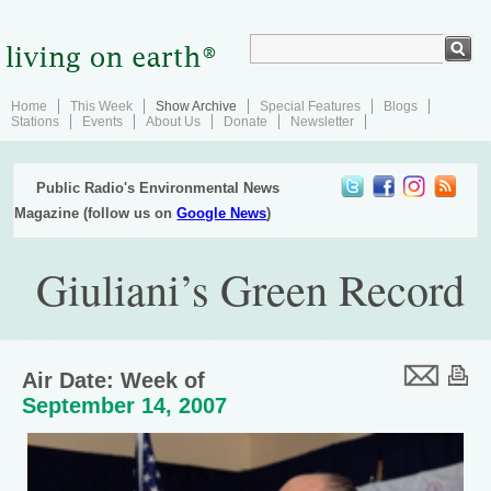
Home
This Week
Show Archive
Special Features
Blogs
Stations
Events
About Us
Donate
Newsletter
Public Radio's Environmental News
Magazine (follow us on
Google News
)
Giuliani’s Green Record
Air Date: Week of
September 14, 2007