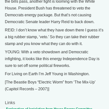
the bills pass, another fight is looming with the White
House. President Bush has threatened to veto the
Democrats energy package. But that’s not causing
Democratic Senate leader Harry Reid to back down.
REID: I don’t know what they have down there I guess it’s
a big rubber stamp, ‘veto.’ So they can take their rubber
stamp and you know what they can do with it.
YOUNG: With a veto showdown and Democratic
infighting, it looks like this energy Independence Day is
sure to set off some political fireworks.
For Living on Earth I’m Jeff Young in Washington.
[The Beastie Boys “Electric Worm” from ‘The Mix-Up’
(Capitol Records – 2007)]
Links
Explanation of legislation from House Energy Committee