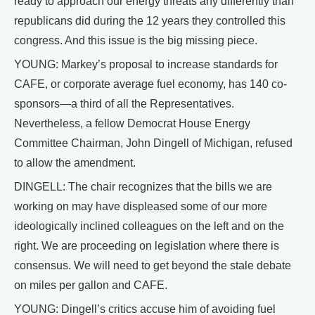
ready to approach our energy threats any differently than
republicans did during the 12 years they controlled this
congress. And this issue is the big missing piece.
YOUNG: Markey’s proposal to increase standards for
CAFE, or corporate average fuel economy, has 140 co-
sponsors—a third of all the Representatives.
Nevertheless, a fellow Democrat House Energy
Committee Chairman, John Dingell of Michigan, refused
to allow the amendment.
DINGELL: The chair recognizes that the bills we are
working on may have displeased some of our more
ideologically inclined colleagues on the left and on the
right. We are proceeding on legislation where there is
consensus. We will need to get beyond the stale debate
on miles per gallon and CAFE.
YOUNG: Dingell’s critics accuse him of avoiding fuel