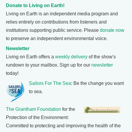
Donate to Living on Earth!
Living on Earth is an independent media program and
relies entirely on contributions from listeners and
institutions supporting public service. Please
donate now
to preserve an independent environmental voice.
Newsletter
Living on Earth offers a
weekly delivery
of the show's
rundown to your mailbox. Sign up for our
newsletter
today!
Sailors For The Sea
: Be the change you want
to sea.
The Grantham Foundation
for the
Protection of the Environment:
Committed to protecting and improving the health of the