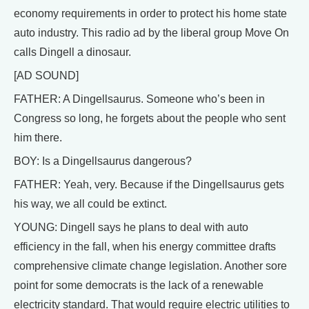
economy requirements in order to protect his home state
auto industry. This radio ad by the liberal group Move On
calls Dingell a dinosaur.
[AD SOUND]
FATHER: A Dingellsaurus. Someone who’s been in
Congress so long, he forgets about the people who sent
him there.
BOY: Is a Dingellsaurus dangerous?
FATHER: Yeah, very. Because if the Dingellsaurus gets
his way, we all could be extinct.
YOUNG: Dingell says he plans to deal with auto
efficiency in the fall, when his energy committee drafts
comprehensive climate change legislation. Another sore
point for some democrats is the lack of a renewable
electricity standard. That would require electric utilities to