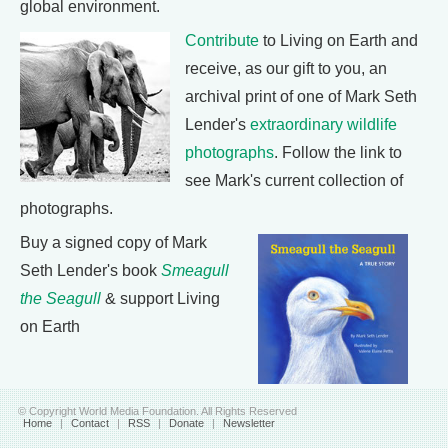
global environment.
Contribute
to Living on Earth and
receive, as our gift to you, an
archival print of one of Mark Seth
Lender's
extraordinary wildlife
photographs
. Follow the link to
see Mark's current collection of
photographs.
Buy a signed copy of Mark
Seth Lender's book
Smeagull
the Seagull
& support Living
on Earth
© Copyright World Media Foundation. All Rights Reserved
Home
|
Contact
|
RSS
|
Donate
|
Newsletter