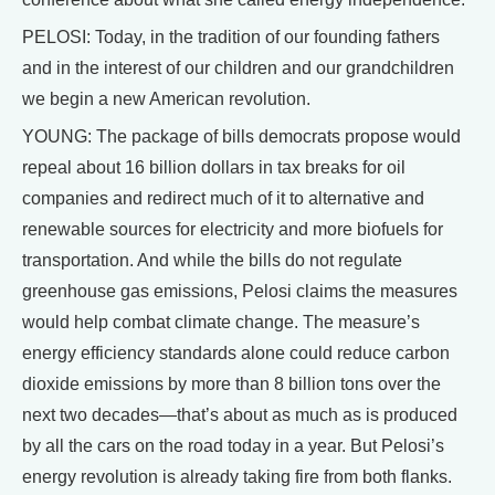
PELOSI: Today, in the tradition of our founding fathers
and in the interest of our children and our grandchildren
we begin a new American revolution.
YOUNG: The package of bills democrats propose would
repeal about 16 billion dollars in tax breaks for oil
companies and redirect much of it to alternative and
renewable sources for electricity and more biofuels for
transportation. And while the bills do not regulate
greenhouse gas emissions, Pelosi claims the measures
would help combat climate change. The measure’s
energy efficiency standards alone could reduce carbon
dioxide emissions by more than 8 billion tons over the
next two decades—that’s about as much as is produced
by all the cars on the road today in a year. But Pelosi’s
energy revolution is already taking fire from both flanks.