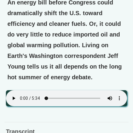
An energy bill before Congress could
dramatically shift the U.S. toward
efficiency and cleaner fuels. Or, it could
do very little to reduce imported oil and
global warming pollution. Living on
Earth's Washington correspondent Jeff
Young tells us it all depends on the long
hot summer of energy debate.
Transcript