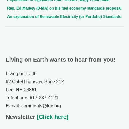
Rep. Ed Markey (D-MA) on his fuel economy standards proposal
An explanation of Renewable Electricity (or Portfolio) Standards
Living on Earth wants to hear from you!
Living on Earth
62 Calef Highway, Suite 212
Lee, NH 03861
Telephone: 617-287-4121
E-mail: comments@loe.org
Newsletter
[Click here]