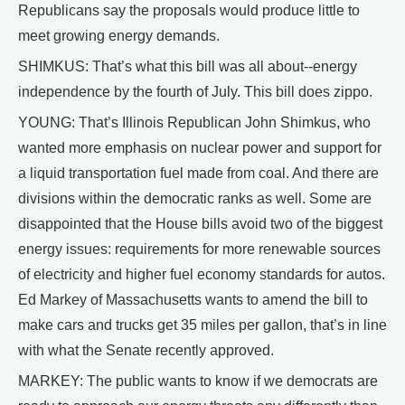
Republicans say the proposals would produce little to
meet growing energy demands.
SHIMKUS: That’s what this bill was all about--energy
independence by the fourth of July. This bill does zippo.
YOUNG: That’s Illinois Republican John Shimkus, who
wanted more emphasis on nuclear power and support for
a liquid transportation fuel made from coal. And there are
divisions within the democratic ranks as well. Some are
disappointed that the House bills avoid two of the biggest
energy issues: requirements for more renewable sources
of electricity and higher fuel economy standards for autos.
Ed Markey of Massachusetts wants to amend the bill to
make cars and trucks get 35 miles per gallon, that’s in line
with what the Senate recently approved.
MARKEY: The public wants to know if we democrats are