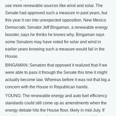
use more renewable sources like wind and solar. The
Senate had approved such a measure in past years, but
this year it ran into unexpected opposition. New Mexico
Democratic Senator Jeff Bingaman, a renewable energy
booster, says he thinks he knows why. Bingaman says
some Senators may have voted for solar and wind in
earlier years knowing such a measure would fail in the
House.
BINGAMAN: Senators that opposed it realized that if we
were able to pass it through the Senate this time it might
actually become law. Whereas before it was not that big a
concern with the House in Republican hands.
YOUNG: The renewable energy and auto fuel efficiency
standards could still come up as amendments when the
energy debate hits the House floor, likely in mid-July. If