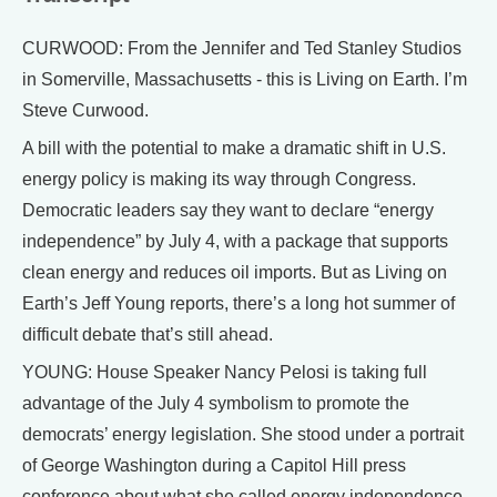
CURWOOD: From the Jennifer and Ted Stanley Studios
in Somerville, Massachusetts - this is Living on Earth. I’m
Steve Curwood.
A bill with the potential to make a dramatic shift in U.S.
energy policy is making its way through Congress.
Democratic leaders say they want to declare “energy
independence” by July 4, with a package that supports
clean energy and reduces oil imports. But as Living on
Earth’s Jeff Young reports, there’s a long hot summer of
difficult debate that’s still ahead.
YOUNG: House Speaker Nancy Pelosi is taking full
advantage of the July 4 symbolism to promote the
democrats’ energy legislation. She stood under a portrait
of George Washington during a Capitol Hill press
conference about what she called energy independence.