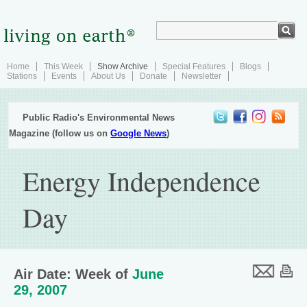
Home
This Week
Show Archive
Special Features
Blogs
Stations
Events
About Us
Donate
Newsletter
Public Radio's Environmental News
Magazine (follow us on
Google News
)
Energy Independence
Day
Air Date: Week of
June
29, 2007