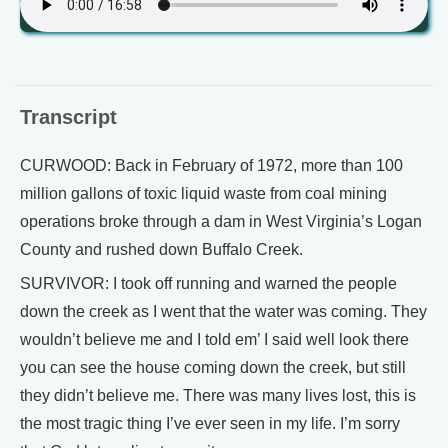
Transcript
CURWOOD: Back in February of 1972, more than 100
million gallons of toxic liquid waste from coal mining
operations broke through a dam in West Virginia’s Logan
County and rushed down Buffalo Creek.
SURVIVOR: I took off running and warned the people
down the creek as I went that the water was coming. They
wouldn’t believe me and I told em’ I said well look there
you can see the house coming down the creek, but still
they didn’t believe me. There was many lives lost, this is
the most tragic thing I’ve ever seen in my life. I’m sorry