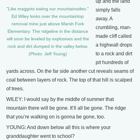
up and the land
"Like maggots eating our mountainsides."
simply falls
Ed Wiley looks over the mountaintop
away. A
removal mine just above Marsh Fork
crumbling, man-
Elementary. The ridgeline in the distance
made cliff called
will soon be leveled by explosives and the
a highwall drops
rock and dirt dumped in the valley below.
to a rock and dirt
(Photo: Jeff Young)
pit hundreds of
yards across. On the far side another cut reveals seams of
coal between layers of rock. The top of that hill is scalped
of trees.
WILEY: I would say by the middle of summer that
mountain there will be gone. It’ll all be gone. The ridge
that you’re walking on is gonna be gone, too.
YOUNG: And down below all this is where your
granddaughter went to school?