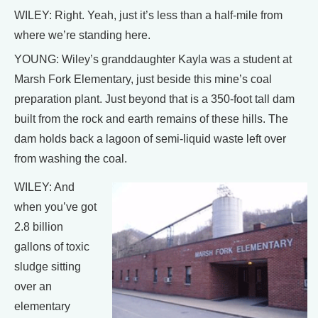
WILEY: Right. Yeah, just it’s less than a half-mile from
where we’re standing here.
YOUNG: Wiley’s granddaughter Kayla was a student at
Marsh Fork Elementary, just beside this mine’s coal
preparation plant. Just beyond that is a 350-foot tall dam
built from the rock and earth remains of these hills. The
dam holds back a lagoon of semi-liquid waste left over
from washing the coal.
WILEY: And
when you’ve got
2.8 billion
gallons of toxic
sludge sitting
over an
elementary