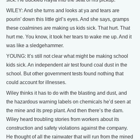
WILEY: And she turns and looks at ya and tears are
pourin’ down this little girl’s eyes. And she says, gramps
these coalmines are making us kids sick. That hurt. That
hurt me. You know, it took her tears to wake me up. And it
was like a sledgehammer.
YOUNG: It’s still not clear what might be making school
kids sick. An independent air test found coal dust in the
school. But other government tests found nothing that
could account for illnesses.
Wiley thinks it has to do with the blasting and dust, and
the hazardous warning labels on chemicals he’d seen at
the mine and its prep plant. And then there’s the dam.
Wiley heard troubling stories from workers about its
construction and safety violations against the company.
He thought of all the rainwater that will run from the mined