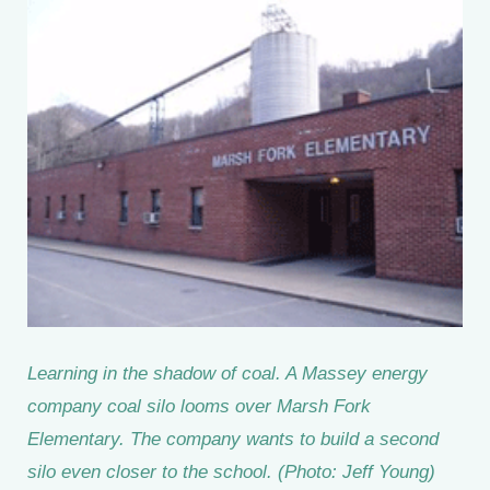
Learning in the shadow of coal. A Massey energy
company coal silo looms over Marsh Fork
Elementary. The company wants to build a second
silo even closer to the school. (Photo: Jeff Young)