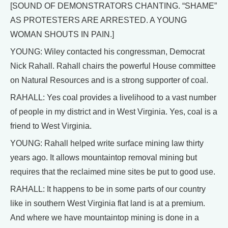
[SOUND OF DEMONSTRATORS CHANTING. “SHAME”
AS PROTESTERS ARE ARRESTED. A YOUNG
WOMAN SHOUTS IN PAIN.]
YOUNG: Wiley contacted his congressman, Democrat
Nick Rahall. Rahall chairs the powerful House committee
on Natural Resources and is a strong supporter of coal.
RAHALL: Yes coal provides a livelihood to a vast number
of people in my district and in West Virginia. Yes, coal is a
friend to West Virginia.
YOUNG: Rahall helped write surface mining law thirty
years ago. It allows mountaintop removal mining but
requires that the reclaimed mine sites be put to good use.
RAHALL: It happens to be in some parts of our country
like in southern West Virginia flat land is at a premium.
And where we have mountaintop mining is done in a