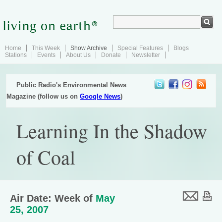
Home
This Week
Show Archive
Special Features
Blogs
Stations
Events
About Us
Donate
Newsletter
Public Radio's Environmental News
Magazine (follow us on
Google News
)
Learning In the Shadow
of Coal
Air Date: Week of
May
25, 2007