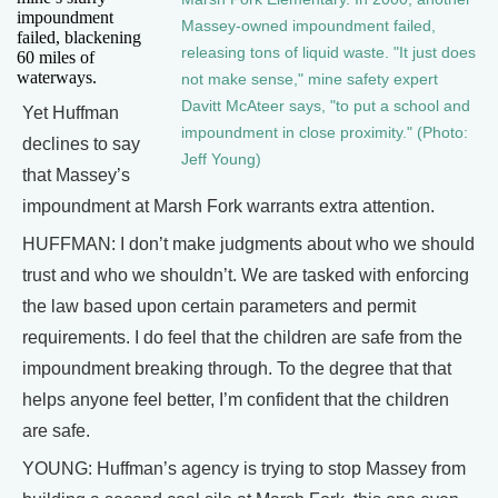
impoundment
Massey-owned impoundment failed,
failed, blackening
releasing tons of liquid waste. "It just does
60 miles of
waterways.
not make sense," mine safety expert
Davitt McAteer says, "to put a school and
Yet Huffman
impoundment in close proximity." (Photo:
declines to say
Jeff Young)
that Massey’s
impoundment at Marsh Fork warrants extra attention.
HUFFMAN: I don’t make judgments about who we should
trust and who we shouldn’t. We are tasked with enforcing
the law based upon certain parameters and permit
requirements. I do feel that the children are safe from the
impoundment breaking through. To the degree that that
helps anyone feel better, I’m confident that the children
are safe.
YOUNG: Huffman’s agency is trying to stop Massey from