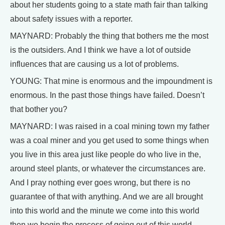
about her students going to a state math fair than talking
about safety issues with a reporter.
MAYNARD: Probably the thing that bothers me the most
is the outsiders. And I think we have a lot of outside
influences that are causing us a lot of problems.
YOUNG: That mine is enormous and the impoundment is
enormous. In the past those things have failed. Doesn’t
that bother you?
MAYNARD: I was raised in a coal mining town my father
was a coal miner and you get used to some things when
you live in this area just like people do who live in the,
around steel plants, or whatever the circumstances are.
And I pray nothing ever goes wrong, but there is no
guarantee of that with anything. And we are all brought
into this world and the minute we come into this world
then we begin the process of going out of this world.