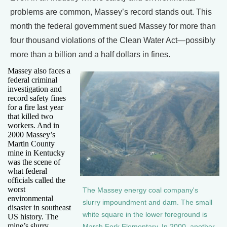
problems are common, Massey’s record stands out. This
month the federal government sued Massey for more than
four thousand violations of the Clean Water Act—possibly
more than a billion and a half dollars in fines.
Massey also faces a
federal criminal
investigation and
record safety fines
for a fire last year
that killed two
workers. And in
2000 Massey’s
Martin County
mine in Kentucky
was the scene of
what federal
officials called the
worst
The Massey energy coal company's
environmental
slurry impoundment and dam. The small
disaster in southeast
white square in the lower foreground is
US history. The
mine’s slurry
Marsh Fork Elementary. In 2000, another