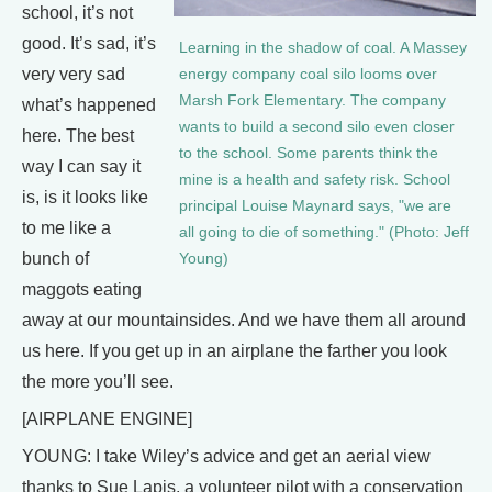
school, it’s not
good. It’s sad, it’s
Learning in the shadow of coal. A Massey
very very sad
energy company coal silo looms over
Marsh Fork Elementary. The company
what’s happened
wants to build a second silo even closer
here. The best
to the school. Some parents think the
way I can say it
mine is a health and safety risk. School
is, is it looks like
principal Louise Maynard says, "we are
to me like a
all going to die of something." (Photo: Jeff
bunch of
Young)
maggots eating
away at our mountainsides. And we have them all around
us here. If you get up in an airplane the farther you look
the more you’ll see.
[AIRPLANE ENGINE]
YOUNG: I take Wiley’s advice and get an aerial view
thanks to Sue Lapis, a volunteer pilot with a conservation