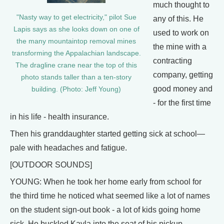
much thought to
"Nasty way to get electricity," pilot Sue
any of this. He
Lapis says as she looks down on one of
used to work on
the many mountaintop removal mines
the mine with a
transforming the Appalachian landscape.
contracting
The dragline crane near the top of this
company, getting
photo stands taller than a ten-story
good money and
building. (Photo: Jeff Young)
- for the first time
in his life - health insurance.
Then his granddaughter started getting sick at school—
pale with headaches and fatigue.
[OUTDOOR SOUNDS]
YOUNG: When he took her home early from school for
the third time he noticed what seemed like a lot of names
on the student sign-out book - a lot of kids going home
sick. He buckled Kayla into the seat of his pickup.