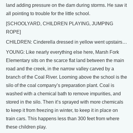
land adding pressure on the dam during storms. He saw it
all pointing to trouble for the little school.
[SCHOOLYARD, CHILDREN PLAYING, JUMPING
ROPE]
CHILDREN: Cinderella dressed in yellow went upstairs…
YOUNG: Like nearly everything else here, Marsh Fork
Elementary sits on the scarce flat land between the main
road and the creek, in the narrow valley carved by a
branch of the Coal River. Looming above the school is the
silo of the coal company’s preparation plant. Coal is
washed with a chemical bath to remove impurities, and
stored in the silo. Then it’s sprayed with more chemicals
to keep it from freezing in winter, to keep it in place on
train cars. This happens less than 300 feet from where
these children play.