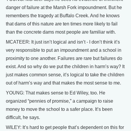
danger of failure at the Marsh Fork impoundment. But he
remembers the tragedy at Buffalo Creek. And he knows
that dams of this nature are ten times more likely to fail
than the concrete dams most people are familiar with.
MCATEER: It just isn’t logical and isn’t - I don’t think it’s
very responsible to put an impoundment and a school in
proximity to one another. Failures are rare but failures do
exist. And so why do we put the children in harm’s way? It
just makes common sense, it’s logical to take the children
out of harm’s way and that makes the most sense to me.
YOUNG: That makes sense to Ed Wiley, too. He
organized “pennies of promise,” a campaign to raise
money to move the school to a safer place. It’s been
difficult, he says.
WILEY: It’s hard to get people that’s dependent on this for