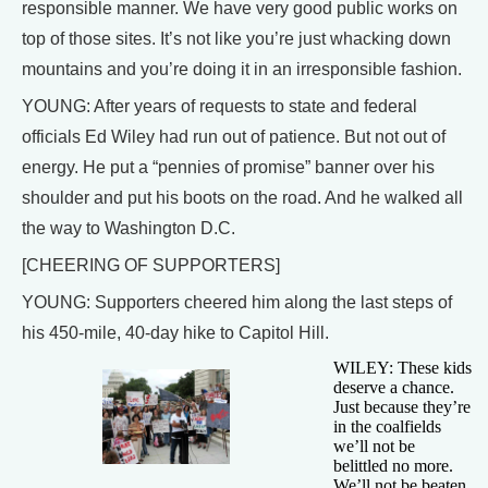
responsible manner. We have very good public works on
top of those sites. It’s not like you’re just whacking down
mountains and you’re doing it in an irresponsible fashion.
YOUNG: After years of requests to state and federal
officials Ed Wiley had run out of patience. But not out of
energy. He put a “pennies of promise” banner over his
shoulder and put his boots on the road. And he walked all
the way to Washington D.C.
[CHEERING OF SUPPORTERS]
YOUNG: Supporters cheered him along the last steps of
his 450-mile, 40-day hike to Capitol Hill.
WILEY: These kids
deserve a chance.
Just because they’re
in the coalfields
we’ll not be
belittled no more.
We’ll not be beaten