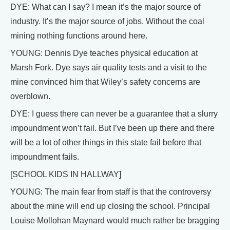
DYE: What can I say? I mean it’s the major source of
industry. It’s the major source of jobs. Without the coal
mining nothing functions around here.
YOUNG: Dennis Dye teaches physical education at
Marsh Fork. Dye says air quality tests and a visit to the
mine convinced him that Wiley’s safety concerns are
overblown.
DYE: I guess there can never be a guarantee that a slurry
impoundment won’t fail. But I’ve been up there and there
will be a lot of other things in this state fail before that
impoundment fails.
[SCHOOL KIDS IN HALLWAY]
YOUNG: The main fear from staff is that the controversy
about the mine will end up closing the school. Principal
Louise Mollohan Maynard would much rather be bragging