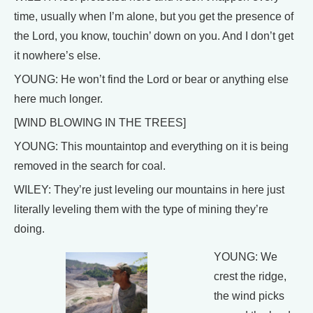
time, usually when I’m alone, but you get the presence of
the Lord, you know, touchin’ down on you. And I don’t get
it nowhere’s else.
YOUNG: He won’t find the Lord or bear or anything else
here much longer.
[WIND BLOWING IN THE TREES]
YOUNG: This mountaintop and everything on it is being
removed in the search for coal.
WILEY: They’re just leveling our mountains in here just
literally leveling them with the type of mining they’re
doing.
YOUNG: We
crest the ridge,
the wind picks