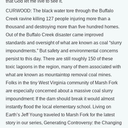
that God let me live to see it.
CURWOOD: The black water tore through the Buffalo
Creek ravine killing 127 people injuring more than a
thousand and destroying more than five hundred homes.
Out of the Buffalo Creek disaster came improved
standards and oversight of what are known as coal “slurry
impoundments.” But safety and environmental concerns
persist to this day. There are still roughly 150 of these
toxic lagoons in the region, many of them associated with
what are known as mountaintop removal coal mines.
Folks in the tiny West Virginia community of Marsh Fork
are especially concerned about a massive coal slurry
impoundment: If the dam should break it would almost
instantly flood the local elementary school. Living on
Earth’s Jeff Young traveled to Marsh Fork for the latest
story in our series, Generating Controversy: the Changing