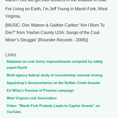
For Living on Earth, I’m Jeff Young in Marsh Fork, West
Virginia.
[MUSIC: Doc Watson & Gaither Carlton “Am I Born To
Die?” from ‘Harlan County USA: Songs of the Coal
Miner’s Struggle’ (Rounder Records - 2006)]
Links
Database on coal slurry impoundments compiled by safety
expert Davitt
Multi-agency federal study of mountaintop removal mining
Appalshop's documentaries on the Buffalo Creek disaster
Ed Wiley's Pennies of Promise campaign
West Virginia coal Association
Video: "Marsh Fork Protests Leads to Capitol Arrests" on
YouTube