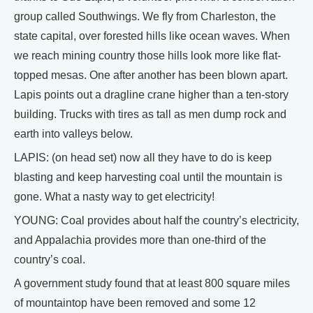
group called Southwings. We fly from Charleston, the
state capital, over forested hills like ocean waves. When
we reach mining country those hills look more like flat-
topped mesas. One after another has been blown apart.
Lapis points out a dragline crane higher than a ten-story
building. Trucks with tires as tall as men dump rock and
earth into valleys below.
LAPIS: (on head set) now all they have to do is keep
blasting and keep harvesting coal until the mountain is
gone. What a nasty way to get electricity!
YOUNG: Coal provides about half the country’s electricity,
and Appalachia provides more than one-third of the
country’s coal.
A government study found that at least 800 square miles
of mountaintop have been removed and some 12