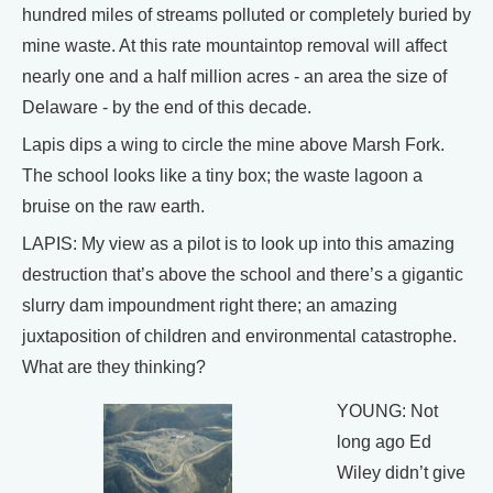
hundred miles of streams polluted or completely buried by
mine waste. At this rate mountaintop removal will affect
nearly one and a half million acres - an area the size of
Delaware - by the end of this decade.
Lapis dips a wing to circle the mine above Marsh Fork.
The school looks like a tiny box; the waste lagoon a
bruise on the raw earth.
LAPIS: My view as a pilot is to look up into this amazing
destruction that’s above the school and there’s a gigantic
slurry dam impoundment right there; an amazing
juxtaposition of children and environmental catastrophe.
What are they thinking?
YOUNG: Not
long ago Ed
Wiley didn’t give