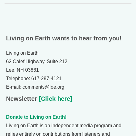
Living on Earth wants to hear from you!
Living on Earth
62 Calef Highway, Suite 212
Lee, NH 03861
Telephone: 617-287-4121
E-mail: comments@loe.org
Newsletter
[Click here]
Donate to Living on Earth!
Living on Earth is an independent media program and
relies entirely on contributions from listeners and