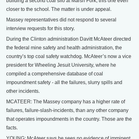
building a second coal silo at Marsh Fork, this one even
closer to the school. The matter is under appeal.
Massey representatives did not respond to several
interview requests for this story.
During the Clinton administration Davitt McAteer directed
the federal mine safety and health administration, the
country’s top coal safety watchdog. McAteer’s now a vice
president for Wheeling Jesuit University, where he
compiled a comprehensive database of coal
impoundment safety - all the failures, slurry spills and
other incidents.
MCATEER: The Massey company has a higher rate of
failures, failure-slash-incidents, than any other company
that operates impoundments in the country. Those are the
facts.
YOUNG: McAteer says he sees no evidence of imminent