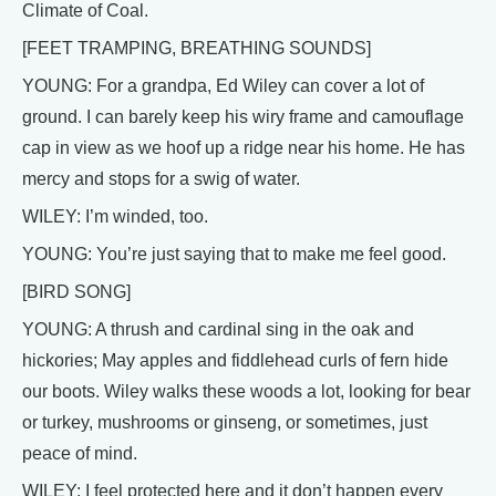
Climate of Coal.
[FEET TRAMPING, BREATHING SOUNDS]
YOUNG: For a grandpa, Ed Wiley can cover a lot of
ground. I can barely keep his wiry frame and camouflage
cap in view as we hoof up a ridge near his home. He has
mercy and stops for a swig of water.
WILEY: I’m winded, too.
YOUNG: You’re just saying that to make me feel good.
[BIRD SONG]
YOUNG: A thrush and cardinal sing in the oak and
hickories; May apples and fiddlehead curls of fern hide
our boots. Wiley walks these woods a lot, looking for bear
or turkey, mushrooms or ginseng, or sometimes, just
peace of mind.
WILEY: I feel protected here and it don’t happen every