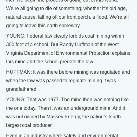
We’re all going to die of something, whether it’s old age,
natural cause, falling off our front porch, a flood. We’re all
going to leave this earth someway.
YOUNG: Federal law clearly forbids coal mining within
300 feet of a school. But Randy Huffman of the West
Virginia Department of Environmental Protection explains
this mine and the school predate the law.
HUFFMAN: It was there before mining was regulated and
when the law was passed to regulate mining it was
grandfathered.
YOUNG: That was 1977. The mine then was nothing like
the one today. Then it was an underground mine. And it
was not owned by Massey Energy, the nation’s fourth
largest coal producer.
Even in an industry where safety and environmental