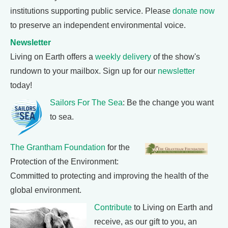
institutions supporting public service. Please
donate now
to preserve an independent environmental voice.
Newsletter
Living on Earth offers a
weekly delivery
of the show's
rundown to your mailbox. Sign up for our
newsletter
today!
Sailors For The Sea
: Be the change you want
to sea.
The Grantham Foundation
for the
Protection of the Environment:
Committed to protecting and improving the health of the
global environment.
Contribute
to Living on Earth and
receive, as our gift to you, an