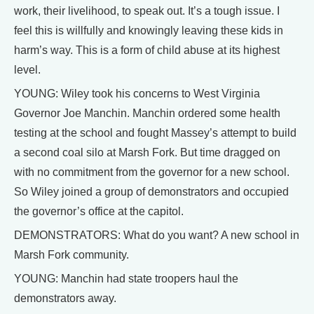
work, their livelihood, to speak out. It’s a tough issue. I
feel this is willfully and knowingly leaving these kids in
harm’s way. This is a form of child abuse at its highest
level.
YOUNG: Wiley took his concerns to West Virginia
Governor Joe Manchin. Manchin ordered some health
testing at the school and fought Massey’s attempt to build
a second coal silo at Marsh Fork. But time dragged on
with no commitment from the governor for a new school.
So Wiley joined a group of demonstrators and occupied
the governor’s office at the capitol.
DEMONSTRATORS: What do you want? A new school in
Marsh Fork community.
YOUNG: Manchin had state troopers haul the
demonstrators away.