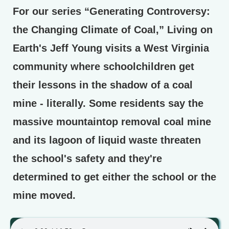
For our series “Generating Controversy:
the Changing Climate of Coal,” Living on
Earth's Jeff Young visits a West Virginia
community where schoolchildren get
their lessons in the shadow of a coal
mine - literally. Some residents say the
massive mountaintop removal coal mine
and its lagoon of liquid waste threaten
the school's safety and they're
determined to get either the school or the
mine moved.