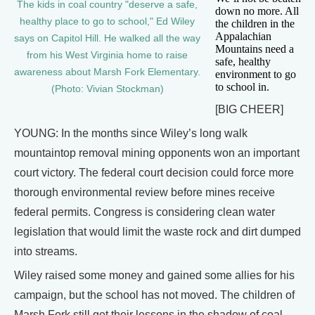
The kids in coal country "deserve a safe,
down no more. All
healthy place to go to school," Ed Wiley
the children in the
Appalachian
says on Capitol Hill. He walked all the way
Mountains need a
from his West Virginia home to raise
safe, healthy
awareness about Marsh Fork Elementary.
environment to go
to school in.
(Photo: Vivian Stockman)
[BIG CHEER]
YOUNG: In the months since Wiley’s long walk
mountaintop removal mining opponents won an important
court victory. The federal court decision could force more
thorough environmental review before mines receive
federal permits. Congress is considering clean water
legislation that would limit the waste rock and dirt dumped
into streams.
Wiley raised some money and gained some allies for his
campaign, but the school has not moved. The children of
Marsh Fork still get their lessons in the shadow of coal.