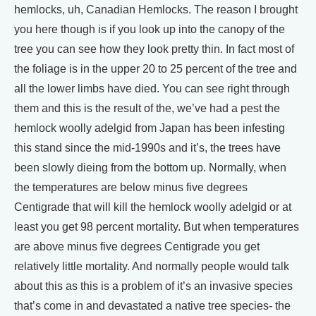
hemlocks, uh, Canadian Hemlocks. The reason I brought
you here though is if you look up into the canopy of the
tree you can see how they look pretty thin. In fact most of
the foliage is in the upper 20 to 25 percent of the tree and
all the lower limbs have died. You can see right through
them and this is the result of the, we’ve had a pest the
hemlock woolly adelgid from Japan has been infesting
this stand since the mid-1990s and it’s, the trees have
been slowly dieing from the bottom up. Normally, when
the temperatures are below minus five degrees
Centigrade that will kill the hemlock woolly adelgid or at
least you get 98 percent mortality. But when temperatures
are above minus five degrees Centigrade you get
relatively little mortality. And normally people would talk
about this as this is a problem of it’s an invasive species
that’s come in and devastated a native tree species- the