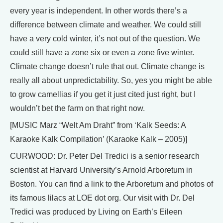
every year is independent. In other words there’s a
difference between climate and weather. We could still
have a very cold winter, it’s not out of the question. We
could still have a zone six or even a zone five winter.
Climate change doesn’t rule that out. Climate change is
really all about unpredictability. So, yes you might be able
to grow camellias if you get it just cited just right, but I
wouldn’t bet the farm on that right now.
[MUSIC Marz “Welt Am Draht” from ‘Kalk Seeds: A
Karaoke Kalk Compilation’ (Karaoke Kalk – 2005)]
CURWOOD: Dr. Peter Del Tredici is a senior research
scientist at Harvard University’s Arnold Arboretum in
Boston. You can find a link to the Arboretum and photos of
its famous lilacs at LOE dot org. Our visit with Dr. Del
Tredici was produced by Living on Earth’s Eileen