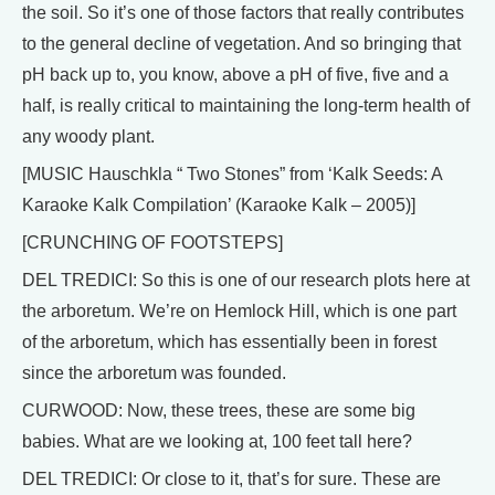
the soil. So it’s one of those factors that really contributes
to the general decline of vegetation. And so bringing that
pH back up to, you know, above a pH of five, five and a
half, is really critical to maintaining the long-term health of
any woody plant.
[MUSIC Hauschkla “ Two Stones” from ‘Kalk Seeds: A
Karaoke Kalk Compilation’ (Karaoke Kalk – 2005)]
[CRUNCHING OF FOOTSTEPS]
DEL TREDICI: So this is one of our research plots here at
the arboretum. We’re on Hemlock Hill, which is one part
of the arboretum, which has essentially been in forest
since the arboretum was founded.
CURWOOD: Now, these trees, these are some big
babies. What are we looking at, 100 feet tall here?
DEL TREDICI: Or close to it, that’s for sure. These are