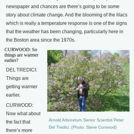
newspaper and chances are there’s going to be some
story about climate change. And the blooming of the lilacs
which is really a temperature response is one of the signs
that the weather has been changing, particularly here in
the Boston area since the 1970s.
CURWOOD: So
things are warmer
earlier?
DEL TREDICI:
Things are
getting warmer
earlier.
CURWOOD:
Now what about
Arnold Arboretum Senior Scientist Peter
the fact that
Del Tredici. (Photo: Steve Curwood)
there’s more