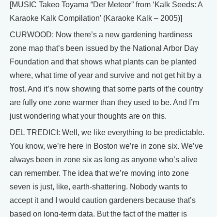
[MUSIC Takeo Toyama “Der Meteor” from ‘Kalk Seeds: A
Karaoke Kalk Compilation’ (Karaoke Kalk – 2005)]
CURWOOD: Now there’s a new gardening hardiness
zone map that’s been issued by the National Arbor Day
Foundation and that shows what plants can be planted
where, what time of year and survive and not get hit by a
frost. And it’s now showing that some parts of the country
are fully one zone warmer than they used to be. And I’m
just wondering what your thoughts are on this.
DEL TREDICI: Well, we like everything to be predictable.
You know, we’re here in Boston we’re in zone six. We’ve
always been in zone six as long as anyone who’s alive
can remember. The idea that we’re moving into zone
seven is just, like, earth-shattering. Nobody wants to
accept it and I would caution gardeners because that’s
based on long-term data. But the fact of the matter is