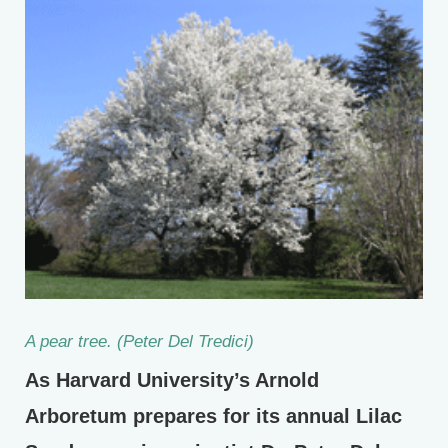
A pear tree. (Peter Del Tredici)
As Harvard University’s Arnold
Arboretum prepares for its annual Lilac