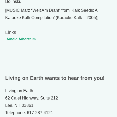
Bolinski.
[MUSIC Marz “Welt Am Draht” from ‘Kalk Seeds: A
Karaoke Kalk Compilation’ (Karaoke Kalk – 2005)]
Links
Arnold Arboretum
Living on Earth wants to hear from you!
Living on Earth
62 Calef Highway, Suite 212
Lee, NH 03861
Telephone: 617-287-4121