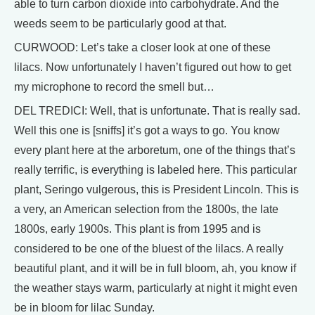
able to turn carbon dioxide into carbohydrate. And the
weeds seem to be particularly good at that.
CURWOOD: Let’s take a closer look at one of these
lilacs. Now unfortunately I haven’t figured out how to get
my microphone to record the smell but…
DEL TREDICI: Well, that is unfortunate. That is really sad.
Well this one is [sniffs] it’s got a ways to go. You know
every plant here at the arboretum, one of the things that’s
really terrific, is everything is labeled here. This particular
plant, Seringo vulgerous, this is President Lincoln. This is
a very, an American selection from the 1800s, the late
1800s, early 1900s. This plant is from 1995 and is
considered to be one of the bluest of the lilacs. A really
beautiful plant, and it will be in full bloom, ah, you know if
the weather stays warm, particularly at night it might even
be in bloom for lilac Sunday.