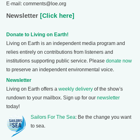
E-mail: comments@loe.org
Newsletter
[Click here]
Donate to Living on Earth!
Living on Earth is an independent media program and
relies entirely on contributions from listeners and
institutions supporting public service. Please
donate now
to preserve an independent environmental voice.
Newsletter
Living on Earth offers a
weekly delivery
of the show's
rundown to your mailbox. Sign up for our
newsletter
today!
Sailors For The Sea
: Be the change you want
to sea.