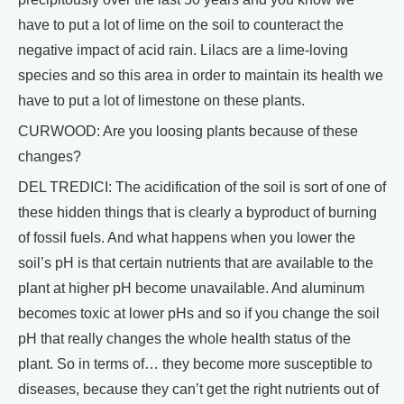
have to put a lot of lime on the soil to counteract the
negative impact of acid rain. Lilacs are a lime-loving
species and so this area in order to maintain its health we
have to put a lot of limestone on these plants.
CURWOOD: Are you loosing plants because of these
changes?
DEL TREDICI: The acidification of the soil is sort of one of
these hidden things that is clearly a byproduct of burning
of fossil fuels. And what happens when you lower the
soil’s pH is that certain nutrients that are available to the
plant at higher pH become unavailable. And aluminum
becomes toxic at lower pHs and so if you change the soil
pH that really changes the whole health status of the
plant. So in terms of… they become more susceptible to
diseases, because they can’t get the right nutrients out of