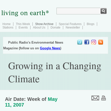
Home
This Week
Show Archive
Special Features
Blogs
Stations
Events
About Us
Donate
Newsletter
Public Radio's Environmental News
Magazine (follow us on
Google News
)
Growing in a Changing
Climate
Air Date: Week of
May
11, 2007