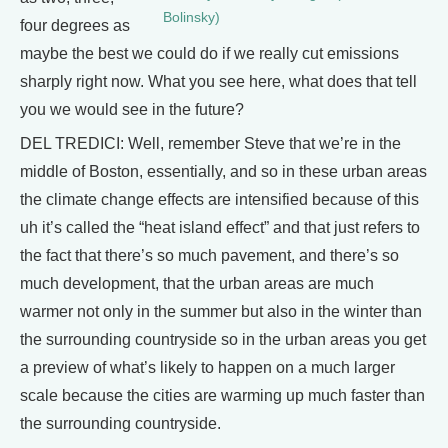
Bolinsky)
four degrees as
maybe the best we could do if we really cut emissions
sharply right now. What you see here, what does that tell
you we would see in the future?
DEL TREDICI: Well, remember Steve that we’re in the
middle of Boston, essentially, and so in these urban areas
the climate change effects are intensified because of this
uh it’s called the “heat island effect” and that just refers to
the fact that there’s so much pavement, and there’s so
much development, that the urban areas are much
warmer not only in the summer but also in the winter than
the surrounding countryside so in the urban areas you get
a preview of what’s likely to happen on a much larger
scale because the cities are warming up much faster than
the surrounding countryside.