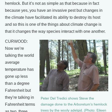
hemlock. But it’s not as simple as that because in fact
because yes, you have an invasive pest but changes in
the climate have facilitated its ability to destroy its host
and so this is one of the things about climate change is
that it changes the way species interact with one another.
CURWOOD:
Now we’re
talking the world
average
temperature has
gone up less
than a degree
Fahrenheit but
they’re talking in
Peter Del Tredici shows Steve the
Fahrenheit terms
damage done to the Arboretum’s hemlock
trees by the wooly adelgid. (Photo: Eileen
as two, three,