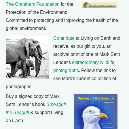
The Grantham Foundation
for the
Protection of the Environment:
Committed to protecting and improving the health of the
global environment.
Contribute
to Living on Earth and
receive, as our gift to you, an
archival print of one of Mark Seth
Lender's
extraordinary wildlife
photographs
. Follow the link to
see Mark's current collection of
photographs.
Buy a signed copy of Mark
Seth Lender's book
Smeagull
the Seagull
& support Living
on Earth