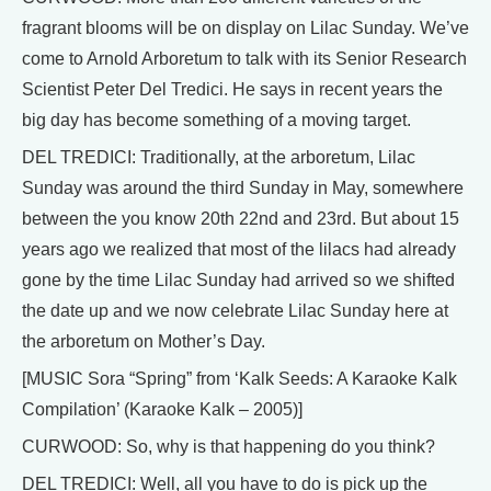
fragrant blooms will be on display on Lilac Sunday. We’ve
come to Arnold Arboretum to talk with its Senior Research
Scientist Peter Del Tredici. He says in recent years the
big day has become something of a moving target.
DEL TREDICI: Traditionally, at the arboretum, Lilac
Sunday was around the third Sunday in May, somewhere
between the you know 20th 22nd and 23rd. But about 15
years ago we realized that most of the lilacs had already
gone by the time Lilac Sunday had arrived so we shifted
the date up and we now celebrate Lilac Sunday here at
the arboretum on Mother’s Day.
[MUSIC Sora “Spring” from ‘Kalk Seeds: A Karaoke Kalk
Compilation’ (Karaoke Kalk – 2005)]
CURWOOD: So, why is that happening do you think?
DEL TREDICI: Well, all you have to do is pick up the