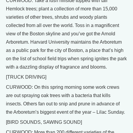
CURWOOD: Take a lush hillside topped with tall
Hemlock trees; plant a collection of more than 15,000
varieties of other trees, shrubs and woody plants
collected from all over the world. Toss in a magnificent
view of the Boston skyline and you’ve got the Arnold
Arboretum. Harvard University maintains the Arboretum
as a public park for the city of Boston, a place that’s high
on the list of school field trips when spring ignites the park
with a dazzling display of fragrance and blooms.
[TRUCK DRIVING]
CURWOOD: On this spring morning some work crews
are out spraying oak trees with a bacteria that kills
insects. Others fan out to snip and prune in advance of
the Arboretum’s biggest event of the year – Lilac Sunday.
[BIRD SOUNDS, SAWING SOUND]
CURWOOD: More than 200 different varieties of the