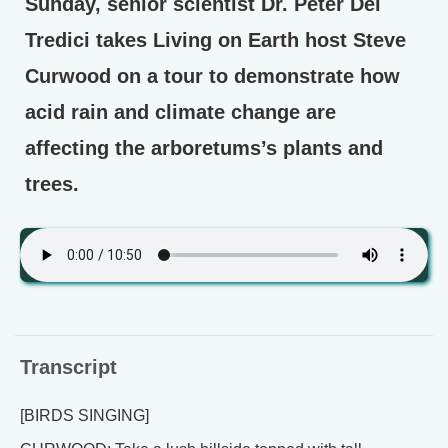
Sunday, senior scientist Dr. Peter Del
Tredici takes Living on Earth host Steve
Curwood on a tour to demonstrate how
acid rain and climate change are
affecting the arboretums’s plants and
trees.
Transcript
[BIRDS SINGING]