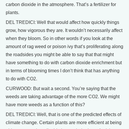
carbon dioxide in the atmosphere. That’s a fertilizer for
plants.
DEL TREDICI: Well that would affect how quickly things
grow, how vigorous they are. It wouldn’t necessarily affect
when they bloom. So in other words if you look at the
amount of rag weed or poison ivy that’s proliferating along
the roadsides you might be able to say that that might
have something to do with carbon dioxide enrichment but
in terms of blooming times I don’t think that has anything
to do with CO2.
CURWOOD: But wait a second. You’re saying that the
weeds are taking advantage of the more CO2. We might
have more weeds as a function of this?
DEL TREDICI: Well, that is one of the predicted effects of
climate change. Certain plants are more efficient at being