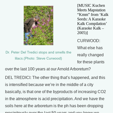
[MUSIC Kuchen
Meets Mapstation
“Kmm” from ‘Kalk
Seeds: A Karaoke
Kalk Compilation’
(Karaoke Kalk –
2005)]
CURWOOD:
What else has
Dr. Peter Del Tredici stops and smells the
really changed
lilacs.(Photo: Steve Curwood)
for these plants
over the last 100 years at our Arnold Arboretum?
DEL TREDICI: The other thing that’s happened, and this
is intensified because we’re in the middle of a city
basically, is that one of the byproducts of increasing CO2
in the atmosphere is acid precipitation. And we have the
soils here at the arboretum is the ph has been dropping
precipitously over the last 50 years and you know we