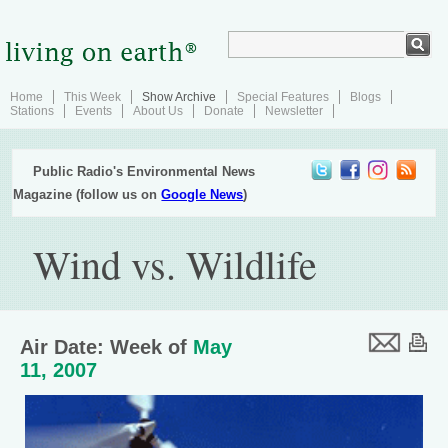
Home
This Week
Show Archive
Special Features
Blogs
Stations
Events
About Us
Donate
Newsletter
Public Radio's Environmental News
Magazine (follow us on
Google News
)
Wind vs. Wildlife
Air Date: Week of
May
11, 2007