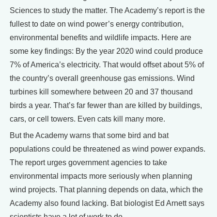
Sciences to study the matter. The Academy’s report is the
fullest to date on wind power’s energy contribution,
environmental benefits and wildlife impacts. Here are
some key findings: By the year 2020 wind could produce
7% of America’s electricity. That would offset about 5% of
the country’s overall greenhouse gas emissions. Wind
turbines kill somewhere between 20 and 37 thousand
birds a year. That’s far fewer than are killed by buildings,
cars, or cell towers. Even cats kill many more.
But the Academy warns that some bird and bat
populations could be threatened as wind power expands.
The report urges government agencies to take
environmental impacts more seriously when planning
wind projects. That planning depends on data, which the
Academy also found lacking. Bat biologist Ed Arnett says
scientists have a lot of work to do.