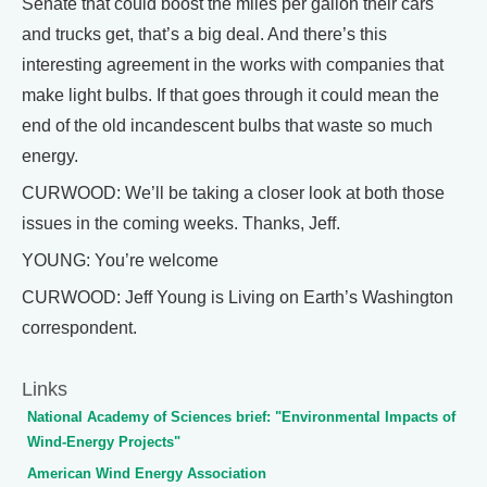
Senate that could boost the miles per gallon their cars
and trucks get, that’s a big deal. And there’s this
interesting agreement in the works with companies that
make light bulbs. If that goes through it could mean the
end of the old incandescent bulbs that waste so much
energy.
CURWOOD: We’ll be taking a closer look at both those
issues in the coming weeks. Thanks, Jeff.
YOUNG: You’re welcome
CURWOOD: Jeff Young is Living on Earth’s Washington
correspondent.
Links
National Academy of Sciences brief: "Environmental Impacts of
Wind-Energy Projects"
American Wind Energy Association