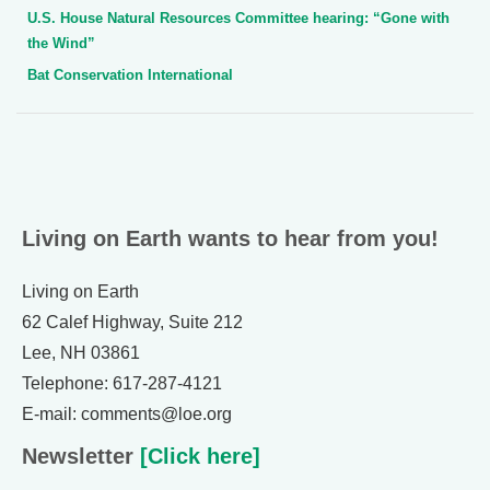
U.S. House Natural Resources Committee hearing: “Gone with
the Wind”
Bat Conservation International
Living on Earth wants to hear from you!
Living on Earth
62 Calef Highway, Suite 212
Lee, NH 03861
Telephone: 617-287-4121
E-mail: comments@loe.org
Newsletter
[Click here]