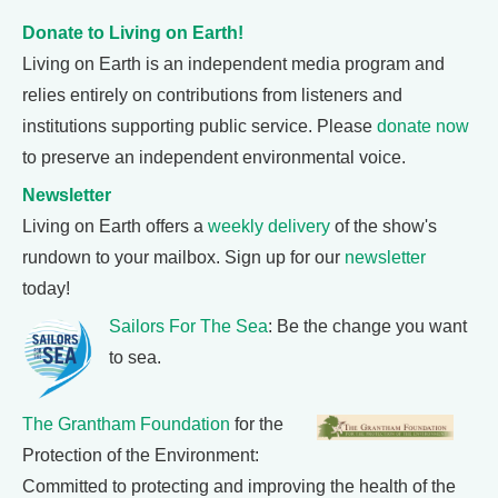
Donate to Living on Earth!
Living on Earth is an independent media program and
relies entirely on contributions from listeners and
institutions supporting public service. Please
donate now
to preserve an independent environmental voice.
Newsletter
Living on Earth offers a
weekly delivery
of the show's
rundown to your mailbox. Sign up for our
newsletter
today!
Sailors For The Sea
: Be the change you want
to sea.
The Grantham Foundation
for the
Protection of the Environment:
Committed to protecting and improving the health of the