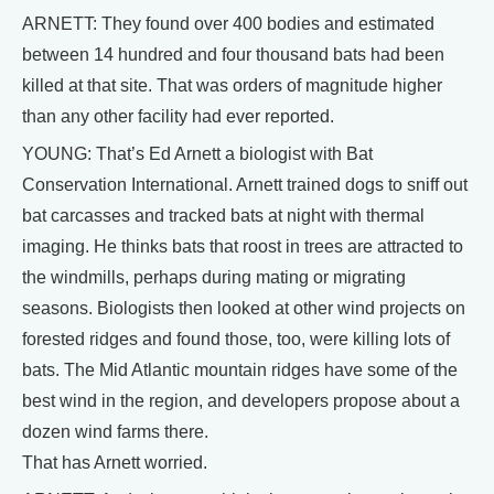
ARNETT: They found over 400 bodies and estimated
between 14 hundred and four thousand bats had been
killed at that site. That was orders of magnitude higher
than any other facility had ever reported.
YOUNG: That’s Ed Arnett a biologist with Bat
Conservation International. Arnett trained dogs to sniff out
bat carcasses and tracked bats at night with thermal
imaging. He thinks bats that roost in trees are attracted to
the windmills, perhaps during mating or migrating
seasons. Biologists then looked at other wind projects on
forested ridges and found those, too, were killing lots of
bats. The Mid Atlantic mountain ridges have some of the
best wind in the region, and developers propose about a
dozen wind farms there.
That has Arnett worried.