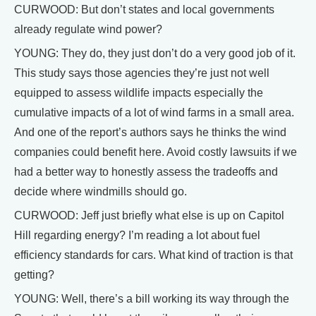
CURWOOD: But don’t states and local governments
already regulate wind power?
YOUNG: They do, they just don’t do a very good job of it.
This study says those agencies they’re just not well
equipped to assess wildlife impacts especially the
cumulative impacts of a lot of wind farms in a small area.
And one of the report’s authors says he thinks the wind
companies could benefit here. Avoid costly lawsuits if we
had a better way to honestly assess the tradeoffs and
decide where windmills should go.
CURWOOD: Jeff just briefly what else is up on Capitol
Hill regarding energy? I’m reading a lot about fuel
efficiency standards for cars. What kind of traction is that
getting?
YOUNG: Well, there’s a bill working its way through the