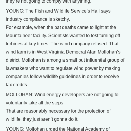
they’re not going to comply with anything.
YOUNG: The Fish and Wildlife Service’s Hall says
industry compliance is sketchy.
For example, when the bat deaths came to light at the
Mountaineer facility. Scientists wanted to test turning off
turbines at key times. The wind company refused. That
wind farm is in West Virginia Democrat Alan Mollohan’s
district. Mollohan is among a small but influential group of
lawmakers who want to regulate wind power by making
companies follow wildlife guidelines in order to receive
tax credits.
MOLLOHAN: Wind energy developers are not going to
voluntarily take all the steps
That are reasonably necessary for the protection of
wildlife, they just aren’t gonna do it.
YOUNG: Mollohan urged the National Academy of