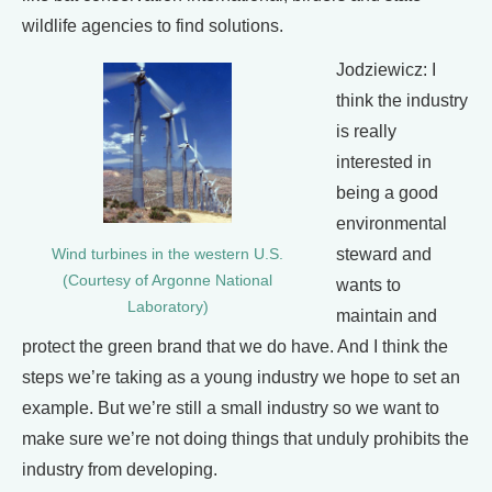
wildlife agencies to find solutions.
Jodziewicz: I
think the industry
is really
interested in
being a good
environmental
steward and
Wind turbines in the western U.S.
(Courtesy of Argonne National
wants to
Laboratory)
maintain and
protect the green brand that we do have. And I think the
steps we’re taking as a young industry we hope to set an
example. But we’re still a small industry so we want to
make sure we’re not doing things that unduly prohibits the
industry from developing.