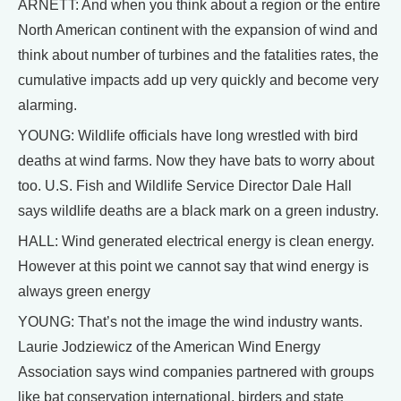
ARNETT: And when you think about a region or the entire
North American continent with the expansion of wind and
think about number of turbines and the fatalities rates, the
cumulative impacts add up very quickly and become very
alarming.
YOUNG: Wildlife officials have long wrestled with bird
deaths at wind farms. Now they have bats to worry about
too. U.S. Fish and Wildlife Service Director Dale Hall
says wildlife deaths are a black mark on a green industry.
HALL: Wind generated electrical energy is clean energy.
However at this point we cannot say that wind energy is
always green energy
YOUNG: That’s not the image the wind industry wants.
Laurie Jodziewicz of the American Wind Energy
Association says wind companies partnered with groups
like bat conservation international, birders and state