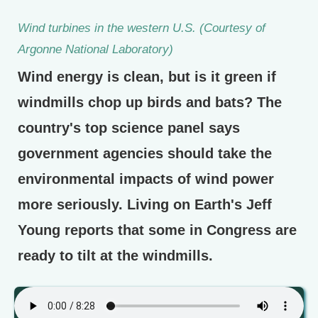
Wind turbines in the western U.S. (Courtesy of
Argonne National Laboratory)
Wind energy is clean, but is it green if
windmills chop up birds and bats? The
country's top science panel says
government agencies should take the
environmental impacts of wind power
more seriously. Living on Earth's Jeff
Young reports that some in Congress are
ready to tilt at the windmills.