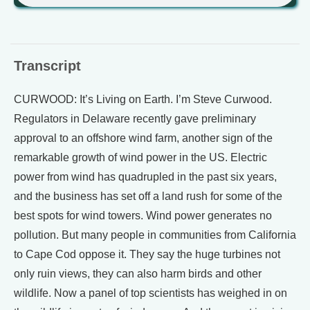
Transcript
CURWOOD: It’s Living on Earth. I’m Steve Curwood.
Regulators in Delaware recently gave preliminary
approval to an offshore wind farm, another sign of the
remarkable growth of wind power in the US. Electric
power from wind has quadrupled in the past six years,
and the business has set off a land rush for some of the
best spots for wind towers. Wind power generates no
pollution. But many people in communities from California
to Cape Cod oppose it. They say the huge turbines not
only ruin views, they can also harm birds and other
wildlife. Now a panel of top scientists has weighed in on