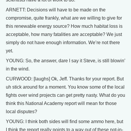
ARNETT: Decisions will have to be made on the
compromise, quite frankly, what are we willing to give for
this renewable energy source? How much habitat loss is
acceptable, how many fatalities are acceptable? We just
simply do not have enough information. We’re not there
yet.
YOUNG: So, the answer, dare I say it Steve, is still blowin’
in the wind.
CURWOOD: [laughs] Ok, Jeff. Thanks for your report. But
uh stick around for a moment. You know some of the local
fights over wind projects can get pretty nasty. What do you
think this National Academy report will mean for those
local disputes?
YOUNG: I think both sides will find some ammo here, but
I think the report really points to a way out of these not-in-