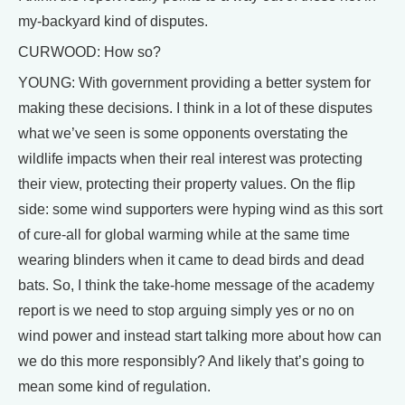
my-backyard kind of disputes.
CURWOOD: How so?
YOUNG: With government providing a better system for
making these decisions. I think in a lot of these disputes
what we’ve seen is some opponents overstating the
wildlife impacts when their real interest was protecting
their view, protecting their property values. On the flip
side: some wind supporters were hyping wind as this sort
of cure-all for global warming while at the same time
wearing blinders when it came to dead birds and dead
bats. So, I think the take-home message of the academy
report is we need to stop arguing simply yes or no on
wind power and instead start talking more about how can
we do this more responsibly? And likely that’s going to
mean some kind of regulation.