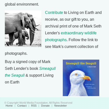
global environment.
Contribute
to Living on Earth and
receive, as our gift to you, an
archival print of one of Mark Seth
Lender's
extraordinary wildlife
photographs
. Follow the link to
see Mark's current collection of
photographs.
Buy a signed copy of Mark
Seth Lender's book
Smeagull
the Seagull
& support Living
on Earth
© Copyright World Media Foundation. All Rights Reserved
Home
|
Contact
|
RSS
|
Donate
|
Newsletter