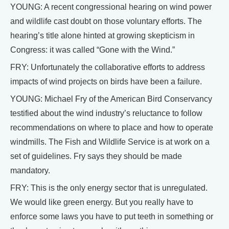
YOUNG: A recent congressional hearing on wind power
and wildlife cast doubt on those voluntary efforts. The
hearing’s title alone hinted at growing skepticism in
Congress: it was called “Gone with the Wind.”
FRY: Unfortunately the collaborative efforts to address
impacts of wind projects on birds have been a failure.
YOUNG: Michael Fry of the American Bird Conservancy
testified about the wind industry’s reluctance to follow
recommendations on where to place and how to operate
windmills. The Fish and Wildlife Service is at work on a
set of guidelines. Fry says they should be made
mandatory.
FRY: This is the only energy sector that is unregulated.
We would like green energy. But you really have to
enforce some laws you have to put teeth in something or