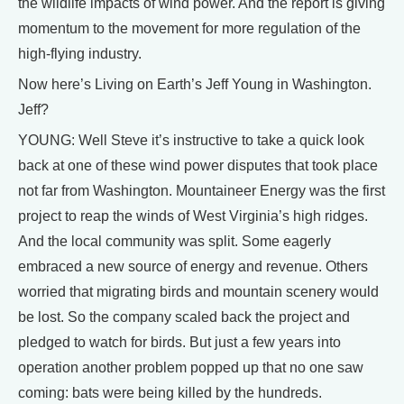
the wildlife impacts of wind power. And the report is giving
momentum to the movement for more regulation of the
high-flying industry.
Now here’s Living on Earth’s Jeff Young in Washington.
Jeff?
YOUNG: Well Steve it’s instructive to take a quick look
back at one of these wind power disputes that took place
not far from Washington. Mountaineer Energy was the first
project to reap the winds of West Virginia’s high ridges.
And the local community was split. Some eagerly
embraced a new source of energy and revenue. Others
worried that migrating birds and mountain scenery would
be lost. So the company scaled back the project and
pledged to watch for birds. But just a few years into
operation another problem popped up that no one saw
coming: bats were being killed by the hundreds.