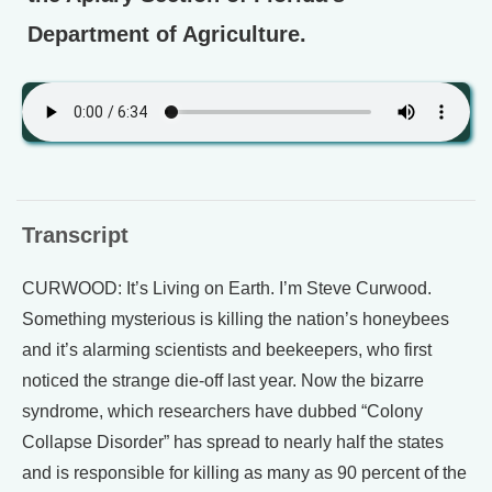
Department of Agriculture.
Transcript
CURWOOD: It’s Living on Earth. I’m Steve Curwood.
Something mysterious is killing the nation’s honeybees
and it’s alarming scientists and beekeepers, who first
noticed the strange die-off last year. Now the bizarre
syndrome, which researchers have dubbed “Colony
Collapse Disorder” has spread to nearly half the states
and is responsible for killing as many as 90 percent of the