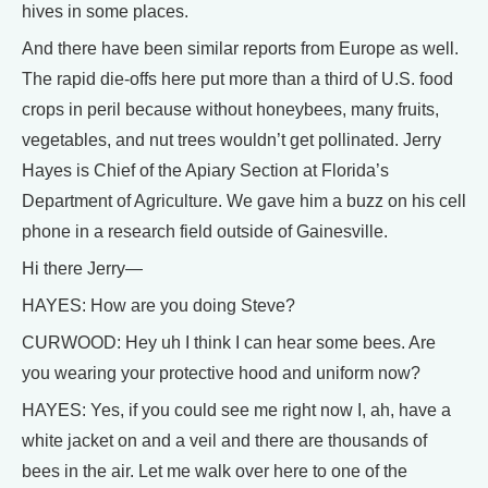
hives in some places.
And there have been similar reports from Europe as well.
The rapid die-offs here put more than a third of U.S. food
crops in peril because without honeybees, many fruits,
vegetables, and nut trees wouldn’t get pollinated. Jerry
Hayes is Chief of the Apiary Section at Florida’s
Department of Agriculture. We gave him a buzz on his cell
phone in a research field outside of Gainesville.
Hi there Jerry—
HAYES: How are you doing Steve?
CURWOOD: Hey uh I think I can hear some bees. Are
you wearing your protective hood and uniform now?
HAYES: Yes, if you could see me right now I, ah, have a
white jacket on and a veil and there are thousands of
bees in the air. Let me walk over here to one of the