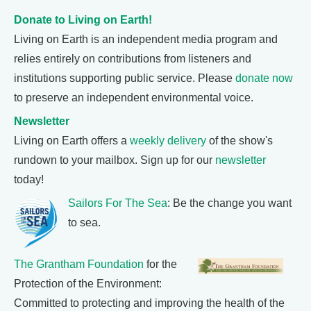
Donate to Living on Earth!
Living on Earth is an independent media program and
relies entirely on contributions from listeners and
institutions supporting public service. Please
donate now
to preserve an independent environmental voice.
Newsletter
Living on Earth offers a
weekly delivery
of the show's
rundown to your mailbox. Sign up for our
newsletter
today!
Sailors For The Sea
: Be the change you want
to sea.
The Grantham Foundation
for the
Protection of the Environment:
Committed to protecting and improving the health of the