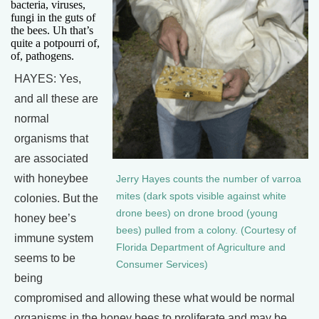
bacteria, viruses,
fungi in the guts of
the bees. Uh that’s
quite a potpourri of,
of, pathogens.
HAYES: Yes,
and all these are
normal
organisms that
are associated
with honeybee
Jerry Hayes counts the number of varroa
mites (dark spots visible against white
colonies. But the
drone bees) on drone brood (young
honey bee’s
bees) pulled from a colony. (Courtesy of
immune system
Florida Department of Agriculture and
seems to be
Consumer Services)
being
compromised and allowing these what would be normal
organisms in the honey bees to proliferate and may be