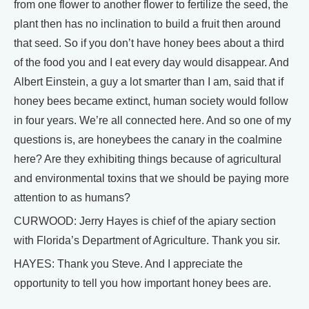
from one flower to another flower to fertilize the seed, the
plant then has no inclination to build a fruit then around
that seed. So if you don’t have honey bees about a third
of the food you and I eat every day would disappear. And
Albert Einstein, a guy a lot smarter than I am, said that if
honey bees became extinct, human society would follow
in four years. We’re all connected here. And so one of my
questions is, are honeybees the canary in the coalmine
here? Are they exhibiting things because of agricultural
and environmental toxins that we should be paying more
attention to as humans?
CURWOOD: Jerry Hayes is chief of the apiary section
with Florida’s Department of Agriculture. Thank you sir.
HAYES: Thank you Steve. And I appreciate the
opportunity to tell you how important honey bees are.