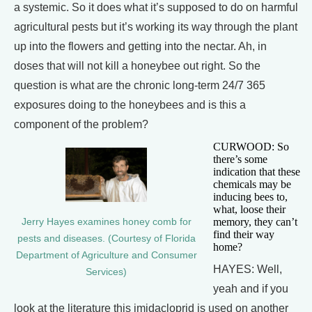
a systemic. So it does what it’s supposed to do on harmful
agricultural pests but it’s working its way through the plant
up into the flowers and getting into the nectar. Ah, in
doses that will not kill a honeybee out right. So the
question is what are the chronic long-term 24/7 365
exposures doing to the honeybees and is this a
component of the problem?
CURWOOD: So
there’s some
indication that these
chemicals may be
inducing bees to,
what, loose their
memory, they can’t
Jerry Hayes examines honey comb for
find their way
pests and diseases. (Courtesy of Florida
home?
Department of Agriculture and Consumer
HAYES: Well,
Services)
yeah and if you
look at the literature this imidacloprid is used on another