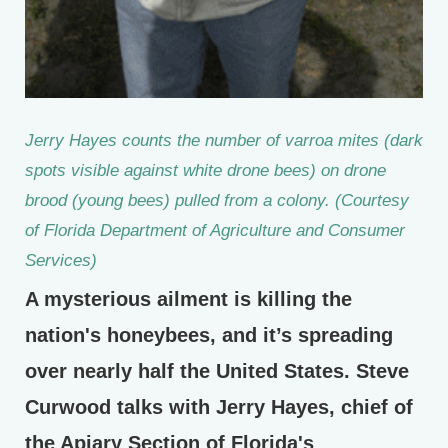
Jerry Hayes counts the number of varroa mites (dark
spots visible against white drone bees) on drone
brood (young bees) pulled from a colony. (Courtesy
of Florida Department of Agriculture and Consumer
Services)
A mysterious ailment is killing the
nation's honeybees, and it’s spreading
over nearly half the United States. Steve
Curwood talks with Jerry Hayes, chief of
the Apiary Section of Florida's