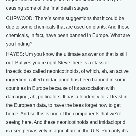
causing some of the final death stages.
CURWOOD: There’s some suggestions that it could be
due to some chemicals that are used on plants. And these
chemicals, in fact, have been banned in Europe. What are
you finding?
HAYES: Um you know the ultimate answer on that is still
out. But yes you’re right Steve there is a class of
insecticides called neonicotinoids, of which, ah, an active
ingredient called imidacloprid has been banned in some
countries in Europe because of its association with
damaging, ah, pollinators. It has a tendency to, at least in
the European data, to have the bees forget how to get
home. And so this is one of the components that we’re
seeing here. And these neonicotinoids and imidacloprid
is used pervasively in agriculture in the U.S. Primarily it’s