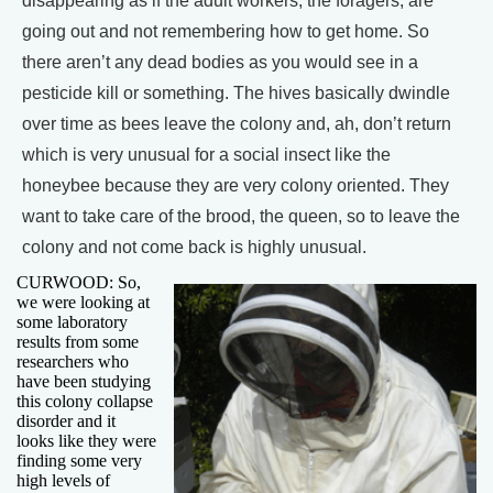
disappearing as if the adult workers, the foragers, are
going out and not remembering how to get home. So
there aren’t any dead bodies as you would see in a
pesticide kill or something. The hives basically dwindle
over time as bees leave the colony and, ah, don’t return
which is very unusual for a social insect like the
honeybee because they are very colony oriented. They
want to take care of the brood, the queen, so to leave the
colony and not come back is highly unusual.
CURWOOD: So,
we were looking at
some laboratory
results from some
researchers who
have been studying
this colony collapse
disorder and it
looks like they were
finding some very
high levels of