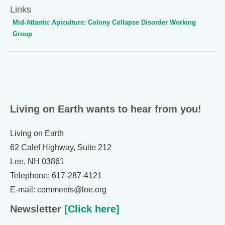
Links
Mid-Atlantic Apiculture: Colony Collapse Disorder Working
Group
Living on Earth wants to hear from you!
Living on Earth
62 Calef Highway, Suite 212
Lee, NH 03861
Telephone: 617-287-4121
E-mail: comments@loe.org
Newsletter
[Click here]