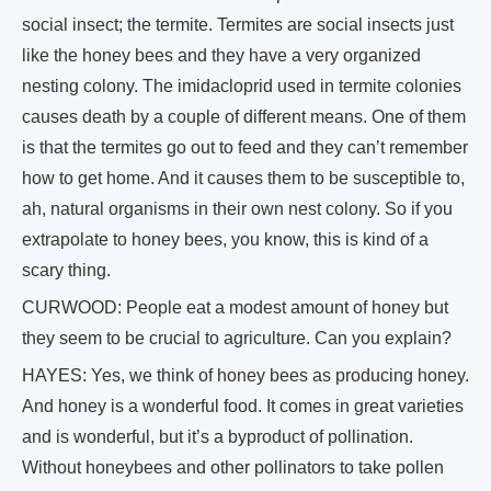
social insect; the termite. Termites are social insects just
like the honey bees and they have a very organized
nesting colony. The imidacloprid used in termite colonies
causes death by a couple of different means. One of them
is that the termites go out to feed and they can’t remember
how to get home. And it causes them to be susceptible to,
ah, natural organisms in their own nest colony. So if you
extrapolate to honey bees, you know, this is kind of a
scary thing.
CURWOOD: People eat a modest amount of honey but
they seem to be crucial to agriculture. Can you explain?
HAYES: Yes, we think of honey bees as producing honey.
And honey is a wonderful food. It comes in great varieties
and is wonderful, but it’s a byproduct of pollination.
Without honeybees and other pollinators to take pollen