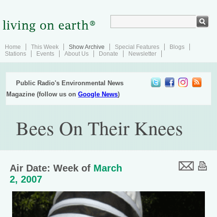
Home
This Week
Show Archive
Special Features
Blogs
Stations
Events
About Us
Donate
Newsletter
Public Radio's Environmental News
Magazine (follow us on
Google News
)
Bees On Their Knees
Air Date: Week of
March
2, 2007