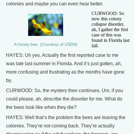
colonies and maybe you can even hear better.
CURWOOD: So
now this colony
collapse disorder,
ah, I gather the first
case of this was
found in Florida last
A honey bee. (Courtesy of USDA)
fall.
HAYES: Uh yes. Actually the first reported case to me
was late last summer in Florida. And it’s just gotten, ah,
more confusing and frustrating as the months have gone
by.
CURWOOD: So, the mystery then continues. Um, if you
could please, ah, describe the disorder for me. What do
the bees look like when they die?
HAYES: Well that’s the problem the bees are leaving the
colonies. They’re not coming back. They’re actually