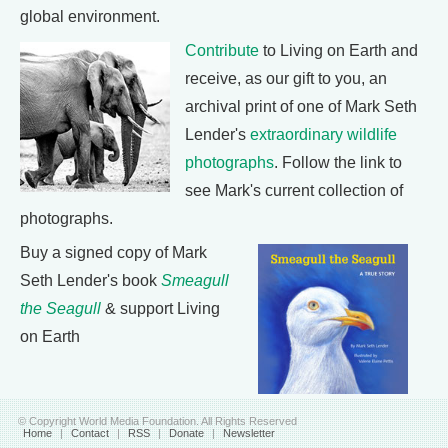
global environment.
Contribute
to Living on Earth and
receive, as our gift to you, an
archival print of one of Mark Seth
Lender's
extraordinary wildlife
photographs
. Follow the link to
see Mark's current collection of
photographs.
Buy a signed copy of Mark
Seth Lender's book
Smeagull
the Seagull
& support Living
on Earth
© Copyright World Media Foundation. All Rights Reserved
Home
|
Contact
|
RSS
|
Donate
|
Newsletter