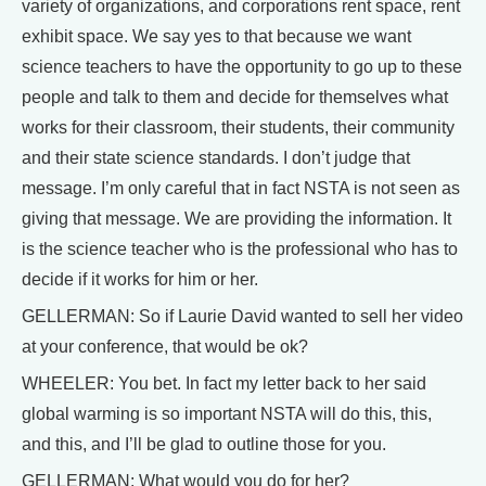
variety of organizations, and corporations rent space, rent
exhibit space. We say yes to that because we want
science teachers to have the opportunity to go up to these
people and talk to them and decide for themselves what
works for their classroom, their students, their community
and their state science standards. I don’t judge that
message. I’m only careful that in fact NSTA is not seen as
giving that message. We are providing the information. It
is the science teacher who is the professional who has to
decide if it works for him or her.
GELLERMAN: So if Laurie David wanted to sell her video
at your conference, that would be ok?
WHEELER: You bet. In fact my letter back to her said
global warming is so important NSTA will do this, this,
and this, and I’ll be glad to outline those for you.
GELLERMAN: What would you do for her?