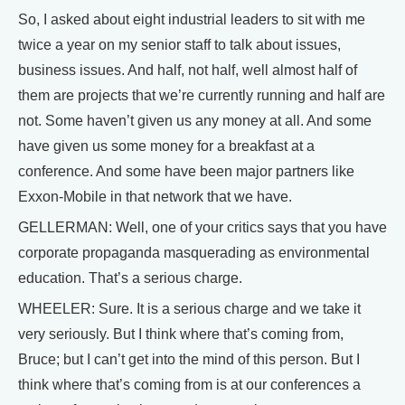
So, I asked about eight industrial leaders to sit with me
twice a year on my senior staff to talk about issues,
business issues. And half, not half, well almost half of
them are projects that we’re currently running and half are
not. Some haven’t given us any money at all. And some
have given us some money for a breakfast at a
conference. And some have been major partners like
Exxon-Mobile in that network that we have.
GELLERMAN: Well, one of your critics says that you have
corporate propaganda masquerading as environmental
education. That’s a serious charge.
WHEELER: Sure. It is a serious charge and we take it
very seriously. But I think where that’s coming from,
Bruce; but I can’t get into the mind of this person. But I
think where that’s coming from is at our conferences a