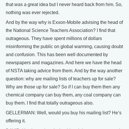
that was a great idea but I never heard back from him. So,
nothing was ever rejected.
And by the way why is Exxon-Mobile advising the head of
the National Science Teachers Association? I find that
outrageous. They have spent millions of dollars
misinforming the public on global warming, causing doubt
and confusion. This has been well documented by
newspapers and magazines. And here we have the head
of NSTA taking advice from them. And by the way another
question: why are mailing lists of teachers up for sale?
Why are those up for sale? So if I can buy them then any
chemical company can buy them, any coal company can
buy them. I find that totally outrageous also.
GELLERMAN: Well, would you buy his mailing list? He’s
offering it.