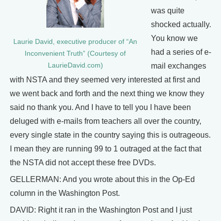
was quite
shocked actually.
You know we
Laurie David, executive producer of “An
had a series of e-
Inconvenient Truth” (Courtesy of
LaurieDavid.com)
mail exchanges
with NSTA and they seemed very interested at first and
we went back and forth and the next thing we know they
said no thank you. And I have to tell you I have been
deluged with e-mails from teachers all over the country,
every single state in the country saying this is outrageous.
I mean they are running 99 to 1 outraged at the fact that
the NSTA did not accept these free DVDs.
GELLERMAN: And you wrote about this in the Op-Ed
column in the Washington Post.
DAVID: Right it ran in the Washington Post and I just