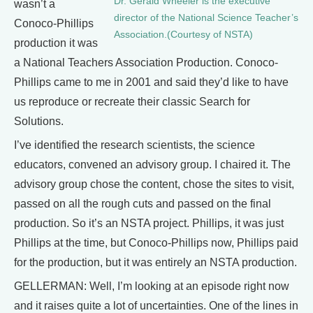
Dr. Gerald Wheeler is the executive
wasn’t a
director of the National Science Teacher’s
Conoco-Phillips
Association.(Courtesy of NSTA)
production it was
a National Teachers Association Production. Conoco-
Phillips came to me in 2001 and said they’d like to have
us reproduce or recreate their classic Search for
Solutions.
I’ve identified the research scientists, the science
educators, convened an advisory group. I chaired it. The
advisory group chose the content, chose the sites to visit,
passed on all the rough cuts and passed on the final
production. So it’s an NSTA project. Phillips, it was just
Phillips at the time, but Conoco-Phillips now, Phillips paid
for the production, but it was entirely an NSTA production.
GELLERMAN: Well, I’m looking at an episode right now
and it raises quite a lot of uncertainties. One of the lines in