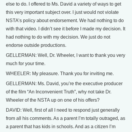
else to do. I offered to Ms. David a variety of ways to get
this very important subject over. I just would not violate
NSTA’s policy about endorsement. We had nothing to do
with that video. I didn’t see it before I made my decision. It
had nothing to do with my decision. We just do not
endorse outside productions.
GELLERMAN: Well, Dr. Wheeler, I want to thank you very
much for your time.
WHEELER: My pleasure. Thank you for inviting me.
GELLERMAN: Ms. David, you’re the executive producer
of the film “An Inconvenient Truth”, why not take Dr.
Wheeler of the NSTA up on one of his offers?
DAVID: Well, first of all I need to respond just generally
from all his comments. As a parent I’m totally outraged, as
a parent that has kids in schools. And as a citizen I’m