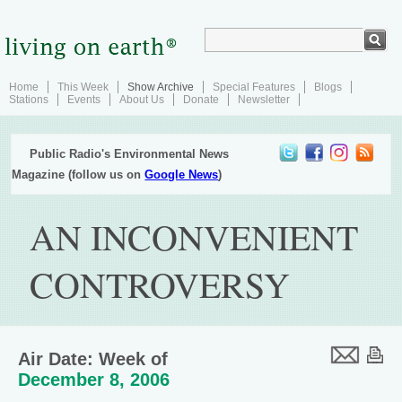
Home
This Week
Show Archive
Special Features
Blogs
Stations
Events
About Us
Donate
Newsletter
Public Radio's Environmental News
Magazine (follow us on
Google News
)
AN INCONVENIENT
CONTROVERSY
Air Date: Week of
December 8, 2006