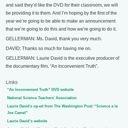
and said they’d like the DVD for their classroom, we will
be providing it to them. And I’m hoping by the first of the
year we’re going to be able to make an announcement
that we’re going to do this and how we’re going to do it.
GELLERMAN: Ms. David, thank you very much.
DAVID: Thanks so much for having me on.
GELLERMAN: Laurie David is the executive producer of
the documentary film, “An Inconvenient Truth”.
Links
“An Inconvenient Truth” DVD website
National Science Teachers' Association
Laurie David's op-ed from The Washington Post: “Science a la
Joe Camel”
Laurie David’s website