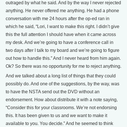
outraged by what he said. And by the way I never rejected
anything. He never offered me anything. He had a phone
conversation with me 24 hours after the op-ed ran in
which he said, “Lori, I want to make this right. I didn’t give
this the full attention I should have when it came across
my desk. And we’re going to have a conference call in
two days after I talk to my board and we’re going to figure
out how to handle this.” And I never heard from him again.
Ok? So there was no opportunity for me to reject anything.
And we talked about a long list of things that they could
possibly do. And one of the suggestions, by the way, was
to have the NSTA send out the DVD without an
endorsement. How about distribute it with a note saying,
“Consider this for your classrooms. We’re not endorsing
this. It has been given to us and we want to make it
available to you. You decide.” And he seemed to think