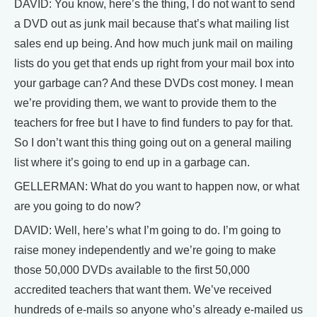
DAVID: You know, here’s the thing, I do not want to send
a DVD out as junk mail because that’s what mailing list
sales end up being. And how much junk mail on mailing
lists do you get that ends up right from your mail box into
your garbage can? And these DVDs cost money. I mean
we’re providing them, we want to provide them to the
teachers for free but I have to find funders to pay for that.
So I don’t want this thing going out on a general mailing
list where it’s going to end up in a garbage can.
GELLERMAN: What do you want to happen now, or what
are you going to do now?
DAVID: Well, here’s what I’m going to do. I’m going to
raise money independently and we’re going to make
those 50,000 DVDs available to the first 50,000
accredited teachers that want them. We’ve received
hundreds of e-mails so anyone who’s already e-mailed us