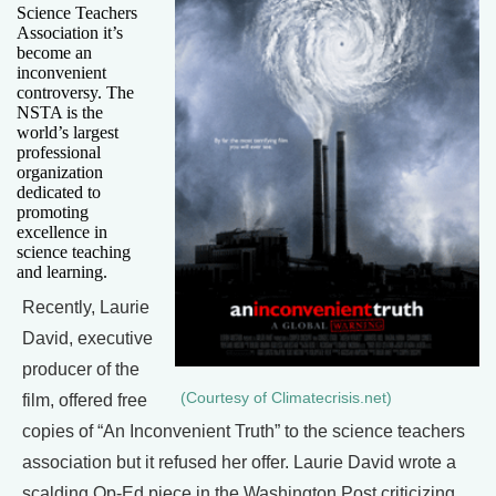
Science Teachers
Association it’s
become an
inconvenient
controversy. The
NSTA is the
world’s largest
professional
organization
dedicated to
promoting
excellence in
science teaching
and learning.
Recently, Laurie
David, executive
producer of the
(Courtesy of Climatecrisis.net)
film, offered free
copies of “An Inconvenient Truth” to the science teachers
association but it refused her offer. Laurie David wrote a
scalding Op-Ed piece in the Washington Post criticizing