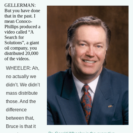
GELLERMAN:
But you have done
that in the past. I
mean Conoco-
Phillips produced a
video called “A
Search for
Solutions”, a giant
oil company, you
distributed 20,000
of the videos.
WHEELER: Ah,
no actually we
didn’t. We didn’t
mass distribute
those. And the
difference
between that,
Bruce is that it