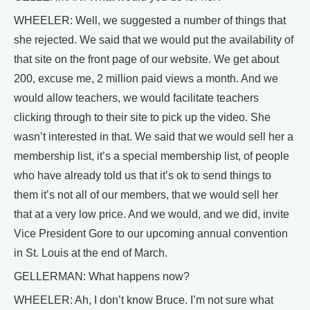
WHEELER: Well, we suggested a number of things that
she rejected. We said that we would put the availability of
that site on the front page of our website. We get about
200, excuse me, 2 million paid views a month. And we
would allow teachers, we would facilitate teachers
clicking through to their site to pick up the video. She
wasn’t interested in that. We said that we would sell her a
membership list, it’s a special membership list, of people
who have already told us that it’s ok to send things to
them it’s not all of our members, that we would sell her
that at a very low price. And we would, and we did, invite
Vice President Gore to our upcoming annual convention
in St. Louis at the end of March.
GELLERMAN: What happens now?
WHEELER: Ah, I don’t know Bruce. I’m not sure what