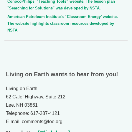
ConocoPhilips’ “Teaching Tools” website. The lesson plan
"Searching for Solutions" was developed by NSTA.
American Petroleum Institute's “Classroom Energy’ website.
The website highlights classroom resources developed by
NSTA.
Living on Earth wants to hear from you!
Living on Earth
62 Calef Highway, Suite 212
Lee, NH 03861
Telephone: 617-287-4121
E-mail: comments@loe.org