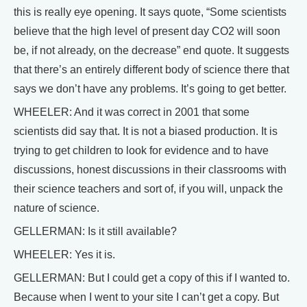
this is really eye opening. It says quote, “Some scientists
believe that the high level of present day CO2 will soon
be, if not already, on the decrease” end quote. It suggests
that there’s an entirely different body of science there that
says we don’t have any problems. It’s going to get better.
WHEELER: And it was correct in 2001 that some
scientists did say that. It is not a biased production. It is
trying to get children to look for evidence and to have
discussions, honest discussions in their classrooms with
their science teachers and sort of, if you will, unpack the
nature of science.
GELLERMAN: Is it still available?
WHEELER: Yes it is.
GELLERMAN: But I could get a copy of this if I wanted to.
Because when I went to your site I can’t get a copy. But