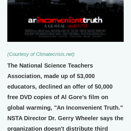
(Courtesy of Climatecrisis.net)
The National Science Teachers
Association, made up of 53,000
educators, declined an offer of 50,000
free DVD copies of Al Gore’s film on
global warming, "An Inconvenient Truth."
NSTA Director Dr. Gerry Wheeler says the
organization doesn't distribute third