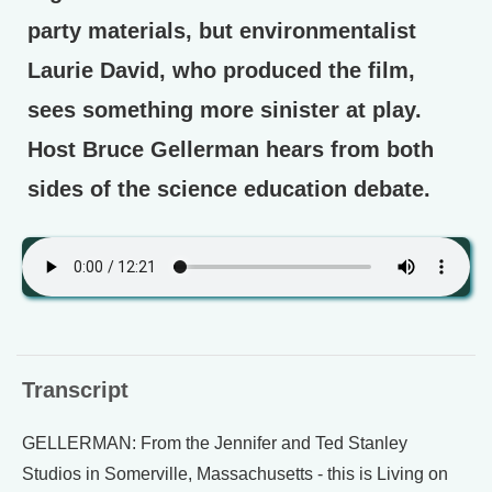
party materials, but environmentalist
Laurie David, who produced the film,
sees something more sinister at play.
Host Bruce Gellerman hears from both
sides of the science education debate.
Transcript
GELLERMAN: From the Jennifer and Ted Stanley
Studios in Somerville, Massachusetts - this is Living on