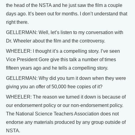
the head of the NSTA and he just saw the film a couple
days ago. It’s been out for months. I don’t understand that
right there.
GELLERMAN: Well, let’s listen to my conversation with
Dr. Wheeler about the film and the controversy.
WHEELER: I thought it’s a compelling story. I’ve seen
Vice President Gore give this talk a number of times
fifteen years ago and he tells a compelling story.
GELLERMAN: Why did you turn it down when they were
giving you an offer of 50,000 free copies of it?
WHEELER: The reason we turned it down is because of
our endorsement policy or our non-endorsement policy.
The National Science Teachers Association does not
endorse any materials produced by any group outside of
NSTA.