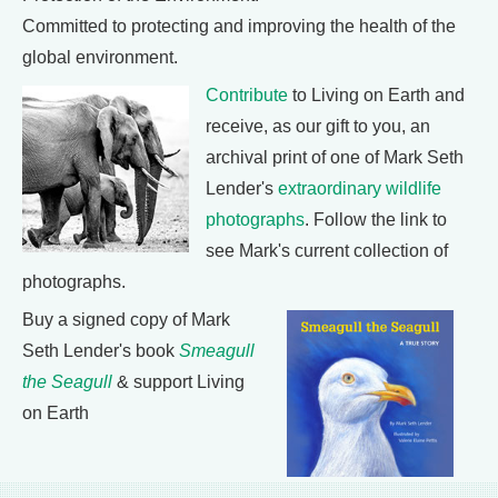
Committed to protecting and improving the health of the
global environment.
Contribute
to Living on Earth and
receive, as our gift to you, an
archival print of one of Mark Seth
Lender's
extraordinary wildlife
photographs
. Follow the link to
see Mark's current collection of
photographs.
Buy a signed copy of Mark
Seth Lender's book
Smeagull
the Seagull
& support Living
on Earth