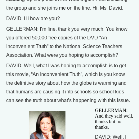
the group and she joins me on the line. Hi, Ms. David.
DAVID: Hi how are you?
GELLERMAN: I’m fine, thank you very much. You know
you offered 50,000 free copies of the DVD “An
Inconvenient Truth” to the National Science Teachers
Association. What were you hoping to accomplish?
DAVID: Well, what I was hoping to accomplish is to get
this movie, “An Inconvenient Truth”, which is you know
the definitive story about how the globe is warming and
that humans are causing it into schools so school kids
can see the truth about what’s happening with this issue.
GELLERMAN:
And they said well,
thanks but no
thanks.
DAVID: Well, I