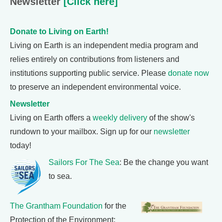
Newsletter
[Click here]
Donate to Living on Earth!
Living on Earth is an independent media program and
relies entirely on contributions from listeners and
institutions supporting public service. Please
donate now
to preserve an independent environmental voice.
Newsletter
Living on Earth offers a
weekly delivery
of the show's
rundown to your mailbox. Sign up for our
newsletter
today!
Sailors For The Sea
: Be the change you want
to sea.
The Grantham Foundation
for the
Protection of the Environment: