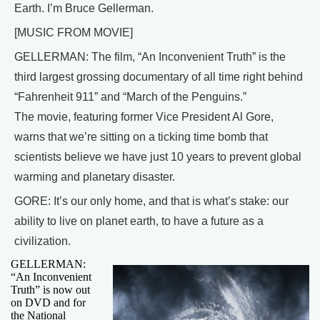
Earth. I’m Bruce Gellerman.
[MUSIC FROM MOVIE]
GELLERMAN: The film, “An Inconvenient Truth” is the
third largest grossing documentary of all time right behind
“Fahrenheit 911” and “March of the Penguins.”
The movie, featuring former Vice President Al Gore,
warns that we’re sitting on a ticking time bomb that
scientists believe we have just 10 years to prevent global
warming and planetary disaster.
GORE: It’s our only home, and that is what’s stake: our
ability to live on planet earth, to have a future as a
civilization.
GELLERMAN:
“An Inconvenient
Truth” is now out
on DVD and for
the National