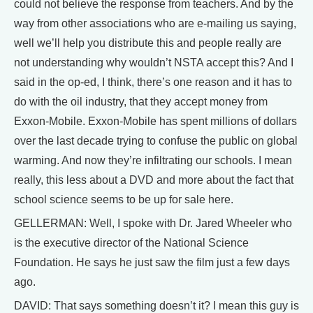
could not believe the response from teachers. And by the
way from other associations who are e-mailing us saying,
well we’ll help you distribute this and people really are
not understanding why wouldn’t NSTA accept this? And I
said in the op-ed, I think, there’s one reason and it has to
do with the oil industry, that they accept money from
Exxon-Mobile. Exxon-Mobile has spent millions of dollars
over the last decade trying to confuse the public on global
warming. And now they’re infiltrating our schools. I mean
really, this less about a DVD and more about the fact that
school science seems to be up for sale here.
GELLERMAN: Well, I spoke with Dr. Jared Wheeler who
is the executive director of the National Science
Foundation. He says he just saw the film just a few days
ago.
DAVID: That says something doesn’t it? I mean this guy is