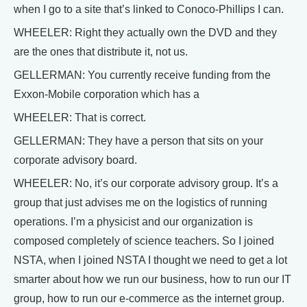
when I go to a site that’s linked to Conoco-Phillips I can.
WHEELER: Right they actually own the DVD and they
are the ones that distribute it, not us.
GELLERMAN: You currently receive funding from the
Exxon-Mobile corporation which has a
WHEELER: That is correct.
GELLERMAN: They have a person that sits on your
corporate advisory board.
WHEELER: No, it’s our corporate advisory group. It’s a
group that just advises me on the logistics of running
operations. I’m a physicist and our organization is
composed completely of science teachers. So I joined
NSTA, when I joined NSTA I thought we need to get a lot
smarter about how we run our business, how to run our IT
group, how to run our e-commerce as the internet group.